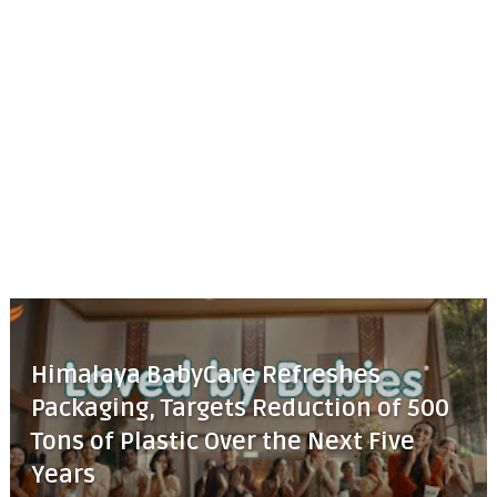
Himalaya BabyCare Refreshes
Packaging, Targets Reduction of 500
Tons of Plastic Over the Next Five
Years