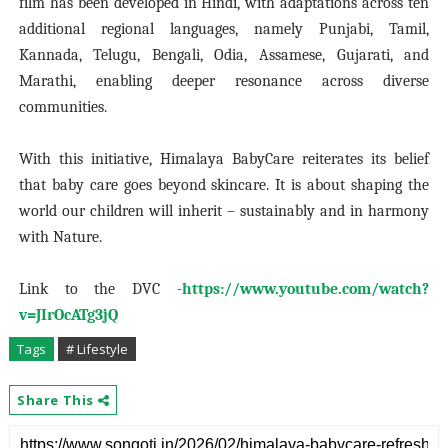
film has been developed in Hindi, with adaptations across ten
additional regional languages, namely Punjabi, Tamil,
Kannada, Telugu, Bengali, Odia, Assamese, Gujarati, and
Marathi, enabling deeper resonance across diverse
communities.
With this initiative, Himalaya BabyCare reiterates its belief
that baby care goes beyond skincare. It is about shaping the
world our children will inherit – sustainably and in harmony
with Nature.
Link to the DVC -
https://www.youtube.com/watch?
v=JIrOcATg3jQ
Tags
# Lifestyle
Share This