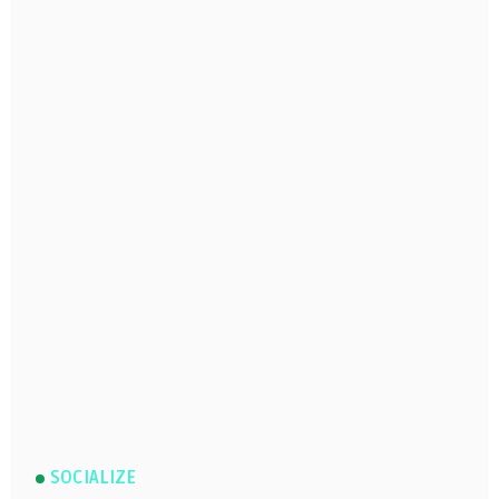
SOCIALIZE