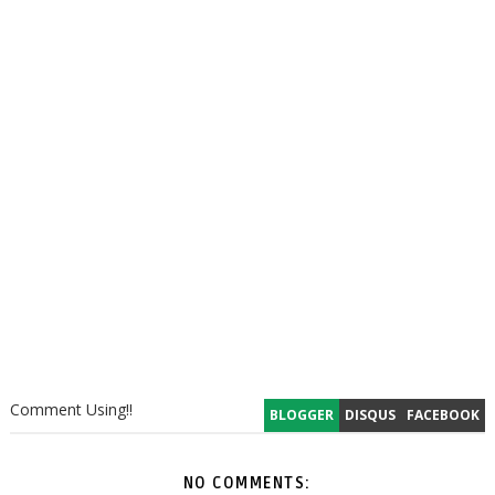
Comment Using!!
BLOGGER
DISQUS
FACEBOOK
NO COMMENTS: