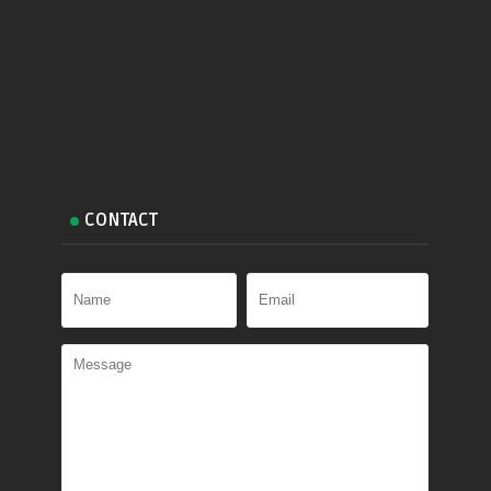
CONTACT