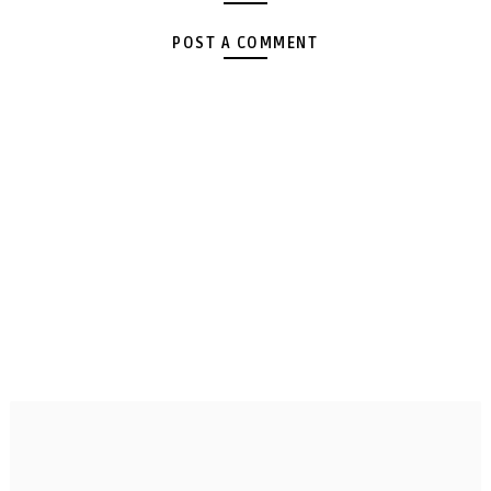
POST A COMMENT