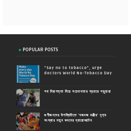
POPULAR POSTS
“Say no to tobacco”, urge
doctors World No-Tobacco Day
পথ নিরাপত্তা নিয়ে সচেতনতার প্রচারে পড়ুয়ারা
গুণীজনদের উপস্থিতিতে 'বজবজ মঞ্জীর' নৃত্য
সংস্থার নতুন ভবনের দ্বারোদ্ঘাটন