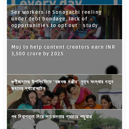
Sex workers in Sonagachi reeling
under debt bondage, lack of
opportunities to opt out : study
Moj to help content creators earn INR
3,500 crore by 2025
গুণীজনদের উপস্থিতিতে 'বজবজ মঞ্জীর' নৃত্য সংস্থার নতুন
ভবনের দ্বারোদ্ঘাটন
পথ নিরাপত্তা নিয়ে সচেতনতার প্রচারে পড়ুয়ারা