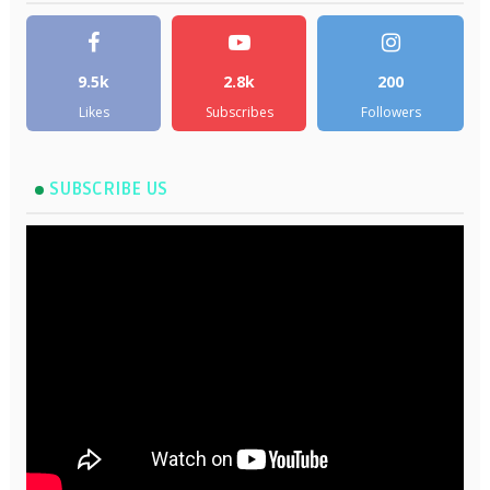
9.5k
2.8k
200
Likes
Subscribes
Followers
SUBSCRIBE US