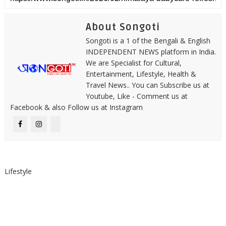
About Songoti
Songoti is a 1 of the Bengali & English
INDEPENDENT NEWS platform in India.
We are Specialist for Cultural,
Entertainment, Lifestyle, Health &
Travel News.. You can Subscribe us at
Youtube, Like - Comment us at
Facebook & also Follow us at Instagram
Lifestyle