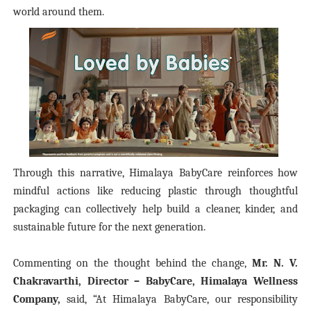
world around them.
Through this narrative, Himalaya BabyCare reinforces how
mindful actions like reducing plastic through thoughtful
packaging can collectively help build a cleaner, kinder, and
sustainable future for the next generation.
Commenting on the thought behind the change,
Mr. N. V.
Chakravarthi, Director – BabyCare, Himalaya Wellness
Company,
said,
“At Himalaya BabyCare, our responsibility