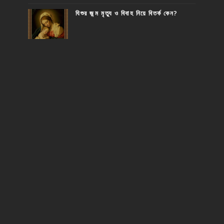
যিশুর জন্ম মৃত্যু ও বিবাহ নিয়ে বিতর্ক কেন?