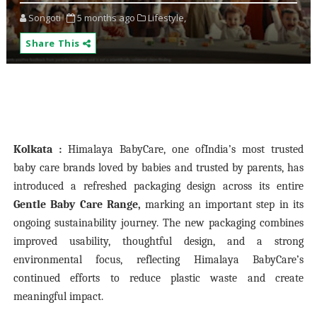
Songoti
5 months ago
Lifestyle,
Share This
Kolkata :
Himalaya BabyCare
, one of
India’s most trusted
baby care brands loved by babies and trusted by parents, has
introduced a refreshed packaging design across its entire
Gentle Baby Care Range,
marking an important step in its
ongoing sustainability journey. The new packaging combines
improved usability, thoughtful design, and a strong
environmental focus, reflecting Himalaya BabyCare’s
continued efforts to reduce plastic waste and create
meaningful impact.