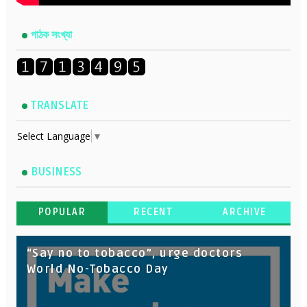
পাঠক সংখ্যা
TRANSLATE
Select Language
▼
BUSINESS
POPULAR
RECENT
ARCHIVE
“Say no to tobacco”, urge doctors
World No-Tobacco Day