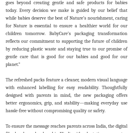
goes beyond creating gentle and safe products for babies
today. Every decision we make is guided by our belief that
while babies deserve the best of Nature’s nourishment, caring
for Nature is essential to ensure a healthier world for our
children tomorrow. BabyCare’s packaging transformation
reflects our commitment to supporting the future of children
by reducing plastic waste and staying true to our promise of
gentle care that is good for our babies and good for our
planet.”
The refreshed packs feature a cleaner, modern visual language
with enhanced labelling for easy readability. Thoughtfully
designed with parents in mind, the new packaging offers
better ergonomics, grip, and stability—making everyday use
hassle-free without compromising quality or safety.
To ensure the message reaches parents across India, the digital