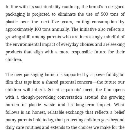
In line with its sustainability roadmap, the brand’s redesigned
packaging is projected to eliminate the use of 500 tons of
plastic over the next five years, cutting consumption by
approximately 100 tons annually. The initiative also reflects a
growing shift among parents who are increasingly mindful of
the environmental impact of everyday choices and are seeking
products that align with a more responsible future for their
children.
The new packaging launch is
supported by
a powerful digital
film that taps into a shared parental concern—the future our
children will inherit. Set at a parents’ meet, the film opens
with a though-provoking conversation around the growing
burden of plastic waste and
its long-term impact.
What
follows is an honest, relatable exchange that reflects a belief
many parents hold today, that protecting children goes beyond
daily care routines and extends to the choices we make for the