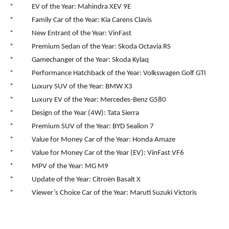
* EV of the Year: Mahindra XEV 9E
* Family Car of the Year: Kia Carens Clavis
* New Entrant of the Year: VinFast
* Premium Sedan of the Year: Skoda Octavia RS
* Gamechanger of the Year: Skoda Kylaq
* Performance Hatchback of the Year: Volkswagen Golf GTI
* Luxury SUV of the Year: BMW X3
* Luxury EV of the Year: Mercedes-Benz G580
* Design of the Year (4W): Tata Sierra
* Premium SUV of the Year: BYD Sealion 7
* Value for Money Car of the Year: Honda Amaze
* Value for Money Car of the Year (EV): VinFast VF6
* MPV of the Year: MG M9
* Update of the Year: Citroën Basalt X
* Viewer’s Choice Car of the Year: Maruti Suzuki Victoris