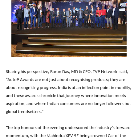
Sharing his perspective, Barun Das, MD & CEO, TV9 Network, said,
“Auto9 Awards are not just about recognising products; they are
about recognising progress. India is at an inflection point in mobility,
and these awards chronicle that journey where innovation meets
aspiration, and where Indian consumers are no longer followers but
global trendsetters.”
The top honours of the evening underscored the industry’s forward
momentum, with the Mahindra XEV 9E being crowned Car of the