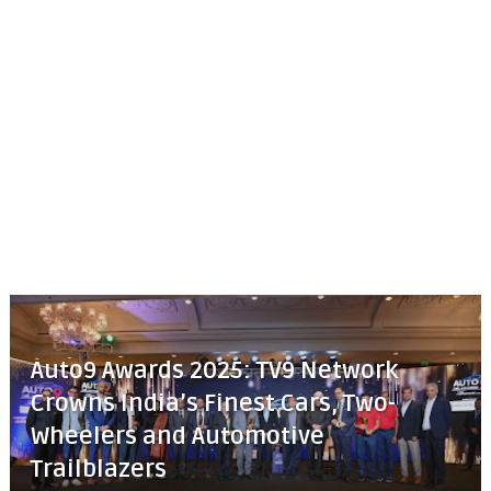
Auto9 Awards 2025: TV9 Network
Crowns India’s Finest Cars, Two-
Wheelers and Automotive
Trailblazers