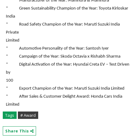
* Manufacturer of the Year: Mahindra & Mahindra
* Green Sustainability Champion of the Year: Toyota Kirloskar
India
* Road Safety Champion of the Year: Maruti Suzuki India
Private
Limited
* Automotive Personality of the Year: Santosh Iyer
* Campaign of the Year: Skoda Octavia x Rishabh Sharma
* Digital Activation of the Year: Hyundai Creta EV – Test Driven
by
100
* Export Champion of the Year: Maruti Suzuki India Limited
* After Sales & Customer Delight Award: Honda Cars India
Limited
Tags
# Award
Share This