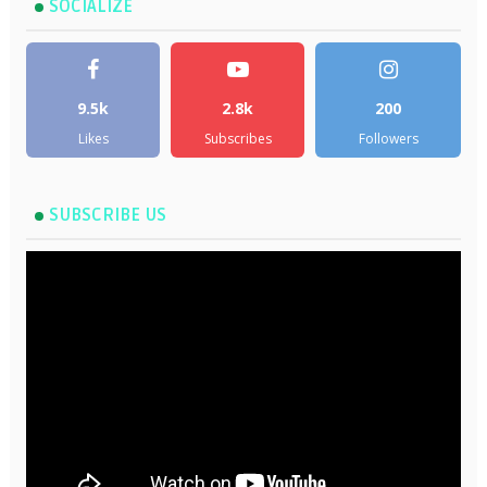
SOCIALIZE
9.5k
2.8k
200
Likes
Subscribes
Followers
SUBSCRIBE US