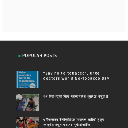
POPULAR POSTS
“Say no to tobacco”, urge
doctors World No-Tobacco Day
পথ নিরাপত্তা নিয়ে সচেতনতার প্রচারে পড়ুয়ারা
গুণীজনদের উপস্থিতিতে 'বজবজ মঞ্জীর' নৃত্য
সংস্থার নতুন ভবনের দ্বারোদ্ঘাটন