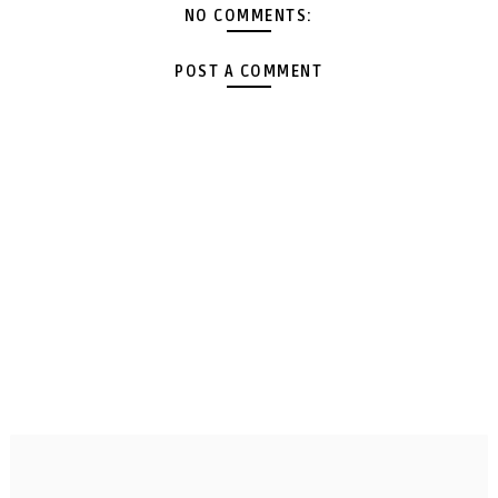
NO COMMENTS:
POST A COMMENT