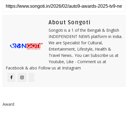
About Songoti
Songoti is a 1 of the Bengali & English
INDEPENDENT NEWS platform in India.
We are Specialist for Cultural,
Entertainment, Lifestyle, Health &
Travel News.. You can Subscribe us at
Youtube, Like - Comment us at
Facebook & also Follow us at Instagram
Award