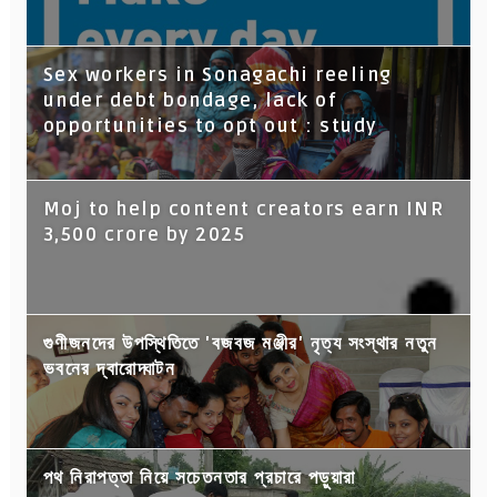
Sex workers in Sonagachi reeling
under debt bondage, lack of
opportunities to opt out : study
Moj to help content creators earn INR
3,500 crore by 2025
গুণীজনদের উপস্থিতিতে 'বজবজ মঞ্জীর' নৃত্য সংস্থার নতুন
ভবনের দ্বারোদ্ঘাটন
পথ নিরাপত্তা নিয়ে সচেতনতার প্রচারে পড়ুয়ারা