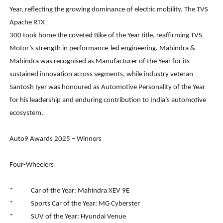
Year, reflecting the growing dominance of electric mobility. The TVS
Apache RTX
300 took home the coveted Bike of the Year title, reaffirming TVS
Motor’s strength in performance-led engineering. Mahindra &
Mahindra was recognised as Manufacturer of the Year for its
sustained innovation across segments, while industry veteran
Santosh Iyer was honoured as Automotive Personality of the Year
for his leadership and enduring contribution to India’s automotive
ecosystem.
Auto9 Awards 2025 – Winners
Four-Wheelers
* Car of the Year: Mahindra XEV 9E
* Sports Car of the Year: MG Cyberster
* SUV of the Year: Hyundai Venue