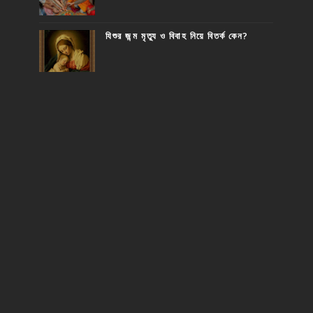
যিশুর জন্ম মৃত্যু ও বিবাহ নিয়ে বিতর্ক কেন?