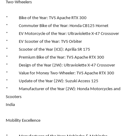
Two-Wheelers
* Bike of the Year: TVS Apache RTX 300
* Commuter Bike of the Year: Honda CB125 Hornet
* EV Motorcycle of the Year: Ultraviolette X-47 Crossover
* EV Scooter of the Year: TVS Orbiter
* Scooter of the Year (ICE): Aprilia SR 175
* Premium Bike of the Year: TVS Apache RTX 300
* Design of the Year (2W): Ultraviolette X-47 Crossover
* Value for Money Two-Wheeler: TVS Apache RTX 300
* Update of the Year (2W): Suzuki Access 125
* Manufacturer of the Year (2W): Honda Motorcycles and
Scooters
India
Mobility Excellence