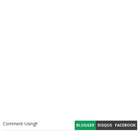
Comment Using!!
BLOGGER
DISQUS
FACEBOOK