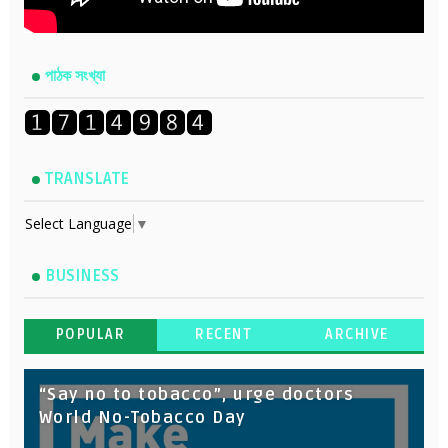
পাঠক সংখ্যা
TRANSLATE
Select Language
▼
BUSINESS
POPULAR
RECENT
ARCHIVE
“Say no to tobacco”, urge doctors
World No-Tobacco Day