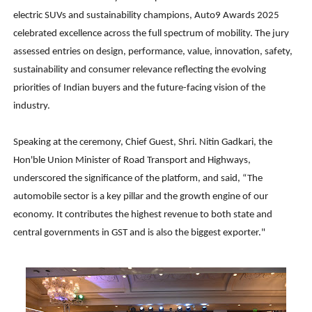
electric SUVs and sustainability champions, Auto9 Awards 2025
celebrated excellence across the full spectrum of mobility. The jury
assessed entries on design, performance, value, innovation, safety,
sustainability and consumer relevance reflecting the evolving
priorities of Indian buyers and the future-facing vision of the
industry.
Speaking at the ceremony, Chief Guest, Shri. Nitin Gadkari, the
Hon'ble Union Minister of Road Transport and Highways,
underscored the significance of the platform, and said, “The
automobile sector is a key pillar and the growth engine of our
economy. It contributes the highest revenue to both state and
central governments in GST and is also the biggest exporter."