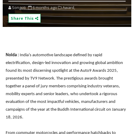
Songoti
6 months ago
Award,
Share This
Noida :
India’s automotive landscape defined by rapid
electrification, design-led innovation and growing global ambition
found its most discerning spotlight at the Auto9 Awards 2025,
presented by TV9 Network. The prestigious awards brought
together a panel of jury members comprising industry veterans,
mobility experts and senior leaders, who undertook a rigorous
evaluation of the most impactful vehicles, manufacturers and
campaigns of the year at the Buddh International circuit on January
18, 2026.
From commuter motorcycles and performance hatchbacks to