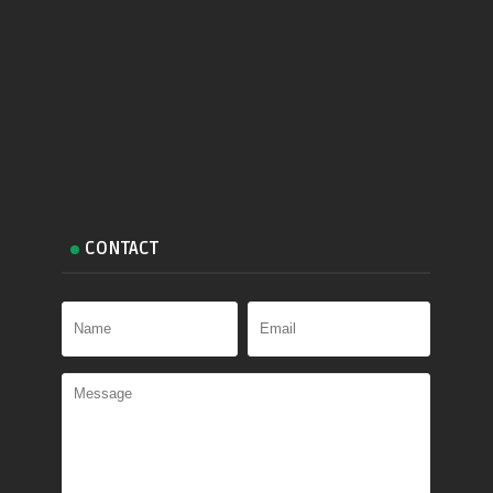
CONTACT