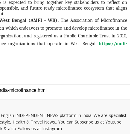
is expected to bring together key stakeholders to reflect on
responsible, and future-ready microfinance ecosystem that aligns
at
.
- West Bengal (AMFI - WB):
The Association of Microfinance
tion which endeavors to promote and develop microfinance in the
rganization, and registered as a Public Charitable Trust in 2010,
e organizations that operate in West Bengal.
https://amfi-
 & English INDEPENDENT NEWS platform in India. We are Specialist
festyle, Health & Travel News.. You can Subscribe us at Youtube,
k & also Follow us at Instagram