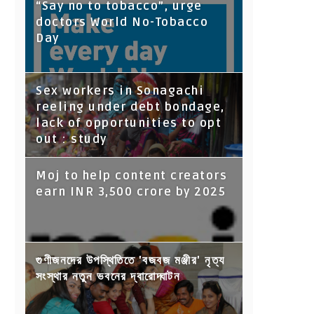
“Say no to tobacco”, urge
doctors World No-Tobacco
Day
Sex workers in Sonagachi
reeling under debt bondage,
lack of opportunities to opt
out : study
Moj to help content creators
earn INR 3,500 crore by 2025
গুণীজনদের উপস্থিতিতে 'বজবজ মঞ্জীর' নৃত্য
সংস্থার নতুন ভবনের দ্বারোদ্ঘাটন