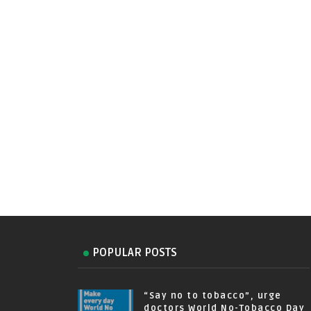
POPULAR POSTS
“Say no to tobacco”, urge
doctors World No-Tobacco Day