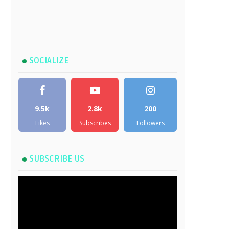
SOCIALIZE
9.5k
2.8k
200
Likes
Subscribes
Followers
SUBSCRIBE US