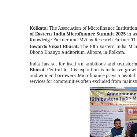
Kolkata:
The Association of Microfinance Instituti
of Eastern India Microfinance Summit 2025
in as
Knowledge Partner and M2i as Research Partner
. T
towards Viksit Bharat
.
The 10th Eastern India Mic
Dhono Dhanyo Auditorium, Alipore, in Kolkata
.
India has set for itself an ambitious and transfo
Bharat
. Central to this aspiration is inclusive gro
and women borrowers. Microfinance plays a pivotal ro
services for communities often excluded from mainst