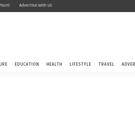
yhunt
Advertise With US
URE
EDUCATION
HEALTH
LIFESTYLE
TRAVEL
ADVER