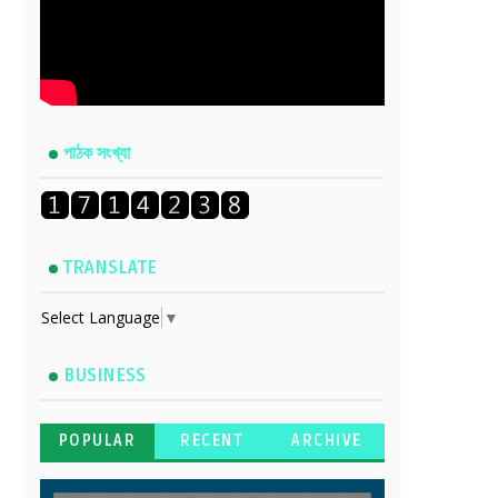
পাঠক সংখ্যা
TRANSLATE
Select Language
▼
BUSINESS
POPULAR
RECENT
ARCHIVE