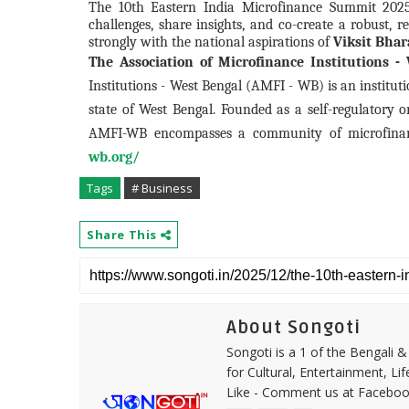
The 10th Eastern India Microfinance Summit 2025 
challenges, share insights, and co-create a robust, 
strongly with the national aspirations of
Viksit Bhar
The Association of Microfinance Institutions 
Institutions - West Bengal (AMFI - WB) is an institu
state of West Bengal. Founded as a self-regulatory o
AMFI-WB encompasses a community of microfinanc
wb.org/
Tags
# Business
Share This
About Songoti
Songoti is a 1 of the Bengali
for Cultural, Entertainment, Li
Like - Comment us at Faceboo