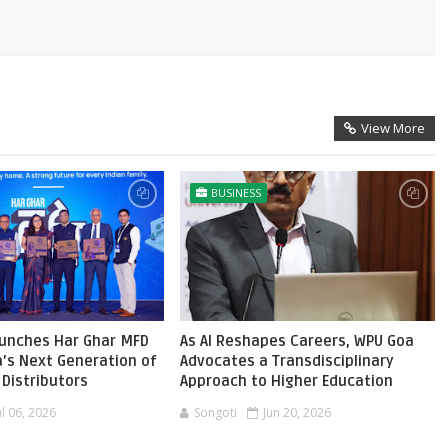
View More
BUSINESS
aunches Har Ghar MFD
As AI Reshapes Careers, WPU Goa
ia’s Next Generation of
Advocates a Transdisciplinary
Distributors
Approach to Higher Education
ul 06, 2026
Songoti
Jun 20, 2026