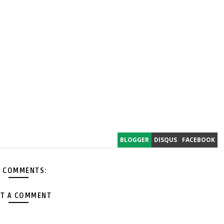
BLOGGER
DISQUS
FACEBOOK
 COMMENTS:
T A COMMENT