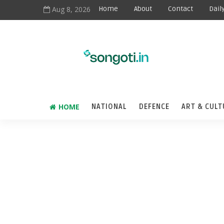
Aug 8, 2026
Home
About
Contact
Dail
HOME
NATIONAL
DEFENCE
ART & CULT