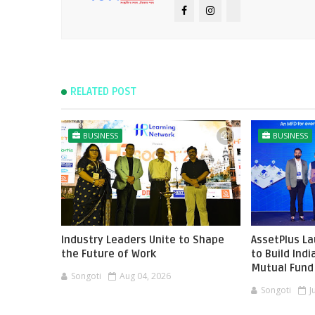
RELATED POST
BUSINESS
BUSINESS
Industry Leaders Unite to Shape
AssetPlus L
the Future of Work
to Build Ind
Mutual Fund 
Songoti
Aug 04, 2026
Songoti
J