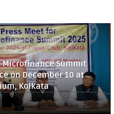
a Microfinance Summit
lace on December 10 at
ium, Kolkata