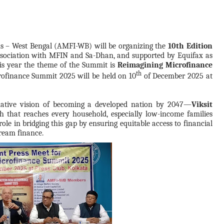
ons – West Bengal (AMFI-WB) will be organizing the
10th Edition
sociation with MFIN and Sa-Dhan, and
supported by Equifax as
his year the theme of the Summit is
Reimagining Microfinance
th
rofinance Summit 2025 will be held on 10
of December 2025
at
rmative vision of becoming a developed nation by 2047—
Viksit
wth that reaches every household, especially low-income families
le in bridging this gap by ensuring equitable access to financial
ream finance.