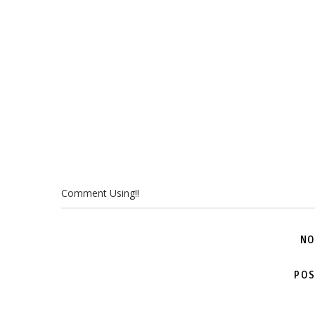
Comment Using!!
NO
POS