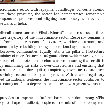
microfinance sector with repayment challenges, concerns around
pite these pressures, the sector has demonstrated remarkable
responsible practices, and aligning more closely with evolving
ve Bank of India.
icrofinance towards Viksit Bharat”
— centres around three
uture trajectory of the microfinance sector.
Recovery
remains a
und from the disruptions of COVID-19, workforce attrition, and
momentum by rebuilding stronger operational systems, enhancing
 borrower communities. Equally vital is the pillar of
Protecting
sibility of microfinance to safeguard client welfare. Strengthened
obust client protection mechanisms are ensuring that credit is
by minimizing the risks of over-indebtedness and ensuring that
esilience. The third pillar,
Inspiring Investor Confidence
,
staining sectoral stability and growth. With clearer regulatory
d institutional resilience, the microfinance sector continues to
ositioning itself as a dependable and attractive segment within the
provides an important platform for collaboration among MFIs,
ciety to shape a resilient, people-centric microfinance ecosystem