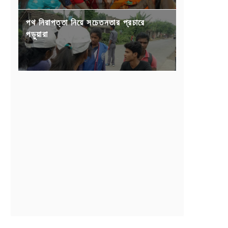
পথ নিরাপত্তা নিয়ে সচেতনতার প্রচারে
পড়ুয়ারা