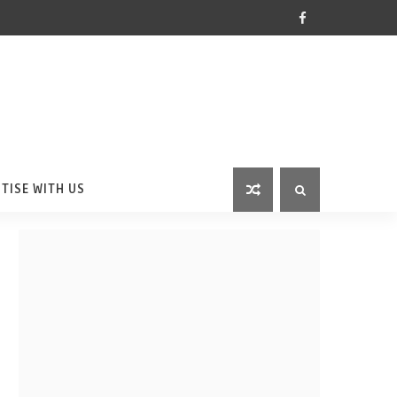
TISE WITH US