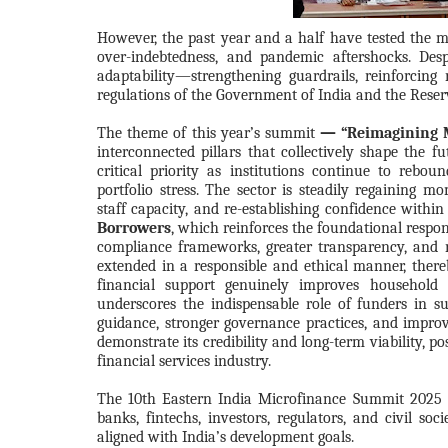
However, the past year and a half have tested the 
over-indebtedness, and pandemic aftershocks. Des
adaptability—strengthening guardrails, reinforcing 
regulations of the Government of India and the Reser
The theme of this year’s summit
— “Reimagining M
interconnected pillars that collectively shape the f
critical priority as institutions continue to rebo
portfolio stress. The sector is steadily regaining 
staff capacity, and re-establishing confidence within
Borrowers
, which reinforces the foundational respon
compliance frameworks, greater transparency, and r
extended in a responsible and ethical manner, there
financial support genuinely improves household r
underscores the indispensable role of funders in su
guidance, stronger governance practices, and improve
demonstrate its credibility and long-term viability, p
financial services industry.
The 10th Eastern India Microfinance Summit 2025 
banks, fintechs, investors, regulators, and civil so
aligned with India’s development goals.