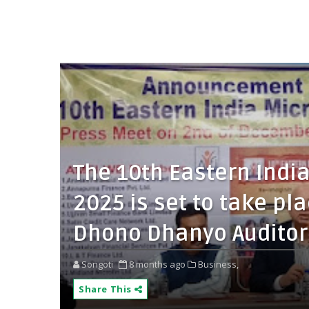
The 10th Eastern Indi
2025 is set to take p
Dhono Dhanyo Auditor
Songoti
8 months ago
Business,
Share This