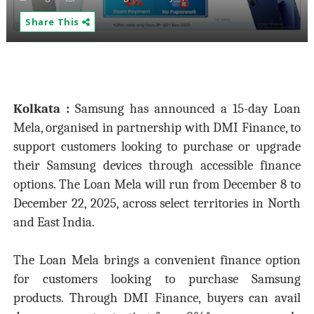
Share This
Kolkata :
Samsung has announced a 15-day Loan
Mela, organised in partnership with DMI Finance, to
support customers looking to purchase or upgrade
their Samsung devices through accessible finance
options. The Loan Mela will run from December 8 to
December 22, 2025, across select territories in North
and East India.
The Loan Mela brings a convenient finance option
for customers looking to purchase Samsung
products. Through DMI Finance, buyers can avail