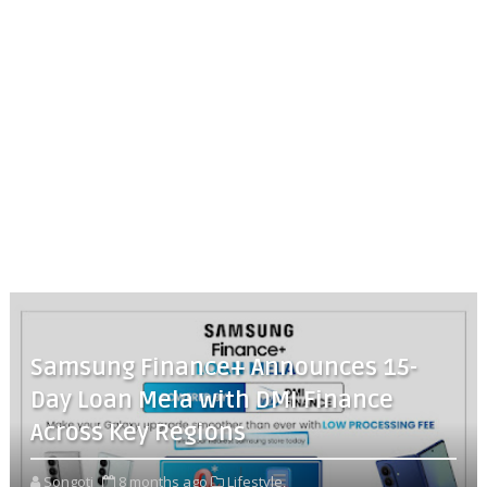
Samsung Finance+ Announces 15-
Day Loan Mela with DMI Finance
Across Key Regions
Songoti
8 months ago
Lifestyle,