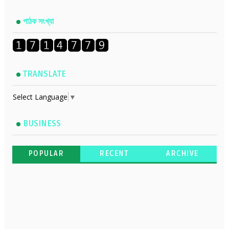
পাঠক সংখ্যা
TRANSLATE
Select Language
▼
BUSINESS
POPULAR
RECENT
ARCHIVE