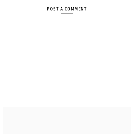
POST A COMMENT