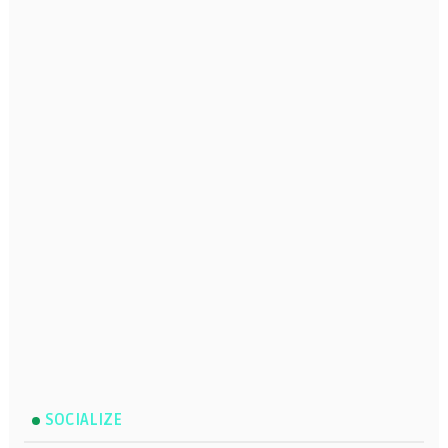
SOCIALIZE