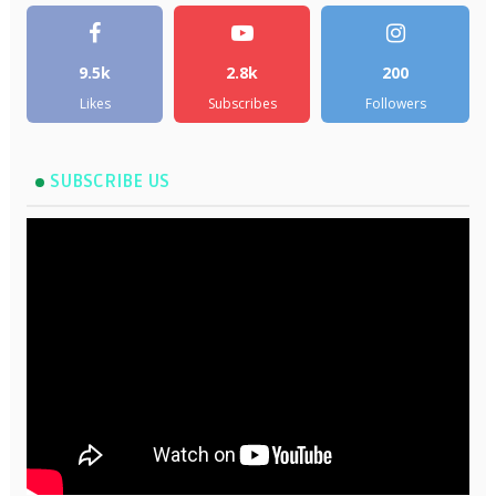
9.5k
2.8k
200
Likes
Subscribes
Followers
SUBSCRIBE US