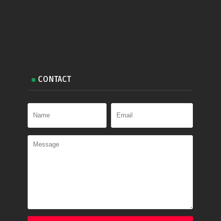
CONTACT