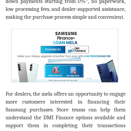
down payments starting from 0%*, no paperwork,
low processing fees, and dealer-supported assistance,
making the purchase process simple and convenient.
For dealers, the mela offers an opportunity to engage
more customers interested in financing their
Samsung purchases. Store teams can help them
understand the DMI Finance options available and
support them in completing their transactions