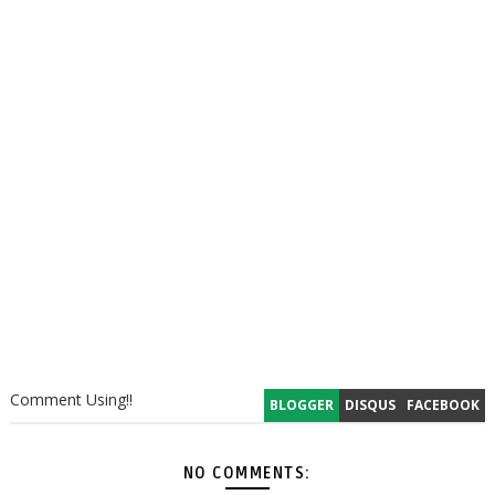
Comment Using!!
BLOGGER
DISQUS
FACEBOOK
NO COMMENTS: