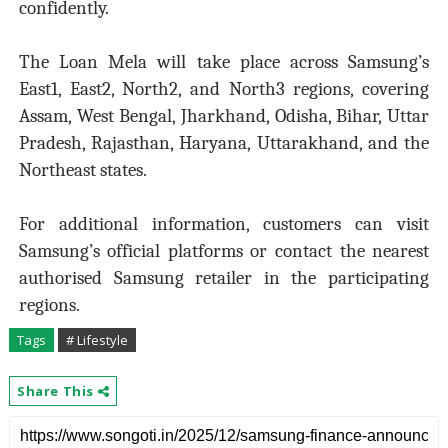
confidently.
The Loan Mela will take place across Samsung’s
East1, East2, North2, and North3 regions, covering
Assam, West Bengal, Jharkhand, Odisha, Bihar, Uttar
Pradesh, Rajasthan, Haryana, Uttarakhand, and the
Northeast states.
For additional information, customers can visit
Samsung’s official platforms or contact the nearest
authorised Samsung retailer in the participating
regions.
Tags
# Lifestyle
Share This