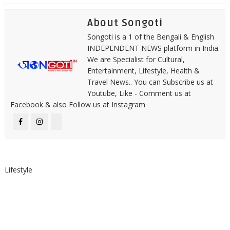
About Songoti
Songoti is a 1 of the Bengali & English
INDEPENDENT NEWS platform in India.
We are Specialist for Cultural,
Entertainment, Lifestyle, Health &
Travel News.. You can Subscribe us at
Youtube, Like - Comment us at
Facebook & also Follow us at Instagram
Lifestyle