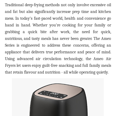
Traditional deep-frying methods not only involve excessive oil
and fat but also significantly increase prep time and kitchen
mess. In today’s fast-paced world, health and convenience go
hand in hand. Whether you’re cooking for your family or
grabbing a quick bite after work, the need for quick,
nutritious, and tasty meals has never been greater. The Ameo
Series is engineered to address these concerns, offering an
appliance that delivers true performance and peace of mind.
Using advanced air circulation technology, the Ameo Air
Fryers let users enjoy guilt-free snacking and full family meals
that retain flavour and nutrition - all while operating quietly.