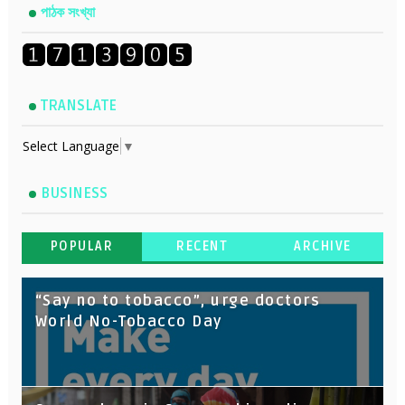
পাঠক সংখ্যা
TRANSLATE
Select Language
▼
BUSINESS
POPULAR
RECENT
ARCHIVE
“Say no to tobacco”, urge doctors
World No-Tobacco Day