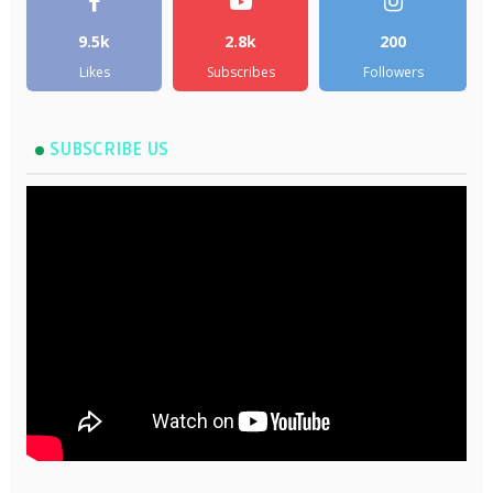
9.5k
2.8k
200
Likes
Subscribes
Followers
SUBSCRIBE US