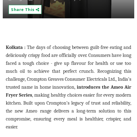
Share This
Kolkata :
The days of choosing between guilt-free eating and
deliciously crispy food are officially over. Consumers have long
faced a tough choice - give up flavour for health or use too
much oil to achieve that perfect crunch. Recognizing this
challenge, Crompton Greaves Consumer Electricals Ltd., India’s
trusted name in home innovation,
introduces the Ameo Air
Fryer Series
, making healthy choices easier for every modern
kitchen. Built upon Crompton’s legacy of trust and reliability,
the new Ameo range delivers a long-term solution to this
compromise, ensuring every meal is healthier, crispier, and
easier.