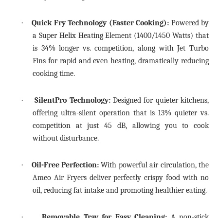
·
Quick Fry Technology (Faster Cooking):
Powered by
a Super Helix Heating Element (1400/1450 Watts) that
is 34% longer vs. competition, along with Jet Turbo
Fins for rapid and even heating, dramatically reducing
cooking time.
·
SilentPro Technology:
Designed for quieter kitchens,
offering ultra-silent operation that is 13% quieter vs.
competition at just 45 dB, allowing you to cook
without disturbance.
·
Oil-Free Perfection:
With powerful air circulation, the
Ameo Air Fryers deliver perfectly crispy food with no
oil, reducing fat intake and promoting healthier eating.
·
Removable Tray for Easy Cleaning:
A non-stick