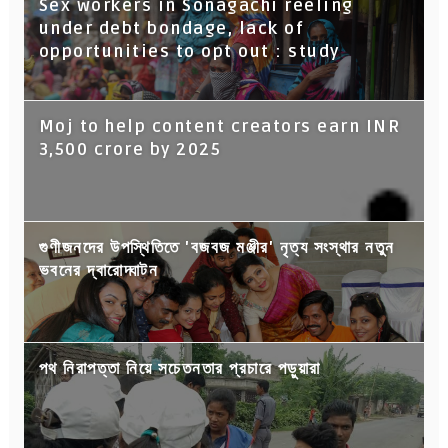
Sex workers in Sonagachi reeling
under debt bondage, lack of
opportunities to opt out : study
Moj to help content creators earn INR
3,500 crore by 2025
গুণীজনদের উপস্থিতিতে 'বজবজ মঞ্জীর' নৃত্য সংস্থার নতুন
ভবনের দ্বারোদ্ঘাটন
পথ নিরাপত্তা নিয়ে সচেতনতার প্রচারে পড়ুয়ারা