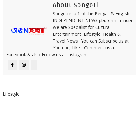
About Songoti
Songoti is a 1 of the Bengali & English
INDEPENDENT NEWS platform in India.
We are Specialist for Cultural,
Entertainment, Lifestyle, Health &
Travel News.. You can Subscribe us at
Youtube, Like - Comment us at
Facebook & also Follow us at Instagram
Lifestyle