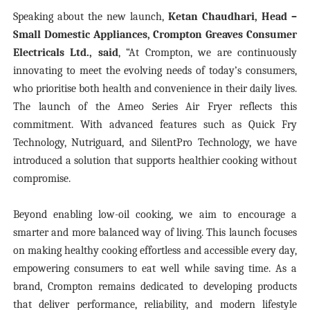
Speaking about the new launch,
Ketan Chaudhari, Head –
Small Domestic Appliances, Crompton Greaves Consumer
Electricals Ltd., said
, “At Crompton, we are continuously
innovating to meet the evolving needs of today’s consumers,
who prioritise both health and convenience in their daily lives.
The launch of the Ameo Series Air Fryer reflects this
commitment. With advanced features such as Quick Fry
Technology, Nutriguard, and SilentPro Technology, we have
introduced a solution that supports healthier cooking without
compromise.
Beyond enabling low-oil cooking, we aim to encourage a
smarter and more balanced way of living. This launch focuses
on making healthy cooking effortless and accessible every day,
empowering consumers to eat well while saving time. As a
brand, Crompton remains dedicated to developing products
that deliver performance, reliability, and modern lifestyle