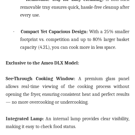
removable tray ensures quick, hassle-free cleanup after
every use.
·
Compact Yet Capacious Design:
With a 25% smaller
footprint vs. competition and up to 80% larger basket
capacity (4.2L), you can cook more in less space.
Exclusive to the Ameo DLX Model:
See-Through Cooking Window:
A premium glass panel
allows real-time viewing of the cooking process without
opening the fryer, ensuring consistent heat and perfect results
— no more overcooking or undercooking.
Integrated Lamp:
An internal lamp provides clear visibility,
making it easy to check food status.