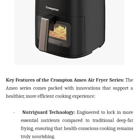
Key Features of the Crompton Ameo Air Fryer Series:
The
Ameo series comes packed with innovations that support a
healthier, more efficient cooking experience:
·
Nutriguard Technology:
Engineered to lock in more
essential nutrients compared to traditional deep-fat
frying, ensuring that health-conscious cooking remains
truly nourishing.