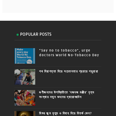
POPULAR POSTS
“Say no to tobacco”, urge
doctors World No-Tobacco Day
পথ নিরাপত্তা নিয়ে সচেতনতার প্রচারে পড়ুয়ারা
গুণীজনদের উপস্থিতিতে 'বজবজ মঞ্জীর' নৃত্য
সংস্থার নতুন ভবনের দ্বারোদ্ঘাটন
যিশুর জন্ম মৃত্যু ও বিবাহ নিয়ে বিতর্ক কেন?