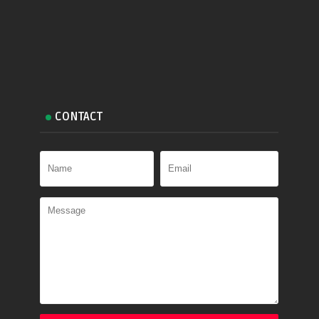
CONTACT