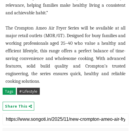
relevance, helping families make healthy living a consistent
and achievable habit.”
The Crompton Ameo Air Fryer Series will be available at all
major retail outlets (MOR/GT). Designed for busy families and
working professionals aged 25–40 who value a healthy and
efficient lifestyle, this range offers a perfect balance of time-
saving convenience and wholesome cooking. With advanced
features, solid build quality and Crompton’s trusted
engineering, the series ensures quick, healthy and reliable
cooking solutions.
Tags
# Lifestyle
Share This