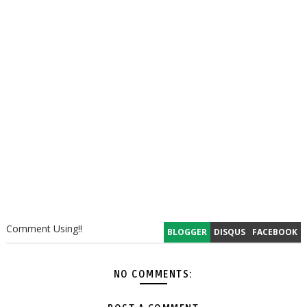
Comment Using!!
BLOGGER
DISQUS
FACEBOOK
NO COMMENTS: