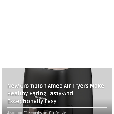
New Crompton Ameo Air Fryers Make
Healthy Eating Tasty-And
Exceptionally Easy
Songoti
9 months ago
Lifestyle,