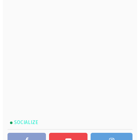
SOCIALIZE