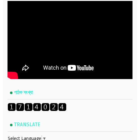
পাঠক সংখ্যা
TRANSLATE
Select Language
▼