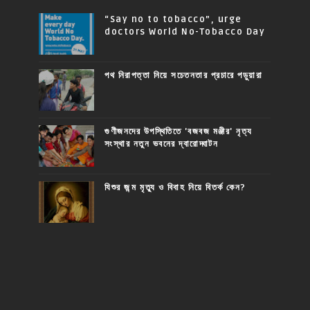
“Say no to tobacco”, urge
doctors World No-Tobacco Day
পথ নিরাপত্তা নিয়ে সচেতনতার প্রচারে পড়ুয়ারা
গুণীজনদের উপস্থিতিতে 'বজবজ মঞ্জীর' নৃত্য
সংস্থার নতুন ভবনের দ্বারোদ্ঘাটন
যিশুর জন্ম মৃত্যু ও বিবাহ নিয়ে বিতর্ক কেন?