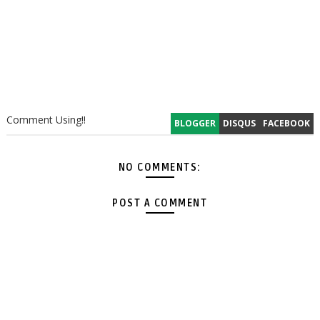
Comment Using!!
BLOGGER
DISQUS
FACEBOOK
NO COMMENTS:
POST A COMMENT