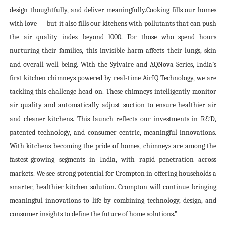
design thoughtfully, and deliver meaningfully
.
Cooking fills our homes
with love — but it also fills our kitchens with pollutants that can push
the air quality index beyond 1000. For those who spend hours
nurturing their families, this invisible harm affects their lungs, skin
and overall well-being.
With the Sylvaire and AQNova Series, India’s
first kitchen chimneys powered by real-time AirIQ Technology, we are
tackling this challenge head-on.
These chimneys intelligently monitor
air quality and automatically adjust suction to ensure healthier air
and cleaner kitchens. This launch reflects our investments in R&D,
patented technology, and consumer-centric, meaningful innovations.
With kitchens becoming the pride of homes, chimneys are among the
fastest-growing segments in India, with rapid penetration across
markets. We see strong potential for Crompton in offering households a
smarter, healthier kitchen solution. Crompton will continue bringing
meaningful innovations to life by combining technology, design, and
consumer insights to define the future of home solutions.”