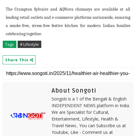
The Crompton Sylvaire and AQNova chimneys are available at all
leading retail outlets and e-commerce platforms nationwide, ensuring
a smoke-free, stress-free festive kitchen for modern Indian families
celebrating together.
Tags
# Lifestyle
Share This
About Songoti
Songoti is a 1 of the Bengali & English
INDEPENDENT NEWS platform in India.
We are Specialist for Cultural,
Entertainment, Lifestyle, Health &
Travel News.. You can Subscribe us at
Youtube, Like - Comment us at