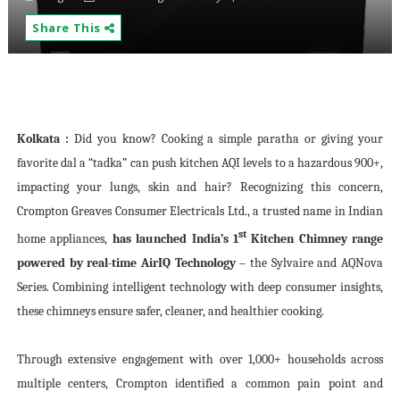
Share This
Kolkata :
Did you know? Cooking a simple paratha or giving your
favorite dal a “tadka” can push kitchen AQI levels to a hazardous 900+,
impacting your lungs, skin and hair? Recognizing this concern,
Crompton Greaves Consumer Electricals Ltd., a trusted name in Indian
st
home appliances,
has launched India’s 1
Kitchen Chimney range
powered by real-time AirIQ Technology
– the Sylvaire and AQNova
Series. Combining intelligent technology with deep consumer insights,
these chimneys ensure safer, cleaner, and healthier cooking.
Through extensive engagement with over 1,000+ households across
multiple centers, Crompton identified a common pain point and