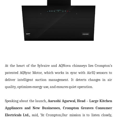
At the heart of the Sylvaire and AQNova chimneys lies Crompton’s
patented AQSync Motor, which works in sync with AirIQ sensors to
deliver intelligent suction management. It detects changes in air
quality, optimizes energy use, and ensures quiet operation.
Speaking about the launch,
Aarushi Agarwal, Head – Large Kitchen
Appliances and New Businesses, Crompton Greaves Consumer
Electricals Ltd.,
said, “At Crompton,
Our mission is to listen closely,