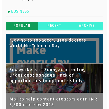
BUSINESS
POPULAR
RECENT
ARCHIVE
“Say no to tobacco”, urge doctors
World No-Tobacco Day
Sex workers in Sonagachi reeling
under debt bondage, lack of
opportunities to opt out : study
Moj to help content creators earn INR
3,500 crore by 2025