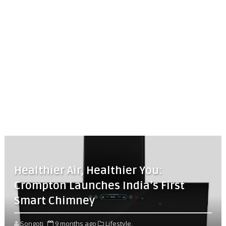
Healthier Air, Healthier You:
Crompton Launches India’s First
Smart Chimney
Songoti
9 months ago
Lifestyle,