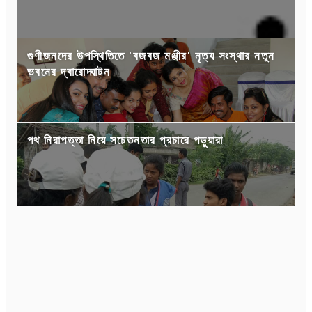
গুণীজনদের উপস্থিতিতে 'বজবজ মঞ্জীর' নৃত্য সংস্থার নতুন
ভবনের দ্বারোদ্ঘাটন
পথ নিরাপত্তা নিয়ে সচেতনতার প্রচারে পড়ুয়ারা