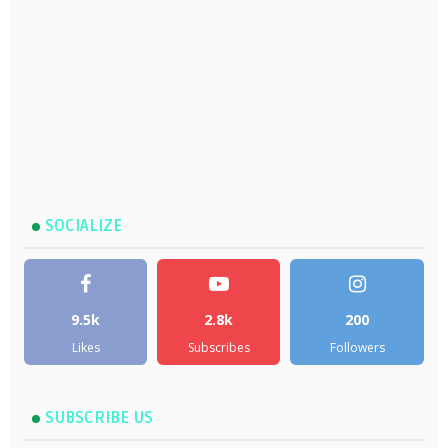
SOCIALIZE
9.5k
2.8k
200
Likes
Subscribes
Followers
SUBSCRIBE US