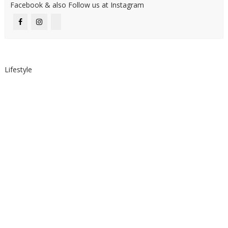
Facebook & also Follow us at Instagram
Lifestyle