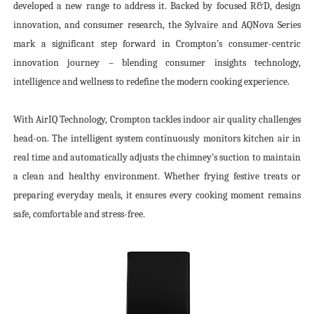
developed a new range to address it. Backed by focused R&D, design
innovation, and consumer research, the Sylvaire and AQNova Series
mark a significant step forward in Crompton’s consumer-centric
innovation journey – blending consumer insights technology,
intelligence and wellness to redefine the modern cooking experience.
With AirIQ Technology, Crompton tackles indoor air quality challenges
head-on. The intelligent system continuously monitors kitchen air in
real time and automatically adjusts the chimney’s suction to maintain
a clean and healthy environment. Whether frying festive treats or
preparing everyday meals, it ensures every cooking moment remains
safe, comfortable and stress-free.