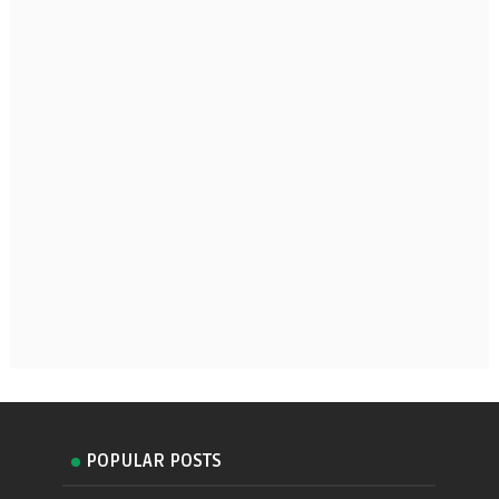
POPULAR POSTS