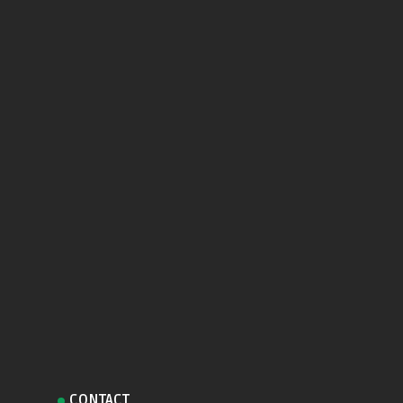
CONTACT