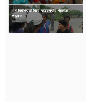
পথ নিরাপত্তা নিয়ে সচেতনতার প্রচারে
পড়ুয়ারা