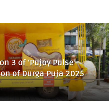
n 3 of ‘Pujoy Pulse’
on of Durga Puja 2025