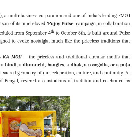
 a multi-business corporation and one of India’s leading FMCG
eason of its much-loved
‘Pujoy Pulse’
campaign, in collaboration
th
heduled from September 4
to October 8th, is built around Pulse
igned to evoke nostalgia, much like the priceless traditions that
L KA MOL”
– the priceless and traditional circular motifs that
f a
bindi,
a
dhunuchi, bangles,
a
dhak, a rosogolla, or a puja
nd sacred geometry of our celebration, culture, and continuity. At
 Bengal, revered as custodians of tradition and celebrated as