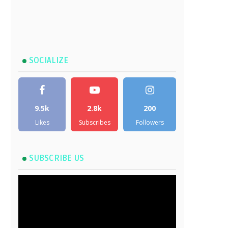
SOCIALIZE
9.5k
2.8k
200
Likes
Subscribes
Followers
SUBSCRIBE US