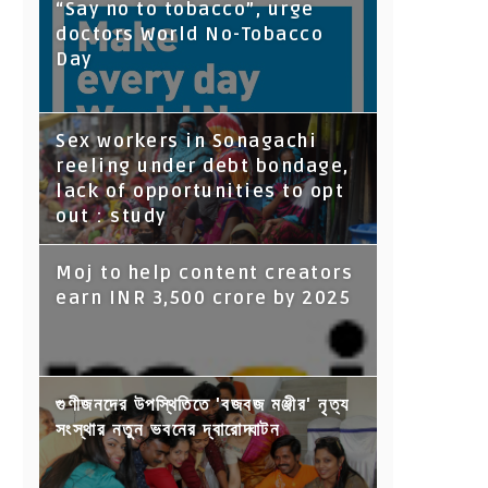
“Say no to tobacco”, urge
doctors World No-Tobacco
Day
Sex workers in Sonagachi
reeling under debt bondage,
lack of opportunities to opt
out : study
Moj to help content creators
earn INR 3,500 crore by 2025
গুণীজনদের উপস্থিতিতে 'বজবজ মঞ্জীর' নৃত্য
সংস্থার নতুন ভবনের দ্বারোদ্ঘাটন