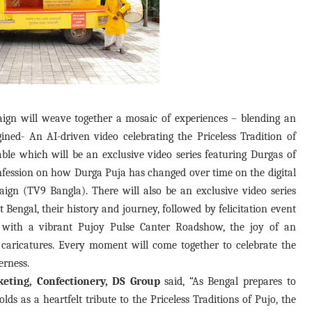
ign will weave together a mosaic of experiences – blending an
ined- An AI-driven video celebrating the Priceless Tradition of
ble which will be an exclusive video series featuring Durgas of
onfession on how Durga Puja has changed over time on the digital
ign (TV9 Bangla). There will also be an exclusive video series
 Bengal, their history and journey, followed by felicitation event
 with a vibrant Pujoy Pulse Canter Roadshow, the joy of an
 caricatures. Every moment will come together to celebrate the
erness.
eting, Confectionery, DS Group
said, “As Bengal prepares to
s as a heartfelt tribute to the Priceless Traditions of Pujo, the