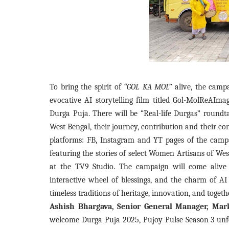
To bring the spirit of
“GOL KA MOL”
alive, the campa
evocative AI storytelling film titled Gol-MolReAImag
Durga Puja. There will be “Real-life Durgas” roundta
West Bengal, their journey, contribution and their c
platforms: FB, Instagram and YT pages of the campa
featuring the stories of select Women Artisans of West
at the TV9 Studio. The campaign will come alive
interactive wheel of blessings, and the charm of AI
timeless traditions of heritage, innovation, and togeth
Ashish Bhargava, Senior General Manager, Mark
welcome Durga Puja 2025, Pujoy Pulse Season 3 unfold