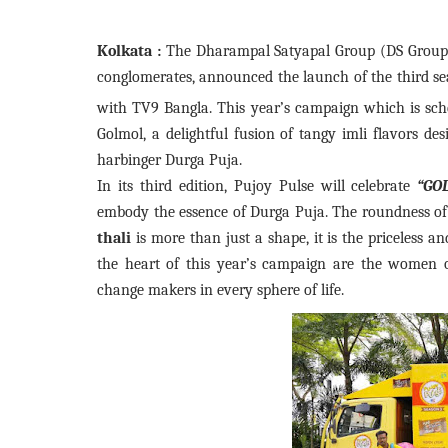
Kolkata :
The Dharampal Satyapal Group (DS Group),
conglomerates, announced the launch of the third s
with TV9 Bangla. This year’s campaign which is sc
Golmol, a delightful fusion of tangy imli flavors des
harbinger Durga Puja.
In its third edition, Pujoy Pulse will celebrate
“GO
embody the essence of Durga Puja. The roundness o
thali
is more than just a shape, it is the priceless a
the heart of this year’s campaign are the women of
change makers in every sphere of life.