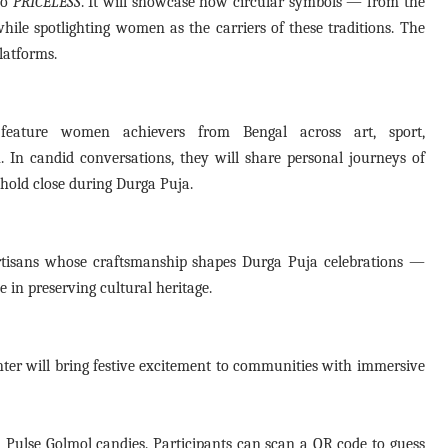
so
PRICELESS
. It will showcase how circular symbols — from the
hile spotlighting women as the carriers of these traditions. The
latforms.
 feature women achievers from Bengal across art, sport,
. In candid conversations, they will share personal journeys of
 hold close during Durga Puja.
rtisans whose craftsmanship shapes Durga Puja celebrations —
e in preserving cultural heritage.
nter will bring festive excitement to communities with immersive
ith Pulse Golmol candies. Participants can scan a QR code to guess