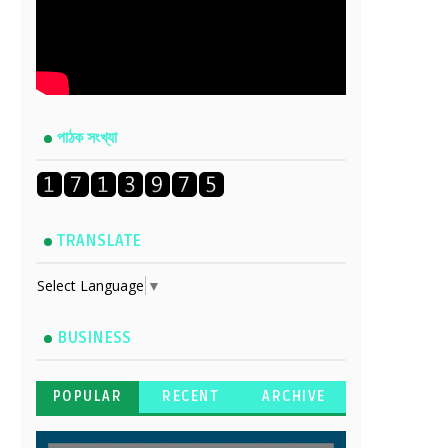
পাঠক সংখ্যা
TRANSLATE
Select Language
▼
BUSINESS
POPULAR
RECENT
ARCHIVE