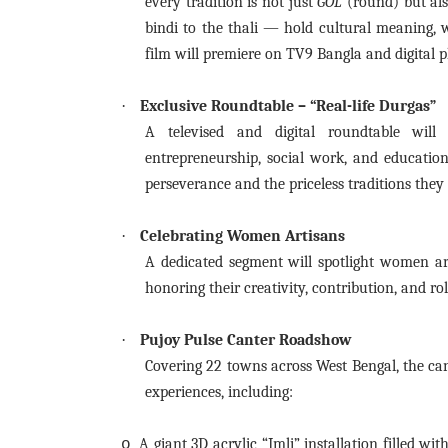
every tradition is not just
GOL
(round) but al
bindi to the thali — hold cultural meaning, w
film will premiere on TV9 Bangla and digital p
·
Exclusive Roundtable – “Real-life Durgas”
A televised and digital roundtable will
entrepreneurship, social work, and education
perseverance and the priceless traditions they
·
Celebrating Women Artisans
A dedicated segment will spotlight women a
honoring their creativity, contribution, and rol
·
Pujoy Pulse Canter Roadshow
Covering 22 towns across West Bengal, the ca
experiences, including:
A giant 3D acrylic “Imli” installation filled w
o