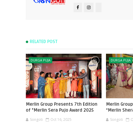
RELATED POST
DURGA PUJA
DURGA PUJA
Merlin Group Presents 7th Edition
Merlin Group
of "Merlin Sera Pujo Award 2025
“Merlin Sher
Songoti
Oct 16, 2025
Songoti
O