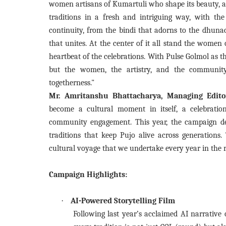
women artisans of Kumartuli who shape its beauty, an
traditions in a fresh and intriguing way, with th
continuity, from the bindi that adorns to the dhunac
that unites. At the center of it all stand the women o
heartbeat of the celebrations. With Pulse Golmol as th
but the women, the artistry, and the communit
togetherness."
Mr. Amritanshu Bhattacharya, Managing Edito
become a cultural moment in itself, a celebratio
community engagement. This year, the campaign dee
traditions that keep Pujo alive across generations
cultural voyage that we undertake every year in the r
Campaign Highlights:
·
AI-Powered Storytelling Film
Following last year’s acclaimed AI narrative 