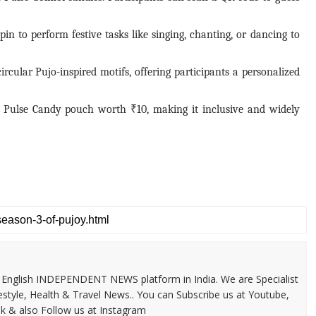
in to perform festive tasks like singing, chanting, or dancing to
rcular Pujo-inspired motifs, offering participants a personalized
 a Pulse Candy pouch worth ₹10, making it inclusive and widely
 & English INDEPENDENT NEWS platform in India. We are Specialist
festyle, Health & Travel News.. You can Subscribe us at Youtube,
k & also Follow us at Instagram