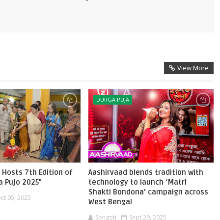
View More
DURGA PUJA
 Hosts 7th Edition of
Aashirvaad blends tradition with
a Pujo 2025”
technology to launch ‘Matri
Shakti Bondona’ campaign across
ct 05, 2025
West Bengal
Songoti
Sept 29, 2025