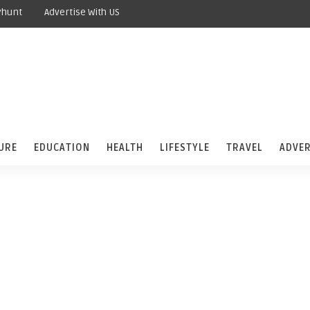
yhunt
Advertise With US
URE
EDUCATION
HEALTH
LIFESTYLE
TRAVEL
ADVER