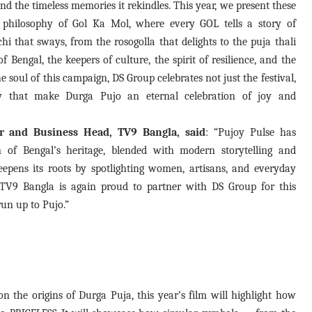
d the timeless memories it rekindles. This year, we present these
e philosophy of Gol Ka Mol, where every GOL tells a story of
hi that sways, from the rosogolla that delights to the puja thali
f Bengal, the keepers of culture, the spirit of resilience, and the
e soul of this campaign, DS Group celebrates not just the festival,
y that make Durga Pujo an eternal celebration of joy and
r and Business Head, TV9 Bangla, said
: “Pujoy Pulse has
n of Bengal’s heritage, blended with modern storytelling and
pens its roots by spotlighting women, artisans, and everyday
. TV9 Bangla is again proud to partner with DS Group for this
un up to Pujo.”
on the origins of Durga Puja, this year’s film will highlight how