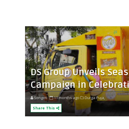
DS Group Unveils Seaso
Campaign in Celebrati
Songoti
11 months ago
Durga Puja,
Share This