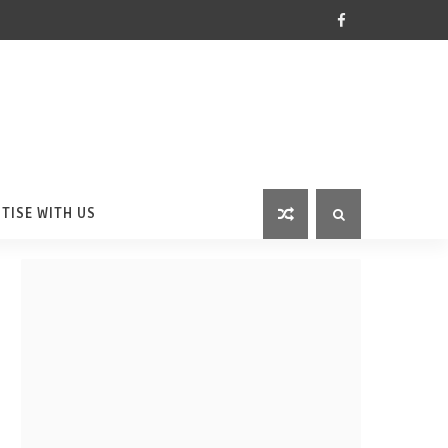
TISE WITH US