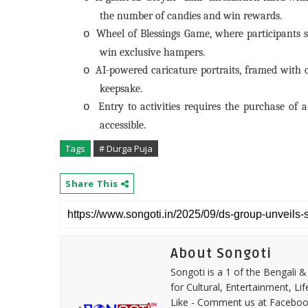
the number of candies and win rewards.
Wheel of Blessings Game, where participants sp
o
win exclusive hampers.
AI-powered caricature portraits, framed with ci
o
keepsake.
Entry to activities requires the purchase of
o
accessible.
Tags
# Durga Puja
Share This
About Songoti
Songoti is a 1 of the Bengali
for Cultural, Entertainment, Li
Like - Comment us at Faceboo