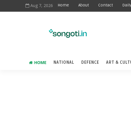
Aug 7, 2026
Home
About
Contact
Dail
HOME
NATIONAL
DEFENCE
ART & CULT