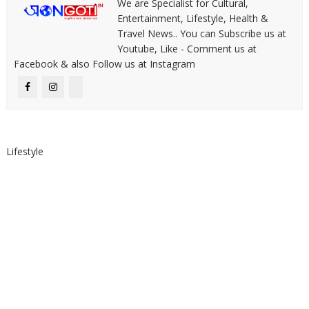
We are Specialist for Cultural,
Entertainment, Lifestyle, Health &
Travel News.. You can Subscribe us at
Youtube, Like - Comment us at
Facebook & also Follow us at Instagram
Lifestyle