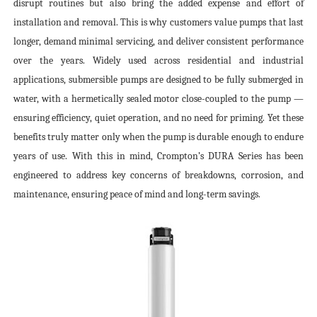
disrupt routines but also bring the added expense and effort of
installation and removal. This is why customers value pumps that last
longer, demand minimal servicing, and deliver consistent performance
over the years. Widely used across residential and industrial
applications, submersible pumps are designed to be fully submerged in
water, with a hermetically sealed motor close-coupled to the pump —
ensuring efficiency, quiet operation, and no need for priming. Yet these
benefits truly matter only when the pump is durable enough to endure
years of use. With this in mind, Crompton’s DURA Series has been
engineered to address key concerns of breakdowns, corrosion, and
maintenance, ensuring peace of mind and long-term savings.