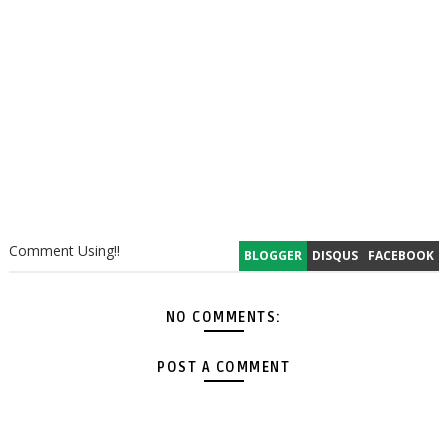
Comment Using!!
BLOGGER
DISQUS
FACEBOOK
NO COMMENTS:
POST A COMMENT