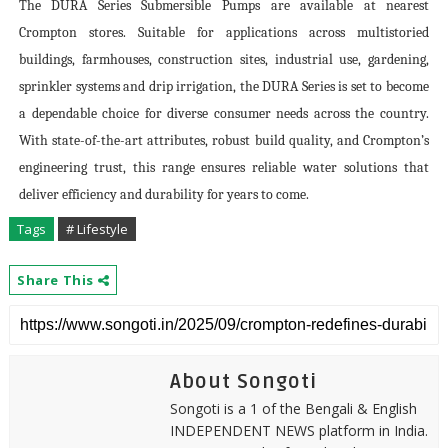
The DURA Series Submersible Pumps are available at nearest
Crompton stores. Suitable for applications across multistoried
buildings, farmhouses, construction sites, industrial use, gardening,
sprinkler systems and drip irrigation, the DURA Series is set to become
a dependable choice for diverse consumer needs across the country.
With state-of-the-art attributes, robust build quality, and Crompton’s
engineering trust, this range ensures reliable water solutions that
deliver efficiency and durability for years to come.
Tags
# Lifestyle
Share This
About Songoti
Songoti is a 1 of the Bengali & English
INDEPENDENT NEWS platform in India.