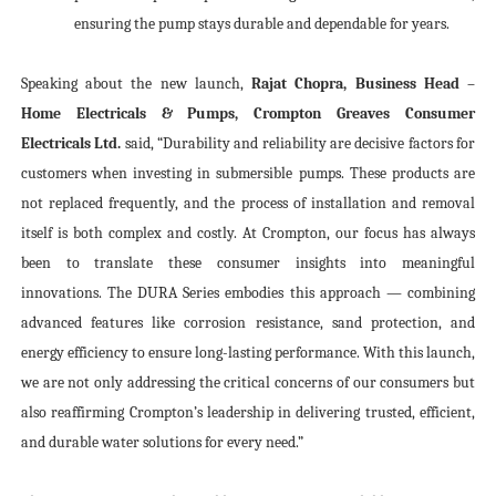
ensuring the pump stays durable and dependable for years.
Speaking about the new launch,
Rajat Chopra, Business Head –
Home Electricals & Pumps, Crompton Greaves Consumer
Electricals Ltd.
said, “Durability and reliability are decisive factors for
customers when investing in submersible pumps. These products are
not replaced frequently, and the process of installation and removal
itself is both complex and costly. At Crompton, our focus has always
been to translate these consumer insights into meaningful
innovations. The DURA Series embodies this approach — combining
advanced features like corrosion resistance, sand protection, and
energy efficiency to ensure long-lasting performance. With this launch,
we are not only addressing the critical concerns of our consumers but
also reaffirming Crompton’s leadership in delivering trusted, efficient,
and durable water solutions for every need.”