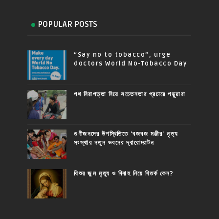
POPULAR POSTS
“Say no to tobacco”, urge
doctors World No-Tobacco Day
পথ নিরাপত্তা নিয়ে সচেতনতার প্রচারে পড়ুয়ারা
গুণীজনদের উপস্থিতিতে 'বজবজ মঞ্জীর' নৃত্য
সংস্থার নতুন ভবনের দ্বারোদ্ঘাটন
যিশুর জন্ম মৃত্যু ও বিবাহ নিয়ে বিতর্ক কেন?