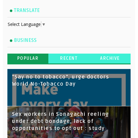
TRANSLATE
Select Language
▼
BUSINESS
POPULAR
RECENT
ARCHIVE
“Say no to tobacco”, urge doctors
World No-Tobacco Day
Sex workers in Sonagachi reeling
under debt bondage, lack of
opportunities to opt out : study