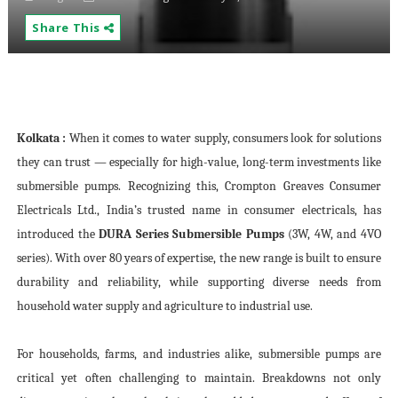
Share This
Kolkata :
When it comes to water supply, consumers look for solutions
they can trust — especially for high-value, long-term investments like
submersible pumps. Recognizing this, Crompton Greaves Consumer
Electricals Ltd., India’s trusted name in consumer electricals, has
introduced the
DURA Series Submersible Pumps
(3W, 4W, and 4VO
series). With over 80 years of expertise, the new range is built to ensure
durability and reliability, while supporting diverse needs from
household water supply and agriculture to industrial use.
For households, farms, and industries alike, submersible pumps are
critical yet often challenging to maintain. Breakdowns not only