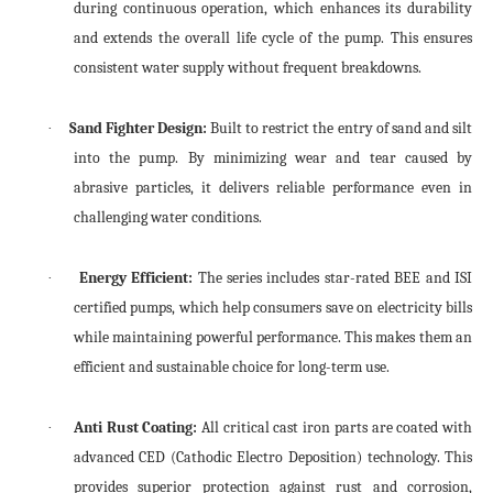
during continuous operation, which enhances its durability
and extends the overall life cycle of the pump. This ensures
consistent water supply without frequent breakdowns.
Sand Fighter Design:
Built to restrict the entry of sand and silt
·
into the pump. By minimizing wear and tear caused by
abrasive particles, it delivers reliable performance even in
challenging water conditions.
Energy Efficient:
The series includes star-rated BEE and ISI
·
certified pumps, which help consumers save on electricity bills
while maintaining powerful performance. This makes them an
efficient and sustainable choice for long-term use.
Anti Rust Coating:
All critical cast iron parts are coated with
·
advanced CED (Cathodic Electro Deposition) technology. This
provides superior protection against rust and corrosion,