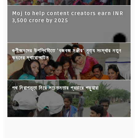
Moj to help content creators earn INR
3,500 crore by 2025
গুণীজনদের উপস্থিতিতে 'বজবজ মঞ্জীর' নৃত্য সংস্থার নতুন
ভবনের দ্বারোদ্ঘাটন
পথ নিরাপত্তা নিয়ে সচেতনতার প্রচারে পড়ুয়ারা