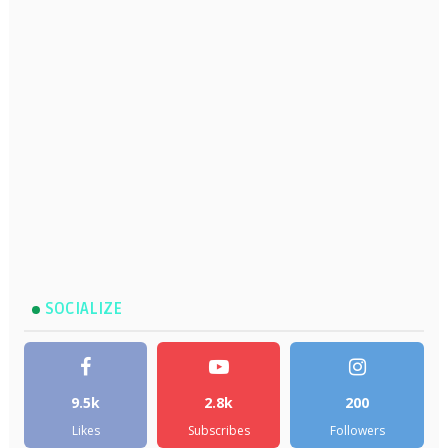
SOCIALIZE
9.5k
2.8k
200
Likes
Subscribes
Followers