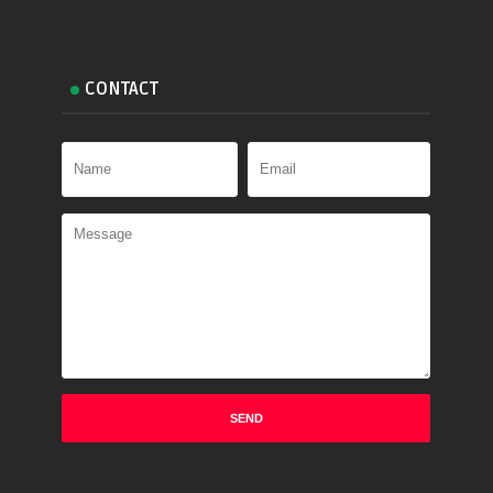
CONTACT