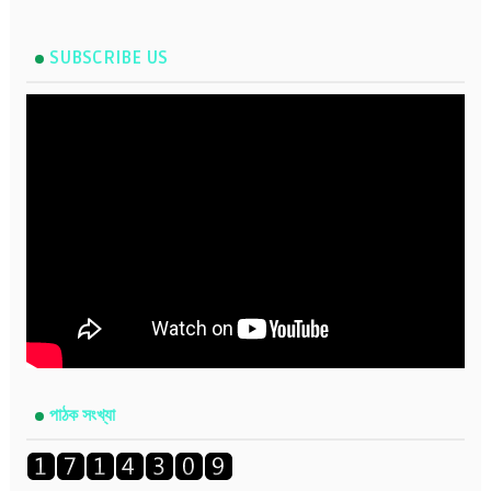
SUBSCRIBE US
পাঠক সংখ্যা