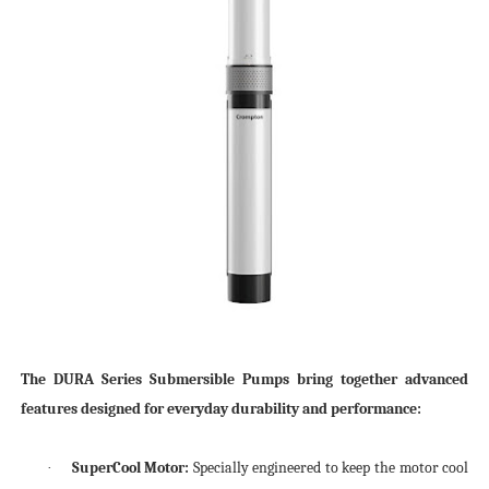
The DURA Series Submersible Pumps bring together advanced
features designed for everyday durability and performance:
SuperCool Motor:
Specially engineered to keep the motor cool
·