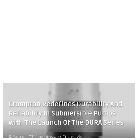
Crompton Redefines Durability And
Reliability In Submersible Pumps
with The Launch Of The DURA Series
Songoti
11 months ago
Lifestyle,