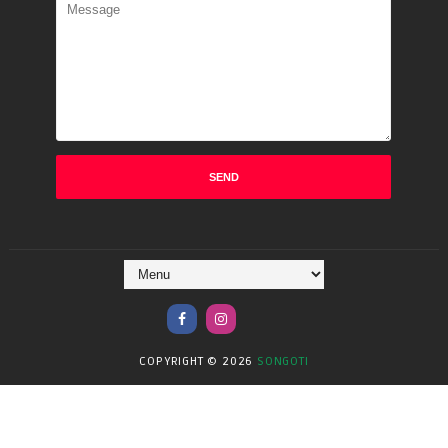
COPYRIGHT ©
2026
SONGOTI