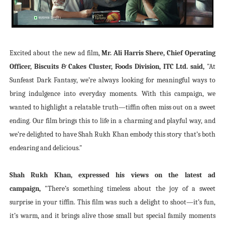
Excited about the new ad film,
Mr. Ali Harris Shere, Chief Operating
Officer, Biscuits & Cakes Cluster, Foods Division, ITC Ltd. said,
"At
Sunfeast Dark Fantasy, we’re always looking for meaningful ways to
bring indulgence into everyday moments. With this campaign, we
wanted to highlight a relatable truth—tiffin often miss out on a sweet
ending. Our film brings this to life in a charming and playful way, and
we’re delighted to have Shah Rukh Khan embody this story that’s both
endearing and delicious."
Shah Rukh Khan, expressed his views on the latest ad
campaign,
"There’s something timeless about the joy of a sweet
surprise in your tiffin. This film was such a delight to shoot—it’s fun,
it’s warm, and it brings alive those small but special family moments