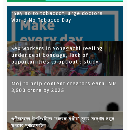
“Say no to tobacco”, urge doctors
World No-Tobacco Day
Sex workers in Sonagachi reeling
under debt bondage, lack of
opportunities to opt out : study
Moj to help content creators earn INR
3,500 crore by 2025
গুণীজনদের উপস্থিতিতে 'বজবজ মঞ্জীর' নৃত্য সংস্থার নতুন
ভবনের দ্বারোদ্ঘাটন