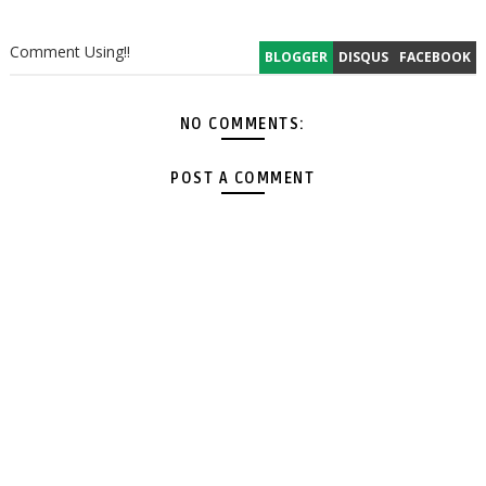
Comment Using!!
BLOGGER
DISQUS
FACEBOOK
NO COMMENTS:
POST A COMMENT