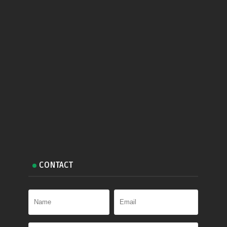
CONTACT