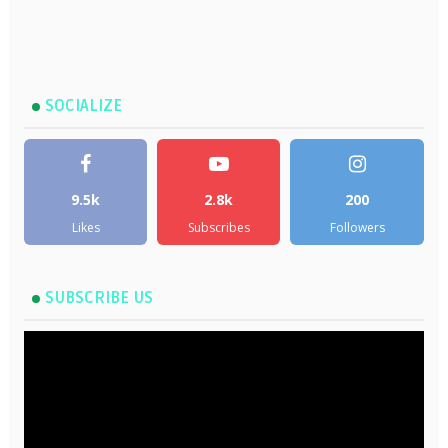
SOCIALIZE
9.5k
2.8k
200
Likes
Subscribes
Followers
SUBSCRIBE US