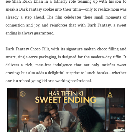
see Shah Rukh Khan in a fatherly role teaming up with his son to
sneak a Dark Fantasy cookie into their tiffin—only to realize mom was
already a step ahead. The film celebrates these small moments of
connection and joy, and reinforces that with Dark Fantasy, a sweet
ending is always guaranteed.
Dark Fantasy Choco Fills, with its signature molten choco filling and
smart, single-serve packaging, is designed for the modern-day tiffin. It
delivers a rich, mess-free indulgence that not only satisfies sweet
cravings but also adds a delightful surprise to lunch breaks—whether
one is a school-going kid or a working professional.