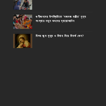
গুণীজনদের উপস্থিতিতে 'বজবজ মঞ্জীর' নৃত্য
সংস্থার নতুন ভবনের দ্বারোদ্ঘাটন
যিশুর জন্ম মৃত্যু ও বিবাহ নিয়ে বিতর্ক কেন?