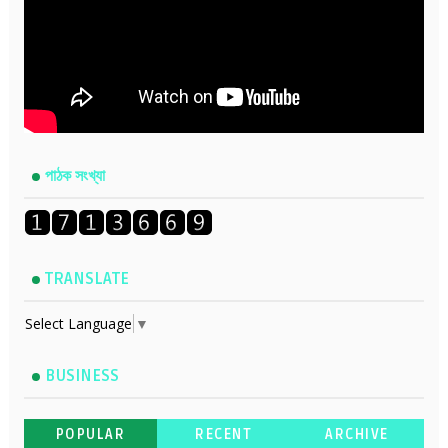
পাঠক সংখ্যা
TRANSLATE
Select Language
▼
BUSINESS
POPULAR
RECENT
ARCHIVE