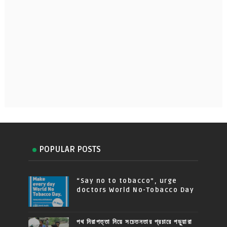
POPULAR POSTS
“Say no to tobacco”, urge
doctors World No-Tobacco Day
পথ নিরাপত্তা নিয়ে সচেতনতার প্রচারে পড়ুয়ারা