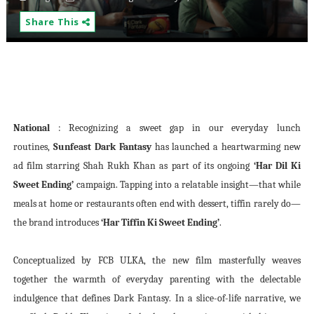
Share This
National
: Recognizing a sweet gap in our everyday lunch
routines,
Sunfeast Dark Fantasy
has launched a heartwarming new
ad film starring Shah Rukh Khan as part of its ongoing
‘Har Dil Ki
Sweet Ending’
campaign. Tapping into a relatable insight—that while
meals at home or restaurants often end with dessert, tiffin rarely do—
the brand introduces
‘Har Tiffin Ki Sweet Ending’
.
Conceptualized by FCB ULKA, the new film masterfully weaves
together the warmth of everyday parenting with the delectable
indulgence that defines Dark Fantasy. In a slice-of-life narrative, we