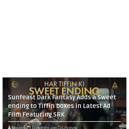
Sunfeast Dark Fantasy Adds a Sweet
ending to Tiffin boxes in Latest Ad
Film Featuring SRK
Songoti
12 months ago
Lifestyle,