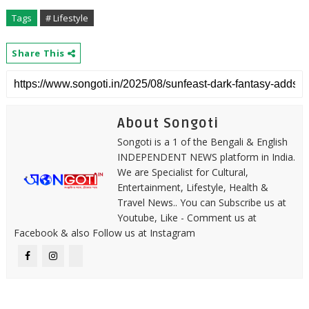
Tags
# Lifestyle
Share This
About Songoti
Songoti is a 1 of the Bengali & English
INDEPENDENT NEWS platform in India.
We are Specialist for Cultural,
Entertainment, Lifestyle, Health &
Travel News.. You can Subscribe us at
Youtube, Like - Comment us at
Facebook & also Follow us at Instagram