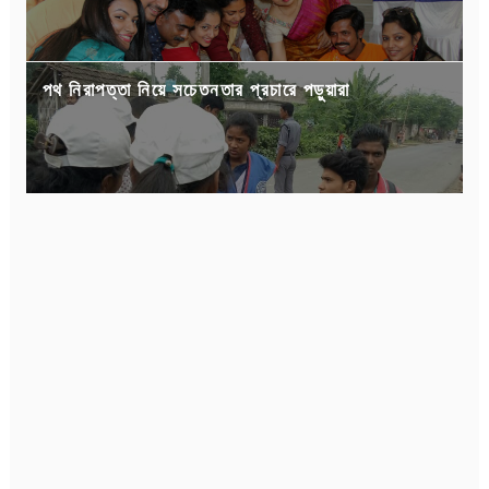
পথ নিরাপত্তা নিয়ে সচেতনতার প্রচারে পড়ুয়ারা