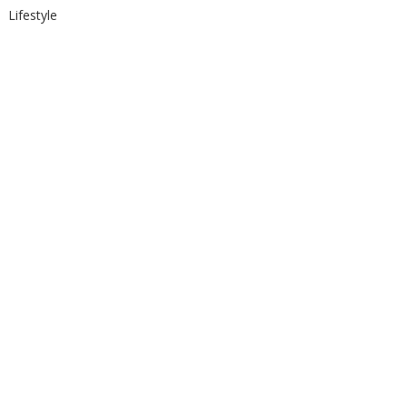
Lifestyle