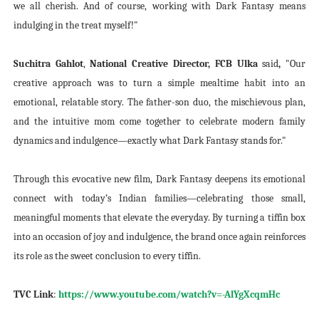
we all cherish. And of course, working with Dark Fantasy means
indulging in the treat myself!"
Suchitra Gahlot
,
National Creative Director, FCB Ulka
said
,
"Our
creative approach was to turn a simple mealtime habit into an
emotional, relatable story. The father-son duo, the mischievous plan,
and the intuitive mom come together to celebrate modern family
dynamics and indulgence—exactly what Dark Fantasy stands for."
Through this evocative new film, Dark Fantasy deepens its emotional
connect with today’s Indian families—celebrating those small,
meaningful moments that elevate the everyday. By turning a tiffin box
into an occasion of joy and indulgence, the brand once again reinforces
its role as the sweet conclusion to every tiffin.
TVC Link
:
https://www.youtube.com/watch?v=-AlYgXcqmHc