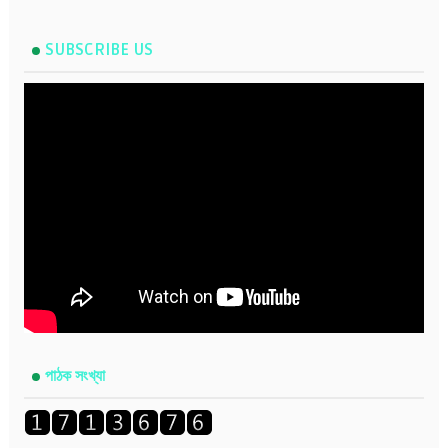
SUBSCRIBE US
পাঠক সংখ্যা