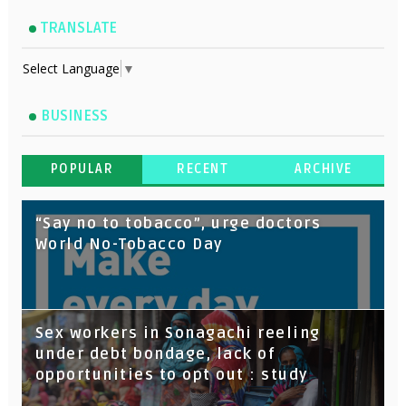
TRANSLATE
Select Language
▼
BUSINESS
POPULAR
RECENT
ARCHIVE
“Say no to tobacco”, urge doctors
World No-Tobacco Day
Sex workers in Sonagachi reeling
under debt bondage, lack of
opportunities to opt out : study