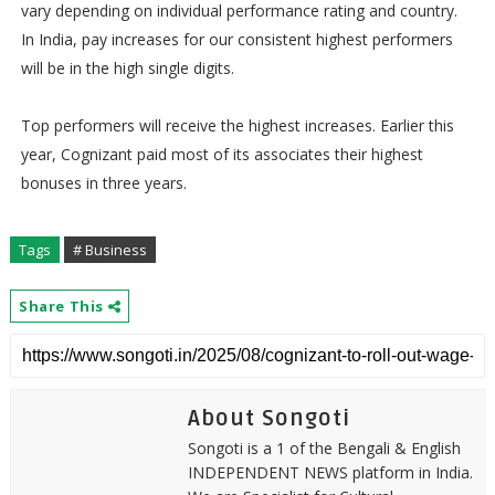
vary depending on individual performance rating and country.
In India, pay increases for our consistent highest performers
will be in the high single digits.
Top performers will receive the highest increases. Earlier this
year, Cognizant paid most of its associates their highest
bonuses in three years.
Tags
# Business
Share This
About Songoti
Songoti is a 1 of the Bengali & English
INDEPENDENT NEWS platform in India.