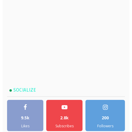
SOCIALIZE
9.5k
2.8k
200
Likes
Subscribes
Followers