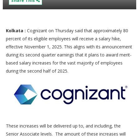
Share This
Kolkata :
Cognizant on Thursday said that approximately 80
percent of its eligible employees will receive a salary hike,
effective November 1, 2025. This aligns with its announcement
during its second quarter earnings that it plans to award merit-
based salary increases for the vast majority of employees
during the second half of 2025.
These increases will be delivered up to, and including, the
Senior Associate levels. The amount of these increases will