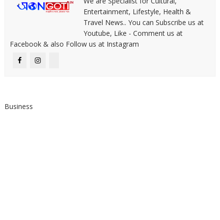
We are Specialist for Cultural,
Entertainment, Lifestyle, Health &
Travel News.. You can Subscribe us at
Youtube, Like - Comment us at
Facebook & also Follow us at Instagram
Business