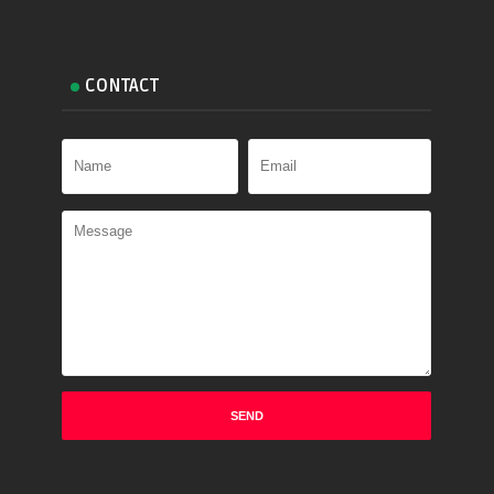
CONTACT