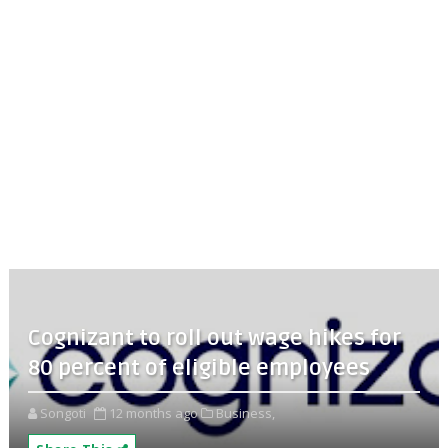
Cognizant to roll out wage hikes for
80 percent of eligible employees
Songoti
12 months ago
Business,