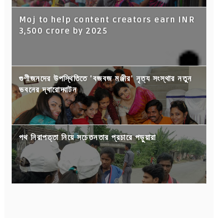
Moj to help content creators earn INR
3,500 crore by 2025
গুণীজনদের উপস্থিতিতে 'বজবজ মঞ্জীর' নৃত্য সংস্থার নতুন
ভবনের দ্বারোদ্ঘাটন
পথ নিরাপত্তা নিয়ে সচেতনতার প্রচারে পড়ুয়ারা