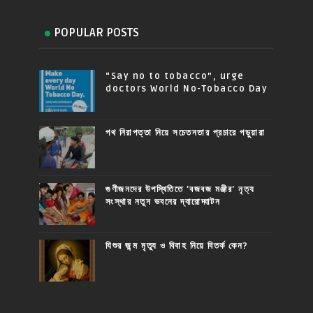
POPULAR POSTS
“Say no to tobacco”, urge
doctors World No-Tobacco Day
পথ নিরাপত্তা নিয়ে সচেতনতার প্রচারে পড়ুয়ারা
গুণীজনদের উপস্থিতিতে 'বজবজ মঞ্জীর' নৃত্য
সংস্থার নতুন ভবনের দ্বারোদ্ঘাটন
যিশুর জন্ম মৃত্যু ও বিবাহ নিয়ে বিতর্ক কেন?