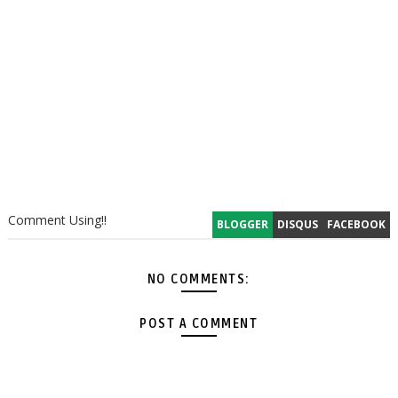
Comment Using!!
BLOGGER
DISQUS
FACEBOOK
NO COMMENTS:
POST A COMMENT