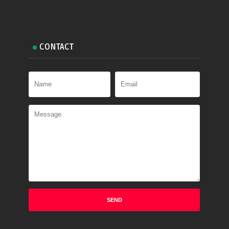
CONTACT