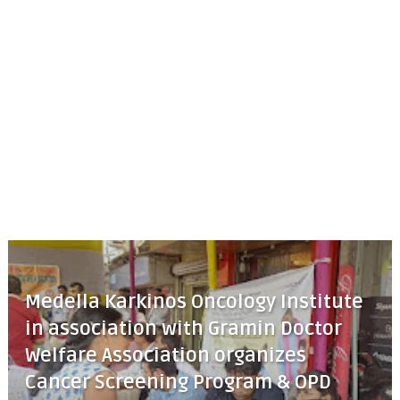
Medella Karkinos Oncology Institute
in association with Gramin Doctor
Welfare Association organizes
Cancer Screening Program & OPD