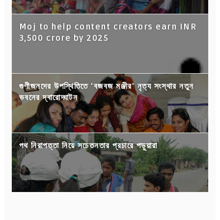
Moj to help content creators earn INR
3,500 crore by 2025
গুণীজনদের উপস্থিতিতে 'বজবজ মঞ্জীর' নৃত্য সংস্থার নতুন
ভবনের দ্বারোদ্ঘাটন
পথ নিরাপত্তা নিয়ে সচেতনতার প্রচারে পড়ুয়ারা