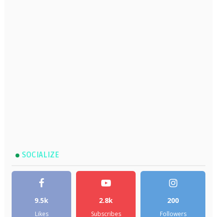
SOCIALIZE
9.5k
2.8k
200
Likes
Subscribes
Followers