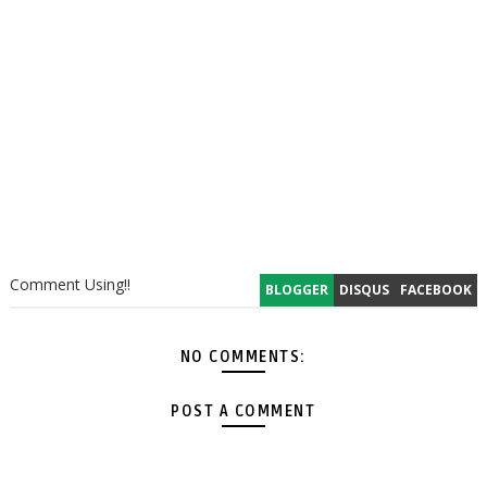
Comment Using!!
BLOGGER
DISQUS
FACEBOOK
NO COMMENTS:
POST A COMMENT