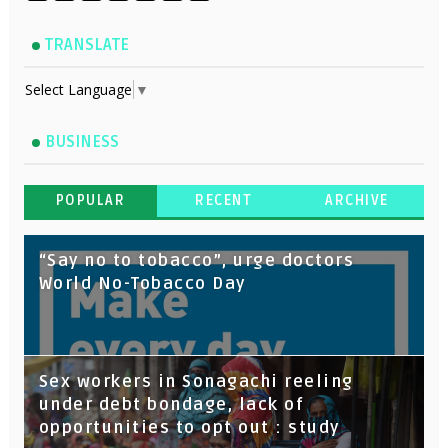
TRANSLATE
Select Language
▼
BUSINESS
POPULAR
RECENT
ARCHIVE
“Say no to tobacco”, urge doctors
World No-Tobacco Day
Sex workers in Sonagachi reeling
under debt bondage, lack of
opportunities to opt out : study