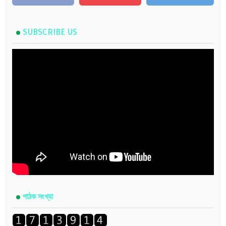
SUBSCRIBE US
পাঠক সংখ্যা