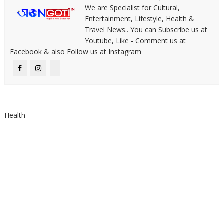
We are Specialist for Cultural,
Entertainment, Lifestyle, Health &
Travel News.. You can Subscribe us at
Youtube, Like - Comment us at
Facebook & also Follow us at Instagram
Health