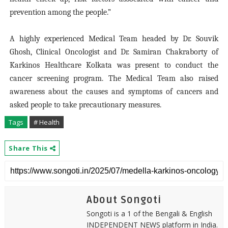
prevention among the people.”
A highly experienced Medical Team headed by Dr. Souvik
Ghosh, Clinical Oncologist and Dr. Samiran Chakraborty of
Karkinos Healthcare Kolkata was present to conduct the
cancer screening program. The Medical Team also raised
awareness about the causes and symptoms of cancers and
asked people to take precautionary measures.
Tags
# Health
Share This
About Songoti
Songoti is a 1 of the Bengali & English
INDEPENDENT NEWS platform in India.