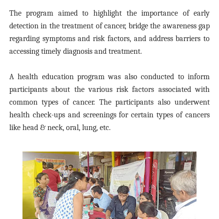
The program aimed to highlight the importance of early
detection in the treatment of cancer, bridge the awareness gap
regarding symptoms and risk factors, and address barriers to
accessing timely diagnosis and treatment.
A health education program was also conducted to inform
participants about the various risk factors associated with
common types of cancer. The participants also underwent
health check-ups and screenings for certain types of cancers
like head & neck, oral, lung, etc.