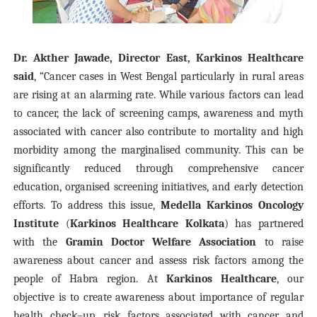
Dr. Akther Jawade, Director East, Karkinos Healthcare
said
, “Cancer cases in West Bengal particularly in rural areas
are rising at an alarming rate. While various factors can lead
to cancer, t
he lack of screening camps, awareness and myth
associated with cancer also contribute to mortality and high
morbidity among the marginalised community.
This can be
significantly reduced through comprehensive cancer
education, organised screening initiatives, and early detection
efforts. To address this issue,
Medella Karkinos Oncology
Institute
(
Karkinos Healthcare Kolkata
) has partnered
with the
Gramin Doctor Welfare Association
to raise
awareness about cancer and assess risk factors among the
people of Habra region. At
Karkinos Healthcare
, our
objective is to create awareness about importance of regular
health check–up, risk factors associated with cancer and