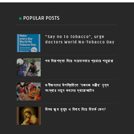
POPULAR POSTS
“Say no to tobacco”, urge
doctors World No-Tobacco Day
পথ নিরাপত্তা নিয়ে সচেতনতার প্রচারে পড়ুয়ারা
গুণীজনদের উপস্থিতিতে 'বজবজ মঞ্জীর' নৃত্য
সংস্থার নতুন ভবনের দ্বারোদ্ঘাটন
যিশুর জন্ম মৃত্যু ও বিবাহ নিয়ে বিতর্ক কেন?