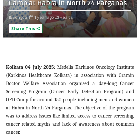
Camp at Habra in North 24 Parganas
Songoti
1 year ago
Health,
Share This
Kolkata 04 July 2025:
Medella Karkinos Oncology Institute
(Karkinos Healthcare Kolkata) in association with Gramin
Doctor Welfare Association organised a day-long Cancer
Screening Program (Cancer Early Detection Program) and
OPD Camp for around 150 people including men and women
at Habra in North 24 Parganas. The objective of the program
was to address issues like limited access to cancer screening,
cancer related myths and lack of awareness about common
cancer.