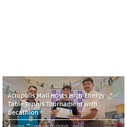
Acropolis Mall Hosts High-Energy
Table Tennis Tournament with
Decathlon
Songoti
1 year ago
Lifestyle,