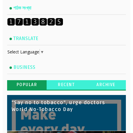
পাঠক সংখ্যা
TRANSLATE
Select Language
▼
BUSINESS
POPULAR
RECENT
ARCHIVE
“Say no to tobacco”, urge doctors
World No-Tobacco Day