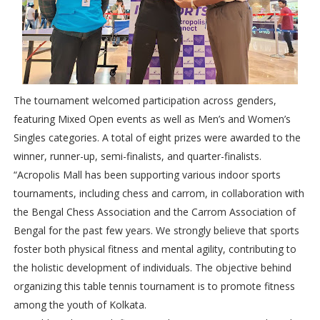
The tournament welcomed participation across genders,
featuring Mixed Open events as well as Men’s and Women’s
Singles categories. A total of eight prizes were awarded to the
winner, runner-up, semi-finalists, and quarter-finalists.
“Acropolis Mall has been supporting various indoor sports
tournaments, including chess and carrom, in collaboration with
the Bengal Chess Association and the Carrom Association of
Bengal for the past few years. We strongly believe that sports
foster both physical fitness and mental agility, contributing to
the holistic development of individuals. The objective behind
organizing this table tennis tournament is to promote fitness
among the youth of Kolkata.