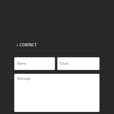
CONTACT