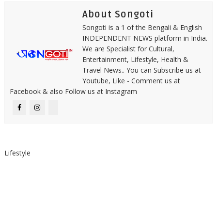
About Songoti
Songoti is a 1 of the Bengali & English
INDEPENDENT NEWS platform in India.
We are Specialist for Cultural,
Entertainment, Lifestyle, Health &
Travel News.. You can Subscribe us at
Youtube, Like - Comment us at
Facebook & also Follow us at Instagram
Lifestyle