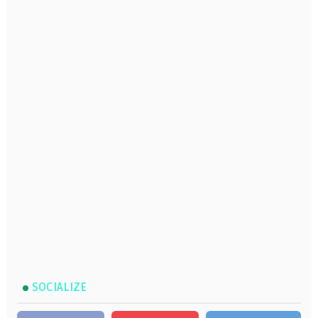
SOCIALIZE