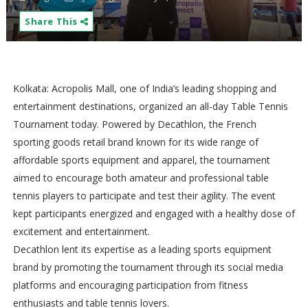
Share This
Kolkata: Acropolis Mall, one of India’s leading shopping and
entertainment destinations, organized an all-day Table Tennis
Tournament today. Powered by Decathlon, the French
sporting goods retail brand known for its wide range of
affordable sports equipment and apparel, the tournament
aimed to encourage both amateur and professional table
tennis players to participate and test their agility. The event
kept participants energized and engaged with a healthy dose of
excitement and entertainment.
Decathlon lent its expertise as a leading sports equipment
brand by promoting the tournament through its social media
platforms and encouraging participation from fitness
enthusiasts and table tennis lovers.