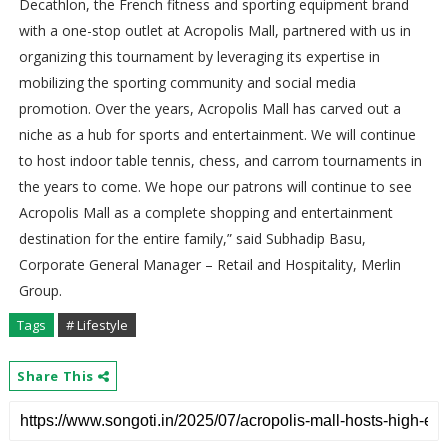
Decathlon, the French fitness and sporting equipment brand
with a one-stop outlet at Acropolis Mall, partnered with us in
organizing this tournament by leveraging its expertise in
mobilizing the sporting community and social media
promotion. Over the years, Acropolis Mall has carved out a
niche as a hub for sports and entertainment. We will continue
to host indoor table tennis, chess, and carrom tournaments in
the years to come. We hope our patrons will continue to see
Acropolis Mall as a complete shopping and entertainment
destination for the entire family,” said Subhadip Basu,
Corporate General Manager – Retail and Hospitality, Merlin
Group.
Tags
# Lifestyle
Share This