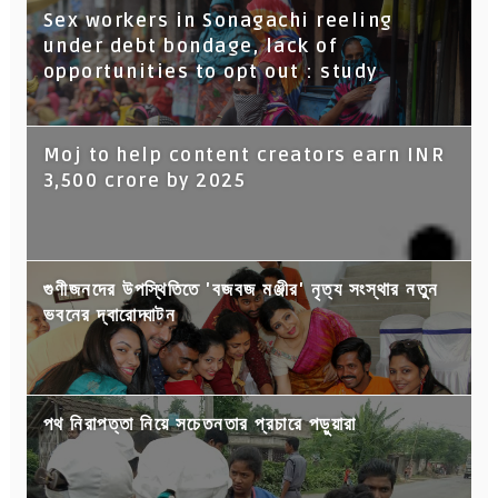
Sex workers in Sonagachi reeling
under debt bondage, lack of
opportunities to opt out : study
Moj to help content creators earn INR
3,500 crore by 2025
গুণীজনদের উপস্থিতিতে 'বজবজ মঞ্জীর' নৃত্য সংস্থার নতুন
ভবনের দ্বারোদ্ঘাটন
পথ নিরাপত্তা নিয়ে সচেতনতার প্রচারে পড়ুয়ারা