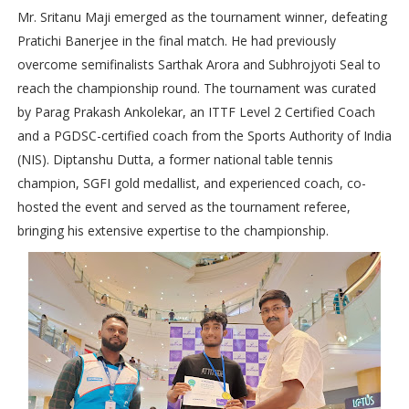
Mr. Sritanu Maji emerged as the tournament winner, defeating
Pratichi Banerjee in the final match. He had previously
overcome semifinalists Sarthak Arora and Subhrojyoti Seal to
reach the championship round. The tournament was curated
by Parag Prakash Ankolekar, an ITTF Level 2 Certified Coach
and a PGDSC-certified coach from the Sports Authority of India
(NIS). Diptanshu Dutta, a former national table tennis
champion, SGFI gold medallist, and experienced coach, co-
hosted the event and served as the tournament referee,
bringing his extensive expertise to the championship.