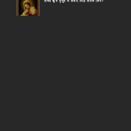
যিশুর জন্ম মৃত্যু ও বিবাহ নিয়ে বিতর্ক কেন?