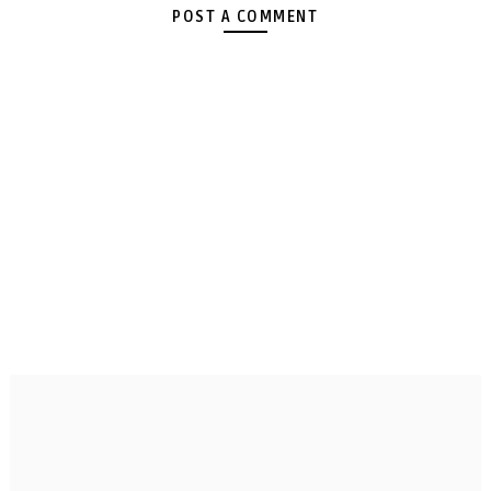
POST A COMMENT