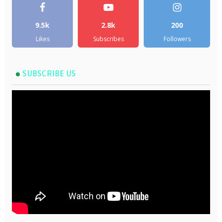
9.5k
2.8k
200
Likes
Subscribes
Followers
SUBSCRIBE US