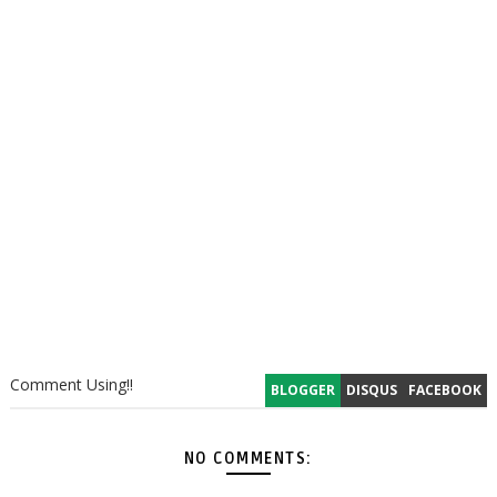
Comment Using!!
BLOGGER
DISQUS
FACEBOOK
NO COMMENTS: