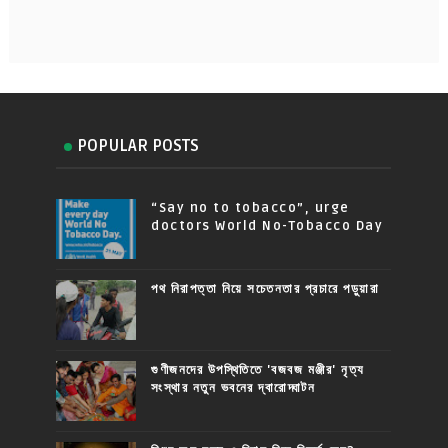
POPULAR POSTS
“Say no to tobacco”, urge
doctors World No-Tobacco Day
পথ নিরাপত্তা নিয়ে সচেতনতার প্রচারে পড়ুয়ারা
গুণীজনদের উপস্থিতিতে 'বজবজ মঞ্জীর' নৃত্য
সংস্থার নতুন ভবনের দ্বারোদ্ঘাটন