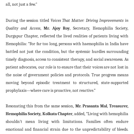
all, not just a few."
During the session titled
Voices That Matter: Driving Improvements in
Quality and Access
,
Mr. Ajoy Roy
, Secretary, Hemophilia Society,
Durgapur Chapter, reflected the lived realities of patients living with
Hemophilia: “For far too long, persons with haemophilia in India have
battled not just the condition, but the systemic hurdles surrounding
timely diagnosis, access to consistent therapy, and social awareness. As
patient advocates, our role is to ensure that their voices are not lost in
the noise of government policies and protocols. True progress means
moving beyond episodic treatment to structured, state-supported
prophylaxis—where care is proactive, not reactive.”
Resonating this from the same session,
Mr. Prasanta Mal
,
Treasurer,
Hemophilia Society, Kolkata Chapter
, added, “Living with hemophilia
shouldn't mean living with limitations. Families often endure
emotional and financial strain due to the unpredictability of bleeds.