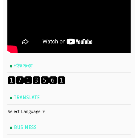
পাঠক সংখ্যা
TRANSLATE
Select Language
▼
BUSINESS