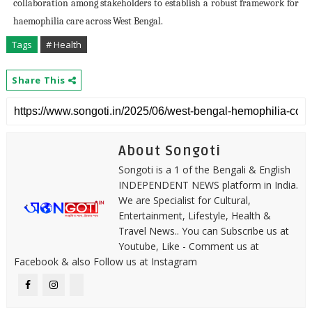
collaboration among stakeholders to establish a robust framework for
haemophilia care across West Bengal.
Tags
# Health
Share This
About Songoti
Songoti is a 1 of the Bengali & English
INDEPENDENT NEWS platform in India.
We are Specialist for Cultural,
Entertainment, Lifestyle, Health &
Travel News.. You can Subscribe us at
Youtube, Like - Comment us at
Facebook & also Follow us at Instagram