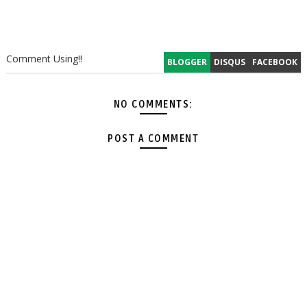
Comment Using!!
BLOGGER
DISQUS
FACEBOOK
NO COMMENTS:
POST A COMMENT