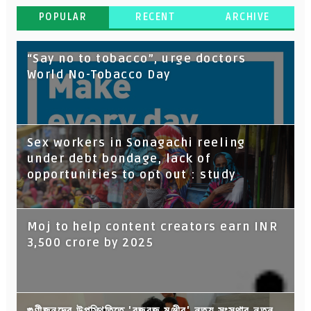
POPULAR
RECENT
ARCHIVE
“Say no to tobacco”, urge doctors
World No-Tobacco Day
Sex workers in Sonagachi reeling
under debt bondage, lack of
opportunities to opt out : study
Moj to help content creators earn INR
3,500 crore by 2025
গুণীজনদের উপস্থিতিতে 'বজবজ মঞ্জীর' নৃত্য সংস্থার নতুন