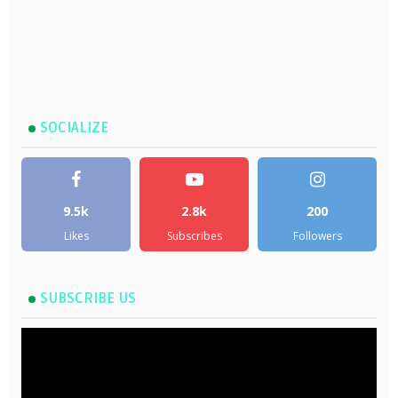
SOCIALIZE
9.5k
2.8k
200
Likes
Subscribes
Followers
SUBSCRIBE US