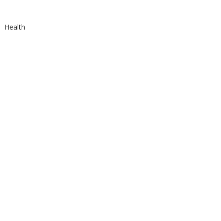
Health