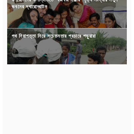
ভবনের দ্বারোদ্ঘাটন
পথ নিরাপত্তা নিয়ে সচেতনতার প্রচারে পড়ুয়ারা