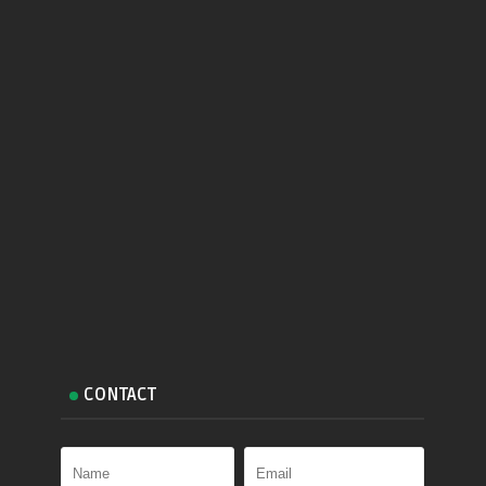
CONTACT