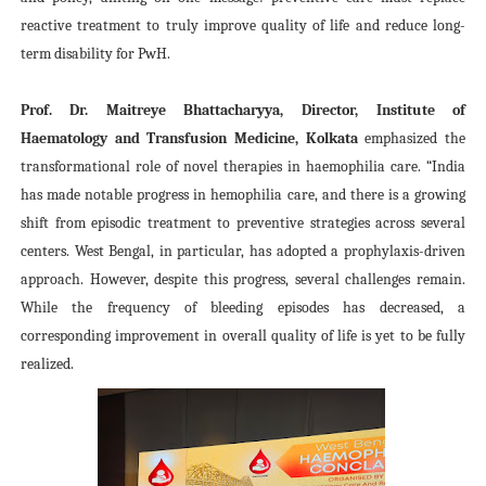
reactive treatment to truly improve quality of life and reduce long-
term disability for PwH.
Prof. Dr. Maitreye Bhattacharyya, Director, Institute of
Haematology and Transfusion Medicine, Kolkata
emphasized the
transformational role of novel therapies in haemophilia care. “India
has made notable progress in hemophilia care, and there is a growing
shift from episodic treatment to preventive strategies across several
centers. West Bengal, in particular, has adopted a prophylaxis-driven
approach. However, despite this progress, several challenges remain.
While the frequency of bleeding episodes has decreased, a
corresponding improvement in overall quality of life is yet to be fully
realized.