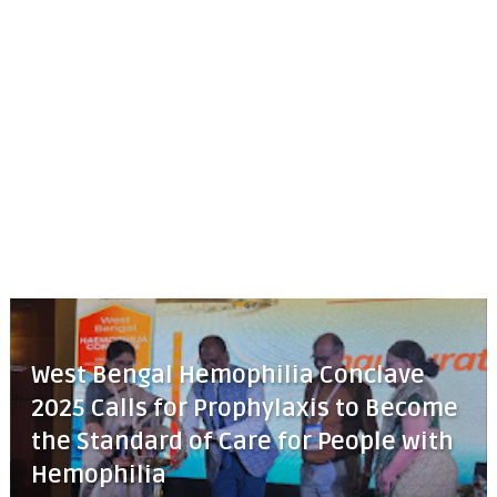
West Bengal Hemophilia Conclave
2025 Calls for Prophylaxis to Become
the Standard of Care for People with
Hemophilia