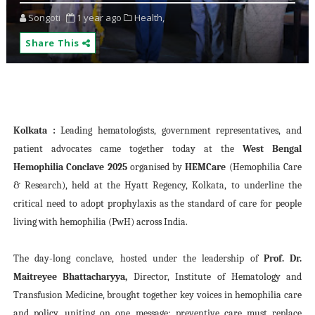
Songoti
1 year ago
Health,
Share This
Kolkata :
Leading hematologists, government representatives, and
patient advocates came together today at the
West Bengal
Hemophilia Conclave 2025
organised by
HEMCare
(Hemophilia Care
& Research), held at the Hyatt Regency, Kolkata, to underline the
critical need to adopt prophylaxis as the standard of care for people
living with hemophilia (PwH) across India.
The day-long conclave, hosted under the leadership of
Prof. Dr.
Maitreyee Bhattacharyya,
Director, Institute of Hematology and
Transfusion Medicine, brought together key voices in hemophilia care
and policy, uniting on one message: preventive care must replace