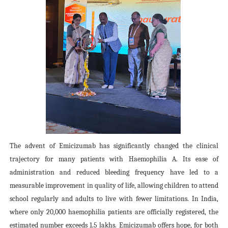
The advent of Emicizumab has significantly changed the clinical
trajectory for many patients with Haemophilia A. Its ease of
administration and reduced bleeding frequency have led to a
measurable improvement in quality of life, allowing children to attend
school regularly and adults to live with fewer limitations. In India,
where only 20,000 haemophilia patients are officially registered, the
estimated number exceeds 1.5 lakhs. Emicizumab offers hope, for both