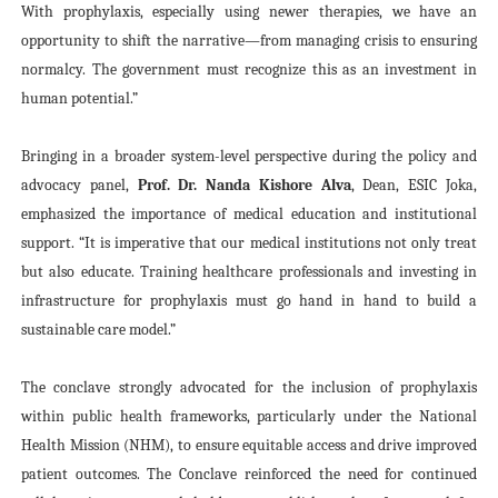
With prophylaxis, especially using newer therapies, we have an
opportunity to shift the narrative—from managing crisis to ensuring
normalcy. The government must recognize this as an investment in
human potential.”
Bringing in a broader system-level perspective during the policy and
advocacy panel,
Prof. Dr. Nanda Kishore Alva
, Dean, ESIC Joka,
emphasized the importance of medical education and institutional
support. “It is imperative that our medical institutions not only treat
but also educate. Training healthcare professionals and investing in
infrastructure for prophylaxis must go hand in hand to build a
sustainable care model.”
The conclave strongly advocated for the inclusion of prophylaxis
within public health frameworks, particularly under the National
Health Mission (NHM), to ensure equitable access and drive improved
patient outcomes. The Conclave reinforced the need for continued