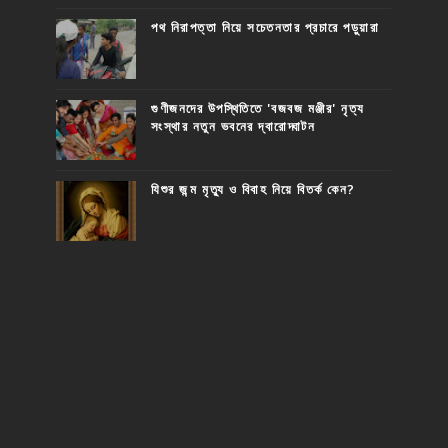
পথ নিরাপত্তা নিয়ে সচেতনতার প্রচারে পড়ুয়ারা
গুণীজনদের উপস্থিতিতে 'বজবজ মঞ্জীর' নৃত্য
সংস্থার নতুন ভবনের দ্বারোদ্ঘাটন
যিশুর জন্ম মৃত্যু ও বিবাহ নিয়ে বিতর্ক কেন?