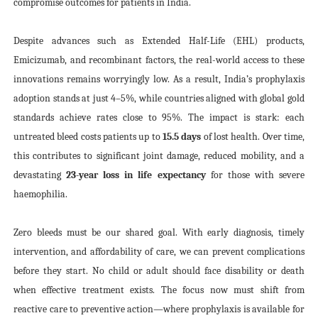
compromise outcomes for patients in India.
Despite advances such as Extended Half-Life (EHL) products,
Emicizumab, and recombinant factors, the real-world access to these
innovations remains worryingly low. As a result, India’s prophylaxis
adoption stands at just 4–5%, while countries aligned with global gold
standards achieve rates close to 95%. The impact is stark: each
untreated bleed costs patients up to
15.5 days
of lost health. Over time,
this contributes to significant joint damage, reduced mobility, and a
devastating
23-year loss in life expectancy
for those with severe
haemophilia.
Zero bleeds must be our shared goal. With early diagnosis, timely
intervention, and affordability of care, we can prevent complications
before they start. No child or adult should face disability or death
when effective treatment exists. The focus now must shift from
reactive care to preventive action—where prophylaxis is available for