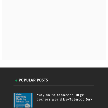
POPULAR POSTS
“Say no to tobacco”, urge
doctors World No-Tobacco Day