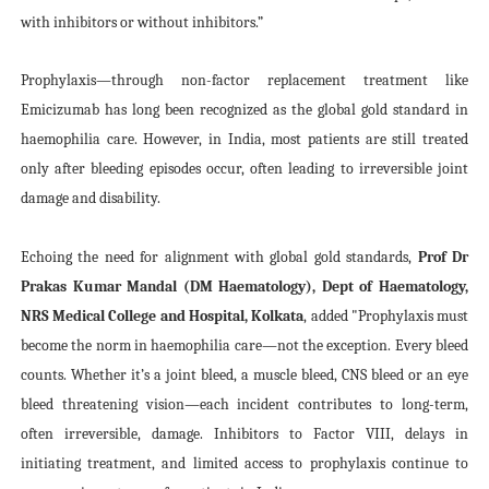
with inhibitors or without inhibitors.”
Prophylaxis—through non-factor replacement treatment like
Emicizumab has long been recognized as the global gold standard in
haemophilia care. However, in India, most patients are still treated
only after bleeding episodes occur, often leading to irreversible joint
damage and disability.
Echoing the need for alignment with global gold standards,
Prof Dr
Prakas Kumar Mandal (DM Haematology), Dept of Haematology,
NRS Medical College and Hospital, Kolkata
, added
"Prophylaxis must
become the norm in haemophilia care—not the exception. Every bleed
counts. Whether it’s a joint bleed, a muscle bleed, CNS bleed or an eye
bleed threatening vision—each incident contributes to long-term,
often irreversible, damage. Inhibitors to Factor VIII, delays in
initiating treatment, and limited access to prophylaxis continue to