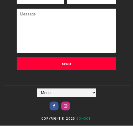
COPYRIGHT ©
2026
SONGOTI