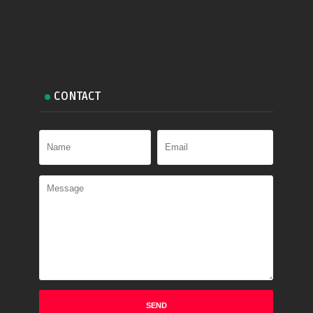
CONTACT