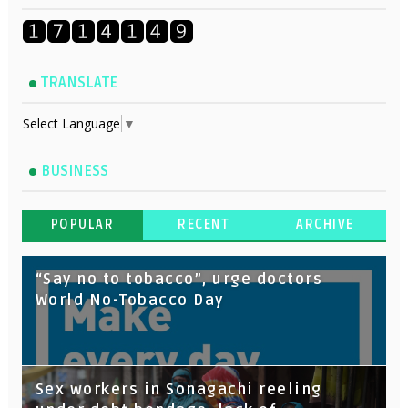
TRANSLATE
Select Language
▼
BUSINESS
POPULAR
RECENT
ARCHIVE
“Say no to tobacco”, urge doctors
World No-Tobacco Day
Sex workers in Sonagachi reeling