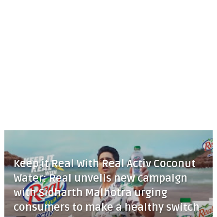
Keep it Real With Real Activ Coconut
Water: Real unveils new campaign
with Sidharth Malhotra urging
consumers to make a healthy switch