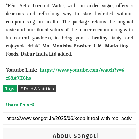
“Réal Activ Coconut Water, with no added sugar, offers a
delicious and refreshing way to stay hydrated without
compromising on health. The package retains the original
taste and nutritional values of the tender coconut along with
its natural goodness, to bring you a healthy, tasty, and
enjoyable drink”.
Ms. Monisha Prasher, G.M. Marketing –
Foods, Dabur India Ltd added.
Youtube Link:-
https://www.youtube.com/watch?v=6-
zS8A9H8hs
Tags
# Food & Nutrition
Share This
About Songoti