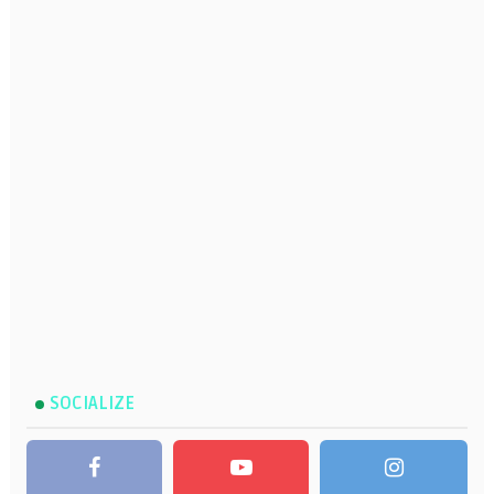
SOCIALIZE