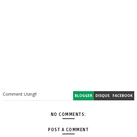
Comment Using!!
BLOGGER
DISQUS
FACEBOOK
NO COMMENTS:
POST A COMMENT