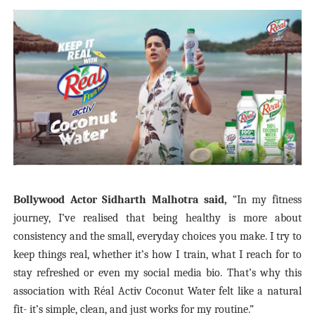
Bollywood Actor Sidharth Malhotra said,
“In my fitness
journey, I’ve realised that being healthy is more about
consistency and the small, everyday choices you make. I try to
keep things real, whether it’s how I train, what I reach for to
stay refreshed or even my social media bio. That’s why this
association with Réal Activ Coconut Water felt like a natural
fit- it’s simple, clean, and just works for my routine.”