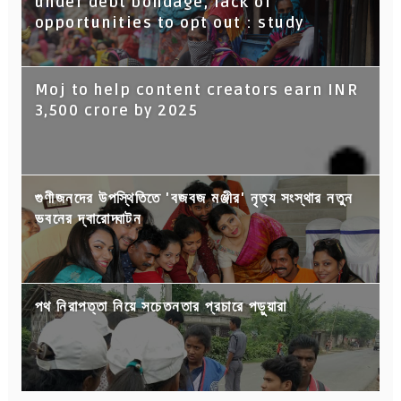
under debt bondage, lack of
opportunities to opt out : study
Moj to help content creators earn INR
3,500 crore by 2025
গুণীজনদের উপস্থিতিতে 'বজবজ মঞ্জীর' নৃত্য সংস্থার নতুন
ভবনের দ্বারোদ্ঘাটন
পথ নিরাপত্তা নিয়ে সচেতনতার প্রচারে পড়ুয়ারা