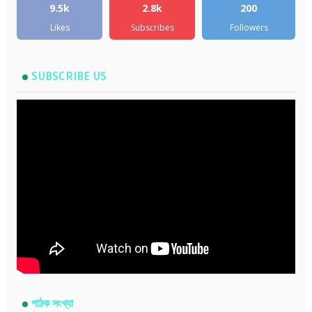
9.5k
2.8k
200
Likes
Subscribes
Followers
SUBSCRIBE US
পাঠক সংখ্যা