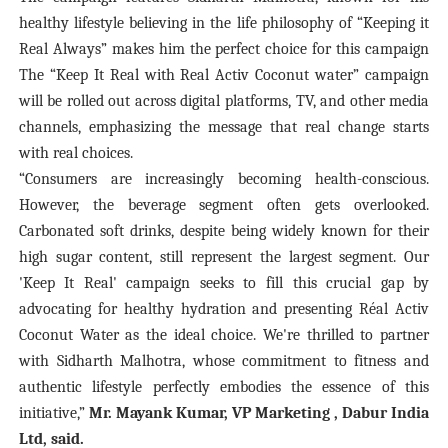
healthy lifestyle believing in the life philosophy of “Keeping it
Real Always” makes him the perfect choice for this campaign
The “Keep It Real with Real Activ Coconut water” campaign
will be rolled out across digital platforms, TV, and other media
channels, emphasizing the message that real change starts
with real choices.
“Consumers are increasingly becoming health-conscious.
However, the beverage segment often gets overlooked.
Carbonated soft drinks, despite being widely known for their
high sugar content, still represent the largest segment. Our
'Keep It Real' campaign seeks to fill this crucial gap by
advocating for healthy hydration and presenting Réal Activ
Coconut Water as the ideal choice. We're thrilled to partner
with Sidharth Malhotra, whose commitment to fitness and
authentic lifestyle perfectly embodies the essence of this
initiative,”
Mr. Mayank Kumar, VP Marketing , Dabur India
Ltd, said.