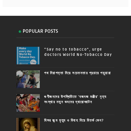
POPULAR POSTS
“Say no to tobacco”, urge
doctors World No-Tobacco Day
পথ নিরাপত্তা নিয়ে সচেতনতার প্রচারে পড়ুয়ারা
গুণীজনদের উপস্থিতিতে 'বজবজ মঞ্জীর' নৃত্য
সংস্থার নতুন ভবনের দ্বারোদ্ঘাটন
যিশুর জন্ম মৃত্যু ও বিবাহ নিয়ে বিতর্ক কেন?