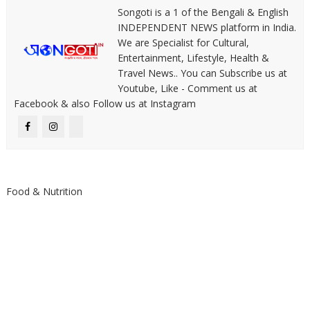
Songoti is a 1 of the Bengali & English
INDEPENDENT NEWS platform in India.
We are Specialist for Cultural,
Entertainment, Lifestyle, Health &
Travel News.. You can Subscribe us at
Youtube, Like - Comment us at
Facebook & also Follow us at Instagram
Food & Nutrition