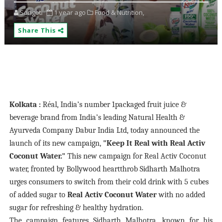
Songoti
1 year ago
Food & Nutrition,
Share This
Kolkata :
Réal, India’s number 1packaged fruit juice &
beverage brand from India’s leading Natural Health &
Ayurveda Company Dabur India Ltd, today announced the
launch of its new campaign,
"Keep It Real with Real Activ
Coconut Water."
This new campaign for Real Activ Coconut
water, fronted by Bollywood heartthrob Sidharth Malhotra
urges consumers to switch from their cold drink with 5 cubes
of added sugar to
Real Activ Coconut Water
with no added
sugar for refreshing & healthy hydration.
The campaign features Sidharth Malhotra, known for his