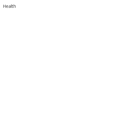
Health