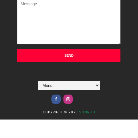
COPYRIGHT ©
2026
SONGOTI