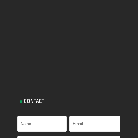
CONTACT