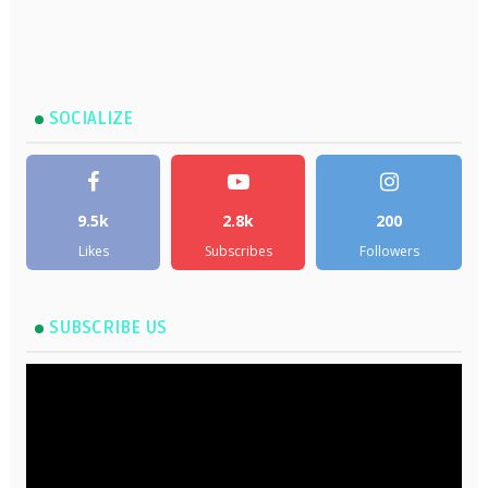
SOCIALIZE
9.5k
2.8k
200
Likes
Subscribes
Followers
SUBSCRIBE US