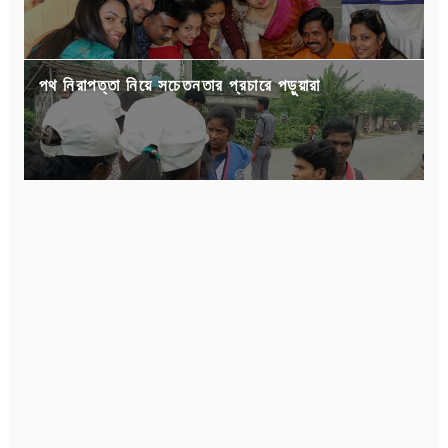
পথ নিরাপত্তা নিয়ে সচেতনতার প্রচারে পড়ুয়ারা