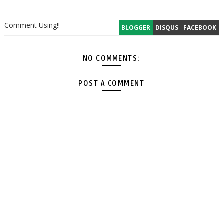
Comment Using!!
BLOGGER
DISQUS
FACEBOOK
NO COMMENTS:
POST A COMMENT