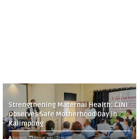
Strengthening Maternal Health: CINI
Observes Safe Motherhood Day in
Kalimpong
Songoti
1 year ago
Health,