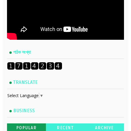
পাঠক সংখ্যা
TRANSLATE
Select Language
▼
BUSINESS
POPULAR
RECENT
ARCHIVE