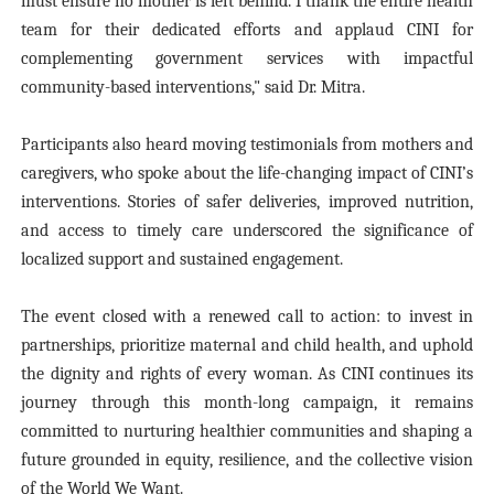
must ensure no mother is left behind. I thank the entire health
team for their dedicated efforts and applaud CINI for
complementing government services with impactful
community-based interventions," said Dr. Mitra.
Participants also heard moving testimonials from mothers and
caregivers, who spoke about the life-changing impact of CINI’s
interventions. Stories of safer deliveries, improved nutrition,
and access to timely care underscored the significance of
localized support and sustained engagement.
The event closed with a renewed call to action: to invest in
partnerships, prioritize maternal and child health, and uphold
the dignity and rights of every woman. As CINI continues its
journey through this month-long campaign, it remains
committed to nurturing healthier communities and shaping a
future grounded in equity, resilience, and the collective vision
of the World We Want.