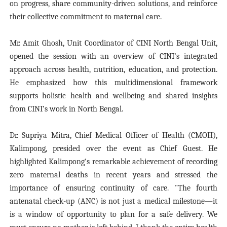
on progress, share community-driven solutions, and reinforce
their collective commitment to maternal care.
Mr. Amit Ghosh, Unit Coordinator of CINI North Bengal Unit,
opened the session with an overview of CINI’s integrated
approach across health, nutrition, education, and protection.
He emphasized how this multidimensional framework
supports holistic health and wellbeing and shared insights
from CINI’s work in North Bengal.
Dr. Supriya Mitra, Chief Medical Officer of Health (CMOH),
Kalimpong, presided over the event as Chief Guest. He
highlighted Kalimpong's remarkable achievement of recording
zero maternal deaths in recent years and stressed the
importance of ensuring continuity of care. "The fourth
antenatal check-up (ANC) is not just a medical milestone—it
is a window of opportunity to plan for a safe delivery. We