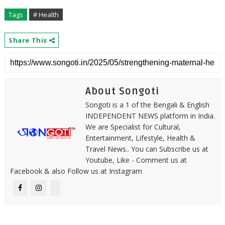
Tags
# Health
Share This
About Songoti
Songoti is a 1 of the Bengali & English
INDEPENDENT NEWS platform in India.
We are Specialist for Cultural,
Entertainment, Lifestyle, Health &
Travel News.. You can Subscribe us at
Youtube, Like - Comment us at
Facebook & also Follow us at Instagram