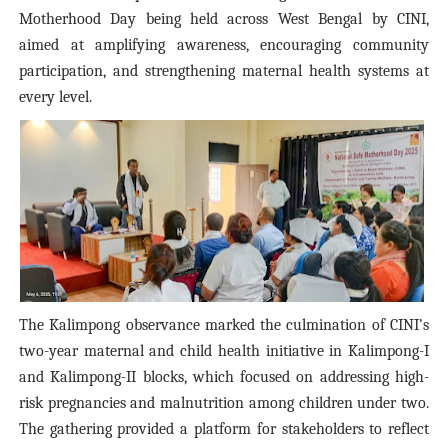
Motherhood Day being held across West Bengal by CINI,
aimed at amplifying awareness, encouraging community
participation, and strengthening maternal health systems at
every level.
The Kalimpong observance marked the culmination of CINI’s
two-year maternal and child health initiative in Kalimpong-I
and Kalimpong-II blocks, which focused on addressing high-
risk pregnancies and malnutrition among children under two.
The gathering provided a platform for stakeholders to reflect