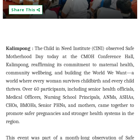
Share This
Kalimpong :
The Child in Need Institute (CINI) observed Safe
Motherhood Day today at the CMOH Conference Hall,
Kalimpong, reaffirming its commitment to maternal health,
community wellbeing, and building the World We Want—a
world where every woman survives childbirth and every child
thrives. Over 60 participants, including senior health officials,
Medical Officers, Nursing School Principals, ANMs, ASHAs,
CHOs, BMOHs, Senior PHNs, and mothers, came together to
promote safer pregnancies and stronger health systems in the
region.
This event was part of a month-long observation of Safe