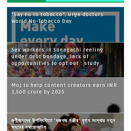
“Say no to tobacco”, urge doctors
World No-Tobacco Day
Sex workers in Sonagachi reeling
under debt bondage, lack of
opportunities to opt out : study
Moj to help content creators earn INR
3,500 crore by 2025
গুণীজনদের উপস্থিতিতে 'বজবজ মঞ্জীর' নৃত্য সংস্থার নতুন
ভবনের দ্বারোদ্ঘাটন