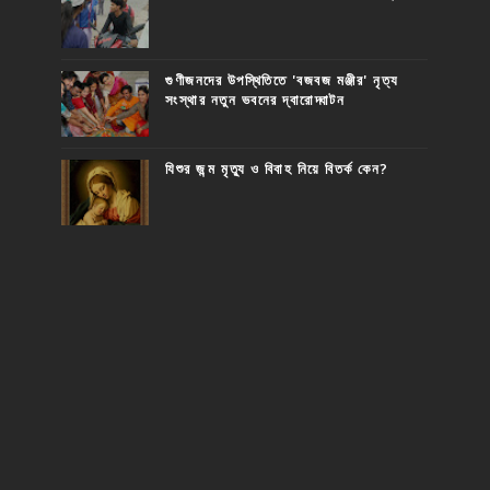
গুণীজনদের উপস্থিতিতে 'বজবজ মঞ্জীর' নৃত্য
সংস্থার নতুন ভবনের দ্বারোদ্ঘাটন
যিশুর জন্ম মৃত্যু ও বিবাহ নিয়ে বিতর্ক কেন?