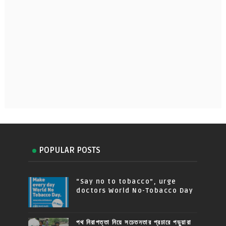
POPULAR POSTS
“Say no to tobacco”, urge
doctors World No-Tobacco Day
পথ নিরাপত্তা নিয়ে সচেতনতার প্রচারে পড়ুয়ারা