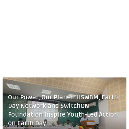
Our Power, Our Planet: IISWBM, Earth
Day Network and SwitchON
Foundation Inspire Youth-Led Action
on Earth Day