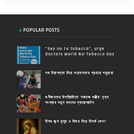
POPULAR POSTS
“Say no to tobacco”, urge
doctors World No-Tobacco Day
পথ নিরাপত্তা নিয়ে সচেতনতার প্রচারে পড়ুয়ারা
গুণীজনদের উপস্থিতিতে 'বজবজ মঞ্জীর' নৃত্য
সংস্থার নতুন ভবনের দ্বারোদ্ঘাটন
যিশুর জন্ম মৃত্যু ও বিবাহ নিয়ে বিতর্ক কেন?