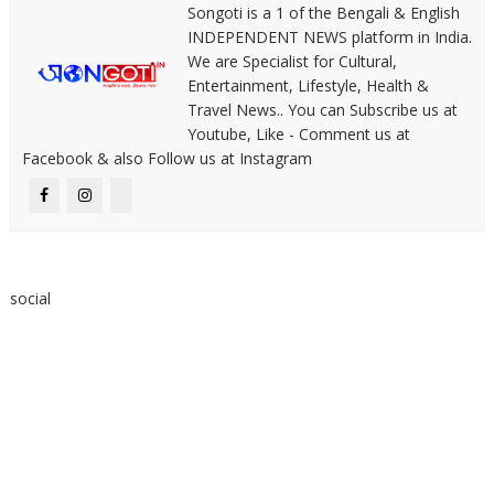
Songoti is a 1 of the Bengali & English
INDEPENDENT NEWS platform in India.
We are Specialist for Cultural,
Entertainment, Lifestyle, Health &
Travel News.. You can Subscribe us at
Youtube, Like - Comment us at
Facebook & also Follow us at Instagram
social