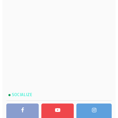
SOCIALIZE