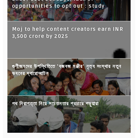
opportunities to opt out : study
Moj to help content creators earn INR
3,500 crore by 2025
গুণীজনদের উপস্থিতিতে 'বজবজ মঞ্জীর' নৃত্য সংস্থার নতুন
ভবনের দ্বারোদ্ঘাটন
পথ নিরাপত্তা নিয়ে সচেতনতার প্রচারে পড়ুয়ারা