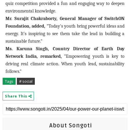
quiz competition provided a fun and engaging way to deepen
environmental knowledge.
Mr. Surajit Chakraborty, General Manager of SwitchON
Foundation, added,
“Today’s youth bring powerful ideas and
energy. It’s inspiring to see them take the lead in building a
sustainable future.”
Ms. Karuna Singh, Country Director of Earth Day
Network India, remarked,
“Empowering youth is key to
driving real climate action. When youth lead, sustainability
follows.”
Tags
# social
Share This
About Songoti