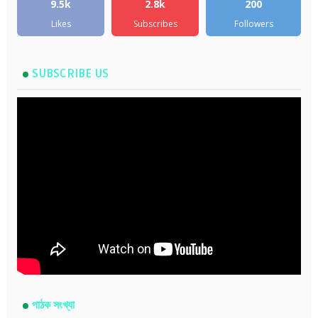
9.5k
2.8k
200
Likes
Subscribes
Followers
SUBSCRIBE US
পাঠক সংখ্যা