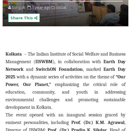
Songoti
1 year ago
social,
Share This
Kolkata
– The Indian Institute of Social Welfare and Business
Management (
IISWBM
), in collaboration with
Earth Day
Network
and
SwitchON Foundation
, marked
Earth Day
2025
with a dynamic series of activities on the theme of
“Our
Power, Our Planet,”
emphasizing the critical role of
education, community, and youth in addressing
environmental challenges and promoting sustainable
development in Kolkata.
The event opened with an inaugural session graced by
eminent personalities, including
Prof. (Dr.) K.M. Agrawal
,
Director of IISWBM;
Prof. (Dr.) Pradip K. Sikdar
, Head of