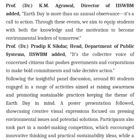
Prof. (Dr.) K.M. Agrawal, Director of IISWBM
added,
“Earth Day is more than an annual observance—it’s a
call to action. Through these events, we aim to equip students
with both the knowledge and the motivation to become
environmental leaders of tomorrow.”
Prof. (Dr.) Pradip K Sikdar, Head, Department of Public
Systems, IISWBM added,
“It’s the collective voice of
concerned citizens that pushes governments and corporations
to make bold commitments and take decisive action.”
Following the insightful panel discussion, around 80 students
engaged in a range of activities
aimed at raising awareness
and promoting sustainable practices keeping the theme of
Earth Day in mind.
A poster presentation followed,
showcasing creative visual expressions focused on pressing
environmental issues and potential solutions. Participants also
took part in a model-making competition, which encouraged
innovative thinking and practical sustainability ideas, while a