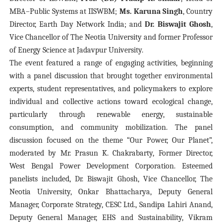
MBA–Public Systems at IISWBM;
Ms. Karuna Singh
, Country
Director, Earth Day Network India; and
Dr. Biswajit Ghosh
,
Vice Chancellor of The Neotia University and former Professor
of Energy Science at Jadavpur University.
The event featured a range of engaging activities, beginning
with a panel discussion that brought together environmental
experts, student representatives, and policymakers to explore
individual and collective actions toward ecological change,
particularly through renewable energy, sustainable
consumption, and community mobilization. The panel
discussion focused on the theme “Our Power, Our Planet”,
moderated by Mr. Prasun K. Chakrabarty, Former Director,
West Bengal Power Development Corporation. Esteemed
panelists included, Dr. Biswajit Ghosh, Vice Chancellor, The
Neotia University, Onkar Bhattacharya, Deputy General
Manager, Corporate Strategy, CESC Ltd., Sandipa Lahiri Anand,
Deputy General Manager, EHS and Sustainability, Vikram