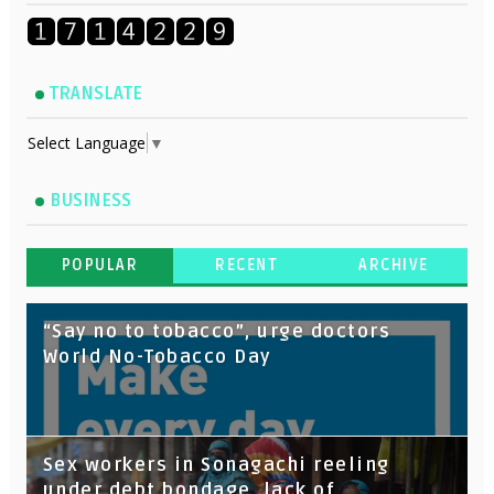
TRANSLATE
Select Language
▼
BUSINESS
POPULAR
RECENT
ARCHIVE
“Say no to tobacco”, urge doctors
World No-Tobacco Day
Sex workers in Sonagachi reeling
under debt bondage, lack of