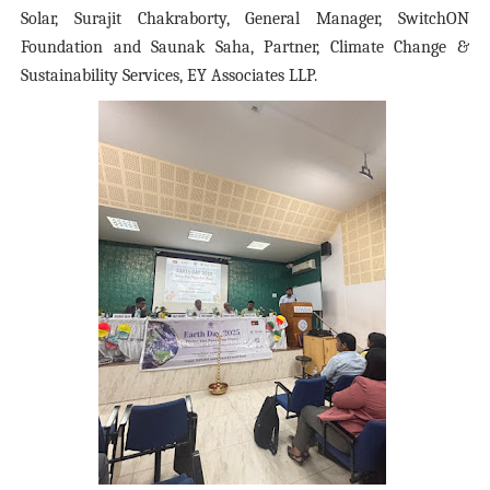
Solar, Surajit Chakraborty, General Manager, SwitchON
Foundation and Saunak Saha, Partner, Climate Change &
Sustainability Services, EY Associates LLP.