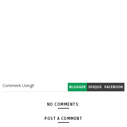
Comment Using!!
BLOGGER
DISQUS
FACEBOOK
NO COMMENTS:
POST A COMMENT