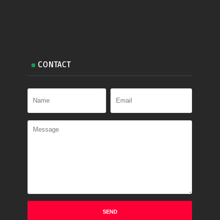
CONTACT