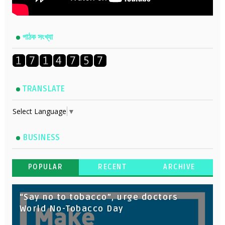
পাঠক সংখ্যা
TRANSLATE
Select Language
▼
BUSINESS
POPULAR
RECENT
ARCHIVE
“Say no to tobacco”, urge doctors
World No-Tobacco Day