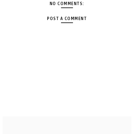
NO COMMENTS:
POST A COMMENT