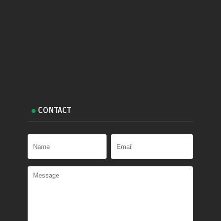
CONTACT