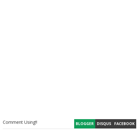
Comment Using!!
BLOGGER
DISQUS
FACEBOOK