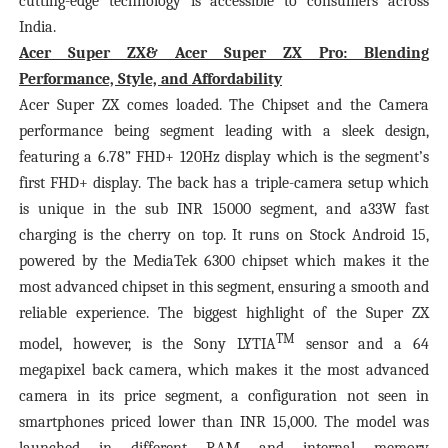
cutting-edge technology is accessible to consumers across
India.
Acer Super ZX& Acer Super ZX Pro: Blending
Performance, Style, and Affordability
Acer Super ZX comes loaded. The Chipset and the Camera
performance being segment leading with a sleek design,
featuring a 6.78” FHD+ 120Hz display which is the segment’s
first FHD+ display. The back has a triple-camera setup which
is unique in the sub INR 15000 segment, and a33W fast
charging is the cherry on top. It runs on Stock Android 15,
powered by the MediaTek 6300 chipset which makes it the
most advanced chipset in this segment, ensuring a smooth and
reliable experience. The biggest highlight of the Super ZX
TM
model, however, is the Sony LYTIA
sensor and a 64
megapixel back camera, which makes it the most advanced
camera in its price segment, a configuration not seen in
smartphones priced lower than INR 15,000. The model was