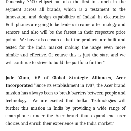
Dimensity 7400 chipset but also the first to launch in the
segment across all brands, which is a testament to the
innovation and design capabilities of Indkal in electronics.
Both phones are going to be leaders in camera technology and
sensors and also will be the fastest in their respective price
points. We have also ensured that the products are built and
tested for the India market making the usage even more
nimble and effective. Of course this is just the start and we
will continue to strive to build the portfolio further”
Jade Zhou, VP of Global Strategic Alliances, Acer
Incorporated
“Since its establishment in 1987, the Acer brand
mission has always been to break barriers between people and
technology. We are excited that Indkal Technologies will
further this mission in India by providing a wide range of
smartphones under the Acer brand that expand end user
choices and enrich their experience in the India market."