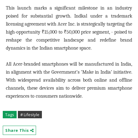
This launch marks a significant milestone in an industry
poised for substantial growth. Indkal under a trademark
licensing agreement with Acer Inc. is strategically targeting the
high-opportunity ₹15,000 to ₹50,000 price segment, - poised to
reshape the competitive landscape and redefine brand
dynamics in the Indian smartphone space.
All Acer-branded smartphones will be manufactured in India,
in alignment with the Government’s ‘Make in India’ initiative.
With widespread availability across both online and offline
channels, these devices aim to deliver premium smartphone
experiences to consumers nationwide.
Tags
# Lifestyle
Share This