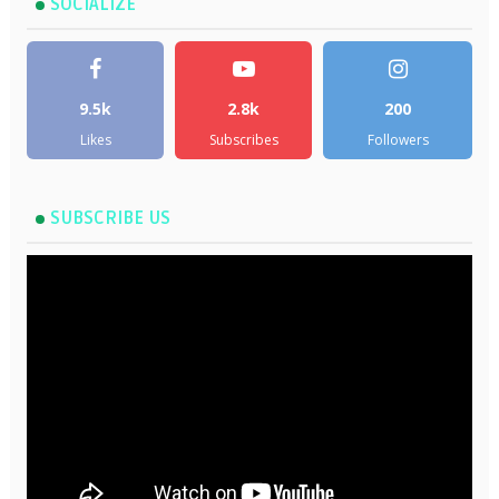
SOCIALIZE
9.5k
2.8k
200
Likes
Subscribes
Followers
SUBSCRIBE US