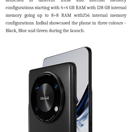
launched in different RAM and internal memory
configurations starting with 4+4 GB RAM with 128 GB internal
memory going up to 8+8 RAM with256 internal memory
configurations. Indkal showcased the phone in three colours –
Black, Blue and Green during the launch.