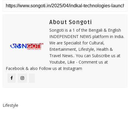
About Songoti
Songoti is a 1 of the Bengali & English
INDEPENDENT NEWS platform in India.
We are Specialist for Cultural,
Entertainment, Lifestyle, Health &
Travel News.. You can Subscribe us at
Youtube, Like - Comment us at
Facebook & also Follow us at Instagram
Lifestyle