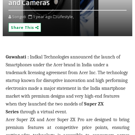
and Cameras
Songoti
1 year ago
Lifestyle,
Share This
Guwahati :
Indkal Technologies announced the launch of
Smartphones under the Acer brand in India under a
trademark licensing agreement from Acer Inc. The technology
startup known for disruptive innovation and high performing
electronics made a major statement in the India smartphone
market with premium designs and very high-end features
when they launched the two models of
Super ZX
Series
through a virtual event.
Acer Super ZX and Acer Super ZX Pro are designed to bring
premium features at competitive price points, ensuring