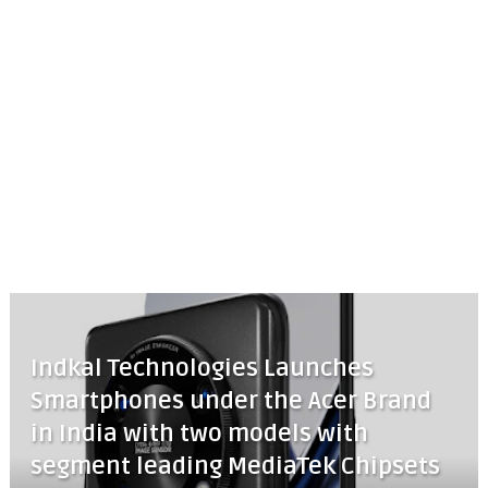
Indkal Technologies Launches
Smartphones under the Acer Brand
in India with two models with
segment leading MediaTek Chipsets