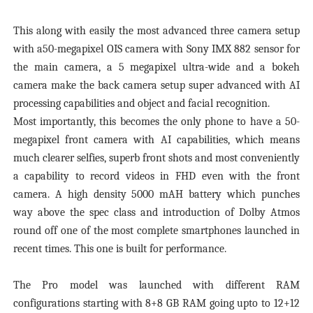
This along with easily the most advanced three camera setup
with a50-megapixel OIS camera with Sony IMX 882 sensor for
the main camera, a 5 megapixel ultra-wide and a bokeh
camera make the back camera setup super advanced with AI
processing capabilities and object and facial recognition.
Most importantly, this becomes the only phone to have a 50-
megapixel front camera with AI capabilities, which means
much clearer selfies, superb front shots and most conveniently
a capability to record videos in FHD even with the front
camera. A high density 5000 mAH battery which punches
way above the spec class and introduction of Dolby Atmos
round off one of the most complete smartphones launched in
recent times. This one is built for performance.
The Pro model was launched with different RAM
configurations starting with 8+8 GB RAM going upto to 12+12