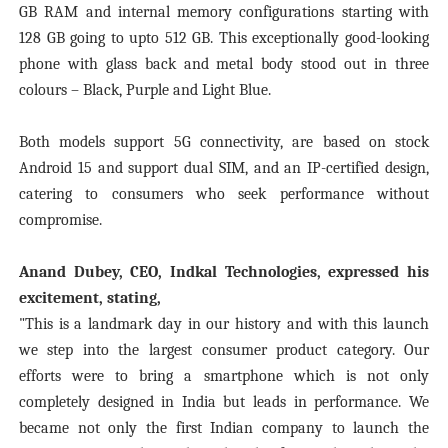
GB RAM and internal memory configurations starting with
128 GB going to upto 512 GB. This exceptionally good-looking
phone with glass back and metal body stood out in three
colours – Black, Purple and Light Blue.
Both models support 5G connectivity, are based on stock
Android 15 and support dual SIM, and an IP-certified design,
catering to consumers who seek performance without
compromise.
Anand Dubey, CEO, Indkal Technologies, expressed his
excitement, stating,
"This is a landmark day in our history and with this launch
we step into the largest consumer product category. Our
efforts were to bring a smartphone which is not only
completely designed in India but leads in performance. We
became not only the first Indian company to launch the