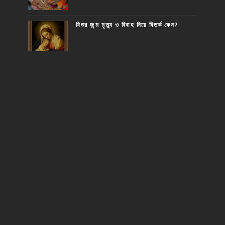
যিশুর জন্ম মৃত্যু ও বিবাহ নিয়ে বিতর্ক কেন?