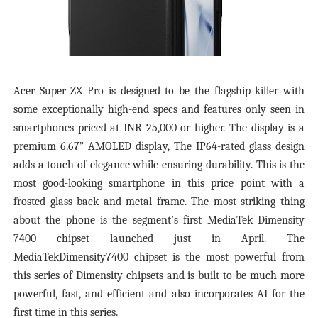
Acer Super ZX Pro is designed to be the flagship killer with
some exceptionally high-end specs and features only seen in
smartphones priced at INR 25,000 or higher. The display is a
premium 6.67” AMOLED display, The IP64-rated glass design
adds a touch of elegance while ensuring durability. This is the
most good-looking smartphone in this price point with a
frosted glass back and metal frame. The most striking thing
about the phone is the segment’s first MediaTek Dimensity
7400 chipset launched just in April. The
MediaTekDimensity7400 chipset is the most powerful from
this series of Dimensity chipsets and is built to be much more
powerful, fast, and efficient and also incorporates AI for the
first time in this series.