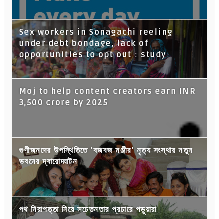
Sex workers in Sonagachi reeling
under debt bondage, lack of
opportunities to opt out : study
Moj to help content creators earn INR
3,500 crore by 2025
গুণীজনদের উপস্থিতিতে 'বজবজ মঞ্জীর' নৃত্য সংস্থার নতুন
ভবনের দ্বারোদ্ঘাটন
পথ নিরাপত্তা নিয়ে সচেতনতার প্রচারে পড়ুয়ারা