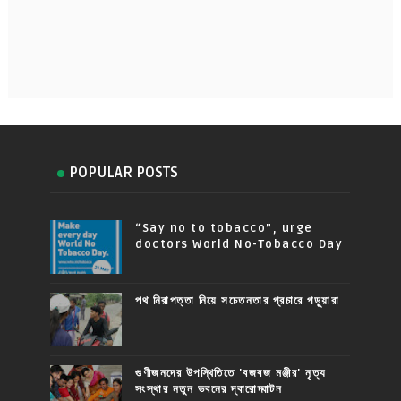
POPULAR POSTS
“Say no to tobacco”, urge
doctors World No-Tobacco Day
পথ নিরাপত্তা নিয়ে সচেতনতার প্রচারে পড়ুয়ারা
গুণীজনদের উপস্থিতিতে 'বজবজ মঞ্জীর' নৃত্য
সংস্থার নতুন ভবনের দ্বারোদ্ঘাটন