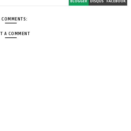
BLOGGER
DISQUS
FACEBOOK
 COMMENTS:
T A COMMENT