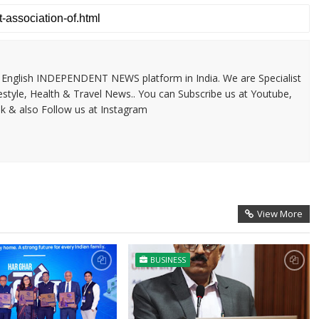
 & English INDEPENDENT NEWS platform in India. We are Specialist
festyle, Health & Travel News.. You can Subscribe us at Youtube,
k & also Follow us at Instagram
View More
BUSINESS