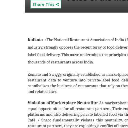
Share This
Kolkata :
The National Restaurant Association of India (N
industry, strongly opposes the recent foray of food deli
label food delivery. This move undermines the principles of
thousands of restaurants across India.
Zomato and Swiggy, originally established as marketplace
restaurant data to venture into private-label food deli
cannibalizes the business of restaurants that rely on the
and related laws.
Violation of Marketplace Neutrality:
As marketplace 
equal opportunities for all restaurant partners. Their en
platforms and also delivering private labelled food via 
Café / Snacc fundamentally violates this neutrality, 
restaurant partners, they are exploiting a conflict of inte