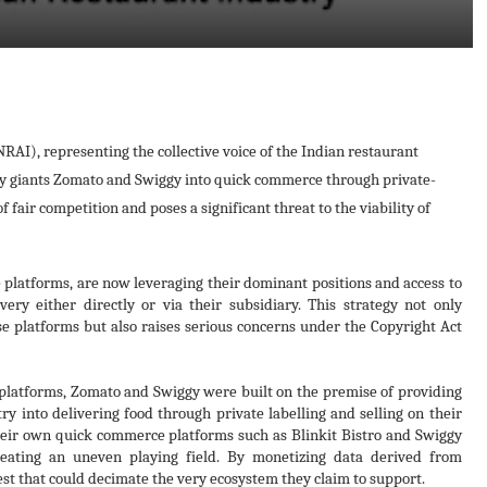
RAI), representing the collective voice of the Indian restaurant
very giants Zomato and Swiggy into quick commerce through private-
 fair competition and poses a significant threat to the viability of
 platforms, are now leveraging their dominant positions and access to
very either directly or via their subsidiary. This strategy not only
se platforms but also raises serious concerns under the Copyright Act
platforms, Zomato and Swiggy were built on the premise of providing
try into delivering food through private labelling and selling on their
their own quick commerce platforms such as Blinkit Bistro and Swiggy
creating an uneven playing field. By monetizing data derived from
rest that could decimate the very ecosystem they claim to support.