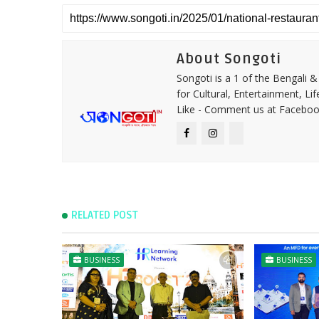
About Songoti
Songoti is a 1 of the Bengali
for Cultural, Entertainment, Li
Like - Comment us at Faceboo
RELATED POST
BUSINESS
BUSINESS