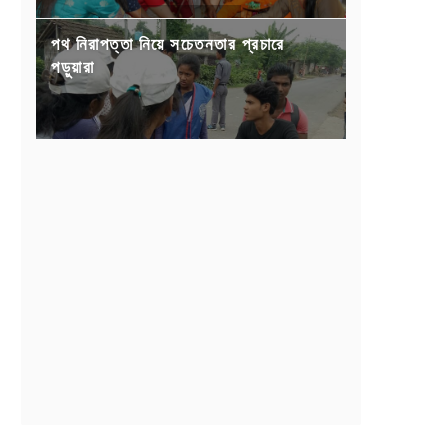
পথ নিরাপত্তা নিয়ে সচেতনতার প্রচারে
পড়ুয়ারা