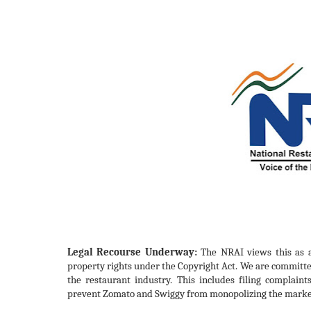
Legal Recourse Underway:
The NRAI views this as a 
property rights under the Copyright Act. We are committed
the restaurant industry. This includes filing complaints
prevent Zomato and Swiggy from monopolizing the marke