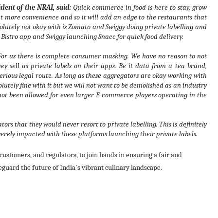
ent of the NRAI, said:
Quick commerce in food is here to stay, grow
t more convenience and so it will add an edge to the restaurants that
solutely not okay with is Zomato and Swiggy doing private labelling and
e Bistro app and Swiggy launching Snacc for quick food delivery.
 For us there is complete consumer masking. We have no reason to not
y sell as private labels on their apps. Be it data from a tea brand,
erious legal route. As long as these aggregators are okay working with
lutely fine with it but we will not want to be demolished as an industry
 not been allowed for even larger E commerce players operating in the
rs that they would never resort to private labelling. This is definitely
severely impacted with these platforms launching their private labels.
customers, and regulators, to join hands in ensuring a fair and
eguard the future of India's vibrant culinary landscape.