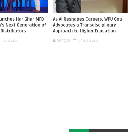
aunches Har Ghar MFD
As AI Reshapes Careers, WPU Goa
ia’s Next Generation of
Advocates a Transdisciplinary
Distributors
Approach to Higher Education
ul 06, 2026
Songoti
Jun 20, 2026