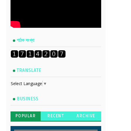
পাঠক সংখ্যা
TRANSLATE
Select Language
▼
BUSINESS
POPULAR
RECENT
ARCHIVE