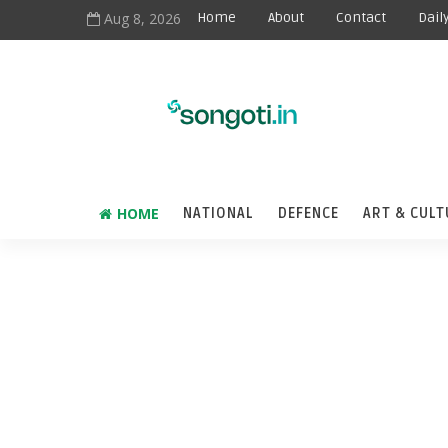
Aug 8, 2026
Home
About
Contact
Dail
HOME
NATIONAL
DEFENCE
ART & CULT