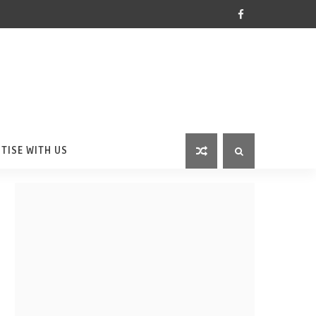
TISE WITH US