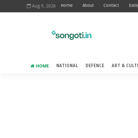
Aug 9, 2026
Home
About
Contact
Dail
HOME
NATIONAL
DEFENCE
ART & CULT