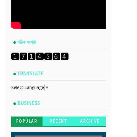
পাঠক সংখ্যা
TRANSLATE
Select Language
▼
BUSINESS
POPULAR
RECENT
ARCHIVE