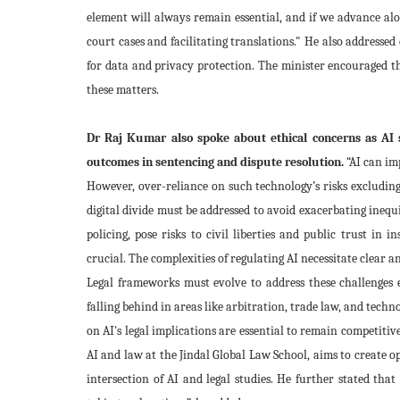
element will always remain essential, and if we advance alo
court cases and facilitating translations.
" He also addressed 
for data and privacy protection. The minister encouraged th
these matters.
Dr Raj Kumar also spoke about ethical concerns as AI s
outcomes in sentencing and dispute resolution.
“AI can im
However, over-reliance on such technology’s risks excluding 
digital divide must be addressed to avoid exacerbating inequi
policing, pose risks to civil liberties and public trust in 
crucial. The complexities of regulating AI necessitate clear 
Legal frameworks must evolve to address these challenges eff
falling behind in areas like arbitration, trade law, and te
on AI's legal implications are essential to remain competitiv
AI and law at the Jindal Global Law School, aims to create op
intersection of AI and legal studies. He further stated that 