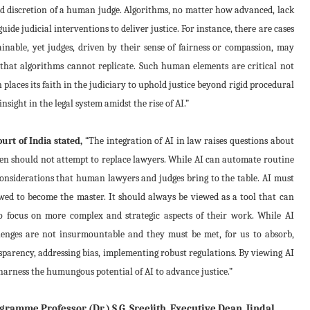
nd discretion of a human judge. Algorithms, no matter how advanced, lack
uide judicial interventions to deliver justice. For instance, there are cases
nable, yet judges, driven by their sense of fairness or compassion, may
 that algorithms cannot replicate. Such human elements are critical not
en places its faith in the judiciary to uphold justice beyond rigid procedural
sight in the legal system amidst the rise of AI.”
rt of India stated,
“The integration of AI in law raises questions about
even should not attempt to replace lawyers. While AI can automate routine
considerations that human lawyers and judges bring to the table. AI must
wed to become the master. It should always be viewed as a tool that can
o focus on more complex and strategic aspects of their work. While AI
hallenges are not insurmountable and they must be met, for us to absorb,
sparency, addressing bias, implementing robust regulations. By viewing AI
arness the humungous potential of AI to advance justice.”
ramme Professor (Dr.) S.G. Sreejith, Executive Dean, Jindal