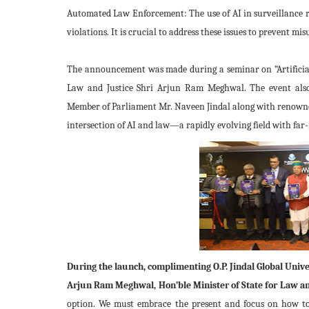
Automated Law Enforcement: The use of AI in surveillance rai
violations. It is crucial to address these issues to prevent mi
The announcement was made during a seminar on “Artificial
Law and Justice Shri Arjun Ram Meghwal. The event also 
Member of Parliament Mr. Naveen Jindal along with renowned l
intersection of AI and law—a rapidly evolving field with far
During the launch, complimenting O.P. Jindal Global Unive
Arjun Ram Meghwal, Hon’ble Minister of State for Law an
option. We must embrace the present and focus on how to 