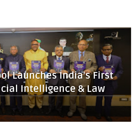
ol Launches India's First
cial Intelligence & Law