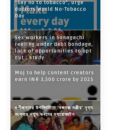
“Say no to tobacco”, urge
doctors World No-Tobacco
Day
Sex workers in Sonagachi
reeling under debt bondage,
lack of opportunities to opt
out : study
Moj to help content creators
earn INR 3,500 crore by 2025
গুণীজনদের উপস্থিতিতে 'বজবজ মঞ্জীর' নৃত্য
সংস্থার নতুন ভবনের দ্বারোদ্ঘাটন