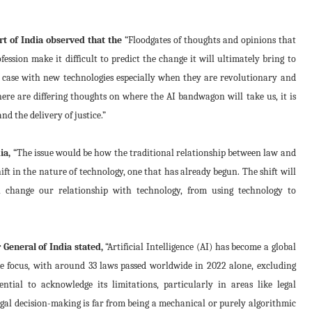
t of India observed that the
“Floodgates of thoughts and opinions that
ession make it difficult to predict the change it will ultimately bring to
the case with new technologies especially when they are revolutionary and
here are differing thoughts on where the AI bandwagon will take us, it is
d the delivery of justice.”
ia,
“The issue would be how the traditional relationship between law and
 in the nature of technology, one that has already begun. The shift will
l change our relationship with technology, from using technology to
 General of India stated,
“Artificial Intelligence (AI) has become a global
ive focus, with around 33 laws passed worldwide in 2022 alone, excluding
ntial to acknowledge its limitations, particularly in areas like legal
gal decision-making is far from being a mechanical or purely algorithmic