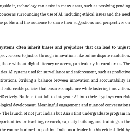
ngside it, technology can assist in many areas, such as resolving pending
concerns surrounding the use of AI, including ethical issues and the need
e public and the audience to share their suggestions and perspectives on
ystems often inherit biases and prejudices that can lead to unjust
prove access to justice through innovations like online dispute resolution.
those without digital literacy or access, particularly in rural areas. The
ties. AI systems used for surveillance and enforcement, such as predictive
institutions. Striking a balance between innovation and accountability is
and enforceable policies that ensure compliance while fostering innovation.
ectively. Nations that fail to integrate AI into their legal systems risk
chnological development. Meaningful engagement and nuanced conversations
e. The launch of not just India’s but Asia's first undergraduate program in
portunities for teaching, research, capacity building, and training on the
the course is aimed to position India as a leader in this critical field by