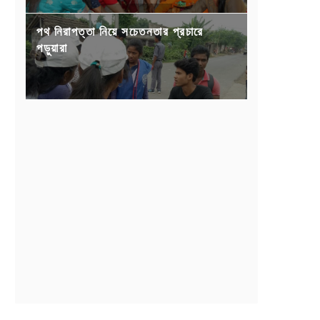
পথ নিরাপত্তা নিয়ে সচেতনতার প্রচারে
পড়ুয়ারা