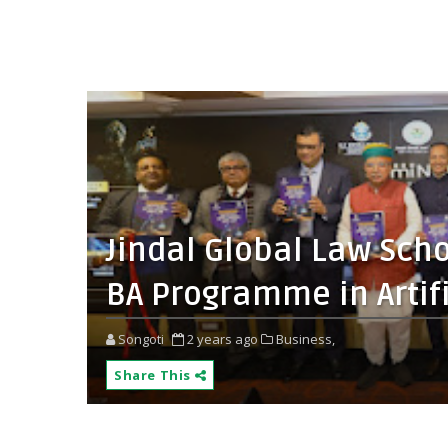
Jindal Global Law Scho
BA Programme in Artifi
Songoti
2 years ago
Business,
Share This