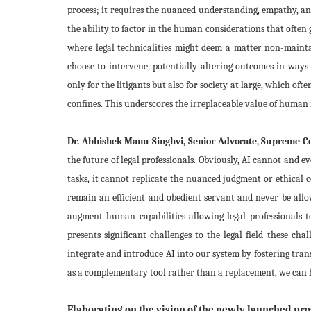
process; it requires the nuanced understanding, empathy, a
the ability to factor in the human considerations that often g
where legal technicalities might deem a matter non-maintai
choose to intervene, potentially altering outcomes in ways
only for the litigants but also for society at large, which oft
confines. This underscores the irreplaceable value of human in
Dr. Abhishek Manu Singhvi, Senior Advocate, Supreme Cou
the future of legal professionals. Obviously, AI cannot and 
tasks, it cannot replicate the nuanced judgment or ethical 
remain an efficient and obedient servant and never be allo
augment human capabilities allowing legal professionals t
presents significant challenges to the legal field these c
integrate and introduce AI into our system by fostering tran
as a complementary tool rather than a replacement, we can h
Elaborating on the vision of the newly launched prog