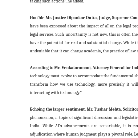
taking such actions”, he added.
Hon’ble Mr. Justice Dipankar Dutta, Judge, Supreme Cour
have been expressed about the impact of AI on the legal prof
legal services. Such uncertainty is not new, this is often 
have the potential for real and substantial change. While t
undeniable that it can change academia, the practice of law an
According to Mr. Venkataramani, Attorney General for Ind
technology must evolve to accommodate the fundamental shift
transform how we use technology, more precisely it wil
interacting with technology.”
Echoing the larger sentiment, Mr. Tushar Mehta, Solicitor
phenomenon, a topic of significant discussion and legislat
India. While AI's advancements are remarkable, it is esse
adjudication where human judgment plays a pivotal role. Le