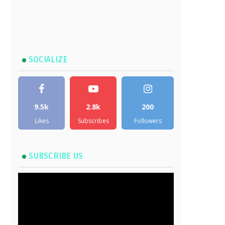
SOCIALIZE
9.5k
2.8k
200
Likes
Subscribes
Followers
SUBSCRIBE US