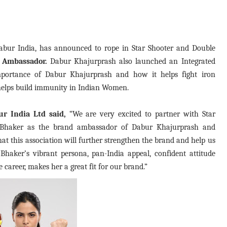
abur India, has announced to rope in Star Shooter and Double
 Ambassador.
Dabur Khajurprash also launched an Integrated
portance of Dabur Khajurprash and how it helps fight iron
 helps build immunity in Indian Women.
ur India Ltd said,
“We are very excited to partner with Star
Bhaker as the brand ambassador of Dabur Khajurprash and
at this association will further strengthen the brand and help us
haker’s vibrant persona, pan-India appeal, confident attitude
career, makes her a great fit for our brand.”