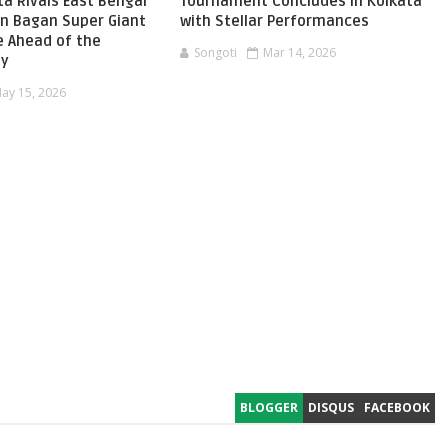
ta Rivals East Bengal
Tournament Concludes in Kolkata
n Bagan Super Giant
with Stellar Performances
e Ahead of the
Songoti
Mar 14, 2026
by
ay 15, 2026
BLOGGER
DISQUS
FACEBOOK