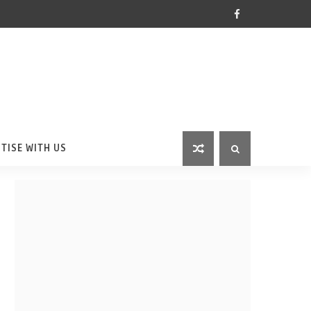
TISE WITH US