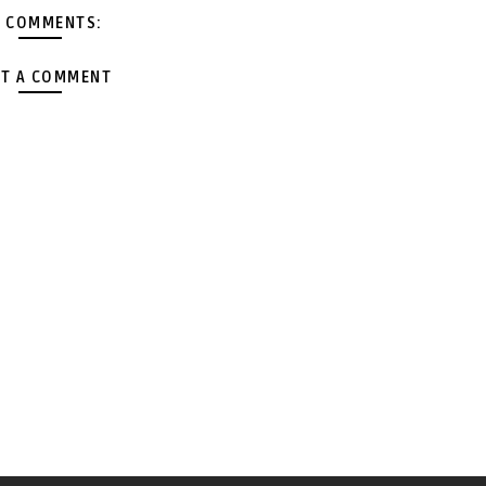
 COMMENTS:
T A COMMENT