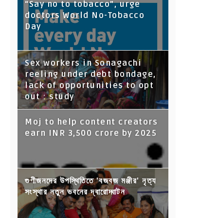
“Say no to tobacco”, urge
doctors World No-Tobacco
Day
Sex workers in Sonagachi
reeling under debt bondage,
lack of opportunities to opt
out : study
Moj to help content creators
earn INR 3,500 crore by 2025
গুণীজনদের উপস্থিতিতে 'বজবজ মঞ্জীর' নৃত্য
সংস্থার নতুন ভবনের দ্বারোদ্ঘাটন