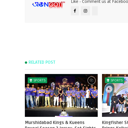
Like - Comment us at Faceboo
RELATED POST
SPORTS
SPORTS
Murshidabad Kings & Kueens
Kingfisher 