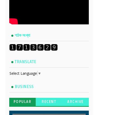
পাঠক সংখ্যা
TRANSLATE
Select Language
▼
BUSINESS
POPULAR
RECENT
ARCHIVE