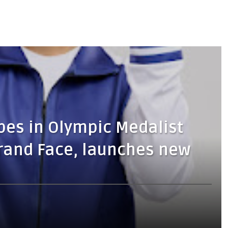
pes in Olympic Medalist
rand Face, launches new