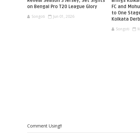
Reveal Season 3 Jersey, Set Sights
Brings Kolka
on Bengal Pro T20 League Glory
FC and Mohu
to One Stag
Songoti
Jun 01, 2026
Kolkata Der
Songoti
M
Comment Using!!