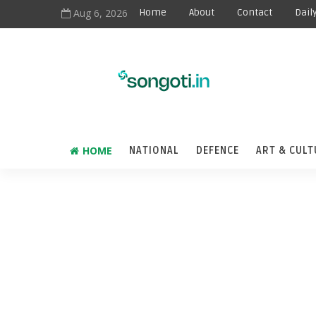
Aug 6, 2026
Home
About
Contact
Dail
HOME
NATIONAL
DEFENCE
ART & CULT