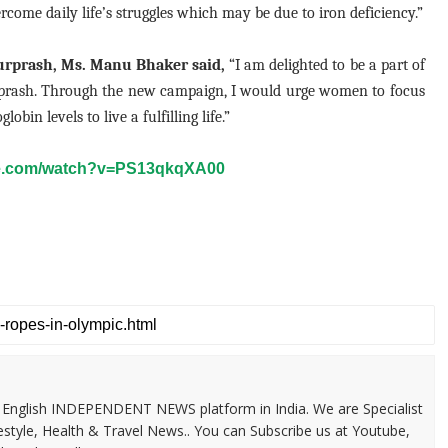
rcome daily life’s struggles which may be due to iron deficiency.”
urprash, Ms. Manu Bhaker said,
“I am delighted to be a part of
rprash. Through the new campaign, I would urge women to focus
in levels to live a fulfilling life.”
be.com/watch?v=PS13qkqXA00
 & English INDEPENDENT NEWS platform in India. We are Specialist
festyle, Health & Travel News.. You can Subscribe us at Youtube,