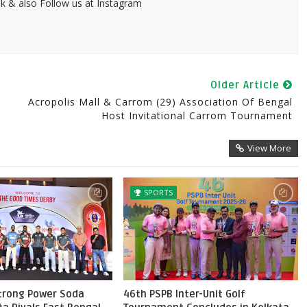
k & also Follow us at Instagram
Older Article
Acropolis Mall & Carrom (29) Association Of Bengal
Host Invitational Carrom Tournament
View More
SPORTS
Strong Power Soda
46th PSPB Inter-Unit Golf