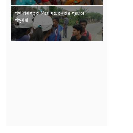
পথ নিরাপত্তা নিয়ে সচেতনতার প্রচারে
পড়ুয়ারা