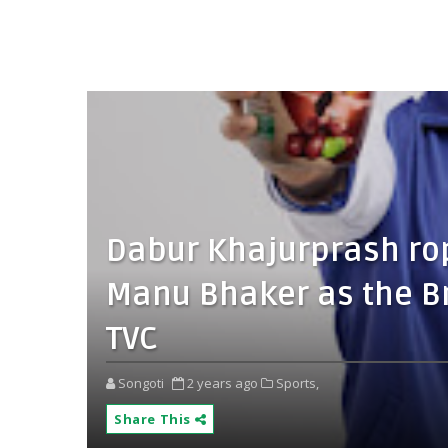
Dabur Khajurprash ro
Manu Bhaker as the B
TVC
Songoti
2 years ago
Sports,
Share This