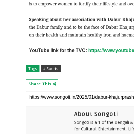
is to empower women to fortify their lifestyle and ove
Speaking about her association with Dabur Khaj
the Dabur family and to be the face of Dabur Khaju
on their health and maintain healthy iron and haemoglob
YouTube link for the TVC:
https://www.youtu
Tags
# Sports
Share This
About Songoti
Songoti is a 1 of the Bengali
for Cultural, Entertainment, Li