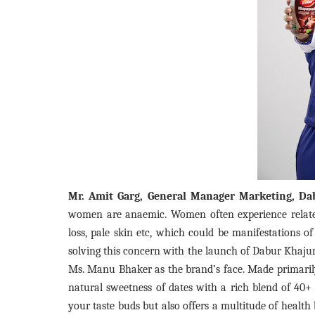
Mr. Amit Garg, General Manager Marketing, Dab
women are anaemic. Women often experience relate
loss, pale skin etc, which could be manifestations o
solving this concern with the launch of Dabur Khaju
Ms. Manu Bhaker as the brand’s face. Made primari
natural sweetness of dates with a rich blend of 40+ 
your taste buds but also offers a multitude of healt