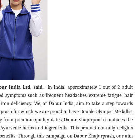
ur India Ltd, said,
“In India, approximately 1 out of 2 adult
d symptoms such as frequent headaches, extreme fatigue, hair
f iron deficiency. We, at Dabur India, aim to take a step towards
rprash for which we are proud to have Double Olympic Medallist
ly from premium quality dates, Dabur Khajurprash combines the
Ayurvedic herbs and ingredients. This product not only delights
h benefits. Through this campaign on Dabur Khajurprash, our aim