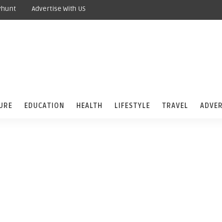
yhunt
Advertise With US
URE
EDUCATION
HEALTH
LIFESTYLE
TRAVEL
ADVER