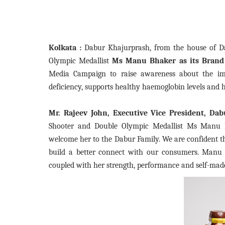
Kolkata :
Dabur Khajurprash, from the house of D
Olympic Medallist
Ms Manu Bhaker as its Brand
Media Campaign to raise awareness about the im
deficiency, supports healthy haemoglobin levels and
Mr. Rajeev John, Executive Vice President, Dab
Shooter and Double Olympic Medallist Ms Manu 
welcome her to the Dabur Family. We are confident th
build a better connect with our consumers. Manu B
coupled with her strength, performance and self-made 