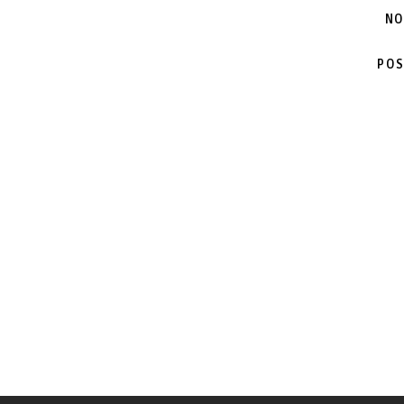
NO
POS