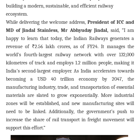
building a modern, sustainable, and efficient railway
ecosystem.
While delivering the welcome address,
President of ICC and
MD of Jindal Stainless, Mr Abhyuday Jindal,
said, “I am
happy to learn that today, the Indian Railways generates a
revenue of ₹2.56 lakh crores, as of FY24. It manages the
world’s fourth-largest railway network with over 132,000
kilometres of track and employs 1.2 million people, making it
India’s second-largest employer. As India accelerates towards
becoming a USD 40 trillion economy by 2047, the
manufacturing industry, trade, and transportation of essential
materials are slated to grow exponentially. More industrial
zones will be established, and new manufacturing sites will
need to be linked. Additionally, the government’s push to
increase the share of rail transport in freight movement will
support this effort.”