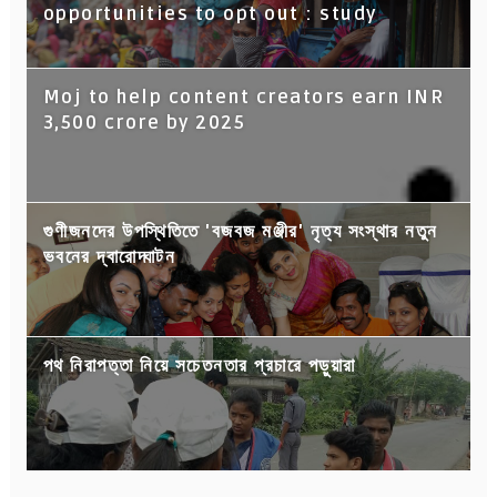
opportunities to opt out : study
Moj to help content creators earn INR
3,500 crore by 2025
গুণীজনদের উপস্থিতিতে 'বজবজ মঞ্জীর' নৃত্য সংস্থার নতুন
ভবনের দ্বারোদ্ঘাটন
পথ নিরাপত্তা নিয়ে সচেতনতার প্রচারে পড়ুয়ারা