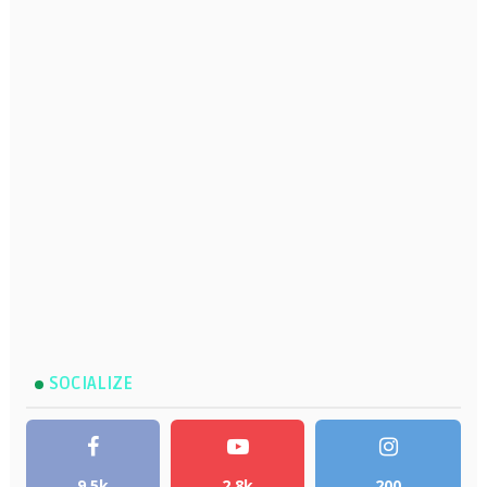
SOCIALIZE
9.5k
2.8k
200