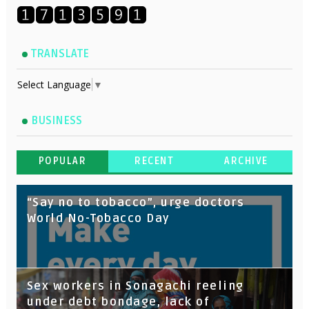
TRANSLATE
Select Language
▼
BUSINESS
POPULAR
RECENT
ARCHIVE
“Say no to tobacco”, urge doctors
World No-Tobacco Day
Sex workers in Sonagachi reeling
under debt bondage, lack of