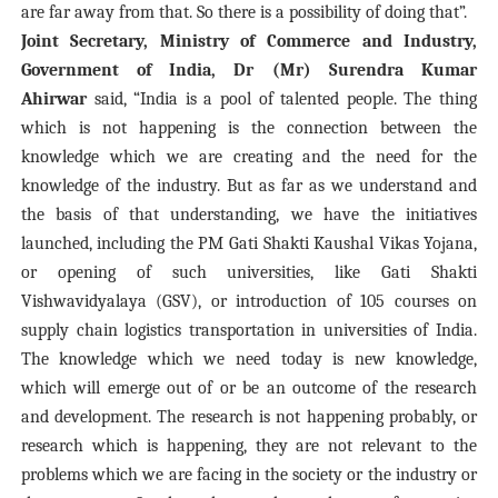
are far away from that. So there is a possibility of doing that”.
Joint Secretary, Ministry of Commerce and Industry,
Government of India, Dr (Mr) Surendra Kumar
Ahirwar
said, “India is a pool of talented people. The thing
which is not happening is the connection between the
knowledge which we are creating and the need for the
knowledge of the industry. But as far as we understand and
the basis of that understanding, we have the initiatives
launched, including the PM Gati Shakti Kaushal Vikas Yojana,
or opening of such universities, like Gati Shakti
Vishwavidyalaya (GSV), or introduction of 105 courses on
supply chain logistics transportation in universities of India.
The knowledge which we need today is new knowledge,
which will emerge out of or be an outcome of the research
and development. The research is not happening probably, or
research which is happening, they are not relevant to the
problems which we are facing in the society or the industry or