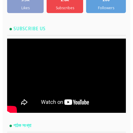
Likes
Subscribes
Followers
SUBSCRIBE US
পাঠক সংখ্যা