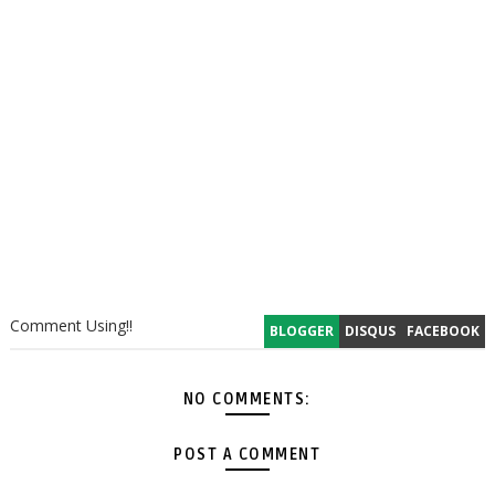
Comment Using!!
BLOGGER
DISQUS
FACEBOOK
NO COMMENTS:
POST A COMMENT