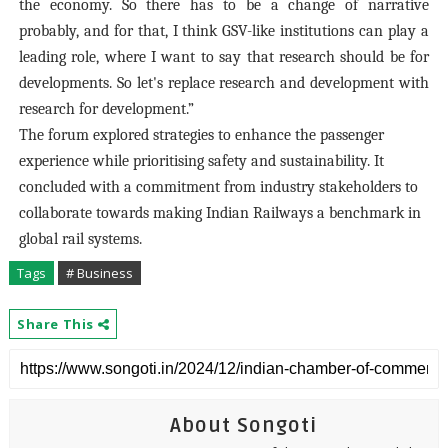
the economy. So there has to be a change of narrative
probably, and for that, I think GSV-like institutions can play a
leading role, where I want to say that research should be for
developments. So let's replace research and development with
research for development.”
The forum explored strategies to enhance the passenger
experience while prioritising safety and sustainability. It
concluded with a commitment from industry stakeholders to
collaborate towards making Indian Railways a benchmark in
global rail systems.
Tags
# Business
Share This
About Songoti