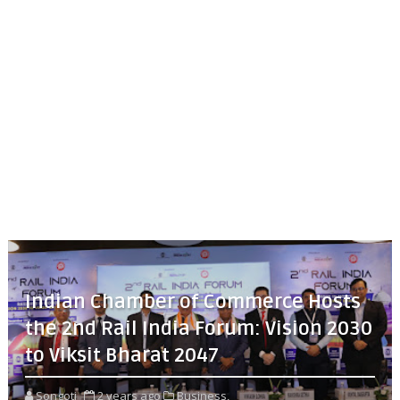
Indian Chamber of Commerce Hosts
the 2nd Rail India Forum: Vision 2030
to Viksit Bharat 2047
Songoti
2 years ago
Business,