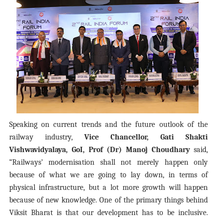
Speaking on current trends and the future outlook of the
railway industry,
Vice Chancellor, Gati Shakti
Vishwavidyalaya, GoI, Prof (Dr) Manoj Choudhary
said,
“Railways’ modernisation shall not merely happen only
because of what we are going to lay down, in terms of
physical infrastructure, but a lot more growth will happen
because of new knowledge. One of the primary things behind
Viksit Bharat is that our development has to be inclusive.