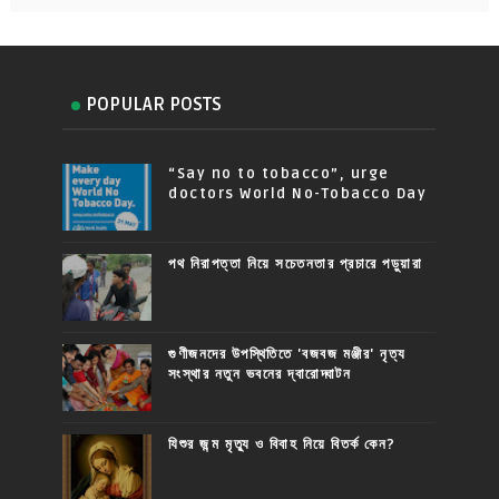
POPULAR POSTS
“Say no to tobacco”, urge
doctors World No-Tobacco Day
পথ নিরাপত্তা নিয়ে সচেতনতার প্রচারে পড়ুয়ারা
গুণীজনদের উপস্থিতিতে 'বজবজ মঞ্জীর' নৃত্য
সংস্থার নতুন ভবনের দ্বারোদ্ঘাটন
যিশুর জন্ম মৃত্যু ও বিবাহ নিয়ে বিতর্ক কেন?