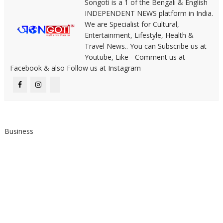
Songoti is a 1 of the Bengali & English
INDEPENDENT NEWS platform in India.
We are Specialist for Cultural,
Entertainment, Lifestyle, Health &
Travel News.. You can Subscribe us at
Youtube, Like - Comment us at
Facebook & also Follow us at Instagram
Business