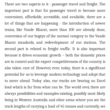
There are two aspects to it - passenger travel and freight. The
important part is that for passenger travel to become more
convenient, affordable, accessible, and available, there are a
lot of things that are happening - the introduction of newer
trains, like Vande Bharat, more than 100 are already done,
conversion of our bogeys of the normal category to the Vande
Bharat standards, and redevelopment of our stations. The
second part is related to freight traffic. It is also important
because it drives economic growth – both the domestic prices
are in control and the export competitiveness of the country is
also taken care of. However, even today, there is a significant
potential for us to leverage modern technology and adopt that
to move ahead. Today also, our tracks are bearing an Excel
load which is far from what can be. The world over, there are
always possibilities and examples existing, possibly most likely
being in Western Australia and other areas where you see the
track lengths of carrying a load of 45 tonnes and currently, we