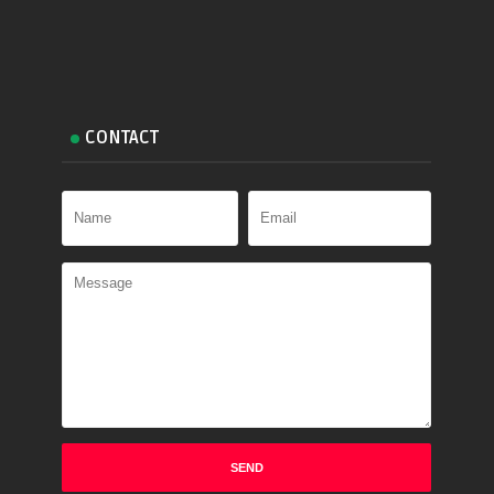
CONTACT