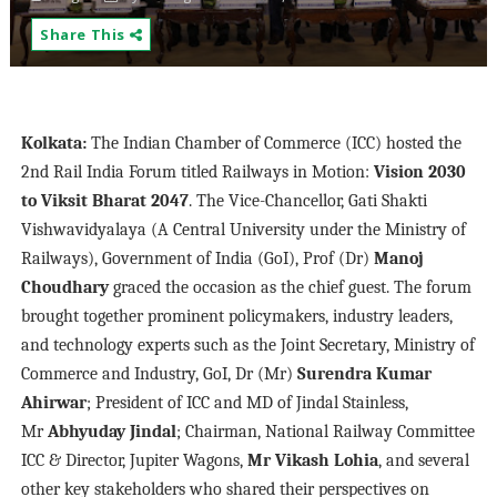
Share This
Kolkata:
The Indian Chamber of Commerce (ICC) hosted the
2nd Rail India Forum titled Railways in Motion:
Vision 2030
to Viksit Bharat 2047
. The Vice-Chancellor, Gati Shakti
Vishwavidyalaya (A Central University under the Ministry of
Railways), Government of India (GoI), Prof (Dr)
Manoj
Choudhary
graced the occasion as the chief guest. The forum
brought together prominent policymakers, industry leaders,
and technology experts such as the Joint Secretary, Ministry of
Commerce and Industry, GoI, Dr (Mr)
Surendra Kumar
Ahirwar
; President of ICC and MD of Jindal Stainless,
Mr
Abhyuday Jindal
; Chairman, National Railway Committee
ICC & Director, Jupiter Wagons,
Mr Vikash Lohia
, and several
other key stakeholders who shared their perspectives on