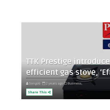
TTK Prestige introduce
efficient gas stove, ‘E
Songoti
2 years ago
Business,
Share This