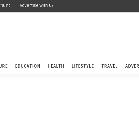
yhunt
Advertise With US
URE
EDUCATION
HEALTH
LIFESTYLE
TRAVEL
ADVER