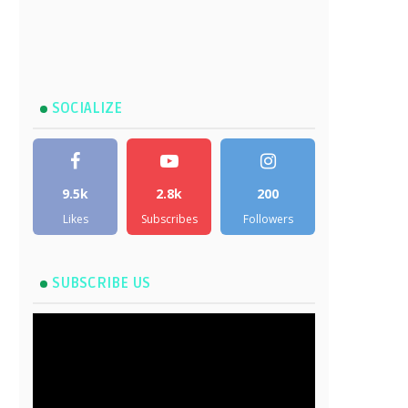
SOCIALIZE
9.5k
2.8k
200
Likes
Subscribes
Followers
SUBSCRIBE US