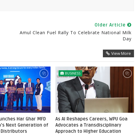
Older Article
Amul Clean Fuel Rally To Celebrate National Milk
Day
View More
BUSINESS
aunches Har Ghar MFD
As AI Reshapes Careers, WPU Goa
ia’s Next Generation of
Advocates a Transdisciplinary
Distributors
Approach to Higher Education