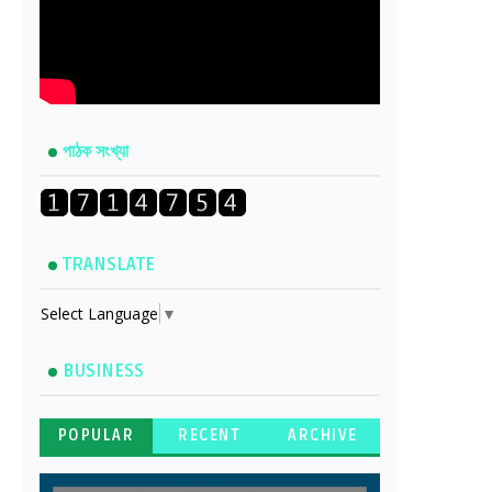
পাঠক সংখ্যা
TRANSLATE
Select Language
▼
BUSINESS
POPULAR
RECENT
ARCHIVE