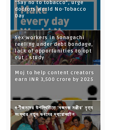
“Say no to tobacco”, urge
doctors World No-Tobacco
Day
Sex workers in Sonagachi
reeling under debt bondage,
lack of opportunities to opt
out : study
Moj to help content creators
earn INR 3,500 crore by 2025
গুণীজনদের উপস্থিতিতে 'বজবজ মঞ্জীর' নৃত্য
সংস্থার নতুন ভবনের দ্বারোদ্ঘাটন