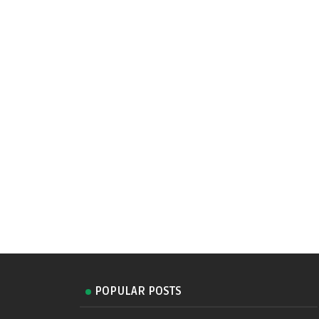
POPULAR POSTS