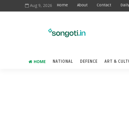
Aug 9, 2026
Home
About
Contact
Dail
HOME
NATIONAL
DEFENCE
ART & CULT