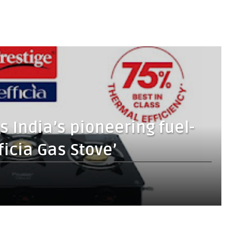
s India’s pioneering fuel-
fficia Gas Stove’