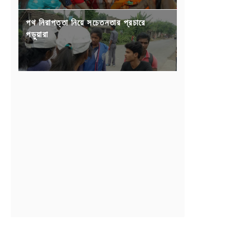
পথ নিরাপত্তা নিয়ে সচেতনতার প্রচারে
পড়ুয়ারা