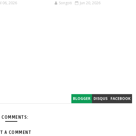
ul 06, 2026
Songoti
Jun 20, 2026
BLOGGER
DISQUS
FACEBOOK
 COMMENTS:
T A COMMENT