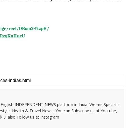
tige/reel/DBom2-YtzpH/
BLRzqKnHncU
 & English INDEPENDENT NEWS platform in India. We are Specialist
festyle, Health & Travel News.. You can Subscribe us at Youtube,
k & also Follow us at Instagram