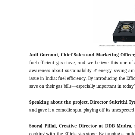
Anil Gurnani, Chief Sales and Marketing Officer
fuel-efficient gas stove, and we believe this one of
awareness about sustainability & energy saving am
issue in India: fuel efficiency. By introducing the Ef
save on their gas bills—especially important in today’
Speaking about the project, Director Sukrithi Ty
and gave it a comedic spin, playing off its unexpected
Sooraj Pillai, Creative Director at DDB Mudra,
s
cooking with the Efficia gas stove. By tapping a nati