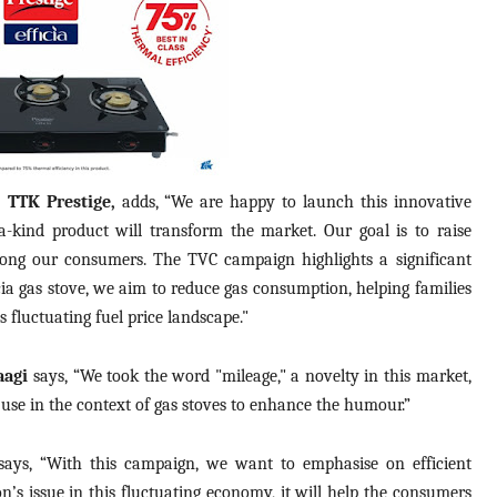
, TTK Prestige,
adds, “We are happy to launch this innovative
-a-kind product will transform the market. Our goal is to raise
ong our consumers. The TVC campaign highlights a significant
ficia gas stove, we aim to reduce gas consumption, helping families
s fluctuating fuel price landscape."
aagi
says, “We took the word "mileage," a novelty in this market,
 use in the context of gas stoves to enhance the humour.”
ays, “With this campaign, we want to emphasise on efficient
on’s issue in this fluctuating economy, it will help the consumers