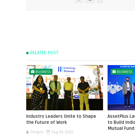
RELATED POST
BUSINESS
BUSINESS
Industry Leaders Unite to Shape
AssetPlus L
the Future of Work
to Build Ind
Mutual Fund 
Songoti
Aug 04, 2026