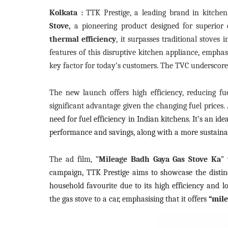
Kolkata :
TTK Prestige, a leading brand in kitche
Stove,
a pioneering product designed for superior 
thermal efficiency
, it surpasses traditional stoves
features of this disruptive kitchen appliance, emphasisi
key factor for today’s customers. The TVC underscores 
The new launch offers high efficiency, reducing fu
significant advantage given the changing fuel prices.
need for fuel efficiency in Indian kitchens. It’s an id
performance and savings, along with a more sustainabl
The ad film, “
Mileage Badh Gaya Gas Stove Ka
”
campaign, TTK Prestige aims to showcase the distinc
household favourite due to its high efficiency and 
the gas stove to a car, emphasising that it offers
“mile