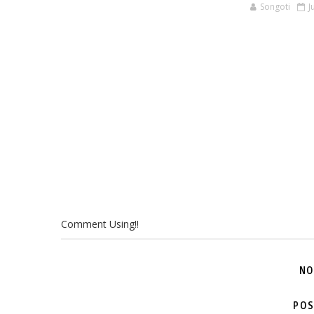
Songoti
J
Comment Using!!
NO
POS