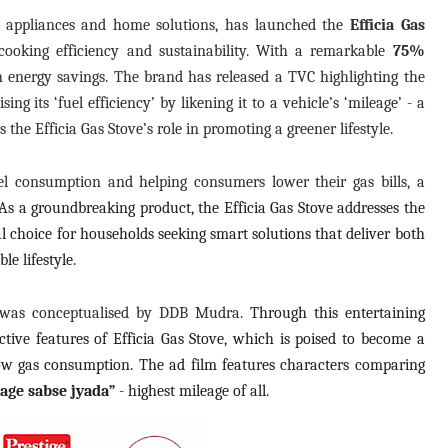
n appliances and home solutions, has launched the
Efficia Gas
cooking efficiency and sustainability. With a remarkable
75%
 in energy savings. The brand has released a TVC highlighting the
ng its ‘fuel efficiency’ by likening it to a vehicle’s ‘mileage’ - a
the Efficia Gas Stove’s role in promoting a greener lifestyle.
el consumption and helping consumers lower their gas bills, a
As a groundbreaking product, the Efficia Gas Stove addresses the
eal choice for households seeking smart solutions that deliver both
e lifestyle.
 was conceptualised by DDB Mudra.
Through this entertaining
tive features of Efficia Gas Stove, which is poised to become a
low gas consumption. The ad film features characters comparing
age sabse jyada”
- highest mileage of all.