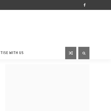
TISE WITH US