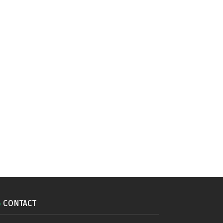
CONTACT