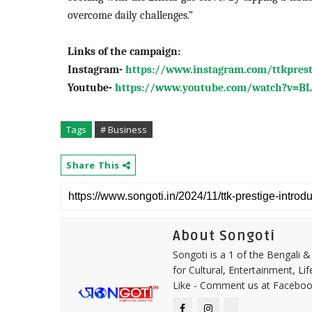
overcome daily challenges.”
Link
s of the campaign:
Instagram-
https://www.instagram.com/ttkpres
Youtube-
https://www.youtube.com/watch?v=
Tags
# Business
Share This
About Songoti
Songoti is a 1 of the Bengali
for Cultural, Entertainment, Li
Like - Comment us at Faceboo