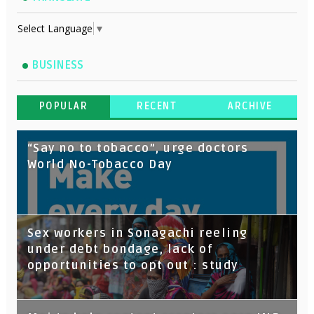
Select Language
▼
BUSINESS
POPULAR
RECENT
ARCHIVE
“Say no to tobacco”, urge doctors
World No-Tobacco Day
Sex workers in Sonagachi reeling
under debt bondage, lack of
opportunities to opt out : study