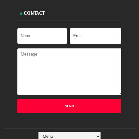
CONTACT