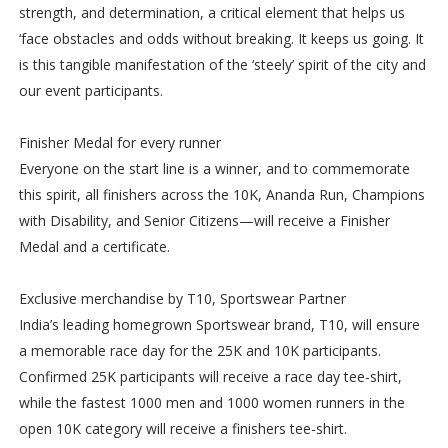
strength, and determination, a critical element that helps us
‘face obstacles and odds without breaking. It keeps us going. It
is this tangible manifestation of the ‘steely’ spirit of the city and
our event participants.
Finisher Medal for every runner
Everyone on the start line is a winner, and to commemorate
this spirit, all finishers across the 10K, Ananda Run, Champions
with Disability, and Senior Citizens—will receive a Finisher
Medal and a certificate.
Exclusive merchandise by T10, Sportswear Partner
India’s leading homegrown Sportswear brand, T10, will ensure
a memorable race day for the 25K and 10K participants.
Confirmed 25K participants will receive a race day tee-shirt,
while the fastest 1000 men and 1000 women runners in the
open 10K category will receive a finishers tee-shirt.