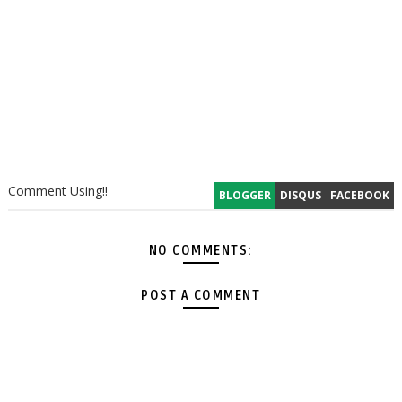
Comment Using!!
BLOGGER
DISQUS
FACEBOOK
NO COMMENTS:
POST A COMMENT