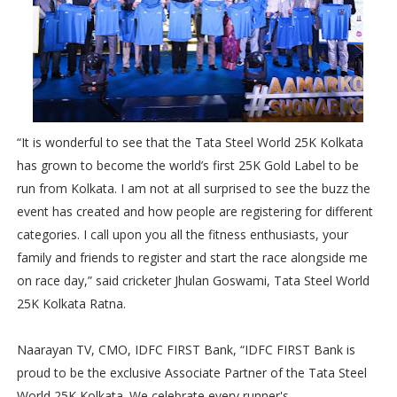
“It is wonderful to see that the Tata Steel World 25K Kolkata
has grown to become the world’s first 25K Gold Label to be
run from Kolkata. I am not at all surprised to see the buzz the
event has created and how people are registering for different
categories. I call upon you all the fitness enthusiasts, your
family and friends to register and start the race alongside me
on race day,” said cricketer Jhulan Goswami, Tata Steel World
25K Kolkata Ratna.
Naarayan TV, CMO, IDFC FIRST Bank, “IDFC FIRST Bank is
proud to be the exclusive Associate Partner of the Tata Steel
World 25K Kolkata. We celebrate every runner's