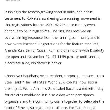
Running is the fastest-growing sport in India, and a true
testament to Kolkata’s awakening to a running movement is
that registrations for the USD 142,214 prize money event
continue to be in high spirits. The 10K, has received an
overwhelming response from the running community and is
now oversubscribed. Registrations for the feature race 25K,
Ananda Run, Senior Citizen Run, and Champions with Disability
are open until November 29, IST 11:59 p.m., or until running
places are filled, whichever is earlier.
Chanakya Chaudhary, Vice President, Corporate Services, Tata
Steel, said: “The Tata Steel World 25K Kolkata, now also a
prestigious World Athletics Gold Label Race, is a red-letter day
for athletes worldwide. It is also a day when participants,
organizers and the community come together to celebrate the
spirit of fitness, strength, and resilience. For Tata Steel, a