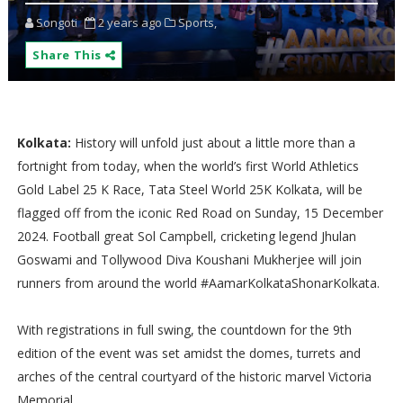
Songoti
2 years ago
Sports,
Share This
Kolkata:
History will unfold just about a little more than a
fortnight from today, when the world’s first World Athletics
Gold Label 25 K Race, Tata Steel World 25K Kolkata, will be
flagged off from the iconic Red Road on Sunday, 15 December
2024. Football great Sol Campbell, cricketing legend Jhulan
Goswami and Tollywood Diva Koushani Mukherjee will join
runners from around the world #AamarKolkataShonarKolkata.
With registrations in full swing, the countdown for the 9th
edition of the event was set amidst the domes, turrets and
arches of the central courtyard of the historic marvel Victoria
Memorial.