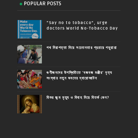
POPULAR POSTS
“Say no to tobacco”, urge
doctors World No-Tobacco Day
পথ নিরাপত্তা নিয়ে সচেতনতার প্রচারে পড়ুয়ারা
গুণীজনদের উপস্থিতিতে 'বজবজ মঞ্জীর' নৃত্য
সংস্থার নতুন ভবনের দ্বারোদ্ঘাটন
যিশুর জন্ম মৃত্যু ও বিবাহ নিয়ে বিতর্ক কেন?