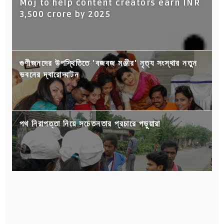
Moj to help content creators earn INR
3,500 crore by 2025
গুণীজনদের উপস্থিতিতে 'বজবজ মঞ্জীর' নৃত্য সংস্থার নতুন
ভবনের দ্বারোদ্ঘাটন
পথ নিরাপত্তা নিয়ে সচেতনতার প্রচারে পড়ুয়ারা