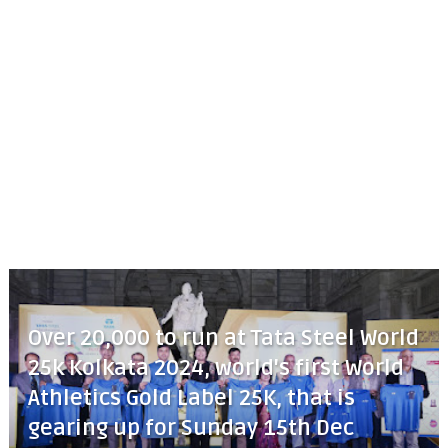
Over 20,000 to run at Tata Steel World
25k Kolkata 2024, world's first World
Athletics Gold Label 25K, that is
gearing up for Sunday 15th Dec