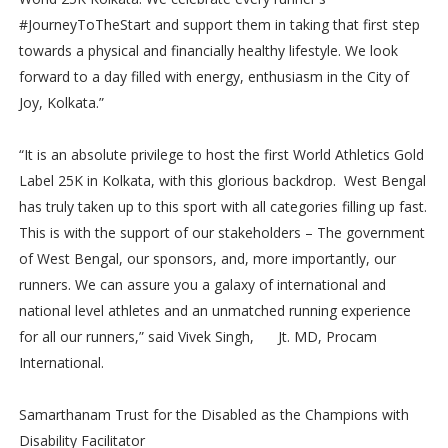
#JourneyToTheStart and support them in taking that first step
towards a physical and financially healthy lifestyle. We look
forward to a day filled with energy, enthusiasm in the City of
Joy, Kolkata.”
“It is an absolute privilege to host the first World Athletics Gold
Label 25K in Kolkata, with this glorious backdrop. West Bengal
has truly taken up to this sport with all categories filling up fast.
This is with the support of our stakeholders – The government
of West Bengal, our sponsors, and, more importantly, our
runners. We can assure you a galaxy of international and
national level athletes and an unmatched running experience
for all our runners,” said Vivek Singh, Jt. MD, Procam
International.
Samarthanam Trust for the Disabled as the Champions with
Disability Facilitator