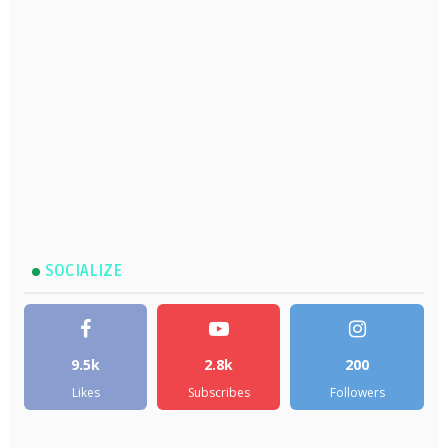
SOCIALIZE
9.5k
2.8k
200
Likes
Subscribes
Followers