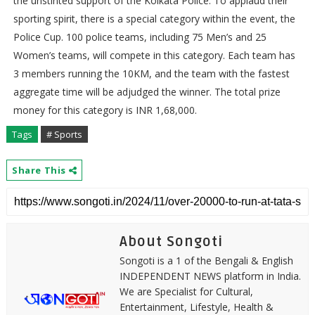
the unstinted support of the Kolkata Police. To applaud their
sporting spirit, there is a special category within the event, the
Police Cup. 100 police teams, including 75 Men’s and 25
Women’s teams, will compete in this category. Each team has
3 members running the 10KM, and the team with the fastest
aggregate time will be adjudged the winner. The total prize
money for this category is INR 1,68,000.
Tags
# Sports
Share This
About Songoti
Songoti is a 1 of the Bengali & English
INDEPENDENT NEWS platform in India.
We are Specialist for Cultural,
Entertainment, Lifestyle, Health &