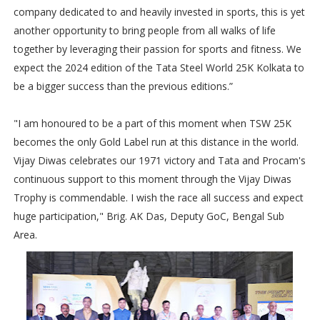
company dedicated to and heavily invested in sports, this is yet
another opportunity to bring people from all walks of life
together by leveraging their passion for sports and fitness. We
expect the 2024 edition of the Tata Steel World 25K Kolkata to
be a bigger success than the previous editions.”
"I am honoured to be a part of this moment when TSW 25K
becomes the only Gold Label run at this distance in the world.
Vijay Diwas celebrates our 1971 victory and Tata and Procam's
continuous support to this moment through the Vijay Diwas
Trophy is commendable. I wish the race all success and expect
huge participation," Brig. AK Das, Deputy GoC, Bengal Sub
Area.