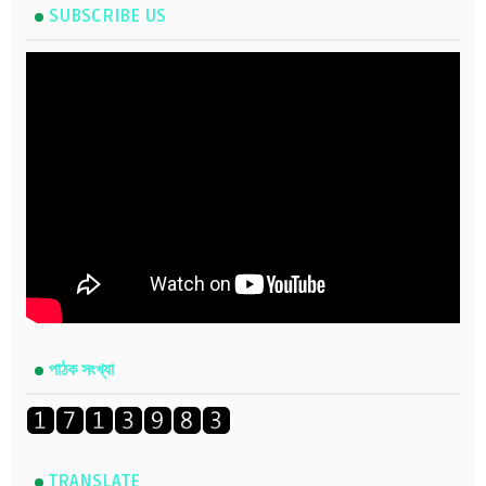
SUBSCRIBE US
পাঠক সংখ্যা
TRANSLATE