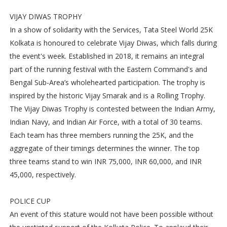
VIJAY DIWAS TROPHY
In a show of solidarity with the Services, Tata Steel World 25K
Kolkata is honoured to celebrate Vijay Diwas, which falls during
the event's week. Established in 2018, it remains an integral
part of the running festival with the Eastern Command's and
Bengal Sub-Area’s wholehearted participation. The trophy is
inspired by the historic Vijay Smarak and is a Rolling Trophy.
The Vijay Diwas Trophy is contested between the Indian Army,
Indian Navy, and Indian Air Force, with a total of 30 teams.
Each team has three members running the 25K, and the
aggregate of their timings determines the winner. The top
three teams stand to win INR 75,000, INR 60,000, and INR
45,000, respectively.
POLICE CUP
An event of this stature would not have been possible without