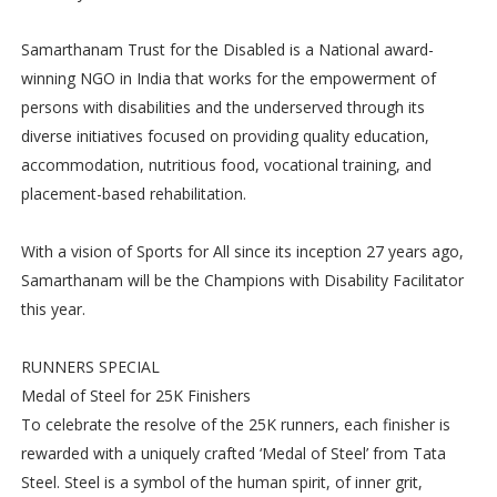
Samarthanam Trust for the Disabled is a National award-
winning NGO in India that works for the empowerment of
persons with disabilities and the underserved through its
diverse initiatives focused on providing quality education,
accommodation, nutritious food, vocational training, and
placement-based rehabilitation.
With a vision of Sports for All since its inception 27 years ago,
Samarthanam will be the Champions with Disability Facilitator
this year.
RUNNERS SPECIAL
Medal of Steel for 25K Finishers
To celebrate the resolve of the 25K runners, each finisher is
rewarded with a uniquely crafted ‘Medal of Steel’ from Tata
Steel. Steel is a symbol of the human spirit, of inner grit,