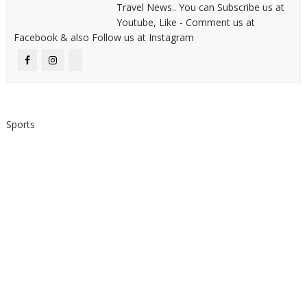
Travel News.. You can Subscribe us at
Youtube, Like - Comment us at
Facebook & also Follow us at Instagram
Sports