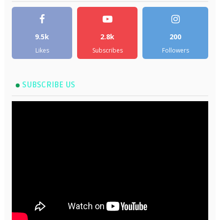
9.5k
2.8k
200
Likes
Subscribes
Followers
SUBSCRIBE US