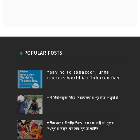
POPULAR POSTS
“Say no to tobacco”, urge
doctors World No-Tobacco Day
পথ নিরাপত্তা নিয়ে সচেতনতার প্রচারে পড়ুয়ারা
গুণীজনদের উপস্থিতিতে 'বজবজ মঞ্জীর' নৃত্য
সংস্থার নতুন ভবনের দ্বারোদ্ঘাটন