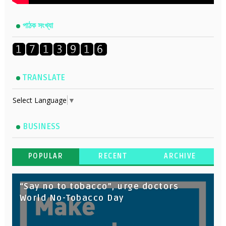
পাঠক সংখ্যা
TRANSLATE
Select Language
▼
BUSINESS
POPULAR
RECENT
ARCHIVE
“Say no to tobacco”, urge doctors
World No-Tobacco Day