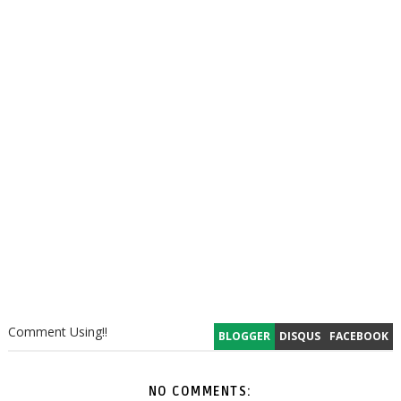
Comment Using!!
BLOGGER
DISQUS
FACEBOOK
NO COMMENTS: