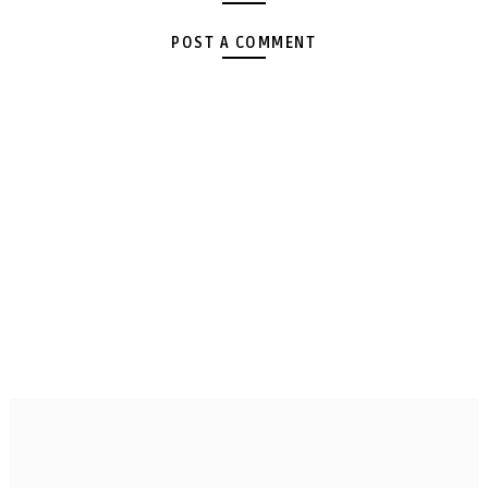
POST A COMMENT