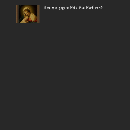
যিশুর জন্ম মৃত্যু ও বিবাহ নিয়ে বিতর্ক কেন?