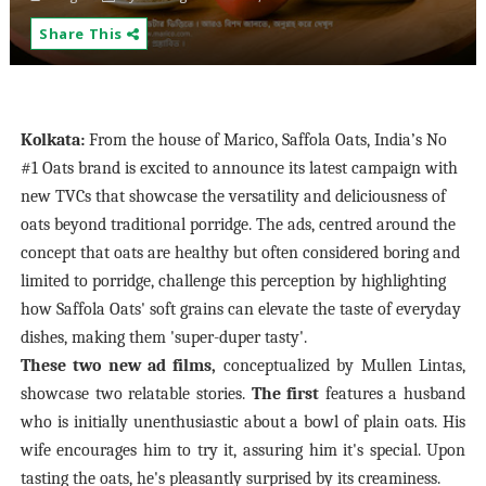
Share This
Kolkata:
From the house of Marico, Saffola Oats, India’s No
#1 Oats brand is excited to announce its latest campaign with
new TVCs that showcase the versatility and deliciousness of
oats beyond traditional porridge. The ads, centred around the
concept that oats are healthy but often considered boring and
limited to porridge, challenge this perception by highlighting
how Saffola Oats' soft grains can elevate the taste of everyday
dishes, making them 'super-duper tasty'.
These two new ad films,
conceptualized by Mullen Lintas,
showcase two relatable stories.
The first
features a husband
who is initially unenthusiastic about a bowl of plain oats. His
wife encourages him to try it, assuring him it's special. Upon
tasting the oats, he's pleasantly surprised by
its creaminess.