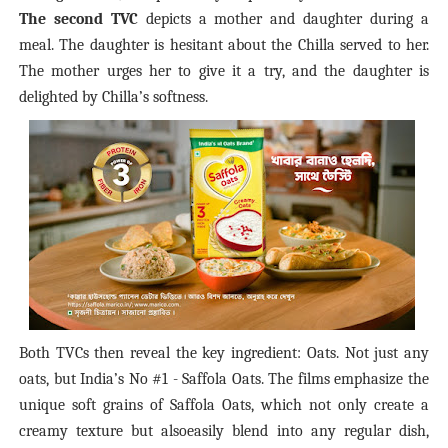
The second TVC
depicts a mother and daughter during a
meal. The daughter is hesitant about the Ch
illa
served to her.
The mother urges her to give it a try, and the daughter is
delighted by Ch
illa’s
softness.
Both TVCs then reveal the key ingredient: Oats. Not just any
oats, but India’s No
#1 - Saffola Oats. The films emphasize the
unique soft grains of Saffola Oats, which not only create a
creamy texture but alsoeasily blend into any regular dish,