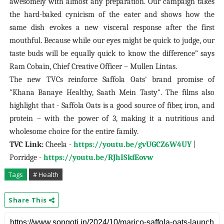
awesomely with almost any preparation. Our campaign takes
the hard-baked cynicism of the eater and shows how the
same dish evokes a new visceral response after the first
mouthful. Because while our eyes might be quick to judge, our
taste buds will be equally quick to know the difference” says
Ram Cobain, Chief Creative Officer – Mullen Lintas.
The new TVCs reinforce Saffola Oats' brand promise of
"Khana Banaye Healthy, Saath Mein Tasty". The films also
highlight that - Saffola Oats is a good source of fiber, iron, and
protein – with the power of 3, making it a nutritious and
wholesome choice for the entire family.
TVC Link:
Cheela -
https://youtu.be/gvUGCZ6W4UY
|
Porridge -
https://youtu.be/RJhISkfEovw
Tags
# Health
Share This