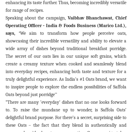
enhancing its taste further. Thus, becoming incredibly versatile
for range of recipes.
Speaking about the campaign,
Vaibhav Bhanchawat, Chief
Operating Officer - India & Foods Business (Marico Ltd.),
says,
‘
We aim to transform how people perceive oats,
showcasing their incredible versatility and ability to elevate a
wide array of dishes beyond traditional breakfast porridge.
The secret of our oats lies in our unique soft grains, which
create a creamy texture when cooked and seamlessly blend
into everyday recipes, enhancing both taste and texture for a
truly delightful experience. As India’s #1 Oats brand,
we want
to inspire people to explore the endless possibilities of Saffola
Oats beyond just porridge’’
“There are many ‘everyday’ dishes that no one looks forward
to. To raise the mundane up to wonder, is Saffola Oats’
delightful brand purpose. For there’s a secret, surprising side to
these Oats – the fact that they blend in authentically and