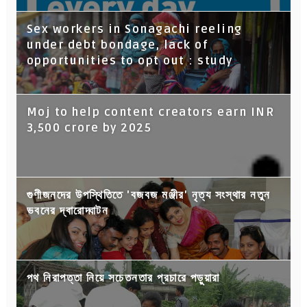
Sex workers in Sonagachi reeling
under debt bondage, lack of
opportunities to opt out : study
Moj to help content creators earn INR
3,500 crore by 2025
গুণীজনদের উপস্থিতিতে 'বজবজ মঞ্জীর' নৃত্য সংস্থার নতুন
ভবনের দ্বারোদ্ঘাটন
পথ নিরাপত্তা নিয়ে সচেতনতার প্রচারে পড়ুয়ারা