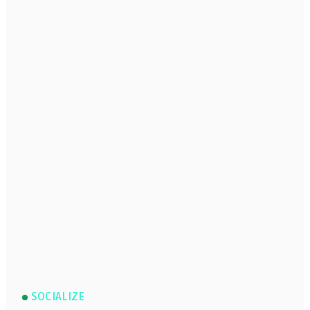
SOCIALIZE