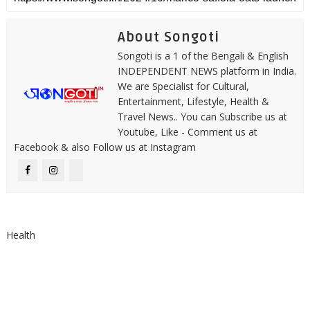
About Songoti
Songoti is a 1 of the Bengali & English
INDEPENDENT NEWS platform in India.
We are Specialist for Cultural,
Entertainment, Lifestyle, Health &
Travel News.. You can Subscribe us at
Youtube, Like - Comment us at
Facebook & also Follow us at Instagram
Health