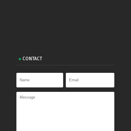
CONTACT