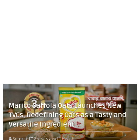
Marico Saffola Oats Launches New
TVCs, Redefining Oats as a Tasty and
Versatile Ingredient
Songoti
2 years ago
Health,