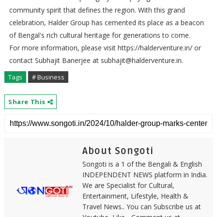
community spirit that defines the region. With this grand
celebration, Halder Group has cemented its place as a beacon
of Bengal's rich cultural heritage for generations to come.
For more information, please visit https://halderventure.in/ or
contact Subhajit Banerjee at subhajit@halderventure.in.
Tags
# Business
Share This
About Songoti
Songoti is a 1 of the Bengali & English
INDEPENDENT NEWS platform in India.
We are Specialist for Cultural,
Entertainment, Lifestyle, Health &
Travel News.. You can Subscribe us at