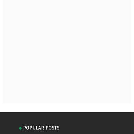
POPULAR POSTS