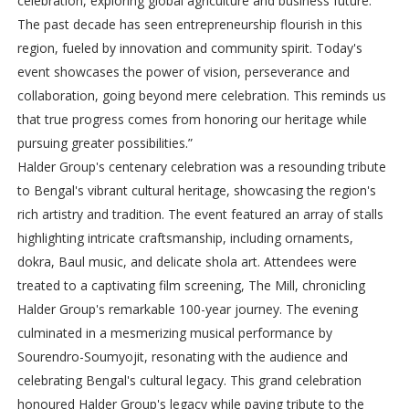
celebration, exploring global agriculture and business future.
The past decade has seen entrepreneurship flourish in this
region, fueled by innovation and community spirit. Today's
event showcases the power of vision, perseverance and
collaboration, going beyond mere celebration. This reminds us
that true progress comes from honoring our heritage while
pursuing greater possibilities.”
Halder Group's centenary celebration was a resounding tribute
to Bengal's vibrant cultural heritage, showcasing the region's
rich artistry and tradition. The event featured an array of stalls
highlighting intricate craftsmanship, including ornaments,
dokra, Baul music, and delicate shola art. Attendees were
treated to a captivating film screening, The Mill, chronicling
Halder Group's remarkable 100-year journey. The evening
culminated in a mesmerizing musical performance by
Sourendro-Soumyojit, resonating with the audience and
celebrating Bengal's cultural legacy. This grand celebration
honoured Halder Group's legacy while paying tribute to the