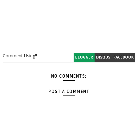
Comment Using!!
BLOGGER
DISQUS
FACEBOOK
NO COMMENTS:
POST A COMMENT