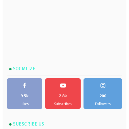
SOCIALIZE
9.5k
2.8k
200
Likes
Subscribes
Followers
SUBSCRIBE US