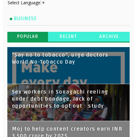
Select Language
▼
BUSINESS
POPULAR
RECENT
ARCHIVE
“Say no to tobacco”, urge doctors
World No-Tobacco Day
Sex workers in Sonagachi reeling
under debt bondage, lack of
opportunities to opt out : study
Moj to help content creators earn INR
3,500 crore by 2025