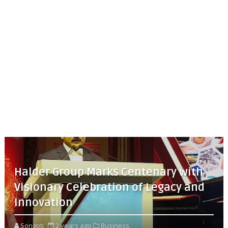
Halder Group Marks Centenary with
Visionary Celebration of Legacy and
Innovation
Songoti
2 years ago
Business,