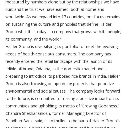
measured by numbers alone but by the relationships we have
built and the trust we have earned, both at home and
worldwide. As we expand into 17 countries, our focus remains
on sustaining the culture and principles that define Halder
Group what it is today—a company that grows with its people,
its community, and the world.”
Halder Group is diversifying its portfolio to meet the evolving
needs of health-conscious consumers. The company has
recently entered the retail landscape with the launch of its
edible oil brand, Odaana, in the domestic market and is
preparing to introduce its parboiled rice brands in India. Halder
Group is also focusing on upcoming projects that prioritize
environmental and social causes. The company looks forward
to the future, is committed to making a positive impact on its
communities and upholding its motto of ‘Growing Goodness.’
Chandra Shekhar Ghosh, former Managing Director of
Bandhan Bank, said, " I'm thrilled to be part of Halder Group's