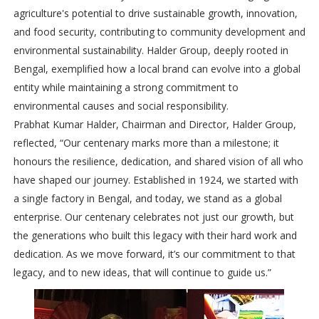
agriculture's potential to drive sustainable growth, innovation,
and food security, contributing to community development and
environmental sustainability. Halder Group, deeply rooted in
Bengal, exemplified how a local brand can evolve into a global
entity while maintaining a strong commitment to
environmental causes and social responsibility.
Prabhat Kumar Halder, Chairman and Director, Halder Group,
reflected, “Our centenary marks more than a milestone; it
honours the resilience, dedication, and shared vision of all who
have shaped our journey. Established in 1924, we started with
a single factory in Bengal, and today, we stand as a global
enterprise. Our centenary celebrates not just our growth, but
the generations who built this legacy with their hard work and
dedication. As we move forward, it’s our commitment to that
legacy, and to new ideas, that will continue to guide us.”