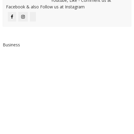
Youtube, Like - Comment us at
Facebook & also Follow us at Instagram
Business