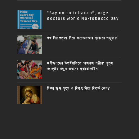
“Say no to tobacco”, urge
doctors World No-Tobacco Day
পথ নিরাপত্তা নিয়ে সচেতনতার প্রচারে পড়ুয়ারা
গুণীজনদের উপস্থিতিতে 'বজবজ মঞ্জীর' নৃত্য
সংস্থার নতুন ভবনের দ্বারোদ্ঘাটন
যিশুর জন্ম মৃত্যু ও বিবাহ নিয়ে বিতর্ক কেন?