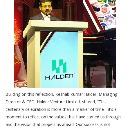
Building on this reflection, Keshab Kumar Halder, Managing
Director & CEO, Halder Venture Limited, shared, “This
centenary celebration is more than a marker of time—it’s a
moment to reflect on the values that have carried us through
and the vision that propels us ahead. Our success is not