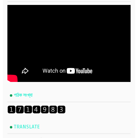
পাঠক সংখ্যা
TRANSLATE