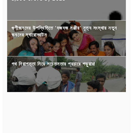
গুণীজনদের উপস্থিতিতে 'বজবজ মঞ্জীর' নৃত্য সংস্থার নতুন
ভবনের দ্বারোদ্ঘাটন
পথ নিরাপত্তা নিয়ে সচেতনতার প্রচারে পড়ুয়ারা