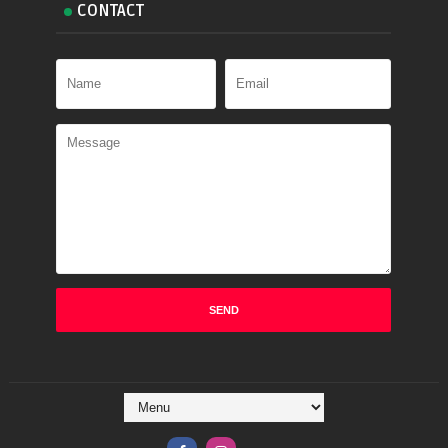
CONTACT