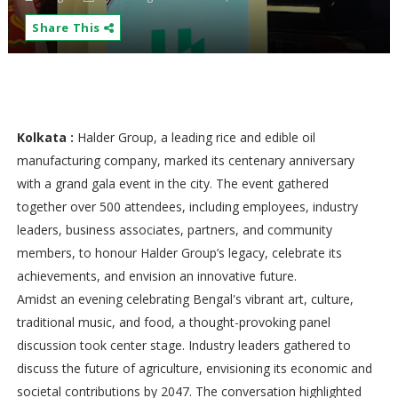
Share This
Kolkata :
Halder Group, a leading rice and edible oil
manufacturing company, marked its centenary anniversary
with a grand gala event in the city. The event gathered
together over 500 attendees, including employees, industry
leaders, business associates, partners, and community
members, to honour Halder Group’s legacy, celebrate its
achievements, and envision an innovative future.
Amidst an evening celebrating Bengal's vibrant art, culture,
traditional music, and food, a thought-provoking panel
discussion took center stage. Industry leaders gathered to
discuss the future of agriculture, envisioning its economic and
societal contributions by 2047. The conversation highlighted