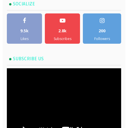
SOCIALIZE
9.5k
2.8k
200
Likes
Subscribes
Followers
SUBSCRIBE US