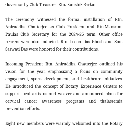
Governor by Club Treasurer Rtn. Kaushik Sarkar.
The ceremony witnessed the formal installation of Rtn.
Aniruddha Chatterjee as Club President and Rtn.Mausumi
Paulas Club Secretary for the 2024-25 term. Other office
bearers were also inducted. Rtn. Leena Das Ghosh and Smt.
Saswati Das were honored for their contributions.
Incoming President Rtn. Aniruddha Chatterjee outlined his
vision for the year, emphasizing a focus on community
engagement, sports development, and healthcare initiatives.
He introduced the concept of Rotary Experience Centers to
support local artisans and weaversand announced plans for
cervical cancer awareness programs and thalassemia
prevention efforts.
Eight new members were warmly welcomed into the Rotary