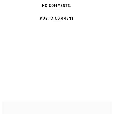
NO COMMENTS:
POST A COMMENT