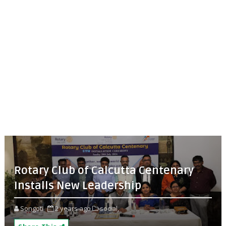
Rotary Club of Calcutta Centenary
Installs New Leadership
Songoti
2 years ago
social,