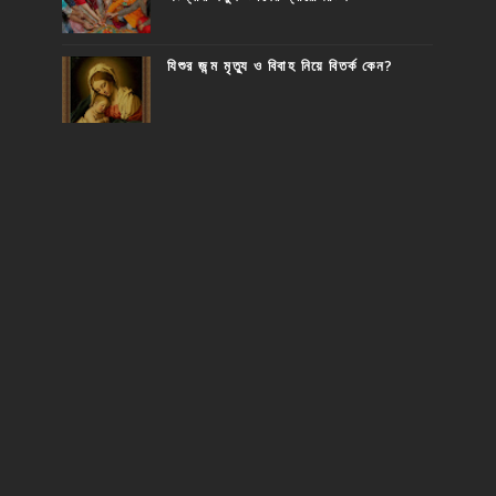
যিশুর জন্ম মৃত্যু ও বিবাহ নিয়ে বিতর্ক কেন?