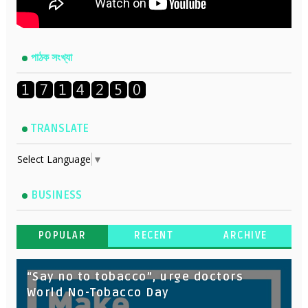
পাঠক সংখ্যা
TRANSLATE
Select Language
▼
BUSINESS
POPULAR
RECENT
ARCHIVE
“Say no to tobacco”, urge doctors
World No-Tobacco Day