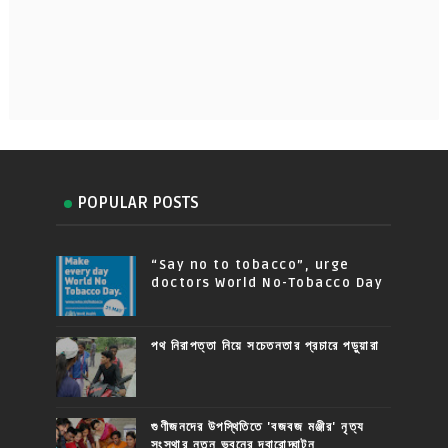
POPULAR POSTS
“Say no to tobacco”, urge
doctors World No-Tobacco Day
পথ নিরাপত্তা নিয়ে সচেতনতার প্রচারে পড়ুয়ারা
গুণীজনদের উপস্থিতিতে 'বজবজ মঞ্জীর' নৃত্য
সংস্থার নতুন ভবনের দ্বারোদ্ঘাটন