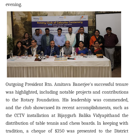
evening.
Outgoing President Rtn. Amitava Banerjee's successful tenure
was highlighted, including notable projects and contributions
to the Rotary Foundation. His leadership was commended,
and the club showcased its recent accomplishments, such as
the CCTV installation at Bijaygarh Balika Vidyapithand the
distribution of table tennis and chess boards. In keeping with
tradition, a cheque of $250 was presented to the District