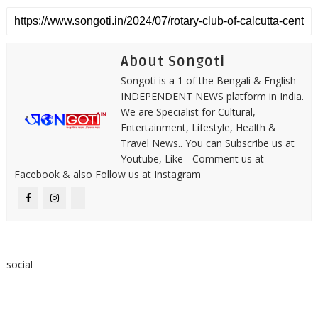
About Songoti
Songoti is a 1 of the Bengali & English
INDEPENDENT NEWS platform in India.
We are Specialist for Cultural,
Entertainment, Lifestyle, Health &
Travel News.. You can Subscribe us at
Youtube, Like - Comment us at
Facebook & also Follow us at Instagram
social