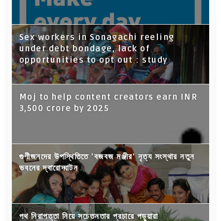
Sex workers in Sonagachi reeling
under debt bondage, lack of
opportunities to opt out : study
Moj to help content creators earn INR
3,500 crore by 2025
গুণীজনদের উপস্থিতিতে 'বজবজ মঞ্জীর' নৃত্য সংস্থার নতুন
ভবনের দ্বারোদ্ঘাটন
পথ নিরাপত্তা নিয়ে সচেতনতার প্রচারে পড়ুয়ারা