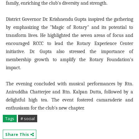
family, enriching the club's diversity and strength.
District Governor Dr. Krishnendu Gupta inspired the gathering
by emphasizing the "Magic of Rotary" and its potential to
transform lives. He highlighted the seven areas of focus and
encouraged RCCC to lead the Rotary Experience Center
initiative. Dr. Gupta also stressed the importance of
membership growth to amplify the Rotary Foundation's
impact.
The evening concluded with musical performances by Rtn.
Aniruddha Chatterjee and Rtn. Kalpan Dutta, followed by a
delightful high tea. The event fostered camaraderie and
enthusiasm for the club's new chapter.
Tags
# social
Share This