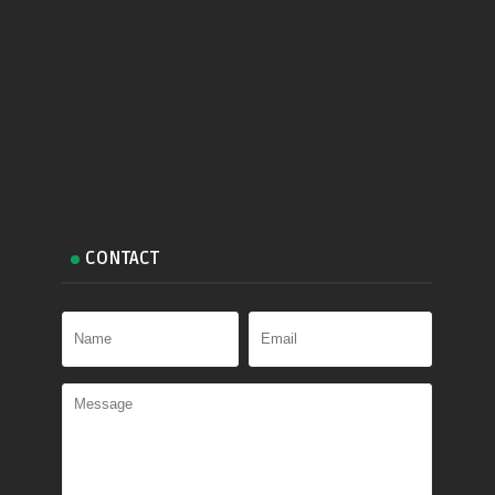
CONTACT