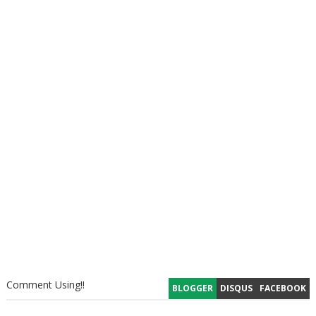
Comment Using!!
BLOGGER
DISQUS
FACEBOOK