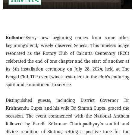
Share This
Kolkata:
"Every new beginning comes from some other
beginning’s end," wisely observed Seneca. This timeless adage
resonated as the Rotary Club of Calcutta Centenary (RCC)
celebrated the end of one chapter and the start of another at
its 5th installation ceremony on July 28, 2024, held at The
Bengal Club.The event was a testament to the club's enduring
spirit and commitment to service.
Distinguished guests, including District Governor Dr.
Krishnendu Gupta and his wife Dr. Simran Gupta, graced the
occasion. The event commenced with the National Anthem
followed by Pandit Srikumar Chattopadhyay's soulful and
divine rendition of Stotras, setting a positive tone for the