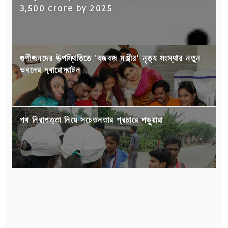
3,500 crore by 2025
গুণীজনদের উপস্থিতিতে 'বজবজ মঞ্জীর' নৃত্য সংস্থার নতুন
ভবনের দ্বারোদ্ঘাটন
পথ নিরাপত্তা নিয়ে সচেতনতার প্রচারে পড়ুয়ারা