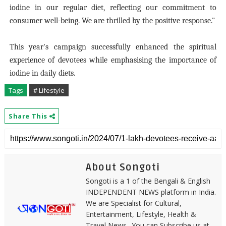
iodine in our regular diet, reflecting our commitment to
consumer well-being. We are thrilled by the positive response."
This year's campaign successfully enhanced the spiritual
experience of devotees while emphasising the importance of
iodine in daily diets.
Tags
# Lifestyle
Share This
About Songoti
Songoti is a 1 of the Bengali & English
INDEPENDENT NEWS platform in India.
We are Specialist for Cultural,
Entertainment, Lifestyle, Health &
Travel News.. You can Subscribe us at