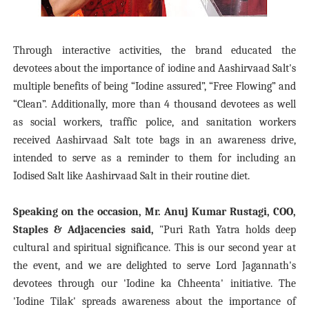
Through interactive activities, the brand educated the
devotees about the importance of iodine and Aashirvaad Salt's
multiple benefits of being “Iodine assured”, “Free Flowing” and
“Clean”.
Additionally, more than 4 thousand devotees as well
as social workers, traffic police, and sanitation workers
received Aashirvaad Salt tote bags in an awareness drive,
intended to serve as a reminder to them for including an
Iodised Salt like Aashirvaad Salt in their routine diet.
Speaking on the occasion, Mr. Anuj Kumar Rustagi, COO,
Staples & Adjacencies said,
"Puri Rath Yatra holds deep
cultural and spiritual significance. This is our second year at
the event, and we are delighted to serve Lord Jagannath's
devotees through our 'Iodine ka Chheenta' initiative. The
'Iodine Tilak' spreads awareness about the importance of