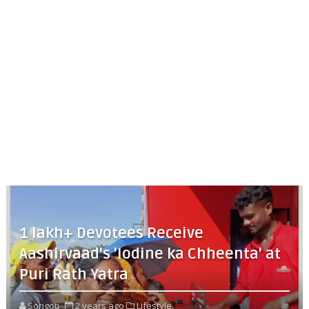
1 lakh+ Devotees Receive
Aashirvaad's 'Iodine ka Chheenta' at
Puri Rath Yatra
Songoti
2 years ago
Lifestyle,