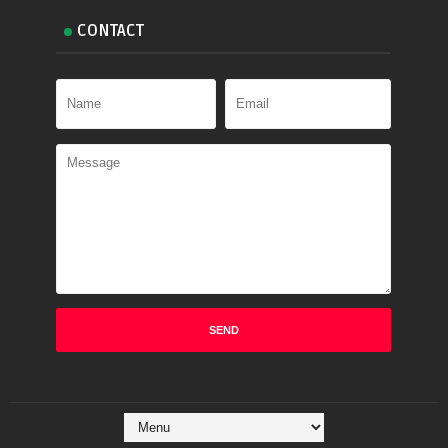
CONTACT