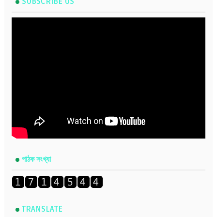
SUBSCRIBE US
পাঠক সংখ্যা
TRANSLATE