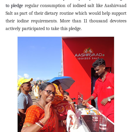
to pledge
regular consumption of iodised salt like Aashirvaad
Salt as part of their dietary routine which would help support
their iodine requirements. More than 11 thousand devotees
actively participated to take this pledge.