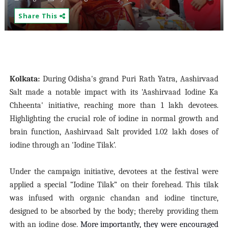
Share This
Kolkata:
During Odisha's grand Puri Rath Yatra, Aashirvaad
Salt made a notable impact with its 'Aashirvaad Iodine Ka
Chheenta' initiative, reaching more than 1 lakh devotees.
Highlighting the crucial role of iodine in normal growth and
brain function, Aashirvaad Salt provided 1.02 lakh doses of
iodine through an 'Iodine Tilak’.
Under the campaign initiative, devotees at the festival were
applied a special “Iodine Tilak” on their forehead. This tilak
was infused with organic chandan and iodine tincture,
designed to be absorbed by the body; thereby providing them
with an iodine dose.
More importantly, they were encouraged