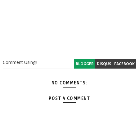
Comment Using!!
BLOGGER
DISQUS
FACEBOOK
NO COMMENTS:
POST A COMMENT