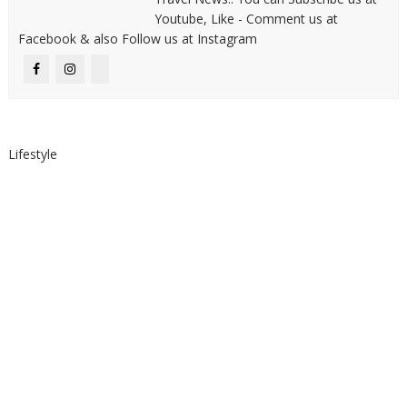
Youtube, Like - Comment us at
Facebook & also Follow us at Instagram
Lifestyle