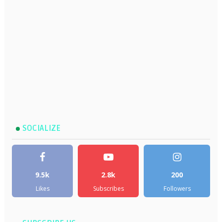
SOCIALIZE
9.5k
2.8k
200
Likes
Subscribes
Followers