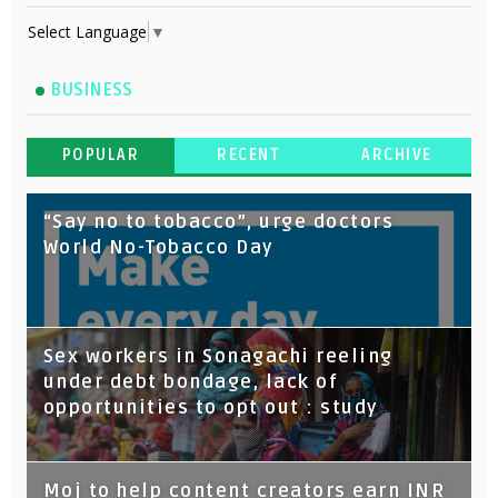
Select Language
▼
BUSINESS
POPULAR
RECENT
ARCHIVE
“Say no to tobacco”, urge doctors
World No-Tobacco Day
Sex workers in Sonagachi reeling
under debt bondage, lack of
opportunities to opt out : study
Moj to help content creators earn INR