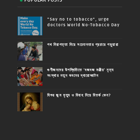
“Say no to tobacco”, urge
doctors World No-Tobacco Day
পথ নিরাপত্তা নিয়ে সচেতনতার প্রচারে পড়ুয়ারা
গুণীজনদের উপস্থিতিতে 'বজবজ মঞ্জীর' নৃত্য
সংস্থার নতুন ভবনের দ্বারোদ্ঘাটন
যিশুর জন্ম মৃত্যু ও বিবাহ নিয়ে বিতর্ক কেন?