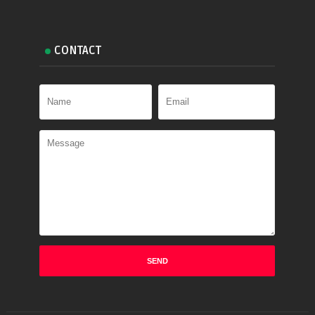
CONTACT