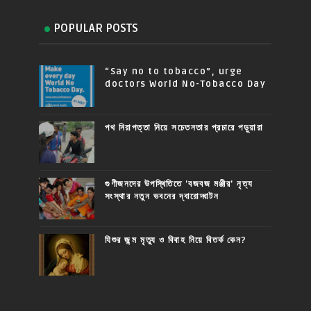
POPULAR POSTS
“Say no to tobacco”, urge
doctors World No-Tobacco Day
পথ নিরাপত্তা নিয়ে সচেতনতার প্রচারে পড়ুয়ারা
গুণীজনদের উপস্থিতিতে 'বজবজ মঞ্জীর' নৃত্য
সংস্থার নতুন ভবনের দ্বারোদ্ঘাটন
যিশুর জন্ম মৃত্যু ও বিবাহ নিয়ে বিতর্ক কেন?