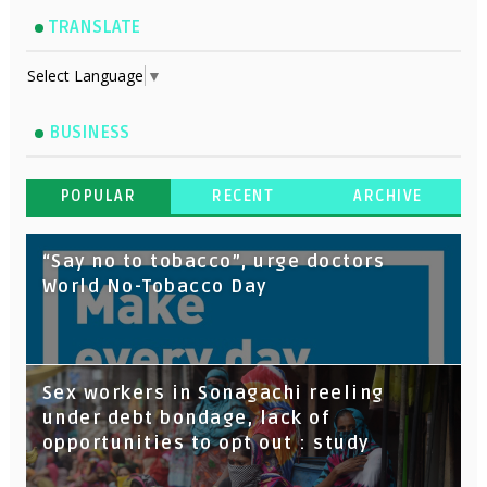
TRANSLATE
Select Language
▼
BUSINESS
POPULAR
RECENT
ARCHIVE
“Say no to tobacco”, urge doctors
World No-Tobacco Day
Sex workers in Sonagachi reeling
under debt bondage, lack of
opportunities to opt out : study