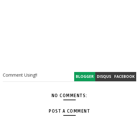
Comment Using!!
BLOGGER
DISQUS
FACEBOOK
NO COMMENTS:
POST A COMMENT