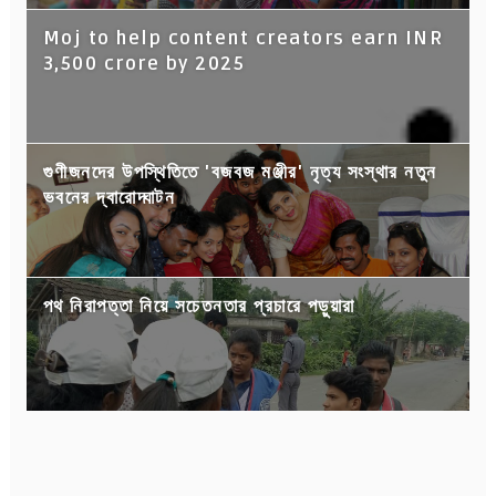
Moj to help content creators earn INR
3,500 crore by 2025
গুণীজনদের উপস্থিতিতে 'বজবজ মঞ্জীর' নৃত্য সংস্থার নতুন
ভবনের দ্বারোদ্ঘাটন
পথ নিরাপত্তা নিয়ে সচেতনতার প্রচারে পড়ুয়ারা