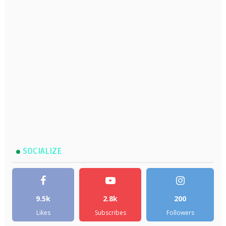
SOCIALIZE
9.5k
2.8k
200
Likes
Subscribes
Followers