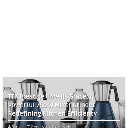
TTK Prestige Unveils Grace: A
Powerful 750 W Mixer Grinder
Redefining Kitchen Efficiency
Songoti
2 years ago
Lifestyle,