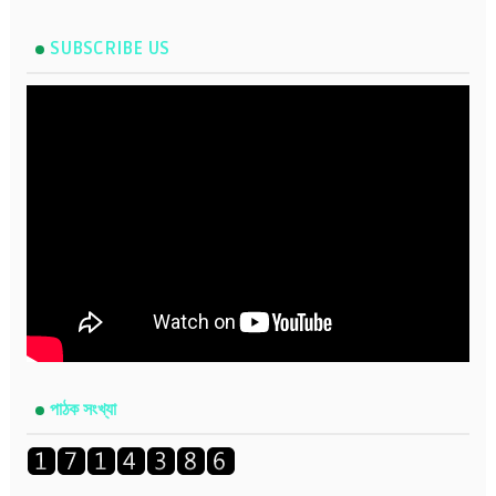
SUBSCRIBE US
পাঠক সংখ্যা