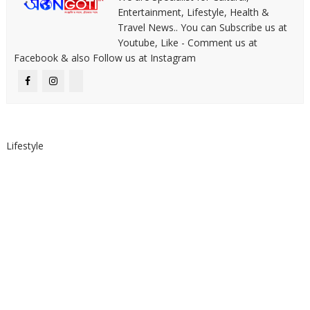
Entertainment, Lifestyle, Health &
Travel News.. You can Subscribe us at
Youtube, Like - Comment us at
Facebook & also Follow us at Instagram
Lifestyle