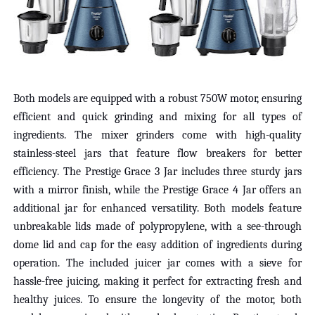
Both models are equipped with a robust 750W motor, ensuring
efficient and quick grinding and mixing for all types of
ingredients. The mixer grinders come with high-quality
stainless-steel jars that feature flow breakers for better
efficiency. The Prestige Grace 3 Jar includes three sturdy jars
with a mirror finish, while the Prestige Grace 4 Jar offers an
additional jar for enhanced versatility. Both models feature
unbreakable lids made of polypropylene, with a see-through
dome lid and cap for the easy addition of ingredients during
operation. The included juicer jar comes with a sieve for
hassle-free juicing, making it perfect for extracting fresh and
healthy juices. To ensure the longevity of the motor, both