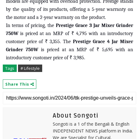
models are equipped with overload protection. Prestige stands
by the quality of its products, offering a 5-year warranty on
the motor and a 2-year warranty on the product.
In terms of pricing, the
Prestige Grace 3 Jar Mixer Grinder
750W
is priced at an MRP of ₹ 4,795 with an introductory
customer price of ₹ 3,355. The
Prestige Grace 4 Jar Mixer
Grinder 750W
is priced at an MRP of ₹ 5,695 with an
introductory customer price of ₹ 3,985.
Tags
# Lifestyle
Share This
About Songoti
Songoti is a 1 of the Bengali & English
INDEPENDENT NEWS platform in India.
We are Specialist for Cultural,