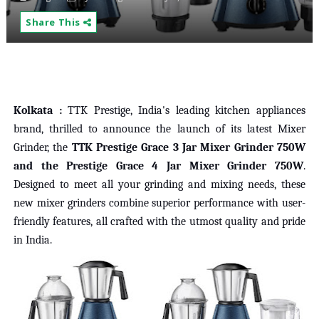
Share This
Kolkata :
TTK Prestige, India's leading kitchen appliances
brand, thrilled to announce the launch of its latest Mixer
Grinder, the
TTK Prestige Grace 3 Jar Mixer Grinder 750W
and the Prestige Grace 4 Jar Mixer Grinder 750W
.
Designed to meet all your grinding and mixing needs, these
new mixer grinders combine superior performance with user-
friendly features, all crafted with the utmost quality and pride
in India.