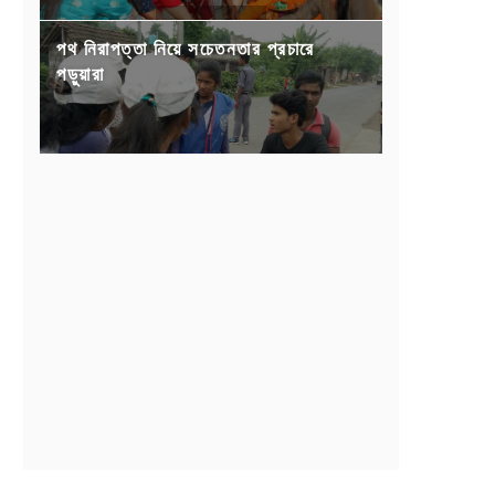
পথ নিরাপত্তা নিয়ে সচেতনতার প্রচারে
পড়ুয়ারা