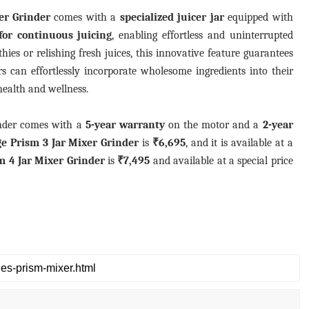
er Grinder
comes with a
specialized juicer jar
equipped with
for continuous juicing
, enabling effortless and uninterrupted
ies or relishing fresh juices, this innovative feature guarantees
s can effortlessly incorporate wholesome ingredients into their
 health and wellness.
inder comes with a
5-year warranty
on the motor and a
2-year
ge Prism 3 Jar Mixer Grinder
is
₹6,695
, and it is available at a
m 4 Jar Mixer Grinder
is
₹7,495
and available at a special price