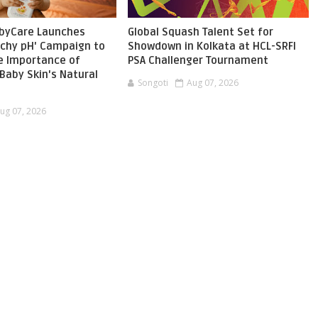
byCare Launches
Global Squash Talent Set for
chy pH' Campaign to
Showdown in Kolkata at HCL-SRFI
he Importance of
PSA Challenger Tournament
Baby Skin's Natural
Songoti
Aug 07, 2026
ug 07, 2026