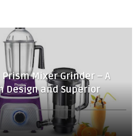
 Prism Mixer Grinder – A
sh Design and Superior