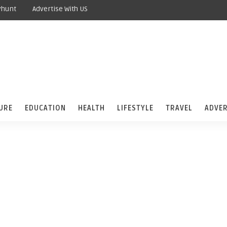
yhunt
Advertise With US
URE
EDUCATION
HEALTH
LIFESTYLE
TRAVEL
ADVER