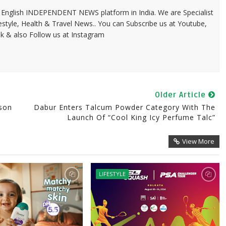
 & English INDEPENDENT NEWS platform in India. We are Specialist
festyle, Health & Travel News.. You can Subscribe us at Youtube,
k & also Follow us at Instagram
Older Article
ason
Dabur Enters Talcum Powder Category With The
Launch Of “Cool King Icy Perfume Talc”
View More
LIFESTYLE