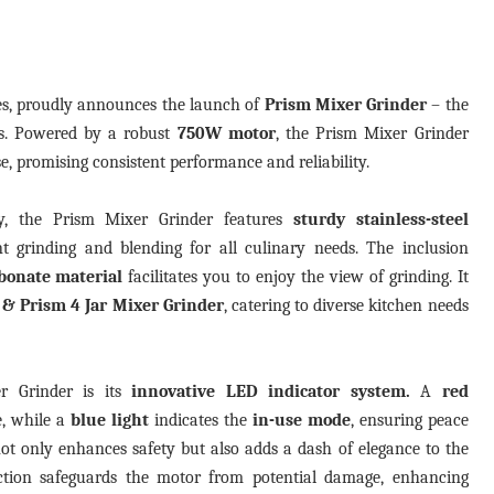
ces, proudly announces the launch of
Prism Mixer Grinder
– the
ers. Powered by a robust
750W
motor
, the Prism Mixer Grinder
se, promising consistent performance and reliability.
ty, the Prism Mixer Grinder features
sturdy stainless-steel
t grinding and blending for all culinary needs. The inclusion
bonate material
facilitates you to enjoy the view of grinding. It
r & Prism 4 Jar Mixer Grinder
, catering to diverse kitchen needs
r Grinder is its
innovative LED indicator system.
A
red
e, while a
blue light
indicates
the
in-use mode
, ensuring peace
ot only enhances safety but also adds a dash of elegance to the
ection safeguards the motor from potential damage, enhancing