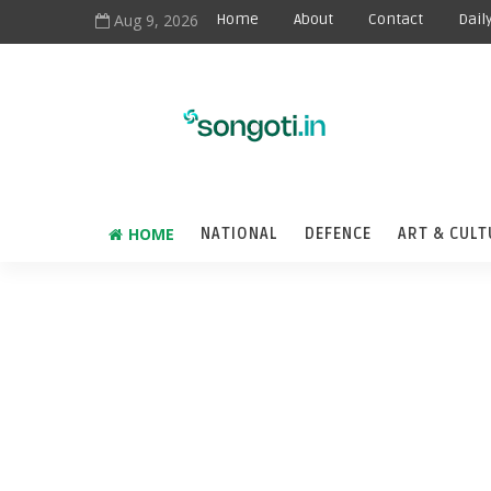
Aug 9, 2026
Home
About
Contact
Dail
HOME
NATIONAL
DEFENCE
ART & CULT