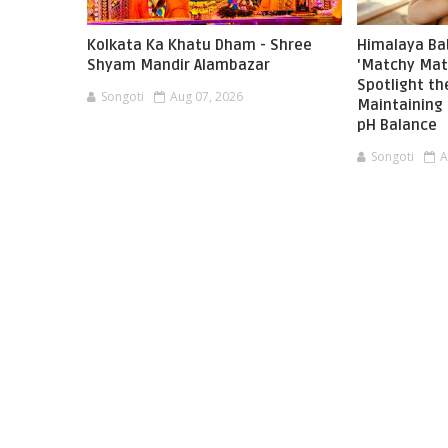
Kolkata Ka Khatu Dham - Shree
Himalaya Ba
Shyam Mandir Alambazar
'Matchy Mat
Spotlight t
Songoti
Aug 07, 2026
Maintaining 
pH Balance
Songoti
A