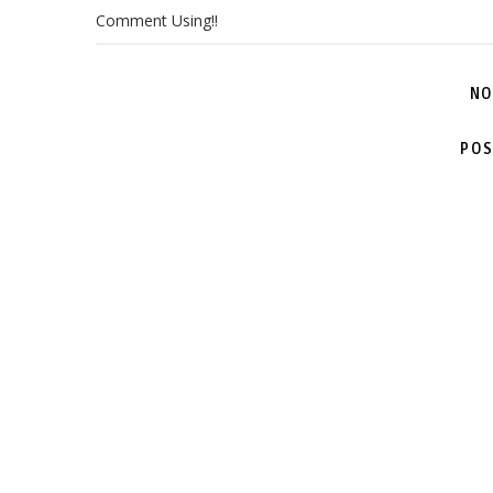
Comment Using!!
NO
POS