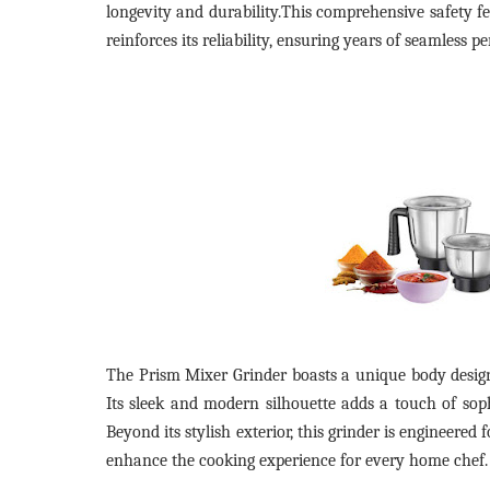
longevity and durability.This comprehensive safety fe
reinforces its reliability, ensuring years of seamless 
The Prism Mixer Grinder boasts a unique body design,
Its sleek and modern silhouette adds a touch of soph
Beyond its stylish exterior, this grinder is engineere
enhance the cooking experience for every home chef.