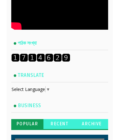
পাঠক সংখ্যা
TRANSLATE
Select Language
▼
BUSINESS
POPULAR
RECENT
ARCHIVE