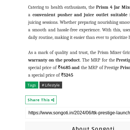
Catering to health enthusiasts, the
Prism 4 Jar Mix
a
convenient pusher and juice outlet suitable 
juicing sessions. Whether preparing nourishing smooth
a smooth and hassle-free experience. With this, user
daily routine, making it easier than ever to prioritize
As a mark of quality and trust, the Prism Mixer Gr
warranty on the product
. The MRP for the
Presti
special price of
₹4685
and
the MRP of Prestige
Pris
a special price of
₹5245
Tags
# Lifestyle
Share This
About Songoti