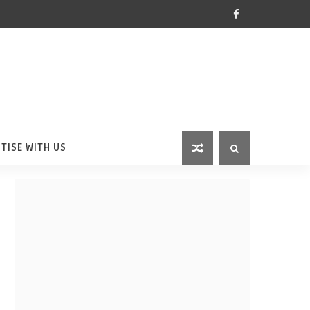
TISE WITH US