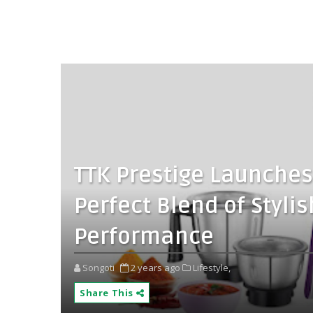
TTK Prestige Launches
Perfect Blend of Styli
Performance
Songoti
2 years ago
Lifestyle,
Share This