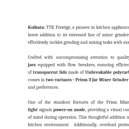
Kolkata:
TTK Prestige, a pioneer in kitchen applian
latest addition to its esteemed line of mixer grind
effortlessly tackles grinding and mixing tasks with ea
Crafted with uncompromising attention to quali
jars
equipped with flow breakers, ensuring efficien
of
transparent lids
made of
Unbreakable polycar
comes in
two variants - Prism 3 Jar Mixer Grinde
and preferences.
One of the standout features of the Prism Mixe
light
signals
power-on mode
, providing a visual cu
of mind during operation. This thoughtful addition n
kitchen environment. Additionally, overload prot