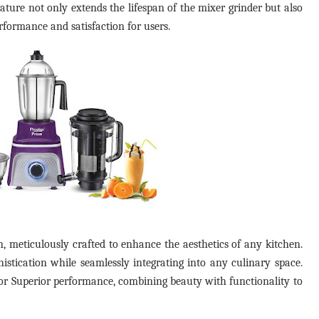
ature not only extends the lifespan of the mixer grinder but also
performance and satisfaction for users.
 meticulously crafted to enhance the aesthetics of any kitchen.
istication while seamlessly integrating into any culinary space.
d for Superior performance, combining beauty with functionality to