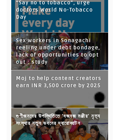
“Say no to tobacco”, urge
doctors World No-Tobacco
Day
Sex workers in Sonagachi
reeling under debt bondage,
lack of opportunities to opt
out : study
Moj to help content creators
earn INR 3,500 crore by 2025
গুণীজনদের উপস্থিতিতে 'বজবজ মঞ্জীর' নৃত্য
সংস্থার নতুন ভবনের দ্বারোদ্ঘাটন