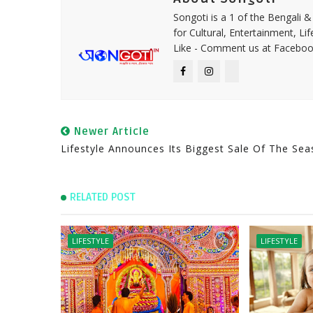
Songoti is a 1 of the Bengali
for Cultural, Entertainment, Li
Like - Comment us at Faceboo
Newer Article
Lifestyle Announces Its Biggest Sale Of The Se
RELATED POST
LIFESTYLE
LIFESTYLE