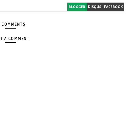
BLOGGER
DISQUS
FACEBOOK
 COMMENTS:
T A COMMENT