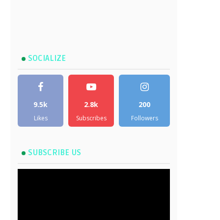
SOCIALIZE
9.5k
2.8k
200
Likes
Subscribes
Followers
SUBSCRIBE US