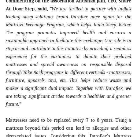
Commenting on the association Anushka Jain, CEO, Share
At Door Step, said,
“We are thrilled to partner with India’s
leading sleep solutions brand Duroflex once again for the
Mattress Exchange Program, which helps India Sleep Better.
The program promotes improved health and ensures a
sustainable approach to facilitate this exchange. Our role is to
step in and contribute to this initiative by providing a seamless
experience for the customers to donate their preloved
mattresses and spread awareness on responsible disposal
through Take Back programs in different verticals - mattresses,
furniture, apparels, toys, etc. This helps reduce waste and
makes a significant dual impact. Together with Duroflex, we
are taking significant strides towards a healthier and greener
future.”
Mattresses need to be replaced every 7 to 8 years. Using a
mattress beyond this period can lead to allergies and other
sleep-related issues. Considering this, Duroflex’s Mattress