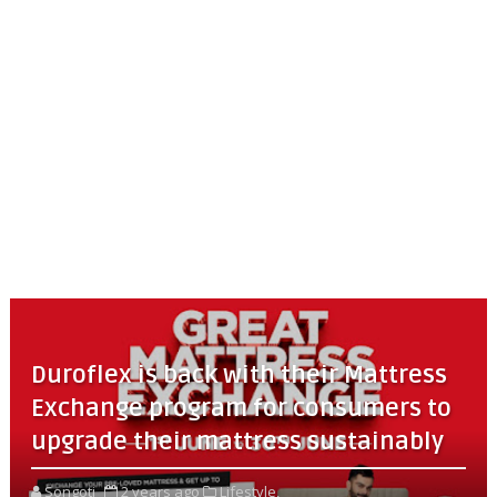
Duroflex is back with their Mattress
Exchange program for consumers to
upgrade their mattress sustainably
Songoti
2 years ago
Lifestyle,