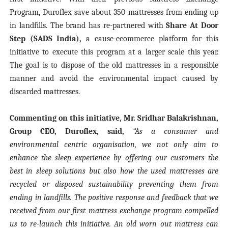
Program, Duroflex save about 350 mattresses from ending up
in landfills. The brand has re-partnered with
Share At Door
Step (SADS India),
a cause-ecommerce platform for this
initiative to execute this program at a larger scale this year.
The goal is to dispose of the old mattresses in a responsible
manner and avoid the environmental impact caused by
discarded mattresses.
Commenting on this initiative, Mr. Sridhar Balakrishnan,
Group CEO, Duroflex, said,
“As a consumer and
environmental centric organisation, we not only aim to
enhance the sleep experience by offering our customers the
best in sleep solutions but also how the used mattresses are
recycled or disposed sustainability preventing them from
ending in landfills. The positive response and feedback that we
received from our first mattress exchange program compelled
us to re-launch this initiative. An old worn out mattress can