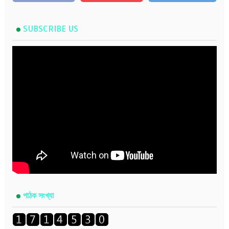
SUBSCRIBE US
পাঠক সংখ্যা