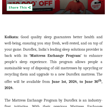
Share This
Kolkata:
Good quality sleep guarantees better health and
well-being, ensuring you stay fresh, well-rested, and on top of
your game. Duroflex, India’s leading sleep solutions provider is
back with its
‘Mattress Exchange Program’
to enhance
people’s sleep experience. This program allows people a
sustainable way of disposing of old mattresses by upcycling or
recycling them and upgrade to a new Duroflex mattress. The
th
offer will be available from
June 1st, 2024, to June 30
,
2024.
The Mattress Exchange Program by Duroflex is an industry-
first initiative. With their previous Mattress Exchange