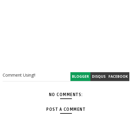
Comment Using!!
BLOGGER
DISQUS
FACEBOOK
NO COMMENTS:
POST A COMMENT