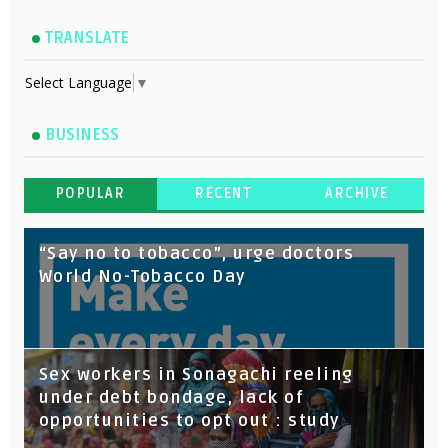
TRANSLATE
Select Language
▼
BUSINESS
POPULAR
RECENT
ARCHIVE
“Say no to tobacco”, urge doctors
World No-Tobacco Day
Sex workers in Sonagachi reeling
under debt bondage, lack of
opportunities to opt out : study