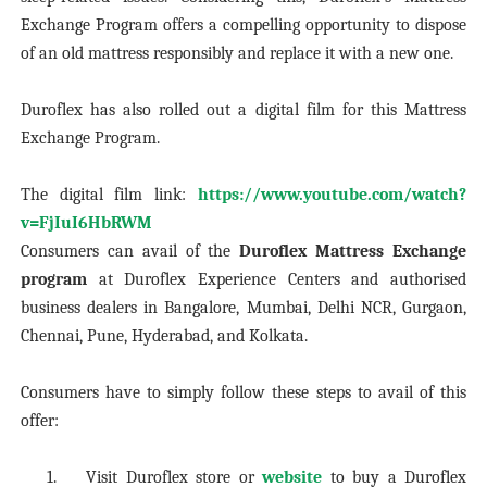
Exchange Program offers a compelling opportunity to dispose
of an old mattress responsibly and replace it with a new one.
Duroflex has also rolled out a digital film for this Mattress
Exchange Program.
The digital film link:
https://www.youtube.com/watch?
v=FjIuI6HbRWM
Consumers can avail of the
Duroflex Mattress Exchange
program
at Duroflex Experience Centers and authorised
business dealers in Bangalore, Mumbai, Delhi NCR, Gurgaon,
Chennai, Pune, Hyderabad, and Kolkata.
Consumers have to simply follow these steps to avail of this
offer:
1.
Visit Duroflex store or
website
to buy a Duroflex