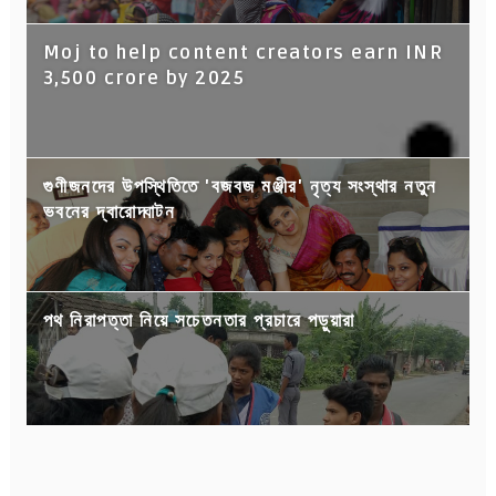
Moj to help content creators earn INR
3,500 crore by 2025
গুণীজনদের উপস্থিতিতে 'বজবজ মঞ্জীর' নৃত্য সংস্থার নতুন
ভবনের দ্বারোদ্ঘাটন
পথ নিরাপত্তা নিয়ে সচেতনতার প্রচারে পড়ুয়ারা