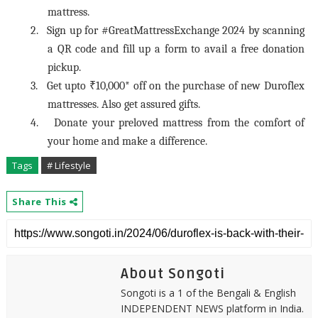
mattress.
2.
Sign up for #GreatMattressExchange 2024 by scanning
a QR code and fill up a form to avail a free donation
pickup.
3.
Get upto ₹10,000* off on the purchase of new Duroflex
mattresses. Also get assured gifts.
4.
Donate your preloved mattress from the comfort of
your home and make a difference.
Tags
# Lifestyle
Share This
About Songoti
Songoti is a 1 of the Bengali & English
INDEPENDENT NEWS platform in India.