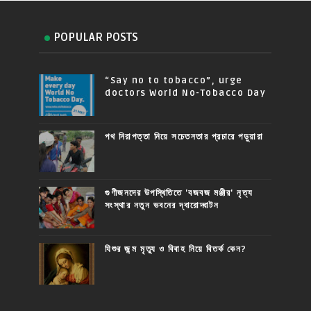
POPULAR POSTS
“Say no to tobacco”, urge
doctors World No-Tobacco Day
পথ নিরাপত্তা নিয়ে সচেতনতার প্রচারে পড়ুয়ারা
গুণীজনদের উপস্থিতিতে 'বজবজ মঞ্জীর' নৃত্য
সংস্থার নতুন ভবনের দ্বারোদ্ঘাটন
যিশুর জন্ম মৃত্যু ও বিবাহ নিয়ে বিতর্ক কেন?