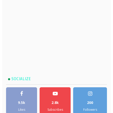
SOCIALIZE
9.5k
2.8k
200
Likes
Subscribes
Followers