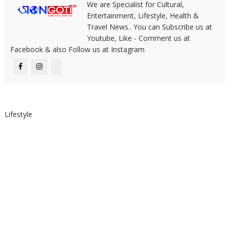
We are Specialist for Cultural,
Entertainment, Lifestyle, Health &
Travel News.. You can Subscribe us at
Youtube, Like - Comment us at
Facebook & also Follow us at Instagram
Lifestyle