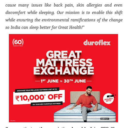
cause many issues like back pain, skin allergies and even
discomfort while sleeping. Our mission is to enable this shift
while ensuring the environmental ramifications of the change
so India can sleep better for Great Health!”