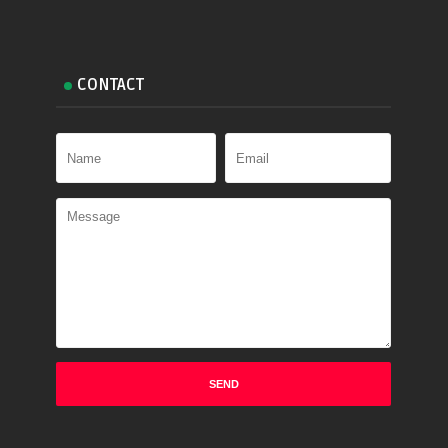
CONTACT