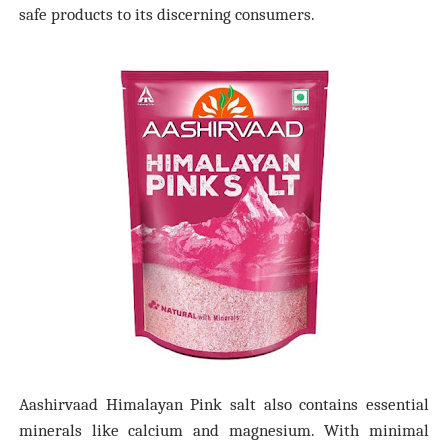
safe products to its discerning consumers.
Aashirvaad Himalayan Pink salt also contains essential
minerals like calcium and magnesium. With minimal