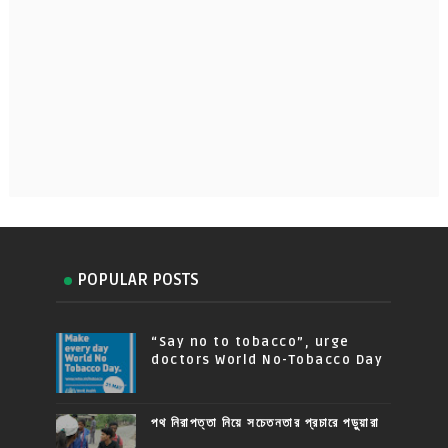
POPULAR POSTS
“Say no to tobacco”, urge
doctors World No-Tobacco Day
পথ নিরাপত্তা নিয়ে সচেতনতার প্রচারে পড়ুয়ারা