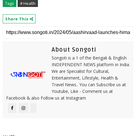
Tags
# Health
Share This
About Songoti
Songoti is a 1 of the Bengali & English
INDEPENDENT NEWS platform in India.
We are Specialist for Cultural,
Entertainment, Lifestyle, Health &
Travel News.. You can Subscribe us at
Youtube, Like - Comment us at
Facebook & also Follow us at Instagram