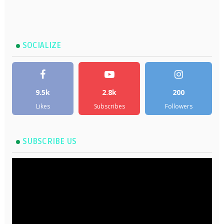
SOCIALIZE
9.5k
2.8k
200
Likes
Subscribes
Followers
SUBSCRIBE US