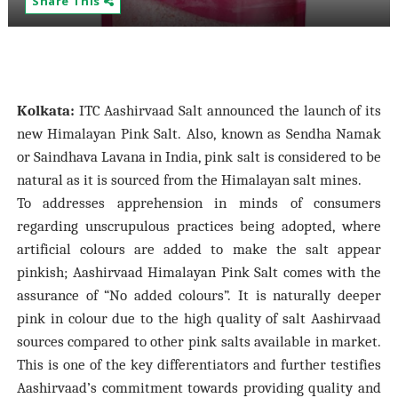
Share This
Kolkata:
ITC Aashirvaad Salt announced the launch of its
new Himalayan Pink Salt. Also, known as Sendha Namak
or Saindhava Lavana in India, pink salt is considered to be
natural as it is sourced from the Himalayan salt mines.
To addresses apprehension in minds of consumers
regarding unscrupulous practices being adopted, where
artificial colours are added to make the salt appear
pinkish; Aashirvaad Himalayan Pink Salt comes with the
assurance of “No added colours”. It is naturally deeper
pink in colour due to the high quality of salt Aashirvaad
sources compared to other pink salts available in market.
This is one of the key differentiators and further testifies
Aashirvaad’s commitment towards providing quality and