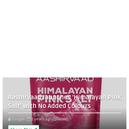
Aashirvaad launches ‘Himalayan Pink
Salt’ with No Added Colours
Songoti
2 years ago
Health,