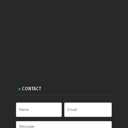
CONTACT