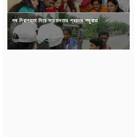
পথ নিরাপত্তা নিয়ে সচেতনতার প্রচারে পড়ুয়ারা