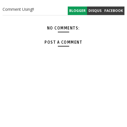
Comment Using!!
BLOGGER
DISQUS
FACEBOOK
NO COMMENTS:
POST A COMMENT