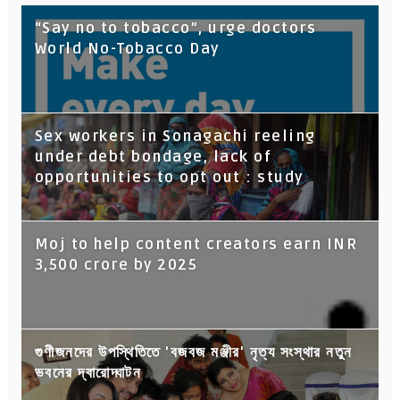
“Say no to tobacco”, urge doctors
World No-Tobacco Day
Sex workers in Sonagachi reeling
under debt bondage, lack of
opportunities to opt out : study
Moj to help content creators earn INR
3,500 crore by 2025
গুণীজনদের উপস্থিতিতে 'বজবজ মঞ্জীর' নৃত্য সংস্থার নতুন
ভবনের দ্বারোদ্ঘাটন