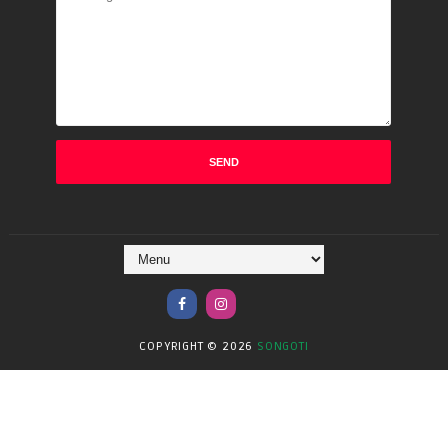
COPYRIGHT ©
2026
SONGOTI