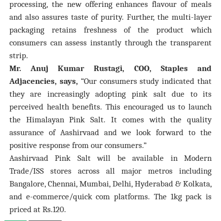
processing, the new offering enhances flavour of meals
and also assures taste of purity. Further, the multi-layer
packaging retains freshness of the product which
consumers can assess instantly through the transparent
strip.
Mr. Anuj Kumar Rustagi, COO, Staples and
Adjacencies, says,
“Our consumers study indicated that
they are increasingly adopting pink salt due to its
perceived health benefits. This encouraged us to launch
the Himalayan Pink Salt. It comes with the quality
assurance of Aashirvaad and we look forward to the
positive response from our consumers.”
Aashirvaad Pink Salt will be available in Modern
Trade/ISS stores across all major metros including
Bangalore, Chennai, Mumbai, Delhi, Hyderabad & Kolkata,
and e-commerce/quick com platforms. The 1kg pack is
priced at Rs.120.