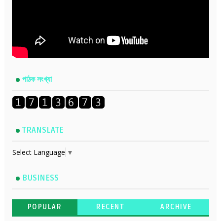
পাঠক সংখ্যা
TRANSLATE
Select Language
▼
BUSINESS
POPULAR
RECENT
ARCHIVE