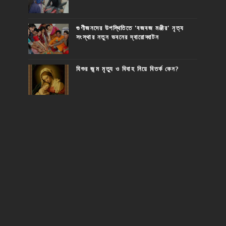
গুণীজনদের উপস্থিতিতে 'বজবজ মঞ্জীর' নৃত্য
সংস্থার নতুন ভবনের দ্বারোদ্ঘাটন
যিশুর জন্ম মৃত্যু ও বিবাহ নিয়ে বিতর্ক কেন?