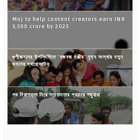
Moj to help content creators earn INR
3,500 crore by 2025
গুণীজনদের উপস্থিতিতে 'বজবজ মঞ্জীর' নৃত্য সংস্থার নতুন
ভবনের দ্বারোদ্ঘাটন
পথ নিরাপত্তা নিয়ে সচেতনতার প্রচারে পড়ুয়ারা