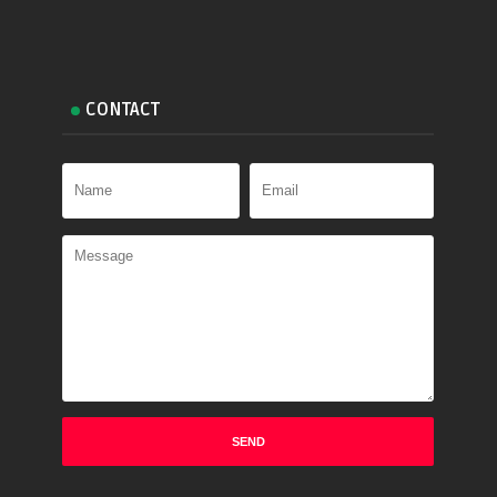
CONTACT