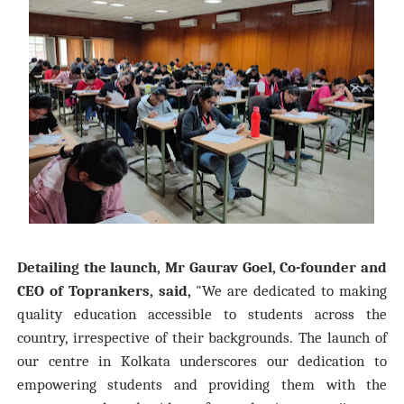
Detailing the launch, Mr Gaurav Goel, Co-founder and
CEO of Toprankers, said,
"We are dedicated to making
quality education accessible to students across the
country, irrespective of their backgrounds. The launch of
our centre in Kolkata underscores our dedication to
empowering students and providing them with the