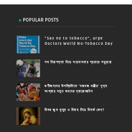
POPULAR POSTS
“Say no to tobacco”, urge
doctors World No-Tobacco Day
পথ নিরাপত্তা নিয়ে সচেতনতার প্রচারে পড়ুয়ারা
গুণীজনদের উপস্থিতিতে 'বজবজ মঞ্জীর' নৃত্য
সংস্থার নতুন ভবনের দ্বারোদ্ঘাটন
যিশুর জন্ম মৃত্যু ও বিবাহ নিয়ে বিতর্ক কেন?