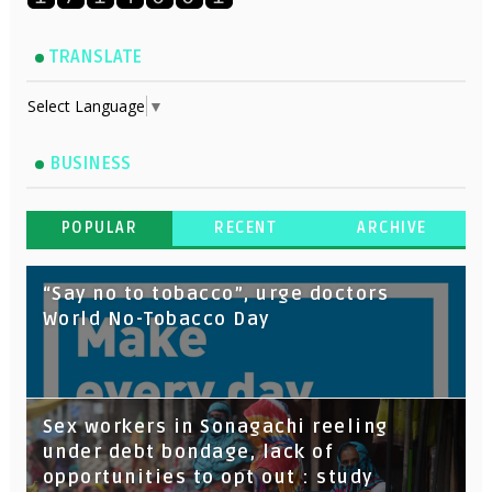
TRANSLATE
Select Language
▼
BUSINESS
POPULAR
RECENT
ARCHIVE
“Say no to tobacco”, urge doctors
World No-Tobacco Day
Sex workers in Sonagachi reeling
under debt bondage, lack of
opportunities to opt out : study