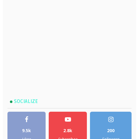
SOCIALIZE
9.5k
2.8k
200