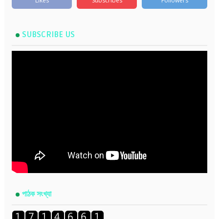
Likes
Subscribes
Followers
SUBSCRIBE US
পাঠক সংখ্যা