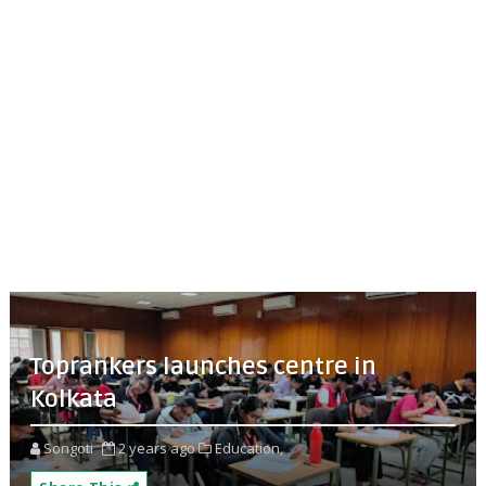
Toprankers launches centre in
Kolkata
Songoti
2 years ago
Education,