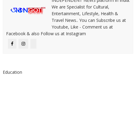
INDEPENDENT NEWS platform in India.
We are Specialist for Cultural,
Entertainment, Lifestyle, Health &
Travel News.. You can Subscribe us at
Youtube, Like - Comment us at
Facebook & also Follow us at Instagram
Education