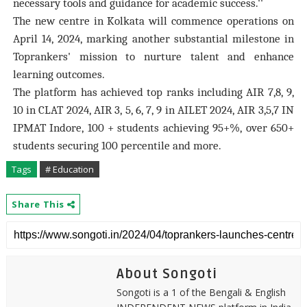
necessary tools and guidance for academic success.''
The new centre in Kolkata will commence operations on
April 14, 2024, marking another substantial milestone in
Toprankers' mission to nurture talent and enhance
learning outcomes.
The platform has achieved top ranks including AIR 7,8, 9,
10 in CLAT 2024, AIR 3, 5, 6, 7, 9 in AILET 2024, AIR 3,5,7 IN
IPMAT Indore, 100 + students achieving 95+%, over 650+
students securing 100 percentile and more.
Tags
# Education
Share This
About Songoti
Songoti is a 1 of the Bengali & English