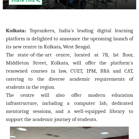
Share This
Kolkata:
Toprankers, India's leading digital learning
platform is delighted to announce the upcoming launch of
its new centre in Kolkata, West Bengal.
The state-of-the-art centre, located at 7B, 1st floor,
Middleton Street, Kolkata, will offer the platform's
renowned courses in law, CUET, IPM, BBA and CAT,
catering to the diverse academic requirements of
students in the region.
The centre will also offer modern education
infrastructure, including a computer lab, dedicated
mentoring sessions, and a well-equipped library to
support the academic journey of students.