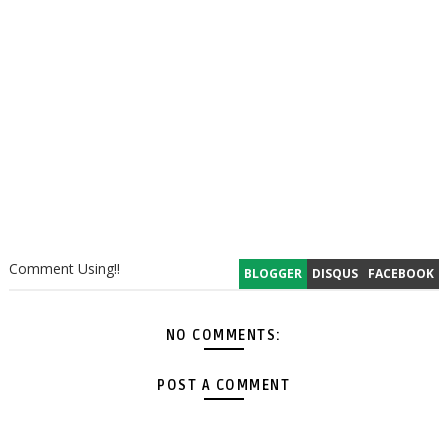
Comment Using!!
BLOGGER
DISQUS
FACEBOOK
NO COMMENTS:
POST A COMMENT