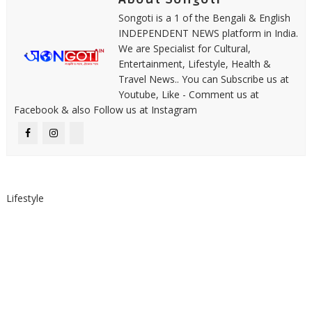
Songoti is a 1 of the Bengali & English
INDEPENDENT NEWS platform in India.
We are Specialist for Cultural,
Entertainment, Lifestyle, Health &
Travel News.. You can Subscribe us at
Youtube, Like - Comment us at
Facebook & also Follow us at Instagram
Lifestyle