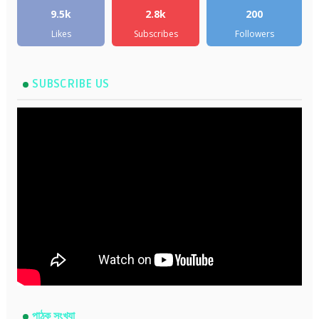
9.5k
2.8k
200
Likes
Subscribes
Followers
SUBSCRIBE US
পাঠক সংখ্যা