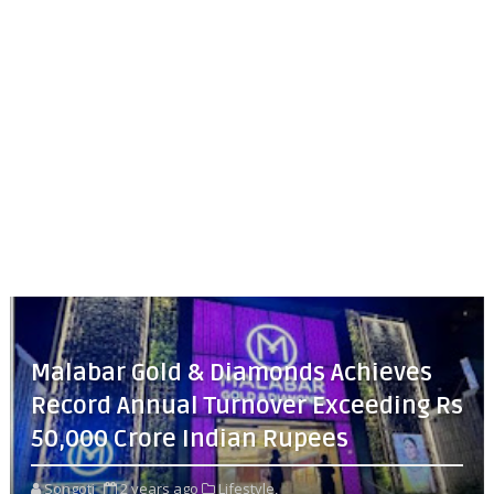
Malabar Gold & Diamonds Achieves
Record Annual Turnover Exceeding Rs
50,000 Crore Indian Rupees
Songoti
2 years ago
Lifestyle,