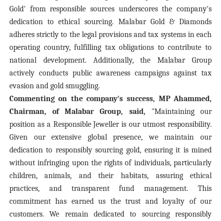
Gold' from responsible sources underscores the company's
dedication to ethical sourcing. Malabar Gold & Diamonds
adheres strictly to the legal provisions and tax systems in each
operating country, fulfilling tax obligations to contribute to
national development. Additionally, the Malabar Group
actively conducts public awareness campaigns against tax
evasion and gold smuggling.
Commenting on the company's success, MP Ahammed,
Chairman, of Malabar Group, said,
"Maintaining our
position as a Responsible Jeweller is our utmost responsibility.
Given our extensive global presence, we maintain our
dedication to responsibly sourcing gold, ensuring it is mined
without infringing upon the rights of individuals, particularly
children, animals, and their habitats, assuring ethical
practices, and transparent fund management. This
commitment has earned us the trust and loyalty of our
customers. We remain dedicated to sourcing responsibly