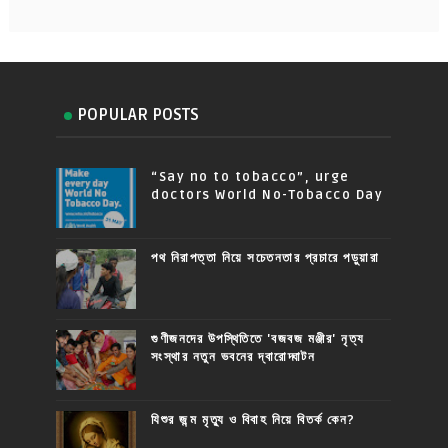
POPULAR POSTS
“Say no to tobacco”, urge
doctors World No-Tobacco Day
পথ নিরাপত্তা নিয়ে সচেতনতার প্রচারে পড়ুয়ারা
গুণীজনদের উপস্থিতিতে 'বজবজ মঞ্জীর' নৃত্য
সংস্থার নতুন ভবনের দ্বারোদ্ঘাটন
যিশুর জন্ম মৃত্যু ও বিবাহ নিয়ে বিতর্ক কেন?