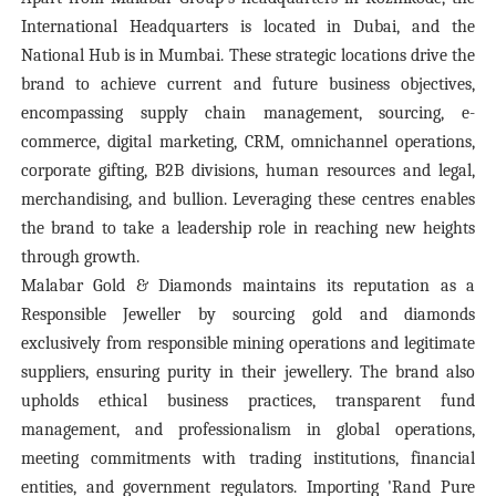
International Headquarters is located in Dubai, and the
National Hub is in Mumbai. These strategic locations drive the
brand to achieve current and future business objectives,
encompassing supply chain management, sourcing, e-
commerce, digital marketing, CRM, omnichannel operations,
corporate gifting, B2B divisions, human resources and legal,
merchandising, and bullion. Leveraging these centres enables
the brand to take a leadership role in reaching new heights
through growth.
Malabar Gold & Diamonds maintains its reputation as a
Responsible Jeweller by sourcing gold and diamonds
exclusively from responsible mining operations and legitimate
suppliers, ensuring purity in their jewellery. The brand also
upholds ethical business practices, transparent fund
management, and professionalism in global operations,
meeting commitments with trading institutions, financial
entities, and government regulators. Importing 'Rand Pure