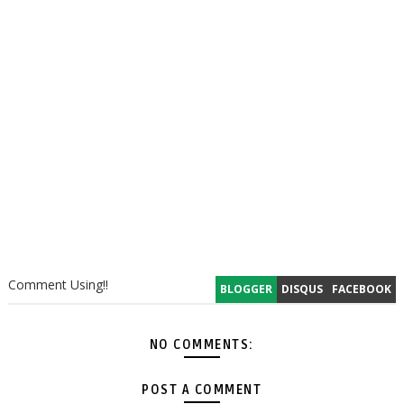
Comment Using!!
BLOGGER
DISQUS
FACEBOOK
NO COMMENTS:
POST A COMMENT