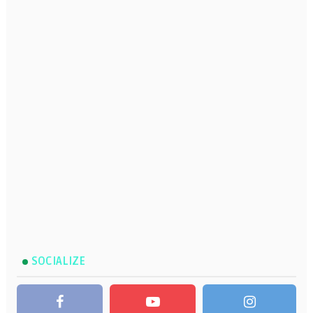
SOCIALIZE