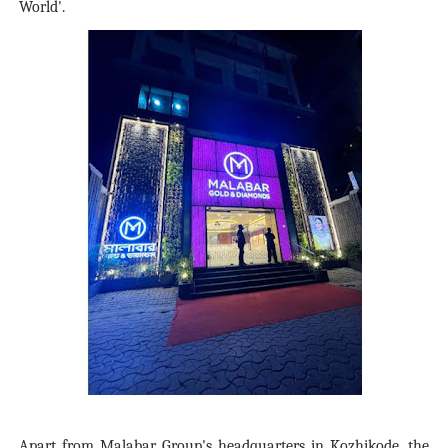
World'.
Apart from Malabar Group's headquarters in Kozhikode, the