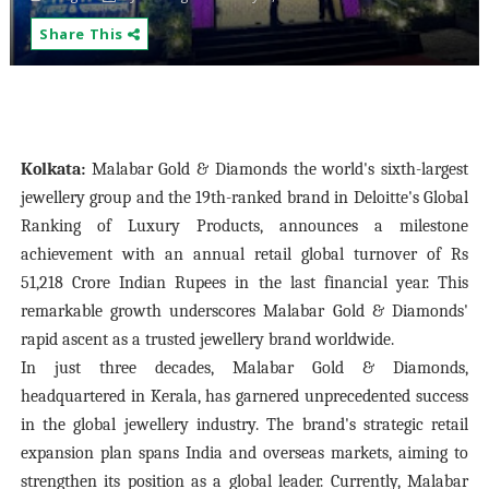
Share This
Kolkata:
Malabar Gold & Diamonds the world's sixth-largest
jewellery group and the 19th-ranked brand in Deloitte's Global
Ranking of Luxury Products, announces a milestone
achievement with an annual retail global turnover of Rs
51,218 Crore Indian Rupees in the last financial year. This
remarkable growth underscores Malabar Gold & Diamonds'
rapid ascent as a trusted jewellery brand worldwide.
In just three decades, Malabar Gold & Diamonds,
headquartered in Kerala, has garnered unprecedented success
in the global jewellery industry. The brand's strategic retail
expansion plan spans India and overseas markets, aiming to
strengthen its position as a global leader. Currently, Malabar