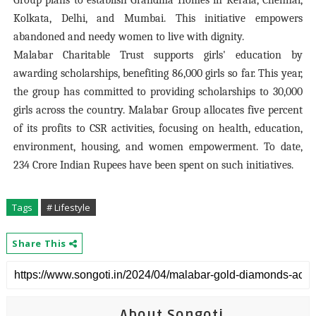
Group plans to establish Grandma Homes in Kerala, Chennai,
Kolkata, Delhi, and Mumbai. This initiative empowers
abandoned and needy women to live with dignity.
Malabar Charitable Trust supports girls' education by
awarding scholarships, benefiting 86,000 girls so far. This year,
the group has committed to providing scholarships to 30,000
girls across the country. Malabar Group allocates five percent
of its profits to CSR activities, focusing on health, education,
environment, housing, and women empowerment. To date,
234 Crore Indian Rupees have been spent on such initiatives.
Tags
# Lifestyle
Share This
About Songoti