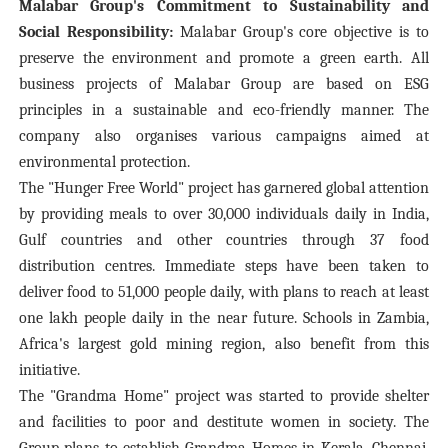
Malabar Group's Commitment to Sustainability and
Social Responsibility:
Malabar Group's core objective is to
preserve the environment and promote a green earth. All
business projects of Malabar Group are based on ESG
principles in a sustainable and eco-friendly manner. The
company also organises various campaigns aimed at
environmental protection.
The "Hunger Free World" project has garnered global attention
by providing meals to over 30,000 individuals daily in India,
Gulf countries and other countries through 37 food
distribution centres. Immediate steps have been taken to
deliver food to 51,000 people daily, with plans to reach at least
one lakh people daily in the near future. Schools in Zambia,
Africa's largest gold mining region, also benefit from this
initiative.
The "Grandma Home" project was started to provide shelter
and facilities to poor and destitute women in society. The