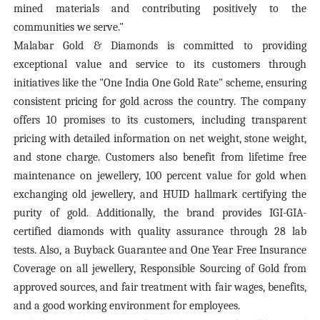
mined materials and contributing positively to the
communities we serve."
Malabar Gold & Diamonds is committed to providing
exceptional value and service to its customers through
initiatives like the "One India One Gold Rate" scheme, ensuring
consistent pricing for gold across the country. The company
offers 10 promises to its customers, including transparent
pricing with detailed information on net weight, stone weight,
and stone charge. Customers also benefit from lifetime free
maintenance on jewellery, 100 percent value for gold when
exchanging old jewellery, and HUID hallmark certifying the
purity of gold. Additionally, the brand provides IGI-GIA-
certified diamonds with quality assurance through 28 lab
tests. Also, a Buyback Guarantee and One Year Free Insurance
Coverage on all jewellery, Responsible Sourcing of Gold from
approved sources, and fair treatment with fair wages, benefits,
and a good working environment for employees.