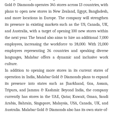
Gold & Diamonds operates 345 stores across 13 countries, with
plans to open new stores in New Zealand, Egypt, Bangladesh,
and more locations in Europe. The company will strengthen
its presence in existing markets such as the US, Canada, UK,
and Australia, with a target of opening 100 new stores within
the next year. The brand also aims to hire an additional 7,000
employees, increasing the workforce to 28,000. With 21,000
employees representing 26 countries and speaking diverse
languages, Malabar offers a dynamic and inclusive work
culture.
In addition to opening more stores in its current states of
operation in India, Malabar Gold & Diamonds plans to expand
its presence into states such as Jharkhand, Goa, Assam,
Tripura, and Jammu & Kashmir. Beyond India, the company
currently has stores in the UAE, Qatar, Kuwait, Oman, Saudi
Arabia, Bahrain, Singapore, Malaysia, USA, Canada, UK, and
Australia. Malabar Gold & Diamonds also has its own state-of-