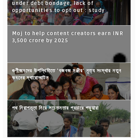
under debt bondage, lack of
opportunities to opt out : study
Moj to help content creators earn INR
3,500 crore by 2025
গুণীজনদের উপস্থিতিতে 'বজবজ মঞ্জীর' নৃত্য সংস্থার নতুন
ভবনের দ্বারোদ্ঘাটন
পথ নিরাপত্তা নিয়ে সচেতনতার প্রচারে পড়ুয়ারা