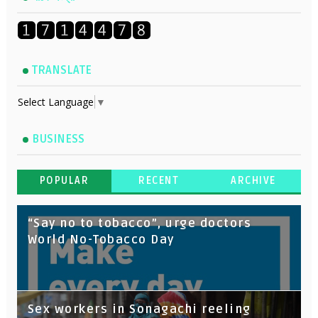
TRANSLATE
Select Language
▼
BUSINESS
POPULAR
RECENT
ARCHIVE
“Say no to tobacco”, urge doctors
World No-Tobacco Day
Sex workers in Sonagachi reeling