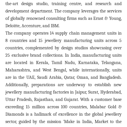
the-art design studio, training centre, and research and
development department. The company leverages the services
of globally renowned consulting firms such as Ernst & Young,
Deloitte, Accenture, and IBM.
The company operates 14 supply chain management units in
8 countries and 15 jewellery manufacturing units across 5
countries, complemented by design studios showcasing over
25 exclusive brand collections. In India, manufacturing units
are located in Kerala, Tamil Nadu, Karnataka, Telangana,
Maharashtra, and West Bengal, while internationally, units
are in the UAE, Saudi Arabia, Qatar, Oman, and Bangladesh.
Additionally, preparations are underway to establish new
jewellery manufacturing factories in Jaipur, Surat, Hyderabad,
Uttar Pradesh, Rajasthan, and Gujarat. With a customer base
exceeding 15 million across 100 countries, Malabar Gold &
Diamonds is a hallmark of excellence in the global jewellery
sector, guided by the mission 'Make in India, Market to the