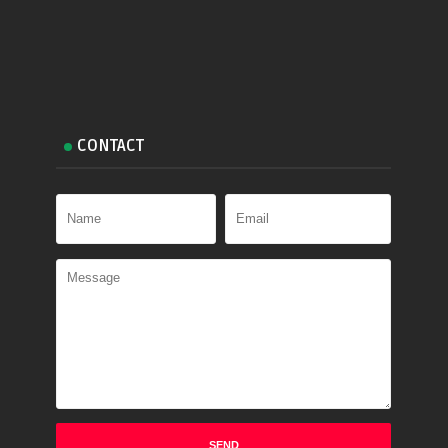
CONTACT