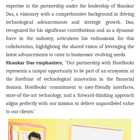
expertise to the partnership under the leadership of Shankar
Das, a visionary with a comprehensive background in driving
technological advancements and strategic growth. Das,
recognized for his significant contributions and as a dynamic
force in the industry, articulates his enthusiasm for this
collaboration, highlighting the shared vision of leveraging the
latest advancements to cater to businesses' evolving needs.
Shankar Das emphasizes,
"Our partnership with HostBooks
represents a unique opportunity to be part of an ecosystem at
the forefront of technological innovation in the financial
domain. HostBooks' commitment to user-friendly interfaces,
state-of-the-art technology, and a forward-thinking approach
aligns perfectly with our mission to deliver unparalleled value
to our clients."