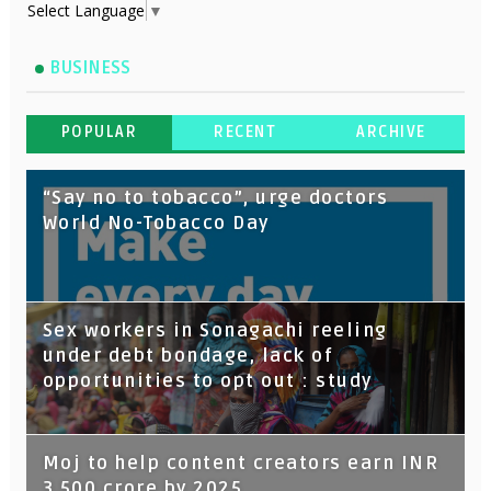
Select Language
▼
BUSINESS
POPULAR
RECENT
ARCHIVE
“Say no to tobacco”, urge doctors
World No-Tobacco Day
Sex workers in Sonagachi reeling
under debt bondage, lack of
opportunities to opt out : study
Moj to help content creators earn INR
3,500 crore by 2025