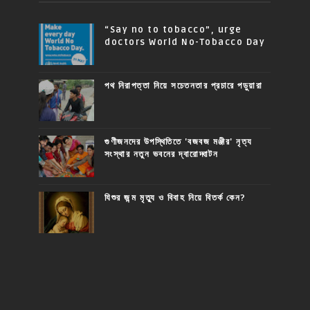
“Say no to tobacco”, urge
doctors World No-Tobacco Day
পথ নিরাপত্তা নিয়ে সচেতনতার প্রচারে পড়ুয়ারা
গুণীজনদের উপস্থিতিতে 'বজবজ মঞ্জীর' নৃত্য
সংস্থার নতুন ভবনের দ্বারোদ্ঘাটন
যিশুর জন্ম মৃত্যু ও বিবাহ নিয়ে বিতর্ক কেন?