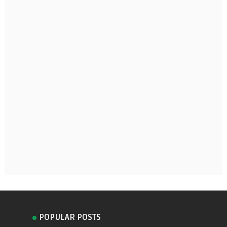
POPULAR POSTS