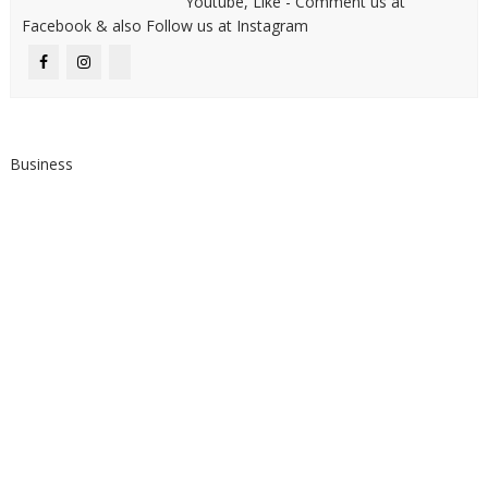
Youtube, Like - Comment us at
Facebook & also Follow us at Instagram
Business