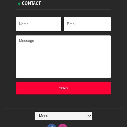
CONTACT