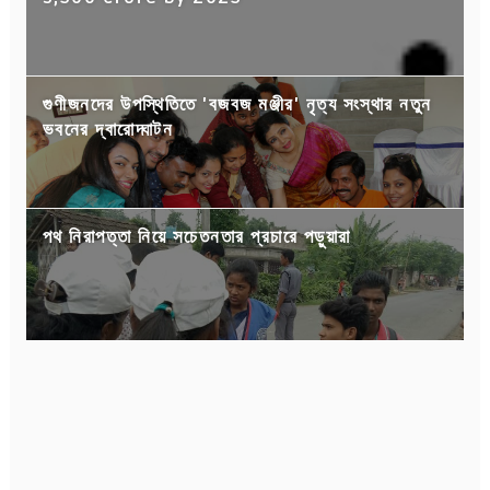
গুণীজনদের উপস্থিতিতে 'বজবজ মঞ্জীর' নৃত্য সংস্থার নতুন
ভবনের দ্বারোদ্ঘাটন
পথ নিরাপত্তা নিয়ে সচেতনতার প্রচারে পড়ুয়ারা