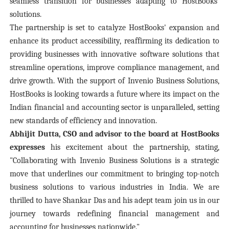
seamless transition for businesses adapting to HostBooks'
solutions.
The partnership is set to catalyze HostBooks' expansion and
enhance its product accessibility, reaffirming its dedication to
providing businesses with innovative software solutions that
streamline operations, improve compliance management, and
drive growth. With the support of Invenio Business Solutions,
HostBooks is looking towards a future where its impact on the
Indian financial and accounting sector is unparalleled, setting
new standards of efficiency and innovation.
Abhijit Dutta, CSO and advisor to the board at HostBooks
expresses
his excitement about the partnership, stating,
"Collaborating with Invenio Business Solutions is a strategic
move that underlines our commitment to bringing top-notch
business solutions to various industries in India. We are
thrilled to have Shankar Das and his adept team join us in our
journey towards redefining financial management and
accounting for businesses nationwide."