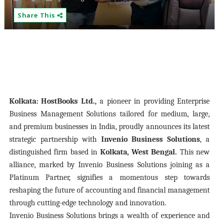
Share This
Kolkata:
HostBooks Ltd.,
a pioneer in providing Enterprise
Business Management Solutions tailored for medium, large,
and premium businesses in India, proudly announces its latest
strategic partnership with
Invenio Business Solutions
, a
distinguished firm based in
Kolkata, West Bengal.
This new
alliance, marked by Invenio Business Solutions joining as a
Platinum Partner, signifies a momentous step towards
reshaping the future of accounting and financial management
through cutting-edge technology and innovation.
Invenio Business Solutions brings a wealth of experience and