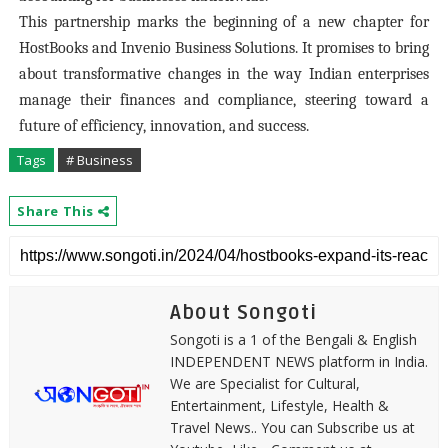
This partnership marks the beginning of a new chapter for
HostBooks and Invenio Business Solutions. It promises to bring
about transformative changes in the way Indian enterprises
manage their finances and compliance, steering toward a
future of efficiency, innovation, and success.
Tags
# Business
Share This
About Songoti
Songoti is a 1 of the Bengali & English
INDEPENDENT NEWS platform in India.
We are Specialist for Cultural,
Entertainment, Lifestyle, Health &
Travel News.. You can Subscribe us at