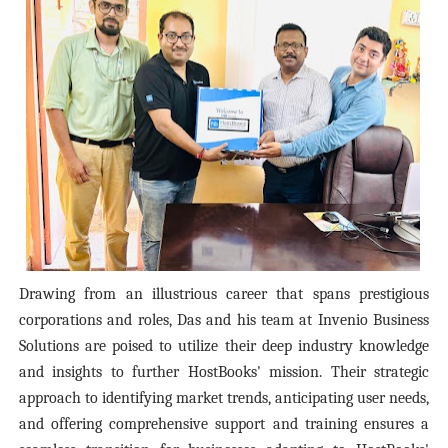
Drawing from an illustrious career that spans prestigious
corporations and roles, Das and his team at Invenio Business
Solutions are poised to utilize their deep industry knowledge
and insights to further HostBooks' mission. Their strategic
approach to identifying market trends, anticipating user needs,
and offering comprehensive support and training ensures a