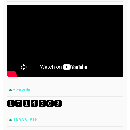
পাঠক সংখ্যা
TRANSLATE