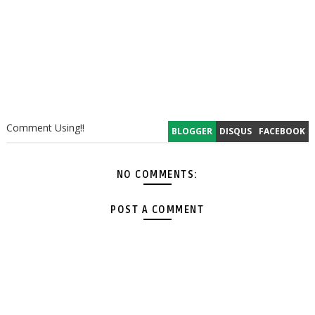
Comment Using!!
BLOGGER
DISQUS
FACEBOOK
NO COMMENTS:
POST A COMMENT