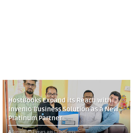
HostBooks Expand its Reach with
Invenio Business Solution as a New
Platinum Partner
Songoti
2 years ago
Business,