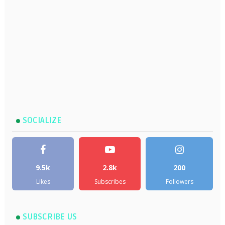
SOCIALIZE
9.5k
2.8k
200
Likes
Subscribes
Followers
SUBSCRIBE US