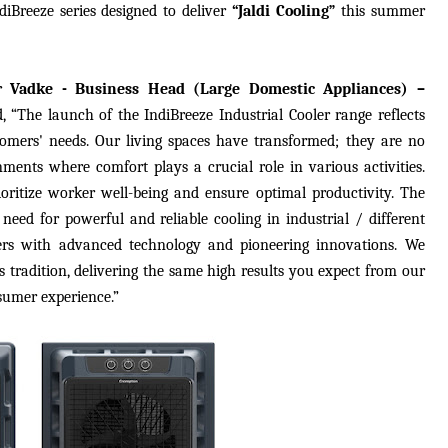
diBreeze series designed to deliver
“Jaldi Cooling”
this summer
r Vadke - Business Head (Large Domestic Appliances) –
d,
“The launch of the IndiBreeze Industrial Cooler range reflects
tomers' needs. Our living spaces have transformed; they are no
ments where comfort plays a crucial role in various activities.
prioritize worker well-being and ensure optimal productivity. The
 need for powerful and reliable cooling in industrial / different
iers with advanced technology and pioneering innovations. We
is tradition, delivering the same high results you expect from our
sumer experience.”