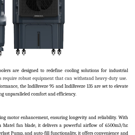
lers are designed to redefine cooling solutions for industrial
gs require robust equipment that can withstand heavy-duty use.
formance, the IndiBreeze 95 and IndiBreeze 135 are set to elevate
ng unparalleled comfort and efficiency.
ing motor enhancement, ensuring longevity and reliability. With
Matel fan blade, it delivers a powerful airflow of 6500m3/hr.
rlast Pump, and auto-fill functionality, it offers convenience and