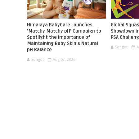
Himalaya BabyCare Launches
Global Squas
'Matchy Matchy pH' Campaign to
Showdown in
Spotlight the Importance of
PSA Challen
Maintaining Baby Skin's Natural
Songoti
A
pH Balance
Songoti
Aug 07, 2026