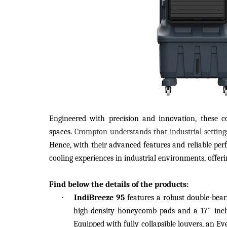
Engineered with precision and innovation, these coo
spaces.
Crompton understands that industrial settin
Hence, with their advanced features and reliable per
cooling experiences in industrial environments, offeri
Find below the details of the products:
·
IndiBreeze 95
features a robust double-bear
high-density honeycomb pads and a 17" inch 
Equipped with fully collapsible louvers, an Eve