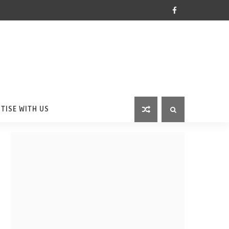
TISE WITH US