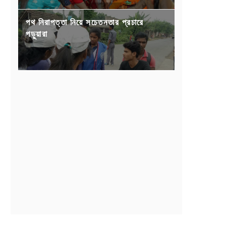
পথ নিরাপত্তা নিয়ে সচেতনতার প্রচারে
পড়ুয়ারা