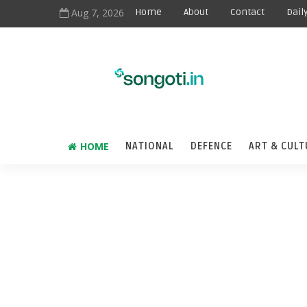
Aug 7, 2026
Home
About
Contact
Dail
HOME
NATIONAL
DEFENCE
ART & CULT