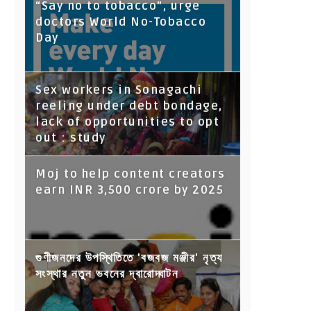
“Say no to tobacco”, urge
doctors World No-Tobacco
Day
Sex workers in Sonagachi
reeling under debt bondage,
lack of opportunities to opt
out : study
Moj to help content creators
earn INR 3,500 crore by 2025
গুণীজনদের উপস্থিতিতে 'বজবজ মঞ্জীর' নৃত্য
সংস্থার নতুন ভবনের দ্বারোদ্ঘাটন