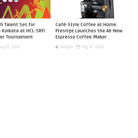
h Talent Set for
Café-Style Coffee at Home:
 Kolkata at HCL-SRFI
Prestige Launches the All-New
ger Tournament
Espresso Coffee Maker
ug 07, 2026
Songoti
Aug 07, 2026