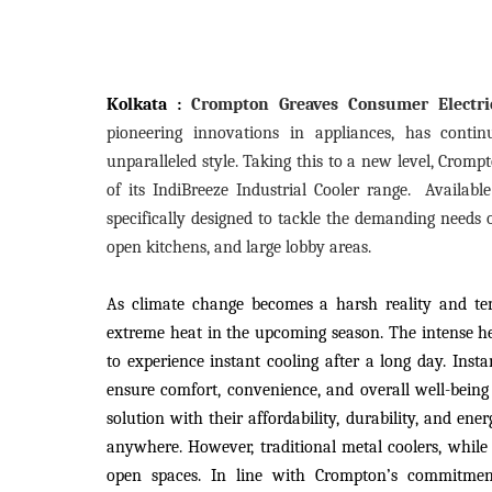
Kolkata :
Crompton Greaves Consumer Electric
pioneering innovations in appliances, has contin
unparalleled style. Taking this to a new level, Crom
of its IndiBreeze Industrial Cooler range.
Availabl
specifically designed to tackle the demanding needs o
open kitchens, and large lobby areas.
As climate change becomes a harsh reality and tem
extreme heat in the upcoming season. The intense h
to experience instant cooling after a long day. Inst
ensure comfort, convenience, and overall well-being
solution with their affordability, durability, and ene
anywhere. However, traditional metal coolers, while co
open spaces. In line with Crompton’s commitme