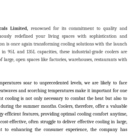
als Limited,
renowned for its commitment to quality and
uously redefined your living spaces with sophistication and
pton is once again transforming cooling solutions with the launch
e in 95L and 135L capacities, these industrial-grade coolers are
f large, open spaces like factories, warehouses, restaurants with
peratures soar to unprecedented levels, we are likely to face
eatwaves and scorching temperatures make it important for one
ant cooling is not only necessary to combat the heat but also to
 during the summer months. Coolers, therefore, offer a valuable
rgy-efficient features, providing optimal cooling comfort anytime,
st-effective, often struggle to deliver effective cooling in large,
nt to enhancing the consumer experience, the company has