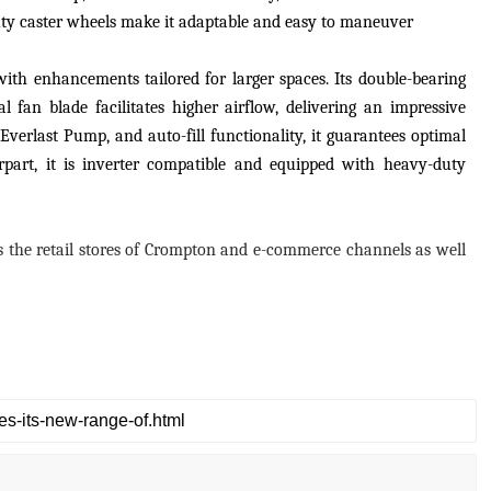
-duty caster wheels make it adaptable and easy to maneuver
with enhancements tailored for larger spaces. Its double-bearing
l fan blade facilitates higher airflow, delivering an impressive
Everlast Pump, and auto-fill functionality, it guarantees optimal
rpart, it is inverter compatible and equipped with heavy-duty
oss the retail stores of Crompton and e-commerce channels as well