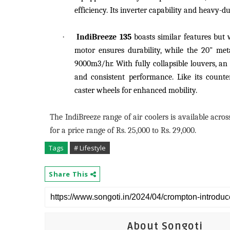
efficiency. Its inverter capability and heavy
·
IndiBreeze 135
boasts similar features but 
motor ensures durability, while the 20" meta
9000m3/hr. With fully collapsible louvers, an 
and consistent performance. Like its counte
caster wheels for enhanced mobility.
The IndiBreeze range of air coolers is available acr
for a price range of Rs. 25,000 to Rs. 29,000.
Tags
# Lifestyle
Share This
About Songoti