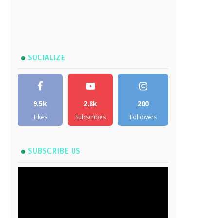
SOCIALIZE
9.5k
2.8k
200
Likes
Subscribes
Followers
SUBSCRIBE US