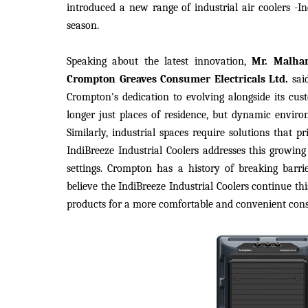
introduced a new range of industrial air coolers -In
season.
Speaking about the latest innovation,
Mr. Malha
Crompton Greaves Consumer Electricals Ltd.
sai
Crompton's dedication to evolving alongside its cus
longer just places of residence, but dynamic environ
Similarly, industrial spaces require solutions that 
IndiBreeze Industrial Coolers addresses this growing
settings. Crompton has a history of breaking barr
believe the IndiBreeze Industrial Coolers continue th
products for a more comfortable and convenient con