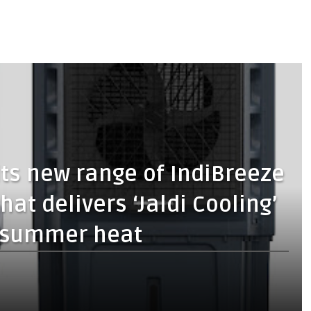
ts new range of IndiBreeze
hat delivers ‘Jaldi Cooling’
he summer heat