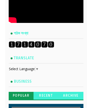
পাঠক সংখ্যা
TRANSLATE
Select Language
▼
BUSINESS
POPULAR
RECENT
ARCHIVE