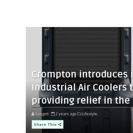
Crompton introduces i
Industrial Air Coolers t
providing relief in t
Songoti
2 years ago
Lifestyle,
Share This