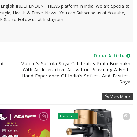
 & English INDEPENDENT NEWS platform in India. We are Specialist
festyle, Health & Travel News.. You can Subscribe us at Youtube,
k & also Follow us at Instagram
Older Article
rd-
Marico’s Saffola Soya Celebrates Poila Boishakh
With An Interactive Activation Providing A First-
Hand Experience Of India’s Softest And Tastiest
Soya
View More
LIFESTYLE