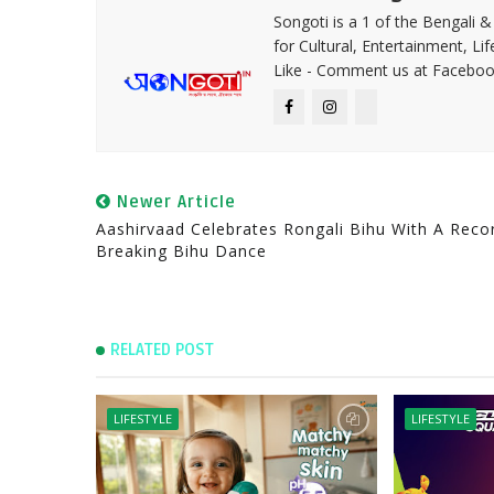
Songoti is a 1 of the Bengali
for Cultural, Entertainment, Li
Like - Comment us at Faceboo
Newer Article
Aashirvaad Celebrates Rongali Bihu With A Reco
Breaking Bihu Dance
RELATED POST
LIFESTYLE
LIFESTYLE