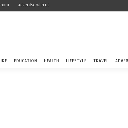
yhunt
Advertise With US
URE
EDUCATION
HEALTH
LIFESTYLE
TRAVEL
ADVER