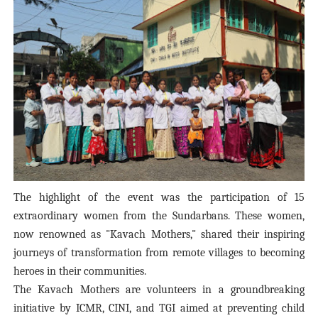
The highlight of the event was the participation of 15
extraordinary women from the Sundarbans. These women,
now renowned as "Kavach Mothers," shared their inspiring
journeys of transformation from remote villages to becoming
heroes in their communities.
The Kavach Mothers are volunteers in a groundbreaking
initiative by ICMR, CINI, and TGI aimed at preventing child