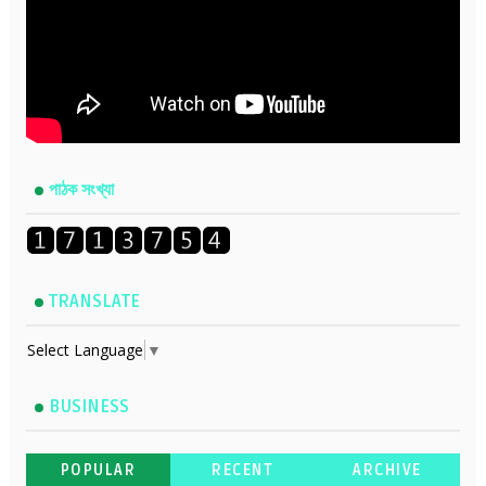
পাঠক সংখ্যা
TRANSLATE
Select Language
▼
BUSINESS
POPULAR
RECENT
ARCHIVE