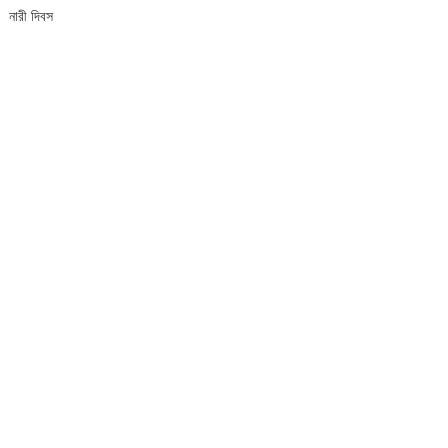
নারী দিবস