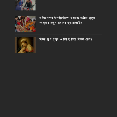
গুণীজনদের উপস্থিতিতে 'বজবজ মঞ্জীর' নৃত্য
সংস্থার নতুন ভবনের দ্বারোদ্ঘাটন
যিশুর জন্ম মৃত্যু ও বিবাহ নিয়ে বিতর্ক কেন?