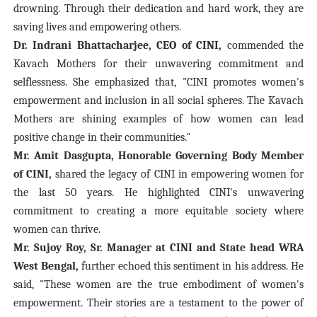
drowning. Through their dedication and hard work, they are
saving lives and empowering others.
Dr. Indrani Bhattacharjee, CEO of CINI,
commended the
Kavach Mothers for their unwavering commitment and
selflessness. She emphasized that, "CINI promotes women's
empowerment and inclusion in all social spheres. The Kavach
Mothers are shining examples of how women can lead
positive change in their communities."
Mr. Amit Dasgupta, Honorable Governing Body Member
of CINI,
shared the legacy of CINI in empowering women for
the last 50 years. He highlighted CINI's unwavering
commitment to creating a more equitable society where
women can thrive.
Mr. Sujoy Roy, Sr. Manager at CINI and State head WRA
West Bengal,
further echoed this sentiment in his address. He
said, "These women are the true embodiment of women's
empowerment. Their stories are a testament to the power of