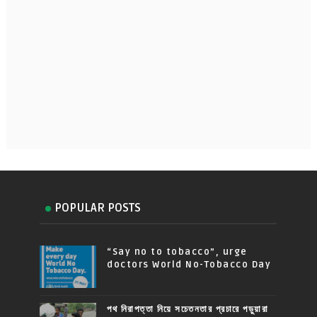
POPULAR POSTS
“Say no to tobacco”, urge
doctors World No-Tobacco Day
পথ নিরাপত্তা নিয়ে সচেতনতার প্রচারে পড়ুয়ারা