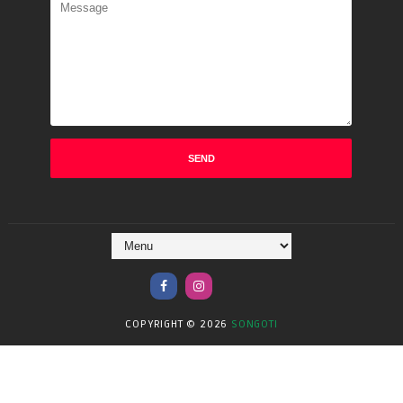
COPYRIGHT ©
2026
SONGOTI