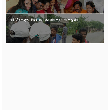
পথ নিরাপত্তা নিয়ে সচেতনতার প্রচারে পড়ুয়ারা