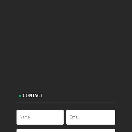
CONTACT