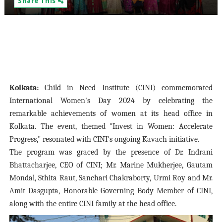
Share This
Kolkata:
Child in Need Institute (CINI) commemorated
International Women's Day 2024 by celebrating the
remarkable achievements of women at its head office in
Kolkata. The event, themed "Invest in Women: Accelerate
Progress," resonated with CINI's ongoing Kavach initiative.
The program was graced by the presence of Dr. Indrani
Bhattacharjee, CEO of CINI; Mr. Marine Mukherjee, Gautam
Mondal, Sthita Raut, Sanchari Chakraborty, Urmi Roy and Mr.
Amit Dasgupta, Honorable Governing Body Member of CINI,
along with the entire CINI family at the head office.