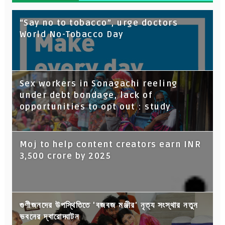
“Say no to tobacco”, urge doctors
World No-Tobacco Day
Sex workers in Sonagachi reeling
under debt bondage, lack of
opportunities to opt out : study
Moj to help content creators earn INR
3,500 crore by 2025
গুণীজনদের উপস্থিতিতে 'বজবজ মঞ্জীর' নৃত্য সংস্থার নতুন
ভবনের দ্বারোদ্ঘাটন