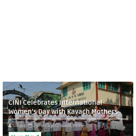
CINI Celebrates International
Women's Day with Kavach Mothers
Songoti
2 years ago
social,
নারী দিবস,