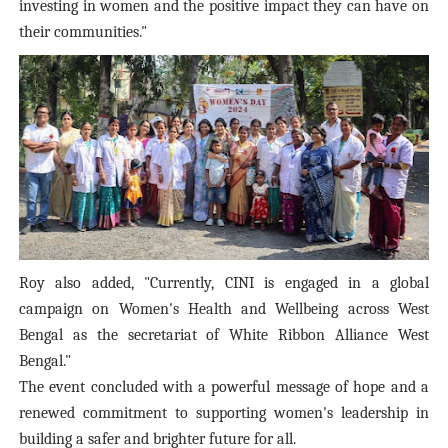
investing in women and the positive impact they can have on
their communities."
Roy also added, "Currently, CINI is engaged in a global
campaign on Women's Health and Wellbeing across West
Bengal as the secretariat of White Ribbon Alliance West
Bengal."
The event concluded with a powerful message of hope and a
renewed commitment to supporting women's leadership in
building a safer and brighter future for all.