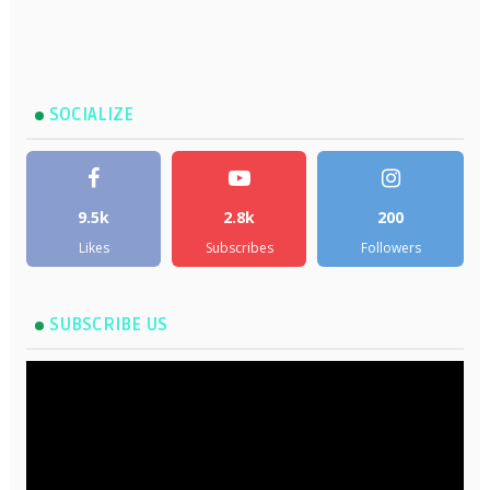
SOCIALIZE
9.5k
2.8k
200
Likes
Subscribes
Followers
SUBSCRIBE US