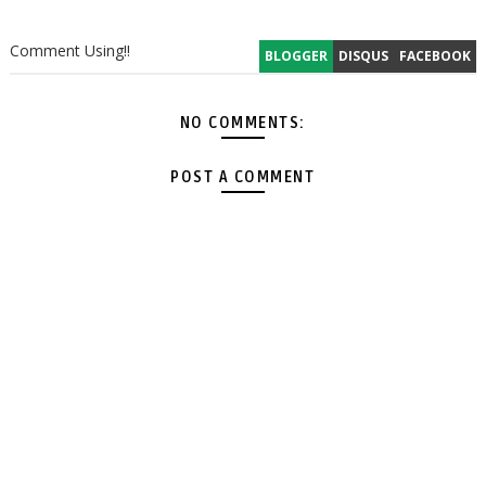
Comment Using!!
BLOGGER
DISQUS
FACEBOOK
NO COMMENTS:
POST A COMMENT