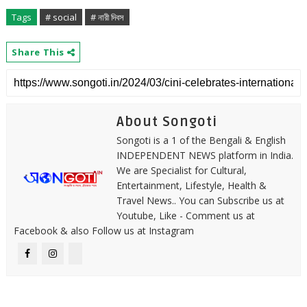
Tags
# social
# নারী দিবস
Share This
About Songoti
Songoti is a 1 of the Bengali & English
INDEPENDENT NEWS platform in India.
We are Specialist for Cultural,
Entertainment, Lifestyle, Health &
Travel News.. You can Subscribe us at
Youtube, Like - Comment us at
Facebook & also Follow us at Instagram