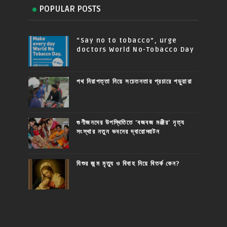
POPULAR POSTS
“Say no to tobacco”, urge
doctors World No-Tobacco Day
পথ নিরাপত্তা নিয়ে সচেতনতার প্রচারে পড়ুয়ারা
গুণীজনদের উপস্থিতিতে 'বজবজ মঞ্জীর' নৃত্য
সংস্থার নতুন ভবনের দ্বারোদ্ঘাটন
যিশুর জন্ম মৃত্যু ও বিবাহ নিয়ে বিতর্ক কেন?