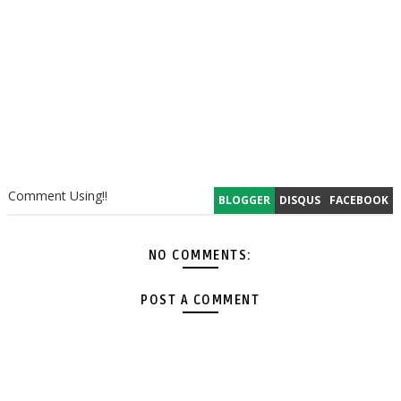
Comment Using!!
BLOGGER
DISQUS
FACEBOOK
NO COMMENTS:
POST A COMMENT