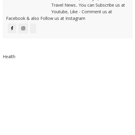
Travel News.. You can Subscribe us at
Youtube, Like - Comment us at
Facebook & also Follow us at Instagram
Health