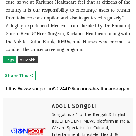
cure, so we at Karkinos Healthcare feel that as citizens of the
country it is our responsibility to encourage users to refrain
from tobacco consumption and also to get tested regularly.”
A highly experienced Medical Team headed by Dr. Ramanuj
Ghosh, Head & Neck Surgeon, Karkinos Healthcare along with
Dr. Ankita Dutta Banik, RMOs, and Nurses was present to
conduct the cancer screening program.
Tags
# Health
Share This
About Songoti
Songoti is a 1 of the Bengali & English
INDEPENDENT NEWS platform in India.
We are Specialist for Cultural,
Entertainment, Lifestyle, Health &