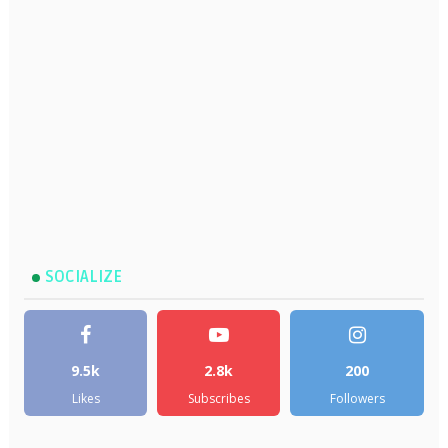
SOCIALIZE
9.5k
2.8k
200
Likes
Subscribes
Followers