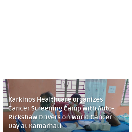
Karkinos Healthcare organizes
Cancer Screening Camp with Auto-
Rickshaw Drivers on World Cancer
Day at Kamarhati