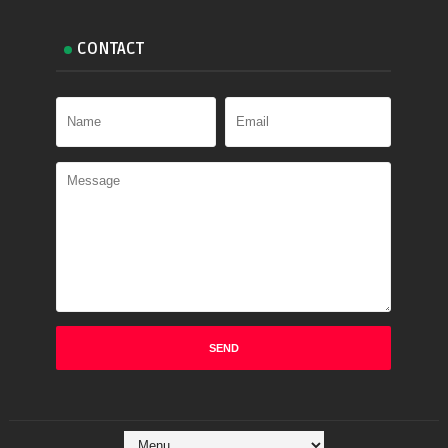
CONTACT