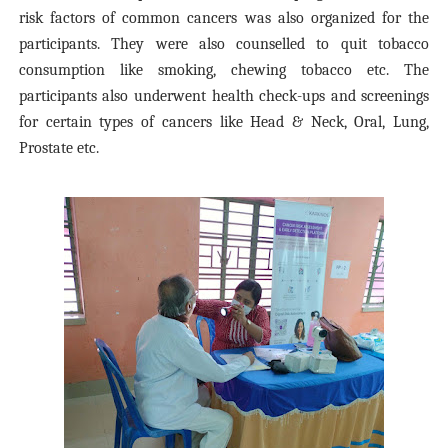
risk factors of common cancers was also organized for the
participants. They were also counselled to quit
tobacco
consumption like s
moking,
chewing tobacco etc.
The
participants also
underwent
health check-ups and screenings
for
certain types of cancers like Head & Neck, O
ral, Lung,
Prostate
etc.