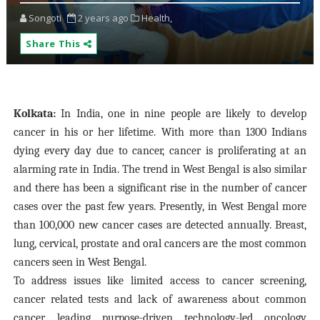
Songoti
2 years ago
Health,
Share This
Kolkata:
In India, one in nine people are likely to develop
cancer in his or her lifetime. With more than 1300 Indians
dying every day due to cancer, cancer is proliferating at an
alarming rate in India. The trend in West Bengal is also similar
and there has been a significant rise in the number of cancer
cases over the past few years. Presently, in West Bengal more
than 100,000 new cancer cases are detected annually. Breast,
lung, cervical, prostate and oral cancers are the most common
cancers seen in West Bengal.
To address issues like limited access to cancer screening,
cancer related tests and lack of awareness about common
cancer, leading purpose-driven technology-led oncology