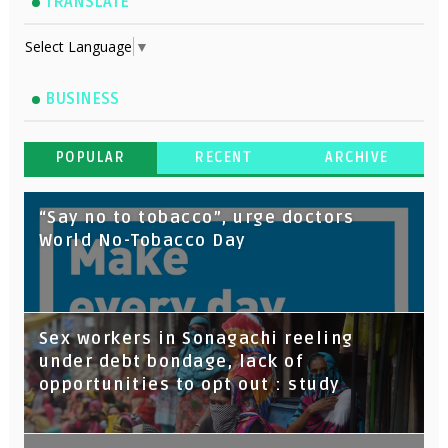
TRANSLATE
Select Language
▼
BUSINESS
POPULAR
RECENT
ARCHIVE
“Say no to tobacco”, urge doctors
World No-Tobacco Day
Sex workers in Sonagachi reeling
under debt bondage, lack of
opportunities to opt out : study