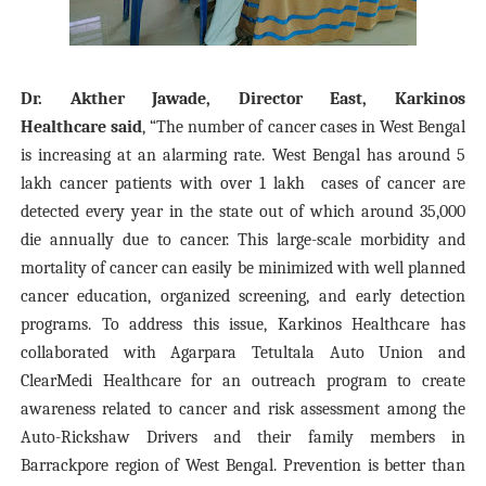
Dr. Akther Jawade, Director East, Karkinos
Healthcare
said
, “The number of cancer cases in West Bengal
is increasing at an alarming rate. West Bengal has around
5
lakh
cancer patients with over 1
lakh
cases of cancer are
detected every year in the state out of which around 35,000
die annually due to cancer. This large-scale morbidity and
mortality of cancer can easily be minimized with well planned
cancer education, organized screening, and early detection
programs. To address this issue, Karkinos Healthcare has
collaborated with Agarpara Tetultala Auto Union and
ClearMedi Healthcare for an outreach program to create
awareness related to cancer and risk assessment among the
Auto-Rickshaw Drivers and their family members in
Barrackpore region of West Bengal. Prevention is better than