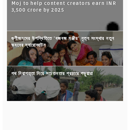
Moj to help content creators earn INR
3,500 crore by 2025
গুণীজনদের উপস্থিতিতে 'বজবজ মঞ্জীর' নৃত্য সংস্থার নতুন
ভবনের দ্বারোদ্ঘাটন
পথ নিরাপত্তা নিয়ে সচেতনতার প্রচারে পড়ুয়ারা