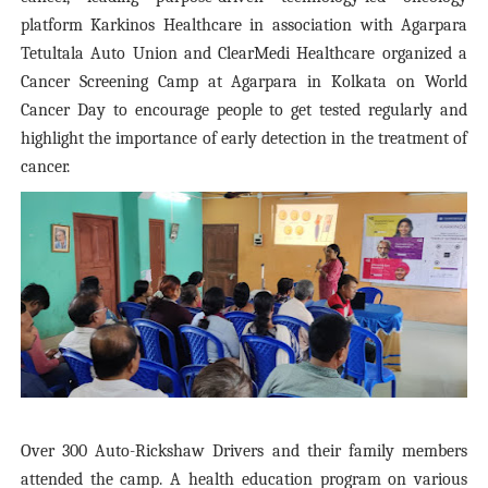
platform Karkinos Healthcare in association with Agarpara
Tetultala Auto Union and ClearMedi Healthcare organized a
Cancer Screening Camp at Agarpara in Kolkata on World
Cancer Day to encourage people to get tested regularly and
highlight the importance of early detection in the treatment of
cancer.
Over 300 Auto-Rickshaw Drivers and their family members
attended the camp. A health education program on various