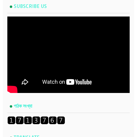
SUBSCRIBE US
পাঠক সংখ্যা