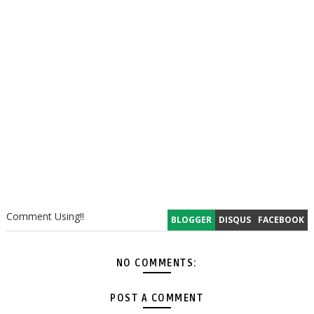
Comment Using!!
BLOGGER
DISQUS
FACEBOOK
NO COMMENTS:
POST A COMMENT