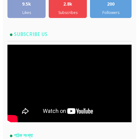
9.5k
2.8k
200
Likes
Subscribes
Followers
SUBSCRIBE US
পাঠক সংখ্যা