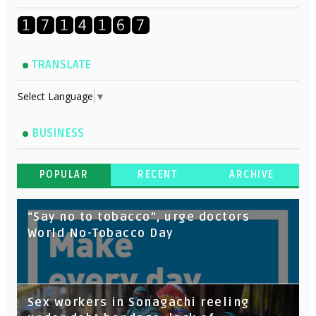
TRANSLATE
Select Language
▼
BUSINESS
POPULAR
RECENT
ARCHIVE
“Say no to tobacco”, urge doctors
World No-Tobacco Day
Sex workers in Sonagachi reeling