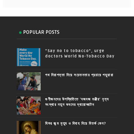
POPULAR POSTS
“Say no to tobacco”, urge
doctors World No-Tobacco Day
পথ নিরাপত্তা নিয়ে সচেতনতার প্রচারে পড়ুয়ারা
গুণীজনদের উপস্থিতিতে 'বজবজ মঞ্জীর' নৃত্য
সংস্থার নতুন ভবনের দ্বারোদ্ঘাটন
যিশুর জন্ম মৃত্যু ও বিবাহ নিয়ে বিতর্ক কেন?