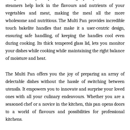
steamers help lock in the flavours and nutrients of your
vegetables and meat, making the meal all the more
wholesome and nutritious. The Multi Pan provides incredible
touch bakelite handles that make it a user-centric design,
ensuring safe handling, of keeping the handles cool even
during cooking. Its thick tempered glass lid, lets you monitor
your dishes while cooking while maintaining the right balance
of moisture and heat.
The Multi Pan offers you the joy of preparing an array of
delectable dishes without the hassle of switching between
utensils. It empowers you to innovate and surprise your loved
ones with all your culinary endeavours. Whether you are a
seasoned chef or a novice in the kitchen, this pan opens doors
to a world of flavours and possibilities for professional
kitchens.