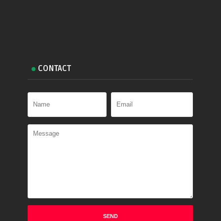
CONTACT