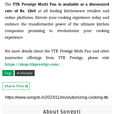
The
TTK Prestige Multi Pan is available at a discounted
rate of Rs. 1260
at all leading kitchenware retailers and
online platforms. Elevate your cooking experience today and
embrace the transformative power of the ultimate kitchen
companion promising to revolutionize your cooking
experience.
For more details about the TTK Prestige Multi Pan and other
innovative offerings from TTK Prestige, please visit
https://shop.ttkprestige.com/
.
Tags
# Lifestyle
Share This
About Songoti