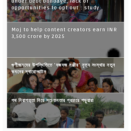
under debt bondage, lack of
opportunities to opt out : study
Moj to help content creators earn INR
3,500 crore by 2025
গুণীজনদের উপস্থিতিতে 'বজবজ মঞ্জীর' নৃত্য সংস্থার নতুন
ভবনের দ্বারোদ্ঘাটন
পথ নিরাপত্তা নিয়ে সচেতনতার প্রচারে পড়ুয়ারা