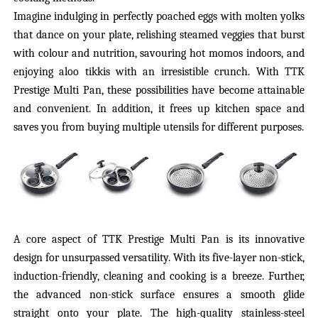
Imagine indulging in perfectly poached eggs with molten yolks
that dance on your plate, relishing steamed veggies that burst
with colour and nutrition, savouring hot momos indoors, and
enjoying aloo tikkis with an irresistible crunch. With TTK
Prestige Multi Pan, these possibilities have become attainable
and convenient. In addition, it frees up kitchen space and
saves you from buying multiple utensils for different purposes.
A core aspect of TTK Prestige Multi Pan is its innovative
design for unsurpassed versatility. With its five-layer non-stick,
induction-friendly, cleaning and cooking is a
breeze.
Further,
the advanced non-stick surface ensures a smooth
glide
straight onto
your plate.
The high-quality stainless-steel