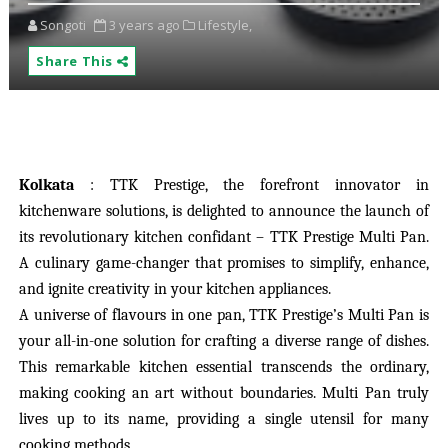
Songoti
3 years ago
Lifestyle,
Share This
Kolkata
: TTK Prestige, the forefront innovator in
kitchenware solutions, is delighted to announce the launch of
its revolutionary kitchen confidant – TTK Prestige Multi Pan.
A culinary game-changer that promises to simplify, enhance,
and ignite creativity in your kitchen appliances.
A universe of flavours in one pan, TTK Prestige’s Multi Pan is
your all-in-one solution for crafting a diverse range of dishes.
This remarkable kitchen essential transcends the ordinary,
making cooking an art without boundaries. Multi Pan truly
lives up to its name, providing a single utensil for many
cooking methods.