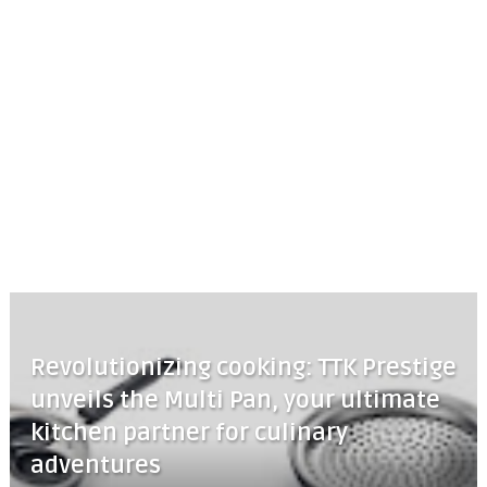
Revolutionizing cooking: TTK Prestige
unveils the Multi Pan, your ultimate
kitchen partner for culinary
adventures