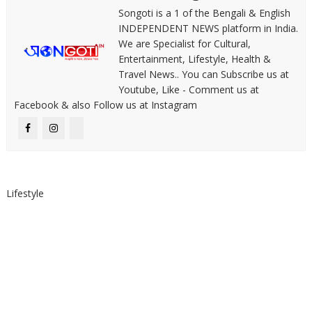
Songoti is a 1 of the Bengali & English
INDEPENDENT NEWS platform in India.
We are Specialist for Cultural,
Entertainment, Lifestyle, Health &
Travel News.. You can Subscribe us at
Youtube, Like - Comment us at
Facebook & also Follow us at Instagram
Lifestyle