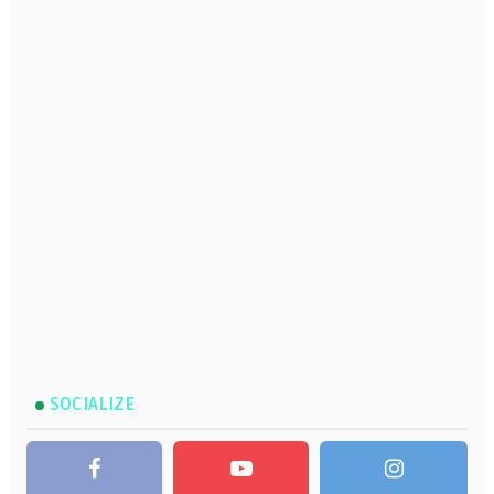
SOCIALIZE