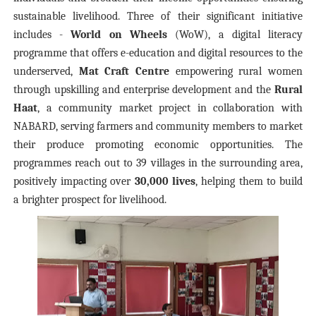
sustainable livelihood. Three of their significant initiative
includes -
World on Wheels
(WoW), a digital literacy
programme that offers e-education and digital resources to the
underserved,
Mat Craft Centre
empowering rural women
through upskilling and enterprise development and the
Rural
Haat
, a community market project in collaboration with
NABARD, serving farmers and community members to market
their produce promoting economic opportunities. The
programmes reach out to 39 villages in the surrounding area,
positively impacting over
30,000 lives
, helping them to build
a brighter prospect for livelihood.