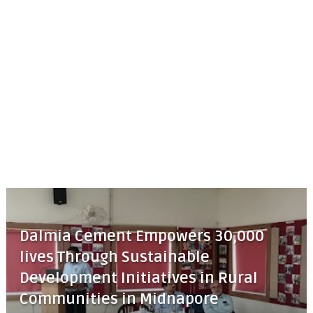
Dalmia Cement Empowers 30,000
lives Through Sustainable
Development Initiatives in Rural
Communities in Midnapore