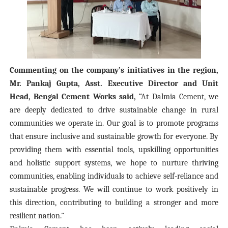
Commenting on the company’s initiatives in the region,
Mr. Pankaj Gupta, Asst. Executive Director and Unit
Head, Bengal Cement Works said,
“At Dalmia Cement, we
are deeply dedicated to drive sustainable change in rural
communities we operate in. Our goal is to promote programs
that ensure inclusive and sustainable growth for everyone. By
providing them with essential tools, upskilling opportunities
and holistic support systems, we hope to nurture thriving
communities, enabling individuals to achieve self-reliance and
sustainable progress. We will continue to work positively in
this direction, contributing to building a stronger and more
resilient nation."