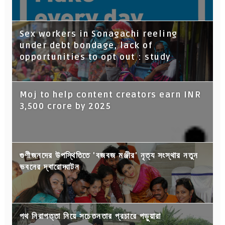
Sex workers in Sonagachi reeling
under debt bondage, lack of
opportunities to opt out : study
Moj to help content creators earn INR
3,500 crore by 2025
গুণীজনদের উপস্থিতিতে 'বজবজ মঞ্জীর' নৃত্য সংস্থার নতুন
ভবনের দ্বারোদ্ঘাটন
পথ নিরাপত্তা নিয়ে সচেতনতার প্রচারে পড়ুয়ারা