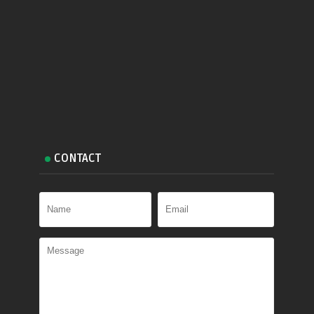
CONTACT