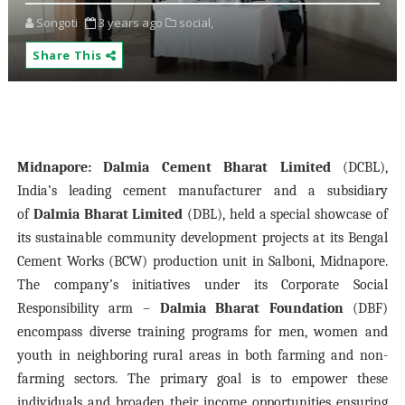
Songoti
3 years ago
social,
Share This
Midnapore:
Dalmia Cement Bharat Limited
(DCBL),
India’s leading cement manufacturer and a subsidiary
of
Dalmia Bharat Limited
(DBL), held a special showcase of
its sustainable community development projects at its Bengal
Cement Works (BCW) production unit in Salboni, Midnapore.
The company’s initiatives under its Corporate Social
Responsibility arm –
Dalmia Bharat Foundation
(DBF)
encompass diverse training programs for men, women and
youth in neighboring rural areas in both farming and non-
farming sectors. The primary goal is to empower these
individuals and broaden their income opportunities ensuring