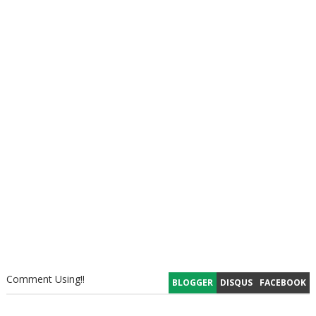
Comment Using!!
BLOGGER
DISQUS
FACEBOOK