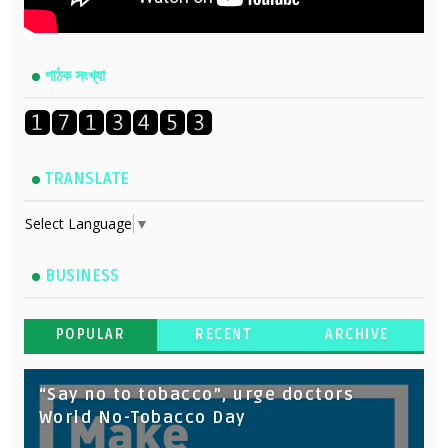
পাঠক সংখ্যা
TRANSLATE
Select Language
▼
BUSINESS
POPULAR
RECENT
ARCHIVE
“Say no to tobacco”, urge doctors
World No-Tobacco Day