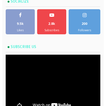
SOCIALIZE
9.5k
2.8k
200
Likes
Subscribes
Followers
SUBSCRIBE US