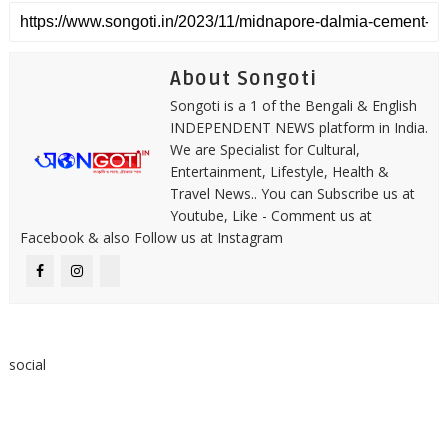
About Songoti
Songoti is a 1 of the Bengali & English
INDEPENDENT NEWS platform in India.
We are Specialist for Cultural,
Entertainment, Lifestyle, Health &
Travel News.. You can Subscribe us at
Youtube, Like - Comment us at
Facebook & also Follow us at Instagram
social