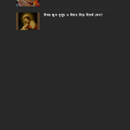
যিশুর জন্ম মৃত্যু ও বিবাহ নিয়ে বিতর্ক কেন?