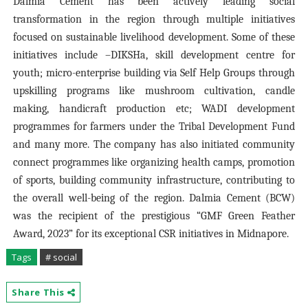
Dalmia Cement has been actively leading social
transformation in the region through multiple initiatives
focused on sustainable livelihood development. Some of these
initiatives include –DIKSHa, skill development centre for
youth; micro-enterprise building via Self Help Groups through
upskilling programs like mushroom cultivation, candle
making, handicraft production etc; WADI development
programmes for farmers under the Tribal Development Fund
and many more. The company has also initiated community
connect programmes like organizing health camps, promotion
of sports, building community infrastructure, contributing to
the overall well-being of the region. Dalmia Cement (BCW)
was the recipient of the prestigious “GMF Green Feather
Award, 2023” for its exceptional CSR initiatives in Midnapore.
Tags
# social
Share This