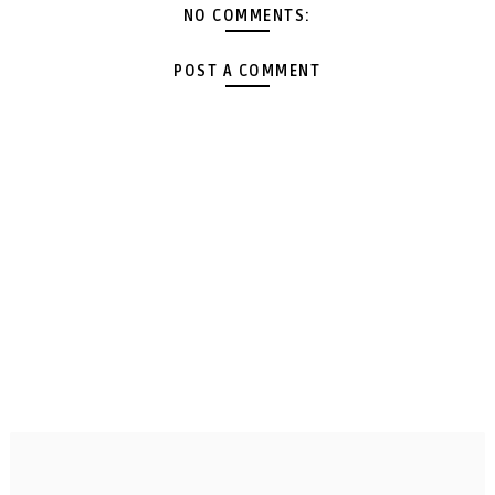
NO COMMENTS:
POST A COMMENT