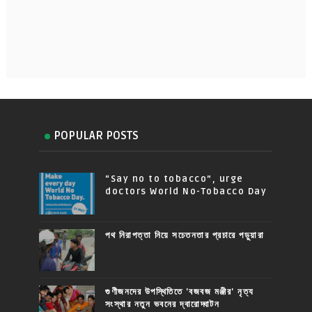
POPULAR POSTS
“Say no to tobacco”, urge
doctors World No-Tobacco Day
পথ নিরাপত্তা নিয়ে সচেতনতার প্রচারে পড়ুয়ারা
গুণীজনদের উপস্থিতিতে 'বজবজ মঞ্জীর' নৃত্য
সংস্থার নতুন ভবনের দ্বারোদ্ঘাটন