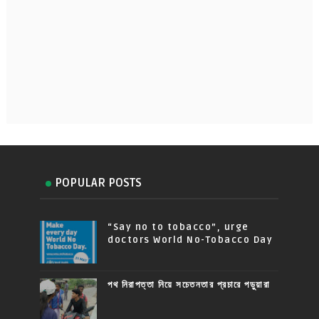
POPULAR POSTS
“Say no to tobacco”, urge
doctors World No-Tobacco Day
পথ নিরাপত্তা নিয়ে সচেতনতার প্রচারে পড়ুয়ারা