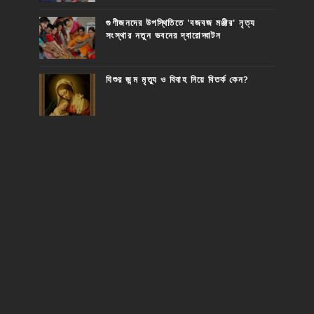
গুণীজনদের উপস্থিতিতে 'বজবজ মঞ্জীর' নৃত্য
সংস্থার নতুন ভবনের দ্বারোদ্ঘাটন
যিশুর জন্ম মৃত্যু ও বিবাহ নিয়ে বিতর্ক কেন?