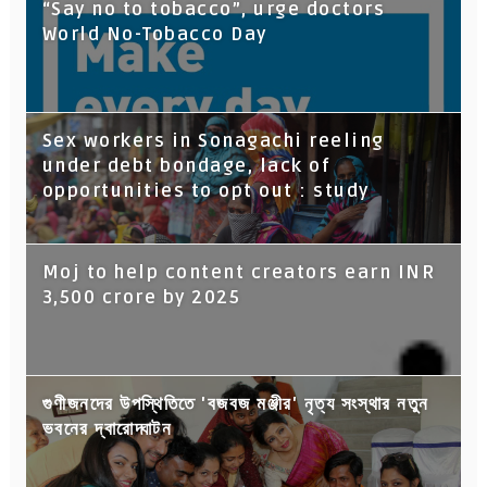
“Say no to tobacco”, urge doctors
World No-Tobacco Day
Sex workers in Sonagachi reeling
under debt bondage, lack of
opportunities to opt out : study
Moj to help content creators earn INR
3,500 crore by 2025
গুণীজনদের উপস্থিতিতে 'বজবজ মঞ্জীর' নৃত্য সংস্থার নতুন
ভবনের দ্বারোদ্ঘাটন