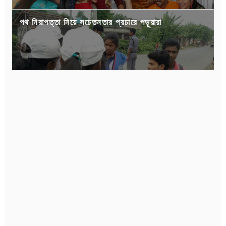
পথ নিরাপত্তা নিয়ে সচেতনতার প্রচারে পড়ুয়ারা