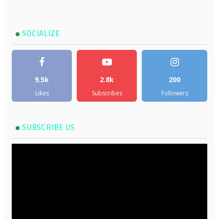
SOCIALIZE
9.5k
2.8k
200
Likes
Subscribes
Followers
SUBSCRIBE US