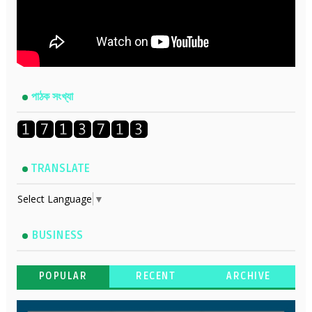
পাঠক সংখ্যা
TRANSLATE
Select Language
▼
BUSINESS
POPULAR
RECENT
ARCHIVE