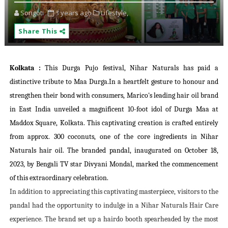
Songoti
3 years ago
Lifestyle,
Share This
Kolkata
:
This Durga Pujo festival, Nihar Naturals has paid a
distinctive tribute to Maa Durga.In a heartfelt gesture to honour and
strengthen their bond with consumers, Marico's leading hair oil brand
in East India unveiled a magnificent 10-foot idol of Durga Maa at
Maddox Square, Kolkata. This captivating creation is crafted entirely
from approx. 300 coconuts, one of the core ingredients in Nihar
Naturals hair oil. The branded pandal, inaugurated on October 18,
2023, by Bengali TV star Divyani Mondal, marked the commencement
of this extraordinary celebration.
In addition to appreciating this captivating masterpiece, visitors to the
pandal had the opportunity to indulge in a Nihar Naturals Hair Care
experience. The brand set up a hairdo booth spearheaded by the most