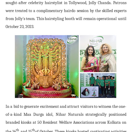
sought-after celebrity hairstylist in Tollywood, Jolly Chanda. Patrons
were treated to a complimentary hairdo session by the skilled experts
from Jolly's team. This hairstyling booth will remain operational until
October 23, 2023.
In a bid to generate excitement and attract visitors to witness the one-
of-a-kind Maa Durga idol, Nihar Naturals strategically positioned
branded kiosks at 50 Resident Welfare Associations across Kolkata on
th
th
the 14
and 15
of October. These kiosks hosted captivating activities