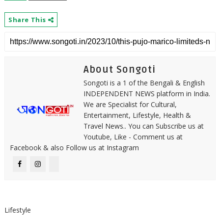
Share This
About Songoti
Songoti is a 1 of the Bengali & English
INDEPENDENT NEWS platform in India.
We are Specialist for Cultural,
Entertainment, Lifestyle, Health &
Travel News.. You can Subscribe us at
Youtube, Like - Comment us at
Facebook & also Follow us at Instagram
Lifestyle