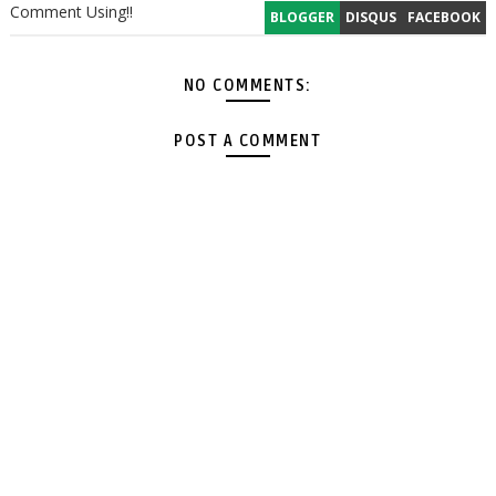
Comment Using!!
BLOGGER
DISQUS
FACEBOOK
NO COMMENTS:
POST A COMMENT