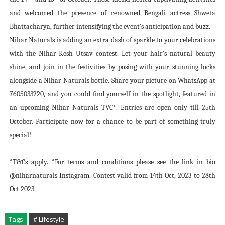
and welcomed the presence of renowned Bengali actress Shweta
Bhattacharya, further intensifying the event's anticipation and buzz.
Nihar Naturals is adding an extra dash of sparkle to your celebrations
with the Nihar Kesh Utsav contest. Let your hair's natural beauty
shine, and join in the festivities by posing with your stunning locks
alongside a Nihar Naturals bottle. Share your picture on WhatsApp at
7605033220, and you could find yourself in the spotlight, featured in
an upcoming Nihar Naturals TVC*. Entries are open only till 25th
October. Participate now for a chance to be part of something truly
special!
*T&Cs apply. *For terms and conditions please see the link in bio
@niharnaturals Instagram. Contest valid from 14th Oct, 2023 to 28th
Oct 2023.
Tags
# Lifestyle