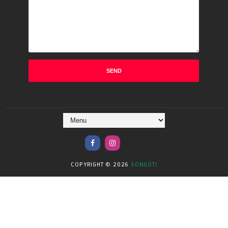
COPYRIGHT ©
2026
SONGOTI