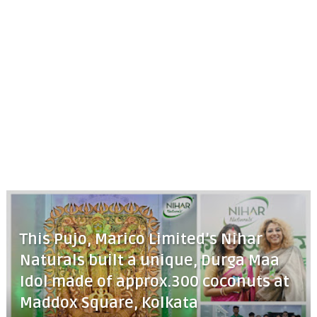
This Pujo, Marico Limited’s Nihar
Naturals built a unique, Durga Maa
Idol made of approx.300 coconuts at
Maddox Square, Kolkata