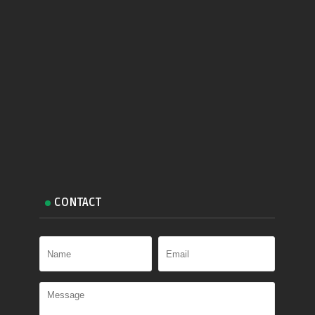
CONTACT