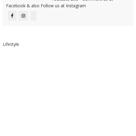
Facebook & also Follow us at Instagram
Lifestyle