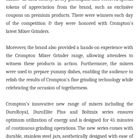
tokens of appreciation from the brand, such as exclusive
coupons on premium products. There were winners each day
of the competition & they were honored with Crompton's
latest Mixer Grinders.
Moreover, the brand also provided a hands-on experience with
the Crompton Mixer Grinder range, allowing attendees to
witness these products in action. Furthermore, the mixers
were used to prepare yummy dishes, enabling the audience to
relish the results of Crompton’s fine grinding technology while
celebrating the occasion of togetherness.
Crompton’s innovative new range of mixers including the
DuroRoyal, DuroElite Plus and Boltmix series ensures
optimum utilization of energy and is designed for 45 minutes
of continuous grinding operations. The new series comes with
durable, stainless steel jars, aesthetically designed with ease of