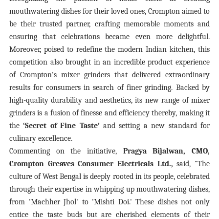
mouthwatering dishes for their loved ones, Crompton aimed to
be their trusted partner, crafting memorable moments and
ensuring that celebrations became even more delightful.
Moreover, poised to redefine the modern Indian kitchen, this
competition also brought in an incredible product experience
of Crompton's mixer grinders that delivered extraordinary
results for consumers in search of finer grinding. Backed by
high-quality durability and aesthetics, its new range of mixer
grinders is a fusion of finesse and efficiency
thereby, making it
the
‘Secret of Fine Taste’
and setting a new standard for
culinary excellence.
Commenting on the initiative,
Pragya Bijalwan, CMO,
Crompton Greaves Consumer Electricals Ltd.,
said, "The
culture of West Bengal is deeply rooted in its people, celebrated
through their expertise in whipping up mouthwatering dishes,
from 'Machher Jhol' to 'Mishti Doi.' These dishes not only
entice the taste buds but are cherished elements of their