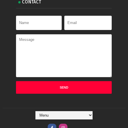
CONTACT