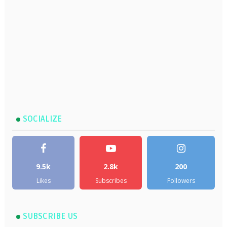
SOCIALIZE
9.5k
2.8k
200
Likes
Subscribes
Followers
SUBSCRIBE US