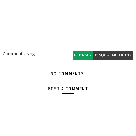
Comment Using!!
BLOGGER
DISQUS
FACEBOOK
NO COMMENTS:
POST A COMMENT