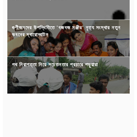
গুণীজনদের উপস্থিতিতে 'বজবজ মঞ্জীর' নৃত্য সংস্থার নতুন
ভবনের দ্বারোদ্ঘাটন
পথ নিরাপত্তা নিয়ে সচেতনতার প্রচারে পড়ুয়ারা