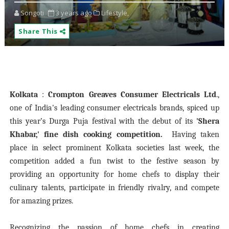
Songoti
3 years ago
Lifestyle,
Share This
Kolkata
:
Crompton Greaves Consumer Electricals Ltd
.,
one of India's leading consumer electricals brands, spiced up
this year’s Durga Puja festival with the debut of its
'Shera
Khabar,' fine dish cooking competition.
Having taken
place in select prominent Kolkata societies last week, the
competition added a fun twist to the festive season by
providing an opportunity for home chefs to display their
culinary talents, participate in friendly rivalry, and compete
for amazing prizes.
Recognizing the passion of home chefs in creating