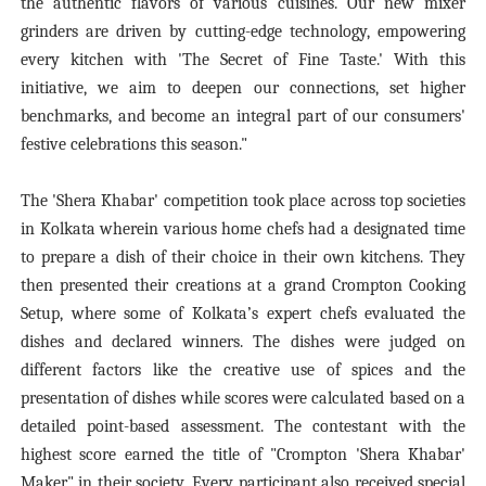
the authentic flavors of various cuisines. Our new mixer
grinders are driven by cutting-edge technology, empowering
every kitchen with 'The Secret of Fine Taste.' With this
initiative, we aim to deepen our connections, set higher
benchmarks, and become an integral part of our consumers'
festive celebrations this season."
The 'Shera Khabar' competition took place across top societies
in Kolkata wherein various home chefs had a designated time
to prepare a dish of their choice in their own kitchens. They
then presented their creations at a grand Crompton Cooking
Setup, where some of Kolkata’s expert chefs evaluated the
dishes and declared winners. The dishes were judged on
different factors like the creative use of spices and the
presentation of dishes while scores were calculated based on a
detailed point-based assessment. The contestant with the
highest score earned the title of "Crompton 'Shera Khabar'
Maker" in their society. Every participant also received special