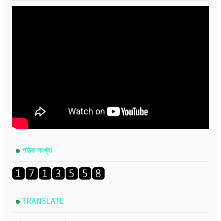
পাঠক সংখ্যা
TRANSLATE