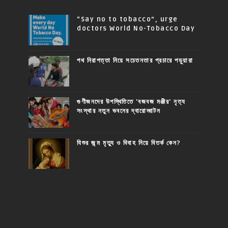
“Say no to tobacco”, urge
doctors World No-Tobacco Day
পথ নিরাপত্তা নিয়ে সচেতনতার প্রচারে পড়ুয়ারা
গুণীজনদের উপস্থিতিতে 'বজবজ মঞ্জীর' নৃত্য
সংস্থার নতুন ভবনের দ্বারোদ্ঘাটন
যিশুর জন্ম মৃত্যু ও বিবাহ নিয়ে বিতর্ক কেন?