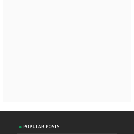
POPULAR POSTS