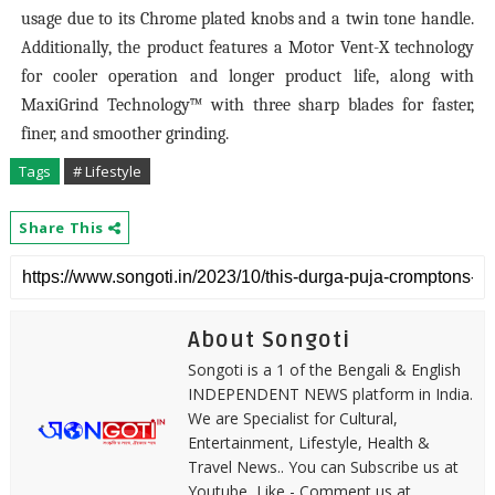
usage due to its Chrome plated knobs and a twin tone handle.
Additionally, the product features a Motor Vent-X technology
for cooler operation and longer product life, along with
MaxiGrind Technology™ with three sharp blades for faster,
finer, and smoother grinding.
Tags
# Lifestyle
Share This
About Songoti
Songoti is a 1 of the Bengali & English
INDEPENDENT NEWS platform in India.
We are Specialist for Cultural,
Entertainment, Lifestyle, Health &
Travel News.. You can Subscribe us at
Youtube, Like - Comment us at