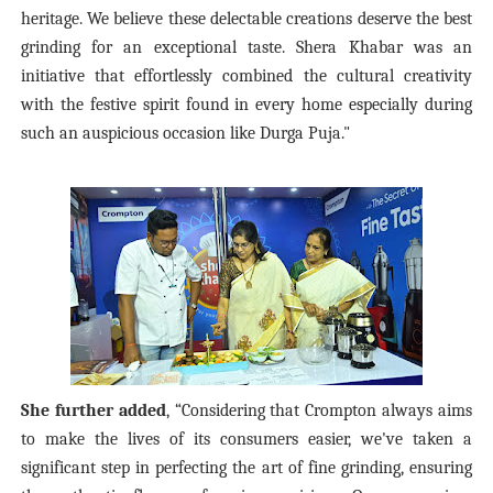
heritage. We believe these delectable creations deserve the best
grinding for an exceptional taste. Shera Khabar was an
initiative that effortlessly combined the cultural creativity
with the festive spirit found in every home especially during
such an auspicious occasion like Durga Puja."
She further added
, “Considering that Crompton always aims
to make the lives of its consumers easier, we've taken a
significant step in perfecting the art of fine grinding, ensuring