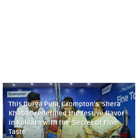
This Durga Puja, Crompton's 'Shera
Khabar' redefined the festive flavor
in Kolkata with the ‘Secret of Fine
Taste’