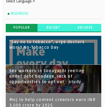
Select Language
▼
BUSINESS
POPULAR
RECENT
ARCHIVE
“Say no to tobacco”, urge doctors
World No-Tobacco Day
Sex workers in Sonagachi reeling
under debt bondage, lack of
opportunities to opt out : study
Moj to help content creators earn INR
3,500 crore by 2025