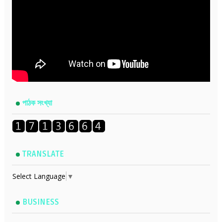
পাঠক সংখ্যা
TRANSLATE
Select Language
▼
BUSINESS