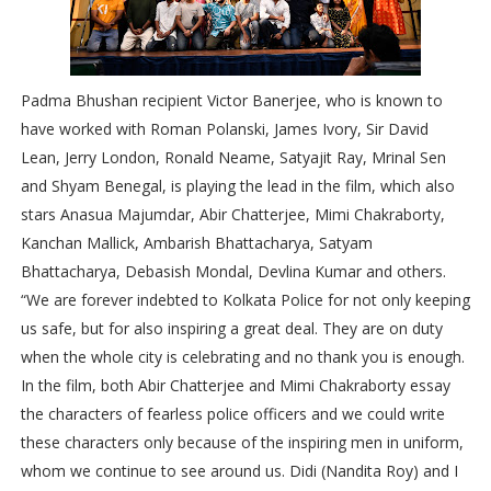
Padma Bhushan recipient Victor Banerjee, who is known to
have worked with Roman Polanski, James Ivory, Sir David
Lean, Jerry London, Ronald Neame, Satyajit Ray, Mrinal Sen
and Shyam Benegal, is playing the lead in the film, which also
stars Anasua Majumdar, Abir Chatterjee, Mimi Chakraborty,
Kanchan Mallick, Ambarish Bhattacharya, Satyam
Bhattacharya, Debasish Mondal, Devlina Kumar and others.
“We are forever indebted to Kolkata Police for not only keeping
us safe, but for also inspiring a great deal. They are on duty
when the whole city is celebrating and no thank you is enough.
In the film, both Abir Chatterjee and Mimi Chakraborty essay
the characters of fearless police officers and we could write
these characters only because of the inspiring men in uniform,
whom we continue to see around us. Didi (Nandita Roy) and I