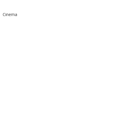
Cinema