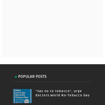
POPULAR POSTS
“Say no to tobacco”, urge
doctors World No-Tobacco Day