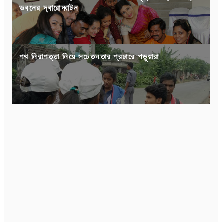
ভবনের দ্বারোদ্ঘাটন
পথ নিরাপত্তা নিয়ে সচেতনতার প্রচারে পড়ুয়ারা