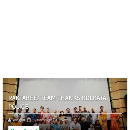
RAKTABEEJ TEAM THANKS KOLKATA
POLICE
Songoti
3 years ago
Cinema,