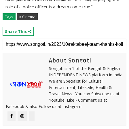
role of a police officer is a dream come true.”
Tags
# Cinema
Share This
About Songoti
Songoti is a 1 of the Bengali & English
INDEPENDENT NEWS platform in India.
We are Specialist for Cultural,
Entertainment, Lifestyle, Health &
Travel News.. You can Subscribe us at
Youtube, Like - Comment us at
Facebook & also Follow us at Instagram