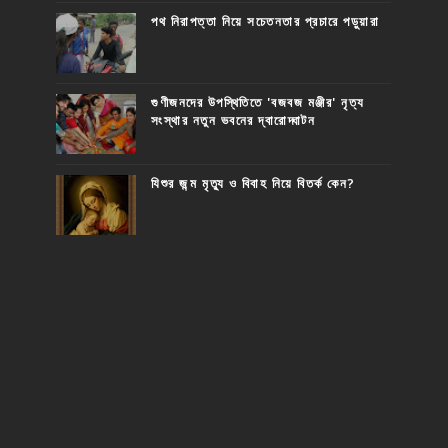
পথ নিরাপত্তা নিয়ে সচেতনতার প্রচারে পড়ুয়ারা
গুণীজনদের উপস্থিতিতে 'বজবজ মঞ্জীর' নৃত্য
সংস্থার নতুন ভবনের দ্বারোদ্ঘাটন
যিশুর জন্ম মৃত্যু ও বিবাহ নিয়ে বিতর্ক কেন?