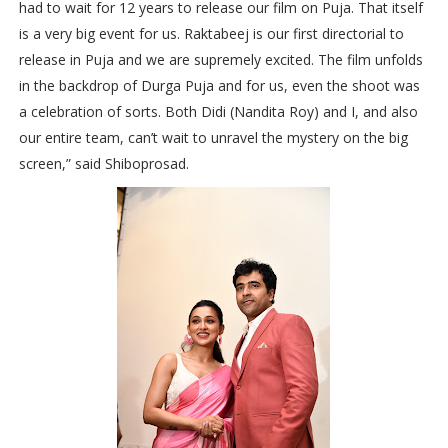
had to wait for 12 years to release our film on Puja. That itself
is a very big event for us. Raktabeej is our first directorial to
release in Puja and we are supremely excited. The film unfolds
in the backdrop of Durga Puja and for us, even the shoot was
a celebration of sorts. Both Didi (Nandita Roy) and I, and also
our entire team, can’t wait to unravel the mystery on the big
screen,” said Shiboprosad.