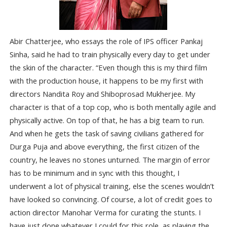
Abir Chatterjee, who essays the role of IPS officer Pankaj
Sinha, said he had to train physically every day to get under
the skin of the character. “Even though this is my third film
with the production house, it happens to be my first with
directors Nandita Roy and Shiboprosad Mukherjee. My
character is that of a top cop, who is both mentally agile and
physically active. On top of that, he has a big team to run.
And when he gets the task of saving civilians gathered for
Durga Puja and above everything, the first citizen of the
country, he leaves no stones unturned. The margin of error
has to be minimum and in sync with this thought, I
underwent a lot of physical training, else the scenes wouldn’t
have looked so convincing. Of course, a lot of credit goes to
action director Manohar Verma for curating the stunts. I
have just done whatever I could for this role, as playing the