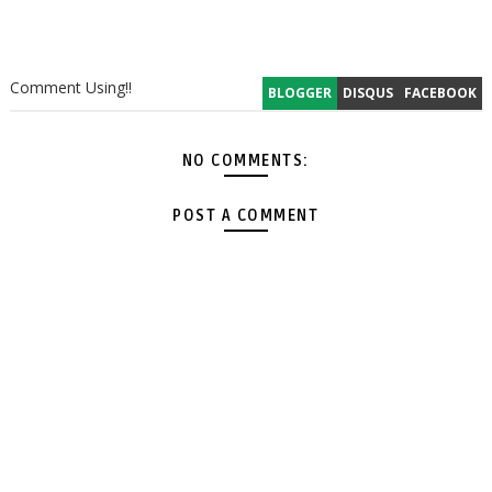
Comment Using!!
BLOGGER
DISQUS
FACEBOOK
NO COMMENTS:
POST A COMMENT