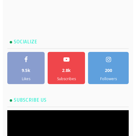
SOCIALIZE
9.5k
2.8k
200
Likes
Subscribes
Followers
SUBSCRIBE US