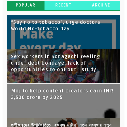
POPULAR
RECENT
ARCHIVE
“Say no to tobacco”, urge doctors
World No-Tobacco Day
Sex workers in Sonagachi reeling
under debt bondage, lack of
opportunities to opt out : study
Moj to help content creators earn INR
3,500 crore by 2025
গুণীজনদের উপস্থিতিতে 'বজবজ মঞ্জীর' নৃত্য সংস্থার নতুন