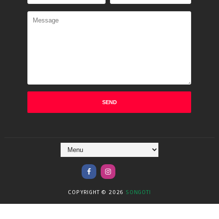
COPYRIGHT ©
2026
SONGOTI