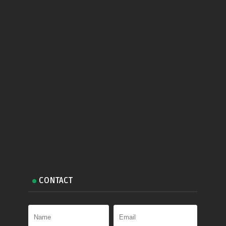
CONTACT