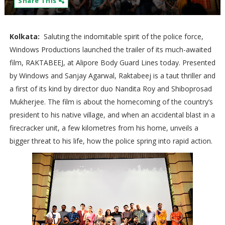
Share This
Kolkata:
Saluting the indomitable spirit of the police force,
Windows Productions launched the trailer of its much-awaited
film, RAKTABEEJ, at Alipore Body Guard Lines today. Presented
by Windows and Sanjay Agarwal, Raktabeej is a taut thriller and
a first of its kind by director duo Nandita Roy and Shiboprosad
Mukherjee. The film is about the homecoming of the country’s
president to his native village, and when an accidental blast in a
firecracker unit, a few kilometres from his home, unveils a
bigger threat to his life, how the police spring into rapid action.