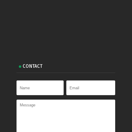
CONTACT