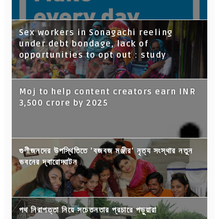
Sex workers in Sonagachi reeling
under debt bondage, lack of
opportunities to opt out : study
Moj to help content creators earn INR
3,500 crore by 2025
গুণীজনদের উপস্থিতিতে 'বজবজ মঞ্জীর' নৃত্য সংস্থার নতুন
ভবনের দ্বারোদ্ঘাটন
পথ নিরাপত্তা নিয়ে সচেতনতার প্রচারে পড়ুয়ারা