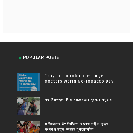
POPULAR POSTS
“Say no to tobacco”, urge
doctors World No-Tobacco Day
পথ নিরাপত্তা নিয়ে সচেতনতার প্রচারে পড়ুয়ারা
গুণীজনদের উপস্থিতিতে 'বজবজ মঞ্জীর' নৃত্য
সংস্থার নতুন ভবনের দ্বারোদ্ঘাটন