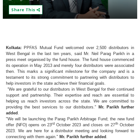
Share This
Kolkata:
PPFAS Mutual Fund welcomed over 2,500 distributors in
West Bengal in the last ten years, said Mr. Neil Parag Parikh in a
press meet organised by the fund house. The fund house commenced
its operation in May 2013 and merely four distributors were associated
then. This marks a significant milestone for the company and is a
testament to its strong commitment to partnering with distributors to
help investors in the state achieve their financial goals.
“We are grateful to our distributors in West Bengal for their continued
support and partnership. Their expertise and reach are essential to
helping us reach investors across the state. We are committed to
providing the best services to our distributors."
Mr. Parikh further
added
.
"We will be launching the Parag Parikh Arbitrage Fund; the new fund
rd
th
offer (NFO) opens on 23
October 2023 and closes on 27
October
2023. We are here for a distributor meeting and looking forward to
connecting with them again."
Mr. Parikh further added
.