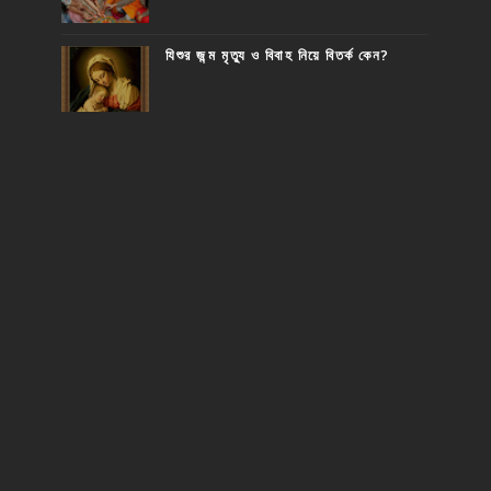
যিশুর জন্ম মৃত্যু ও বিবাহ নিয়ে বিতর্ক কেন?