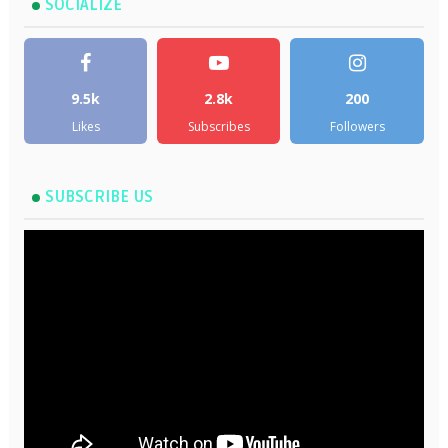
SOCIALIZE
9.5k
2.8k
200
Likes
Subscribes
Followers
SUBSCRIBE US