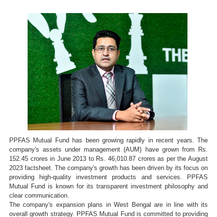
PPFAS Mutual Fund has been growing rapidly in recent years. The
company's assets under management (AUM) have grown from Rs.
152.45 crores in June 2013 to Rs. 46,010.87 crores as per the August
2023 factsheet. The company's growth has been driven by its focus on
providing high-quality investment products and services. PPFAS
Mutual Fund is known for its transparent investment philosophy and
clear communication.
The company's expansion plans in West Bengal are in line with its
overall growth strategy. PPFAS Mutual Fund is committed to providing