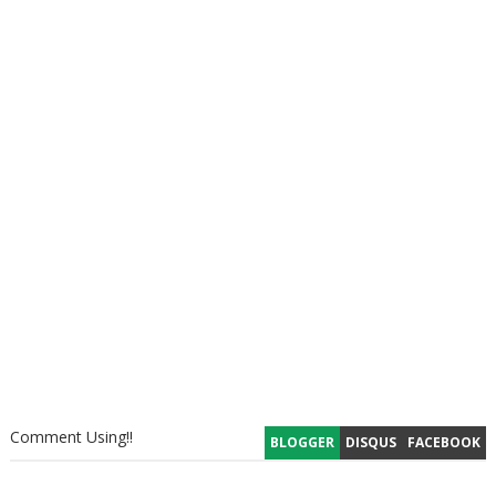
Comment Using!!
BLOGGER
DISQUS
FACEBOOK