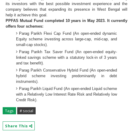
its investors with the best possible investment experience and the
company believes that expanding its presence in West Bengal will
help it achieve this goal.
PPFAS Mutual Fund completed 10 years in May 2023. It currently
offers four schemes:
Parag Parikh Flexi Cap Fund (An open-ended dynamic
Equity scheme investing across large-cap, mid-cap, and
small-cap stocks).
Parag Parikh Tax Saver Fund (An open-ended equity-
linked savings scheme with a statutory lock-in of 3 years
and tax benefit).
Parag Parikh Conservative Hybrid Fund (An open-ended
hybrid scheme investing predominantly in debt
instruments).
Parag Parikh Liquid Fund (An open-ended Liquid scheme
with a Relatively Low Interest Rate Risk and Relatively low
Credit Risk).
Tags
# social
Share This