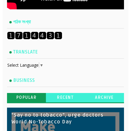
পাঠক সংখ্যা
TRANSLATE
Select Language
▼
BUSINESS
POPULAR
RECENT
ARCHIVE
“Say no to tobacco”, urge doctors
World No-Tobacco Day