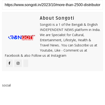
About Songoti
Songoti is a 1 of the Bengali & English
INDEPENDENT NEWS platform in India.
We are Specialist for Cultural,
Entertainment, Lifestyle, Health &
Travel News.. You can Subscribe us at
Youtube, Like - Comment us at
Facebook & also Follow us at Instagram
social