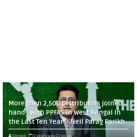
More than 2,500 Distributors joined
hands with PPFAS in West Bengal in
the Last Ten Years: Neil Parag Parikh
Songoti
3 years ago
social,