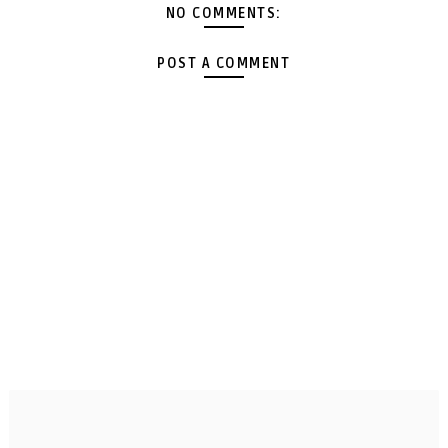
NO COMMENTS:
POST A COMMENT