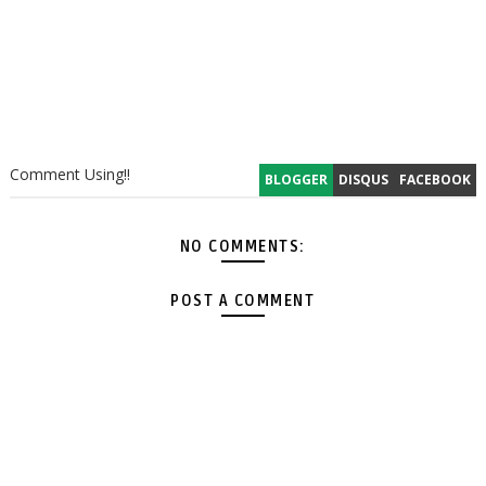
Comment Using!!
BLOGGER
DISQUS
FACEBOOK
NO COMMENTS:
POST A COMMENT