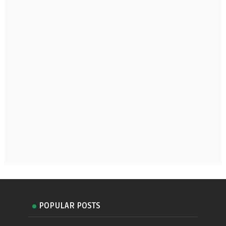
POPULAR POSTS