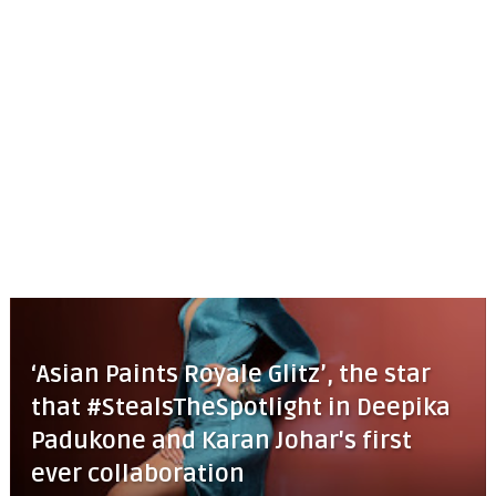
‘Asian Paints Royale Glitz’, the star
that #StealsTheSpotlight in Deepika
Padukone and Karan Johar's first
ever collaboration