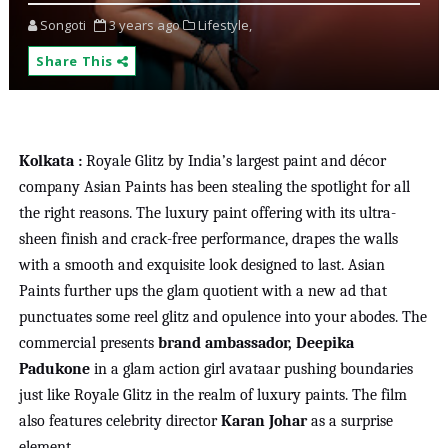
Songoti
3 years ago
Lifestyle,
Share This
Kolkata :
Royale Glitz by India’s largest paint and décor
company Asian Paints has been stealing the spotlight for all
the right reasons. The luxury paint offering with its ultra-
sheen finish and crack-free performance, drapes the walls
with a smooth and exquisite look designed to last. Asian
Paints further ups the glam quotient with a new ad that
punctuates some reel glitz and opulence into your abodes. The
commercial presents
brand ambassador, Deepika
Padukone
in a glam action girl avataar pushing boundaries
just like Royale Glitz in the realm of luxury paints. The film
also features celebrity director
Karan Johar
as a surprise
element.