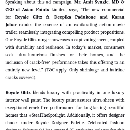
Speaking about this ad campaign,
Mr. Amit Syngle, MD &
CEO of Asian Paints
Limited, says, "The new commercial
for
Royale Glitz ft. Deepika Padukone and Karan
Johar
exudes the essence of an exhilarating action-movie
trailer, seamlessly integrating compelling product propositions.
Our Royale Glitz range showcases a captivating sheen, coupled
with durability and resilience. In today's market, consumers
seek ultra-luxurious finishes for their homes, and the
inclusion of crack-free* performance takes this offering to an
entirely new level.” (T&C apply. Only shrinkage and hairline
cracks covered).
Royale Glitz
blends luxury with practicality in one luxury
interior wall paint. The luxury paint assures ultra-sheen with
exceptional crack-free performance for long-lasting beautiful
homes that #StealTheSpotlight. Additionally, it offers designer
shades under Royale Designer Palette. Celebrated fashion