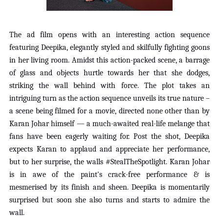
The ad film opens with an interesting action sequence
featuring Deepika, elegantly styled and skilfully fighting goons
in her living room. Amidst this action-packed scene, a barrage
of glass and objects hurtle towards her that she dodges,
striking the wall behind with force. The plot takes an
intriguing turn as the action sequence unveils its true nature –
a scene being filmed for a movie, directed none other than by
Karan Johar himself — a much-awaited real-life melange that
fans have been eagerly waiting for. Post the shot, Deepika
expects Karan to applaud and appreciate her performance,
but to her surprise, the walls #StealTheSpotlight. Karan Johar
is in awe of the paint's crack-free performance & is
mesmerised by its finish and sheen. Deepika is momentarily
surprised but soon she also turns and starts to admire the
wall.