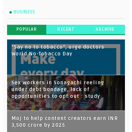
BUSINESS
POPULAR
RECENT
ARCHIVE
“Say no to tobacco”, urge doctors
World No-Tobacco Day
Sex workers in Sonagachi reeling
under debt bondage, lack of
opportunities to opt out : study
Moj to help content creators earn INR
3,500 crore by 2025