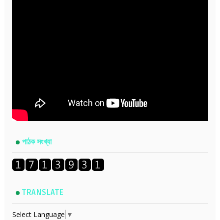
পাঠক সংখ্যা
TRANSLATE
Select Language
▼