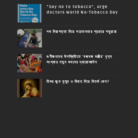
“Say no to tobacco”, urge
doctors World No-Tobacco Day
পথ নিরাপত্তা নিয়ে সচেতনতার প্রচারে পড়ুয়ারা
গুণীজনদের উপস্থিতিতে 'বজবজ মঞ্জীর' নৃত্য
সংস্থার নতুন ভবনের দ্বারোদ্ঘাটন
যিশুর জন্ম মৃত্যু ও বিবাহ নিয়ে বিতর্ক কেন?