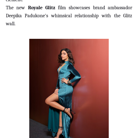
The new
Royale Glitz
film showcases brand ambassador
Deepika Padukone's whimsical relationship
with the Glitz
wall.