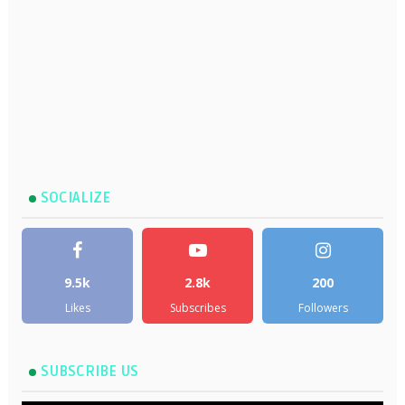
SOCIALIZE
9.5k
2.8k
200
Likes
Subscribes
Followers
SUBSCRIBE US