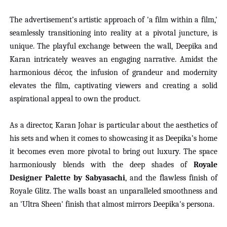
The advertisement’s artistic approach of 'a film within a film,'
seamlessly transitioning into reality at a pivotal juncture, is
unique. The playful exchange between the wall, Deepika and
Karan intricately weaves an engaging narrative. Amidst the
harmonious décor, the infusion of grandeur and modernity
elevates the film, captivating viewers and creating a solid
aspirational appeal to own the product.
As a director, Karan Johar is particular about the aesthetics of
his sets and when it comes to showcasing it as Deepika’s home
it becomes even more pivotal to bring out luxury. The space
harmoniously blends with the deep shades of
Royale
Designer Palette by Sabyasachi
, and the flawless finish of
Royale Glitz. The walls boast an unparalleled smoothness and
an 'Ultra Sheen' finish that almost mirrors Deepika's persona.