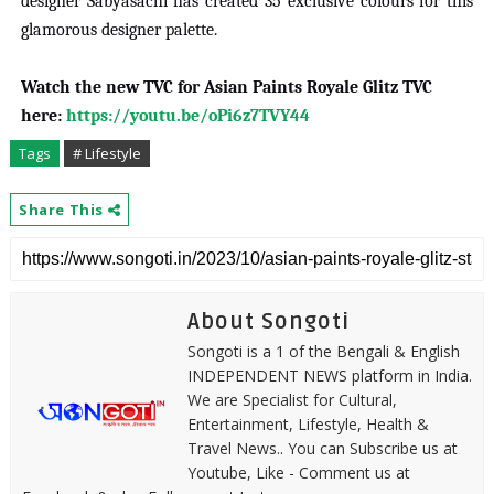
designer Sabyasachi has created 35 exclusive colours for this
glamorous designer palette.
Watch the new TVC for Asian Paints Royale Glitz TVC
here:
https://youtu.be/oPi6z7TVY44
Tags
# Lifestyle
Share This
About Songoti
Songoti is a 1 of the Bengali & English
INDEPENDENT NEWS platform in India.
We are Specialist for Cultural,
Entertainment, Lifestyle, Health &
Travel News.. You can Subscribe us at
Youtube, Like - Comment us at