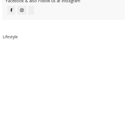
Facebook & also Follow us at Instagram
Lifestyle