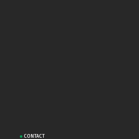
CONTACT