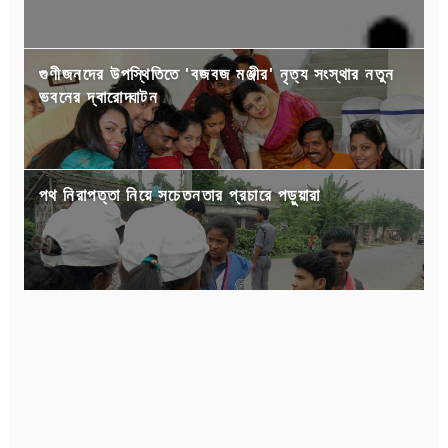
গুণীজনদের উপস্থিতিতে 'বজবজ মঞ্জীর' নৃত্য সংস্থার নতুন
ভবনের দ্বারোদ্ঘাটন
পথ নিরাপত্তা নিয়ে সচেতনতার প্রচারে পড়ুয়ারা