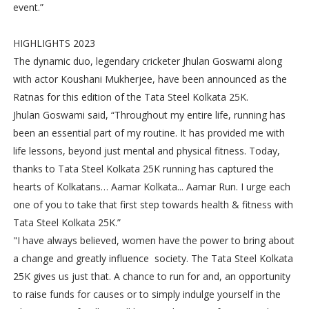
event.”
HIGHLIGHTS 2023
The dynamic duo, legendary cricketer Jhulan Goswami along
with actor Koushani Mukherjee, have been announced as the
Ratnas for this edition of the Tata Steel Kolkata 25K.
Jhulan Goswami said, “Throughout my entire life, running has
been an essential part of my routine. It has provided me with
life lessons, beyond just mental and physical fitness. Today,
thanks to Tata Steel Kolkata 25K running has captured the
hearts of Kolkatans… Aamar Kolkata... Aamar Run. I urge each
one of you to take that first step towards health & fitness with
Tata Steel Kolkata 25K.”
"I have always believed, women have the power to bring about
a change and greatly influence society. The Tata Steel Kolkata
25K gives us just that. A chance to run for and, an opportunity
to raise funds for causes or to simply indulge yourself in the