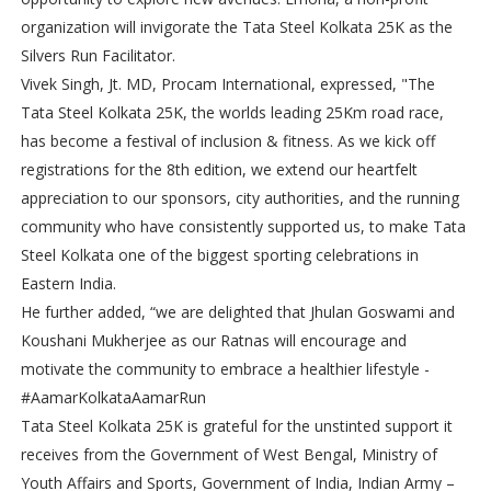
organization will invigorate the Tata Steel Kolkata 25K as the
Silvers Run Facilitator.
Vivek Singh, Jt. MD, Procam International, expressed, "The
Tata Steel Kolkata 25K, the worlds leading 25Km road race,
has become a festival of inclusion & fitness. As we kick off
registrations for the 8th edition, we extend our heartfelt
appreciation to our sponsors, city authorities, and the running
community who have consistently supported us, to make Tata
Steel Kolkata one of the biggest sporting celebrations in
Eastern India.
He further added, “we are delighted that Jhulan Goswami and
Koushani Mukherjee as our Ratnas will encourage and
motivate the community to embrace a healthier lifestyle -
#AamarKolkataAamarRun
Tata Steel Kolkata 25K is grateful for the unstinted support it
receives from the Government of West Bengal, Ministry of
Youth Affairs and Sports, Government of India, Indian Army –