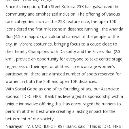
Since its inception, Tata Steel Kolkata 25K has galvanized the
community and emphasized inclusion. The offering of various
race categories such as the 25K feature race, the open 10K
(considered the first milestone in distance running), the Ananda
Run (4.5 km approx), a colourful carnival of the people of the
city, in vibrant costumes, bringing focus to a cause close to
their heart , Champions with Disability and the Silvers Run (2.3
km) , provide an opportunity for everyone to take centre stage
regardless of their age, or abilities. To encourage women’s
participation, there are a limited number of spots reserved for
women, in both the 25K and open 10K distances.
With Social Good as one of its founding pillars, our Associate
Sponsor IDFC FIRST Bank has leveraged its sponsorship with a
unique innovative offering that has encouraged the runners to
perform at their best while creating a lasting impact for the
betterment of our society.
Naarayan TV, CMO, IDFC FIRST Bank, said, “This is IDFC FIRST