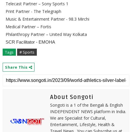
Telecast Partner – Sony Sports 1
Print Partner - The Telegraph
Music & Entertainment Partner - 98.3 Mirchi
Medical Partner – Fortis
Philanthropy Partner – United Way Kolkata
SCR Facilitator - EMOHA
Tags
# Sports
Share This
About Songoti
Songoti is a 1 of the Bengali & English
INDEPENDENT NEWS platform in India.
We are Specialist for Cultural,
Entertainment, Lifestyle, Health &
Travel News.. You can Subscribe us at