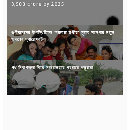
3,500 crore by 2025
গুণীজনদের উপস্থিতিতে 'বজবজ মঞ্জীর' নৃত্য সংস্থার নতুন
ভবনের দ্বারোদ্ঘাটন
পথ নিরাপত্তা নিয়ে সচেতনতার প্রচারে পড়ুয়ারা