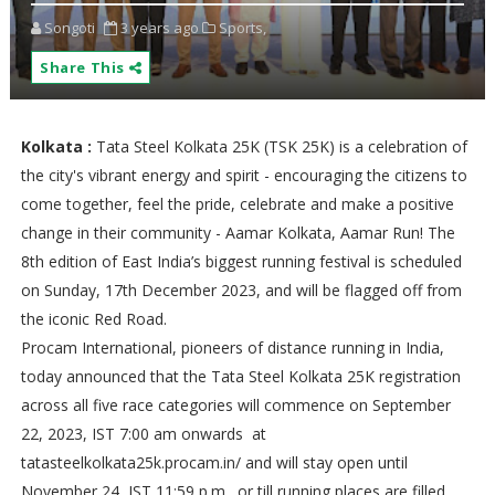
Songoti
3 years ago
Sports,
Share This
Kolkata :
Tata Steel Kolkata 25K (TSK 25K) is a celebration of
the city's vibrant energy and spirit - encouraging the citizens to
come together, feel the pride, celebrate and make a positive
change in their community - Aamar Kolkata, Aamar Run! The
8th edition of East India’s biggest running festival is scheduled
on Sunday, 17th December 2023, and will be flagged off from
the iconic Red Road.
Procam International, pioneers of distance running in India,
today announced that the Tata Steel Kolkata 25K registration
across all five race categories will commence on September
22, 2023, IST 7:00 am onwards at
tatasteelkolkata25k.procam.in/ and will stay open until
November 24, IST 11:59 p.m., or till running places are filled,