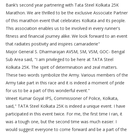
Bank’s second year partnering with Tata Steel Kolkata 25K
Marathon. We are thrilled to be the exclusive Associate Partner
of this marathon event that celebrates Kolkata and its people.
This association enables us to be involved in every runner's
fitness and financial journey alike. We look forward to an event
that radiates positivity and inspires camaraderie"
Major General S. Dharmarajan AVSM, SM, VSM, GOC- Bengal
Sub Area said, "I am privileged to be here at TATA Steel
Kolkata 25K. The spirit of determination and zeal matters.
These two words symbolize the Army. Various members of the
Army take part in this race and it is indeed a moment of pride
for us to be a part of this wonderful event."
Vineet Kumar Goyal IPS, Commissioner of Police, Kolkata,
said," TATA Steel Kolkata 25K is indeed a unique event. I have
participated in this event twice. For me, the first time I ran, it
was a tough one, but the second time was much easier. I
would suggest everyone to come forward and be a part of the