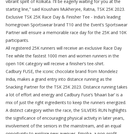
vibrant spirit of Kolkata. I'll be eagerly waiting for you at the
starting line,” said Koushani Mukherjee, Ratna, TSK 25K 2023.
Exclusive TSK 25K Race Day & Finisher Tee - India’s leading
homegrown Sportswear brand T10 and the Event’s Sportswear
Partner will ensure a memorable race day for the 25K and 10K
participants.
All registered 25K runners will receive an exclusive Race Day
Tee while the fastest 1000 men and women runners in the
open 10K category will receive a finisher’s tee-shirt.
Cadbury FUSE, the iconic chocolate brand from Mondelez
India, makes a grand entry into distance running as the
Snacking Partner for the TSK 25K 2023. Distance running takes
a lot of effort and energy and Cadbury Fuse’s ‘bhaari bar’ is a
mix of just the right ingredients to keep the runners energized.
A distinct category within the race, the SILVERS RUN highlights
the significance of encouraging physical activity in later years,
involvement of the seniors in the mainstream, and an equal
opportunity to explore new avenues. Emoha, a non-profit