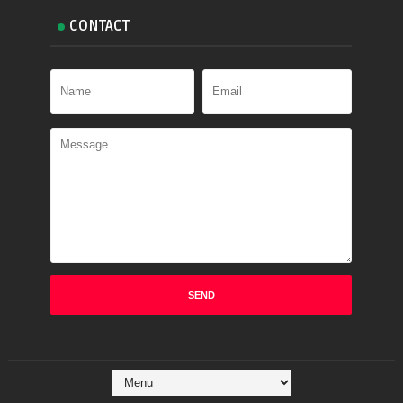
CONTACT