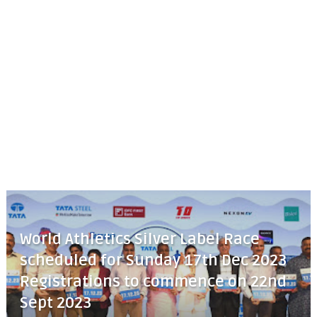
World Athletics Silver Label Race
scheduled for Sunday 17th Dec 2023
Registrations to commence on 22nd
Sept 2023