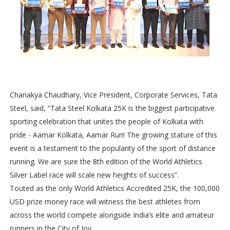
Chanakya Chaudhary, Vice President, Corporate Services, Tata
Steel, said, “Tata Steel Kolkata 25K is the biggest participative
sporting celebration that unites the people of Kolkata with
pride - Aamar Kolkata, Aamar Run! The growing stature of this
event is a testament to the popularity of the sport of distance
running. We are sure the 8th edition of the World Athletics
Silver Label race will scale new heights of success”.
Touted as the only World Athletics Accredited 25K, the 100,000
USD prize money race will witness the best athletes from
across the world compete alongside India’s elite and amateur
runners in the City of Joy.