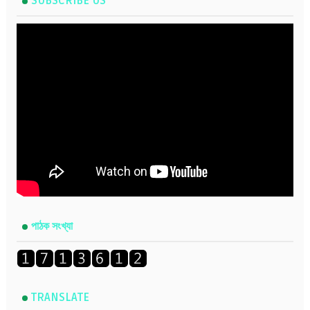
SUBSCRIBE US
পাঠক সংখ্যা
TRANSLATE