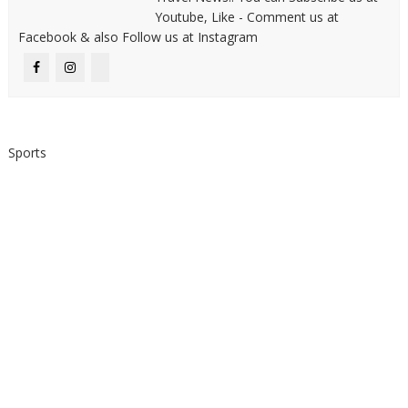
Youtube, Like - Comment us at
Facebook & also Follow us at Instagram
Sports