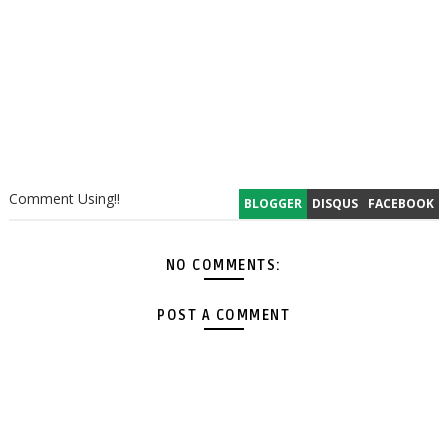
Comment Using!!
BLOGGER
DISQUS
FACEBOOK
NO COMMENTS:
POST A COMMENT