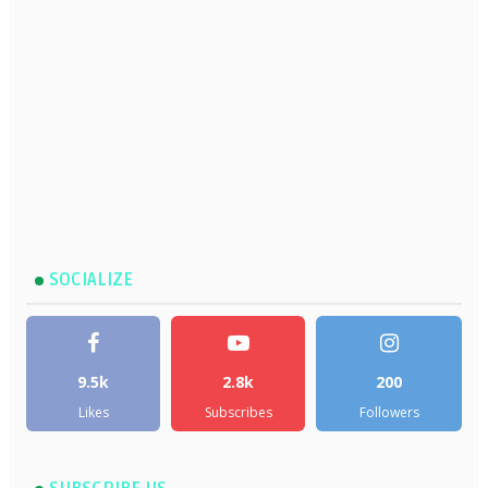
SOCIALIZE
9.5k
2.8k
200
Likes
Subscribes
Followers