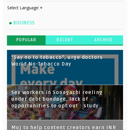
Select Language
▼
BUSINESS
POPULAR
RECENT
ARCHIVE
“Say no to tobacco”, urge doctors
World No-Tobacco Day
Sex workers in Sonagachi reeling
under debt bondage, lack of
opportunities to opt out : study
Moj to help content creators earn INR