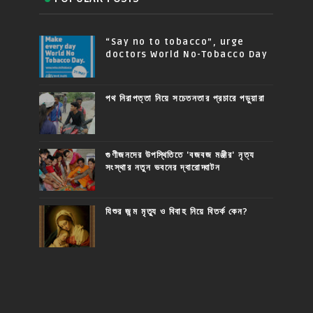
“Say no to tobacco”, urge
doctors World No-Tobacco Day
পথ নিরাপত্তা নিয়ে সচেতনতার প্রচারে পড়ুয়ারা
গুণীজনদের উপস্থিতিতে 'বজবজ মঞ্জীর' নৃত্য
সংস্থার নতুন ভবনের দ্বারোদ্ঘাটন
যিশুর জন্ম মৃত্যু ও বিবাহ নিয়ে বিতর্ক কেন?