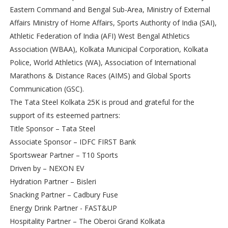
Eastern Command and Bengal Sub-Area, Ministry of External
Affairs Ministry of Home Affairs, Sports Authority of India (SAI),
Athletic Federation of India (AFI) West Bengal Athletics
Association (WBAA), Kolkata Municipal Corporation, Kolkata
Police, World Athletics (WA), Association of International
Marathons & Distance Races (AIMS) and Global Sports
Communication (GSC).
The Tata Steel Kolkata 25K is proud and grateful for the
support of its esteemed partners:
Title Sponsor – Tata Steel
Associate Sponsor – IDFC FIRST Bank
Sportswear Partner – T10 Sports
Driven by – NEXON EV
Hydration Partner – Bisleri
Snacking Partner – Cadbury Fuse
Energy Drink Partner - FAST&UP
Hospitality Partner – The Oberoi Grand Kolkata