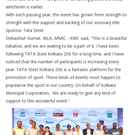
whichever is earlier.
With each passing year, the event has grown from strength to
strength with the support and backing of our visionary title
Sponsor Tata Steel.
Debashish Kumar, MLA, MMIC - KMC said, "This is a beautiful
initiative, and we are waiting to be a part of it. I have been
following TATA Steel Kolkata 25K for a long time, and I have
noticed that the number of participants is increasing every
year. TATA Steel Kolkata 25K is a fantastic platform for the
promotion of sport. These kinds of events must happen to
popularize the sport in our country. On behalf of Kolkata
Municipal Corporation, We are ready to give any kind of
support to this wonderful event."