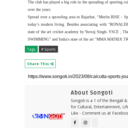
The club has played a big role in the spreading of sporting cu
over the years.
Spread over a sprawling area in Rajarhat, “Merlin RISE - Spor
today’s modern living. Besides associating with “RON
state of the art cricket academy by Yuvraj Singh- YSC
SWIMMING” and India's state of the art “MMA MATRI
Tags
# Sports
Share This
About Songoti
Songoti is a 1 of the Bengali
for Cultural, Entertainment, Li
Like - Comment us at Faceboo