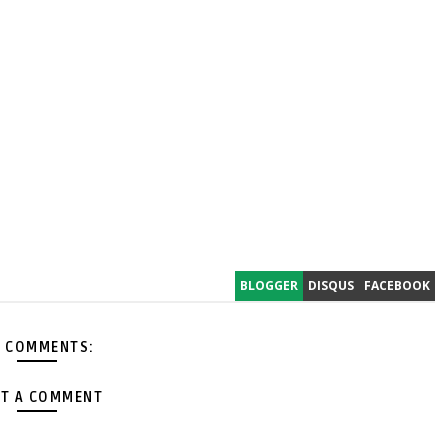
BLOGGER
DISQUS
FACEBOOK
 COMMENTS:
T A COMMENT