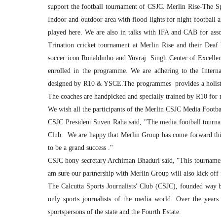
support the football tournament of CSJC. Merlin Rise-The Spor
Indoor and outdoor area with flood lights for night football 
played here. We are also in talks with IFA and CAB for asso
Trination cricket tournament at Merlin Rise and their De
soccer icon Ronaldinho and Yuvraj Singh Center of Excellen
enrolled in the programme. We are adhering to the Internat
designed by R10 & YSCE.The programmes provides a holistic
The coaches are handpicked and specially trained by R10 for 
We wish all the participants of the Merlin CSJC Media Footba
CSJC President Suven Raha said, "The media football tournam
Club. We are happy that Merlin Group has come forward this 
to be a grand success ."
CSJC hony secretary Archiman Bhaduri said, "This tournament
am sure our partnership with Merlin Group will also kick off
The Calcutta Sports Journalists' Club (CSJC), founded way ba
only sports journalists of the media world. Over the years 
sportspersons of the state and the Fourth Estate.