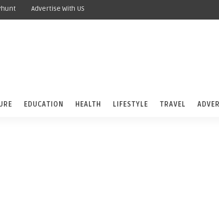
yhunt
Advertise With US
URE
EDUCATION
HEALTH
LIFESTYLE
TRAVEL
ADVER