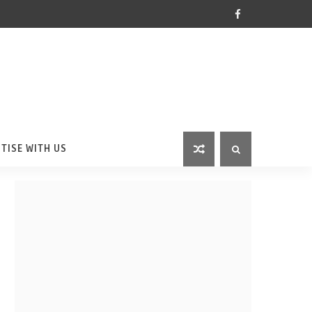
TISE WITH US