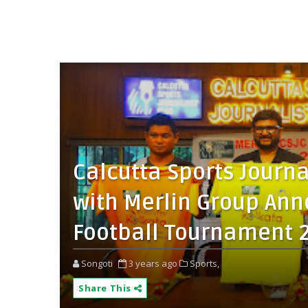
Calcutta Sports Journa
with Merlin Group Ann
Football Tournament 
Songoti
3 years ago
Sports,
Share This