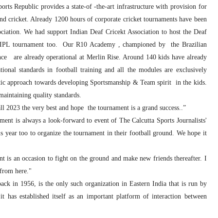
ts Republic provides a state-of -the-art infrastructure with provision for
and cricket. Already 1200 hours of corporate cricket tournaments have been
ciation. We had support Indian Deaf Cricekt Association to host the Deaf
af IPL tournament too. Our R10 Academy , championed by the Brazilian
ce are already operational at Merlin Rise. Around 140 kids have already
ional standards in football training and all the modules are exclusively
 approach towards developing Sportsmanship & Team spirit in the kids.
maintaining quality standards.
ll 2023 the very best and hope the tournament is a grand success..”
ent is always a look-forward to event of The Calcutta Sports Journalists'
year too to organize the tournament in their football ground. We hope it
 is an occasion to fight on the ground and make new friends thereafter. I
 from here."
ck in 1956, is the only such organization in Eastern India that is run by
it has established itself as an important platform of interaction between