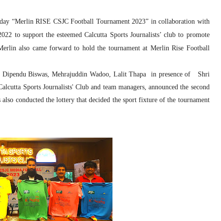
today “Merlin RISE CSJC Football Tournament 2023” in collaboration with
22 to support the esteemed Calcutta Sports Journalists’ club to promote
Merlin also came forward to hold the tournament at Merlin Rise Football
h , Dipendu Biswas, Mehrajuddin Wadoo, Lalit Thapa in presence of Shri
alcutta Sports Journalists' Club and team managers, announced the second
 also conducted the lottery that decided the sport fixture of the tournament