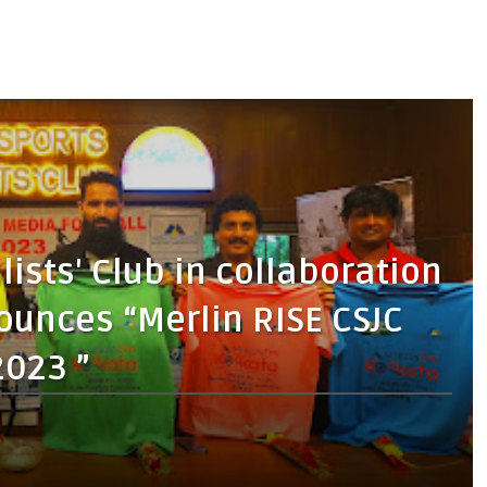
lists' Club in collaboration
ounces “Merlin RISE CSJC
2023 ”