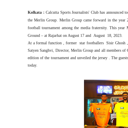
Kolkata :
Calcutta Sports Journalists' Club has announced 
the Merlin Group. Merlin Group came forward in the year 20
football tournament among the media fraternity. This year 
Ground – at Rajarhat on August 17 and August 18, 2023.
At a formal function , former star footballers Sisir Ghos
Satyen Sanghvi, Director, Merlin Group and all members of C
edition of the tournament and unveiled the jersey . The guests
today.