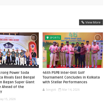
View More
SPORTS
Strong Power Soda
46th PSPB Inter-Unit Golf
ta Rivals East Bengal
Tournament Concludes in Kolkata
n Bagan Super Giant
with Stellar Performances
e Ahead of the
Songoti
Mar 14, 2026
by
ay 15, 2026