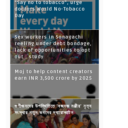
“Say no to tobacco”, urge
doctors World No-Tobacco
Day
Sex workers in Sonagachi
reeling under debt bondage,
lack of opportunities to opt
out : study
Moj to help content creators
earn INR 3,500 crore by 2025
গুণীজনদের উপস্থিতিতে 'বজবজ মঞ্জীর' নৃত্য
সংস্থার নতুন ভবনের দ্বারোদ্ঘাটন