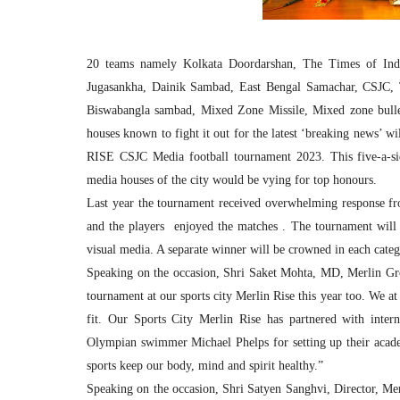
20 teams namely Kolkata Doordarshan, The Times of India,
Jugasankha, Dainik Sambad, East Bengal Samachar, CSJC,
Biswabangla sambad, Mixed Zone Missile, Mixed zone bullet
houses known to fight it out for the latest ‘breaking news’ w
RISE CSJC Media football tournament 2023. This five-a-sid
media houses of the city would be vying for top honours.
Last year the tournament received overwhelming response fr
and the players enjoyed the matches . The tournament will
visual media. A separate winner will be crowned in each categ
Speaking on the occasion, Shri Saket Mohta, MD, Merlin Grou
tournament at our sports city Merlin Rise this year too. We a
fit. Our Sports City Merlin Rise has partnered with intern
Olympian swimmer Michael Phelps for setting up their academ
sports keep our body, mind and spirit healthy.”
Speaking on the occasion, Shri Satyen Sanghvi, Director, Me