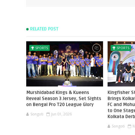
RELATED POST
SPORTS
SPORTS
Murshidabad Kings & Kueens
Kingfisher 
Reveal Season 3 Jersey, Set Sights
Brings Kolka
on Bengal Pro T20 League Glory
FC and Mohu
to One Stag
Songoti
Jun 01, 2026
Kolkata Der
Songoti
M