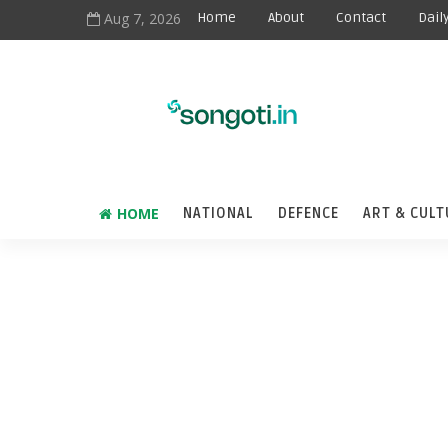
Aug 7, 2026
Home
About
Contact
Dail
HOME
NATIONAL
DEFENCE
ART & CULT