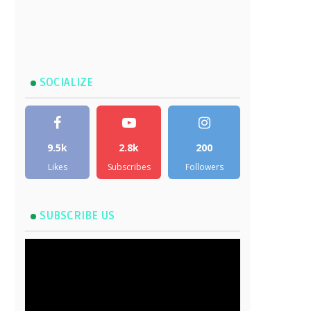
SOCIALIZE
9.5k
2.8k
200
Likes
Subscribes
Followers
SUBSCRIBE US