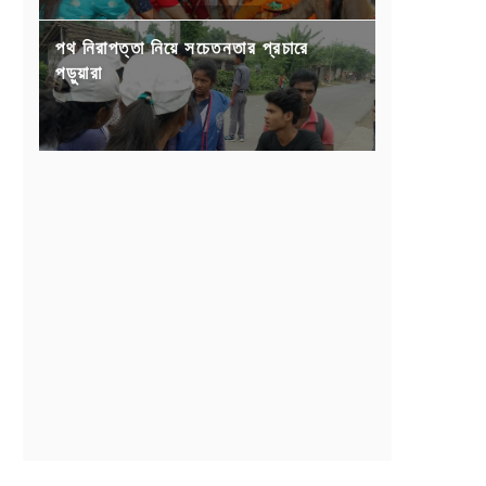
পথ নিরাপত্তা নিয়ে সচেতনতার প্রচারে
পড়ুয়ারা