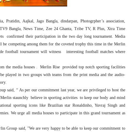
 Pratidin, Aajkal, Jago Bangla, dindarpan, Photogrpher’s association,
 TV9 Bangla, News Time, Zee 24 Ghanta, Tribe TV, R Plus, Xtra Time
s confirmed their participation in the two day long tournament. Media
ill be competing among them for the coveted trophy this time in the Merlin
e football tournament will witness interesting football matches where
om the media houses . Merlin Rise provided top notch sporting facilities
 be played in two groups with teams from the print media and the audio-
ory.
p said, “ As per our commitment last year, we are privileged to host the
t Merlin staunchly believe in sporting activities to keep our body and mind
ational sporting icons like Brazilian star Ronaldinho, Yuvraj Singh and
ies. We urge all media houses to participate in this grand tournament as
rlin Group said, "We are very happy to be able to keep our commitment to