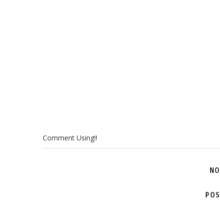
Comment Using!!
NO
POS