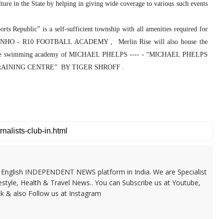
lture in the State by helping in giving wide coverage to various such events
ts Republic” is a self-sufficient township with all amenities required for
ALDINHO - R10 FOOTBALL ACADEMY , Merlin Rise will also house the
E ; The swimming academy of MICHAEL PHELPS ---- - “MICHAEL PHELPS
X TRAINING CENTRE” BY TIGER SHROFF .
 & English INDEPENDENT NEWS platform in India. We are Specialist
festyle, Health & Travel News.. You can Subscribe us at Youtube,
k & also Follow us at Instagram