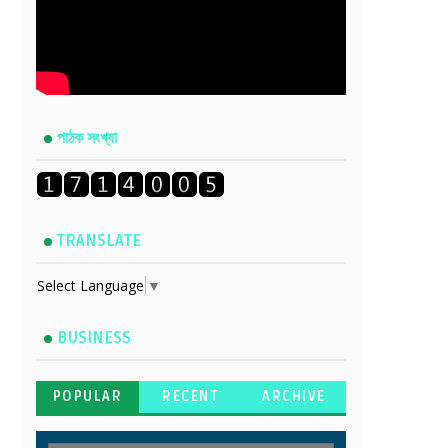
পাঠক সংখ্যা
TRANSLATE
Select Language
▼
BUSINESS
POPULAR
RECENT
ARCHIVE