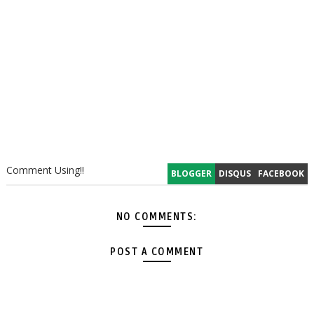
Comment Using!!
BLOGGER
DISQUS
FACEBOOK
NO COMMENTS:
POST A COMMENT