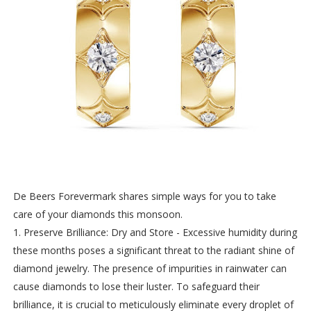
De Beers Forevermark shares simple ways for you to take
care of your diamonds this monsoon.
1. Preserve Brilliance: Dry and Store - Excessive humidity during
these months poses a significant threat to the radiant shine of
diamond jewelry. The presence of impurities in rainwater can
cause diamonds to lose their luster. To safeguard their
brilliance, it is crucial to meticulously eliminate every droplet of