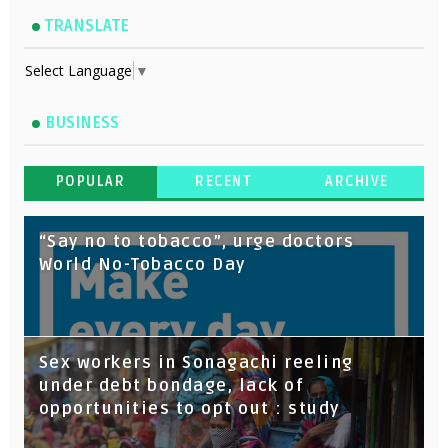
TRANSLATE
Select Language
▼
BUSINESS
POPULAR
RECENT
ARCHIVE
“Say no to tobacco”, urge doctors
World No-Tobacco Day
Sex workers in Sonagachi reeling
under debt bondage, lack of
opportunities to opt out : study