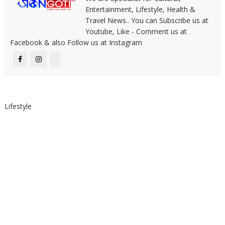
Entertainment, Lifestyle, Health &
Travel News.. You can Subscribe us at
Youtube, Like - Comment us at
Facebook & also Follow us at Instagram
Lifestyle