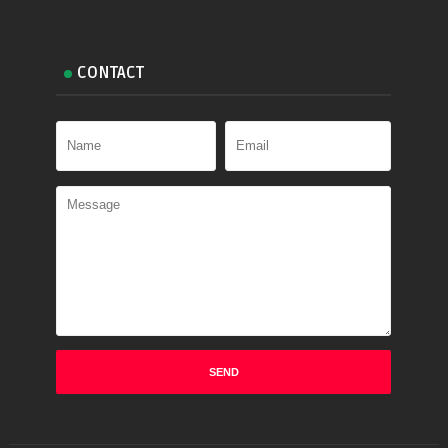
CONTACT