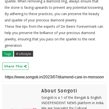
sparkle. When removing a diamond ring, always ensure that
the stone is facing upwards to prevent any potential loosening.
By adhering to these practices, you can preserve the beauty
and sparkle of your precious diamond jewelry.
These few tips from the experts of De Beers Forevermark can
help you preserve the brilliance of your precious diamond
jewelry, ensuring that you pass on the sparkle to the next
generation.
Tags
# Lifestyle
Share This
About Songoti
Songoti is a 1 of the Bengali & English
INDEPENDENT NEWS platform in India.
We are Specialist for Cultural,