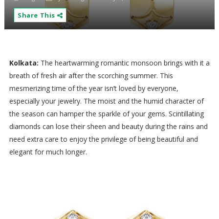
Share This
Kolkata:
The heartwarming romantic monsoon brings with it a
breath of fresh air after the scorching summer. This
mesmerizing time of the year isn’t loved by everyone,
especially your jewelry. The moist and the humid character of
the season can hamper the sparkle of your gems. Scintillating
diamonds can lose their sheen and beauty during the rains and
need extra care to enjoy the privilege of being beautiful and
elegant for much longer.