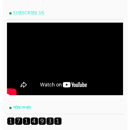
SUBSCRIBE US
পাঠক সংখ্যা