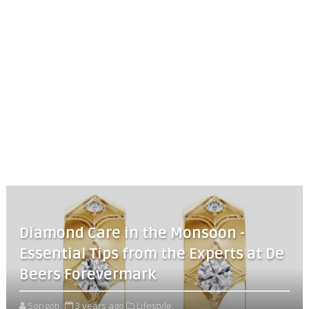
Diamond Care in the Monsoon -
Essential Tips from the Experts at De
Beers Forevermark
Songoti
3 years ago
Lifestyle,