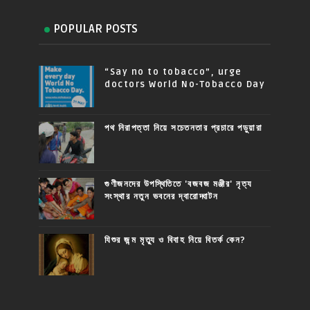
POPULAR POSTS
“Say no to tobacco”, urge
doctors World No-Tobacco Day
পথ নিরাপত্তা নিয়ে সচেতনতার প্রচারে পড়ুয়ারা
গুণীজনদের উপস্থিতিতে 'বজবজ মঞ্জীর' নৃত্য
সংস্থার নতুন ভবনের দ্বারোদ্ঘাটন
যিশুর জন্ম মৃত্যু ও বিবাহ নিয়ে বিতর্ক কেন?