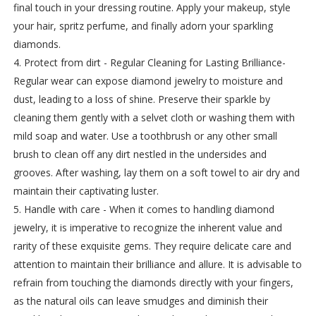
final touch in your dressing routine. Apply your makeup, style
your hair, spritz perfume, and finally adorn your sparkling
diamonds.
4. Protect from dirt - Regular Cleaning for Lasting Brilliance-
Regular wear can expose diamond jewelry to moisture and
dust, leading to a loss of shine. Preserve their sparkle by
cleaning them gently with a selvet cloth or washing them with
mild soap and water. Use a toothbrush or any other small
brush to clean off any dirt nestled in the undersides and
grooves. After washing, lay them on a soft towel to air dry and
maintain their captivating luster.
5. Handle with care - When it comes to handling diamond
jewelry, it is imperative to recognize the inherent value and
rarity of these exquisite gems. They require delicate care and
attention to maintain their brilliance and allure. It is advisable to
refrain from touching the diamonds directly with your fingers,
as the natural oils can leave smudges and diminish their