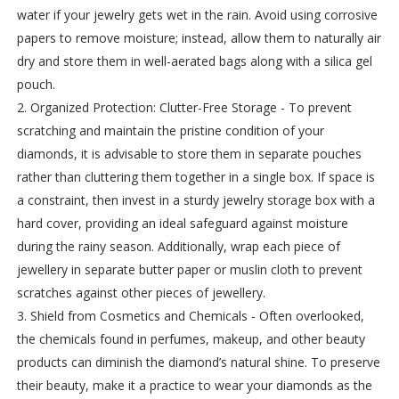
water if your jewelry gets wet in the rain. Avoid using corrosive
papers to remove moisture; instead, allow them to naturally air
dry and store them in well-aerated bags along with a silica gel
pouch.
2. Organized Protection: Clutter-Free Storage - To prevent
scratching and maintain the pristine condition of your
diamonds, it is advisable to store them in separate pouches
rather than cluttering them together in a single box. If space is
a constraint, then invest in a sturdy jewelry storage box with a
hard cover, providing an ideal safeguard against moisture
during the rainy season. Additionally, wrap each piece of
jewellery in separate butter paper or muslin cloth to prevent
scratches against other pieces of jewellery.
3. Shield from Cosmetics and Chemicals - Often overlooked,
the chemicals found in perfumes, makeup, and other beauty
products can diminish the diamond’s natural shine. To preserve
their beauty, make it a practice to wear your diamonds as the