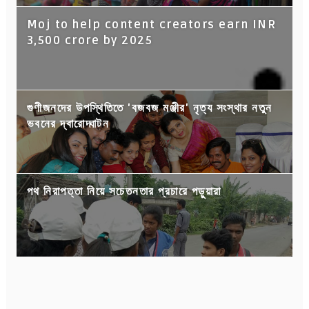
Moj to help content creators earn INR
3,500 crore by 2025
গুণীজনদের উপস্থিতিতে 'বজবজ মঞ্জীর' নৃত্য সংস্থার নতুন
ভবনের দ্বারোদ্ঘাটন
পথ নিরাপত্তা নিয়ে সচেতনতার প্রচারে পড়ুয়ারা