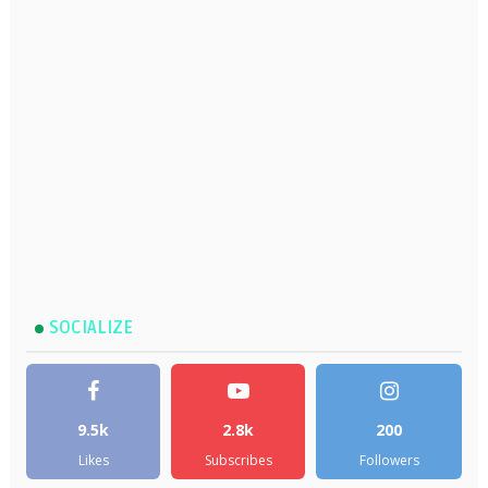
SOCIALIZE
9.5k
2.8k
200
Likes
Subscribes
Followers