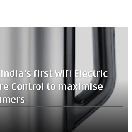
ndia’s first Wifi Electric
re Control to maximise
umers