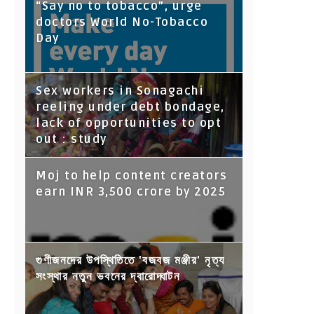
“Say no to tobacco”, urge
doctors World No-Tobacco
Day
Sex workers in Sonagachi
reeling under debt bondage,
lack of opportunities to opt
out : study
Moj to help content creators
earn INR 3,500 crore by 2025
গুণীজনদের উপস্থিতিতে 'বজবজ মঞ্জীর' নৃত্য
সংস্থার নতুন ভবনের দ্বারোদ্ঘাটন