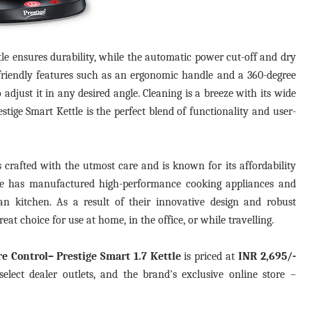
ttle ensures durability, while the automatic power cut-off and dry
r-friendly features such as an ergonomic handle and a 360-degree
 adjust it in any desired angle. Cleaning is a breeze with its wide
tige Smart Kettle is the perfect blend of functionality and user-
 is crafted with the utmost care and is known for its affordability
tige has manufactured high-performance cooking appliances and
n kitchen. As a result of their innovative design and robust
eat choice for use at home, in the office, or while travelling.
re Control– Prestige Smart 1.7 Kettle
is priced at
INR 2,695/-
elect dealer outlets, and the brand's exclusive online store –