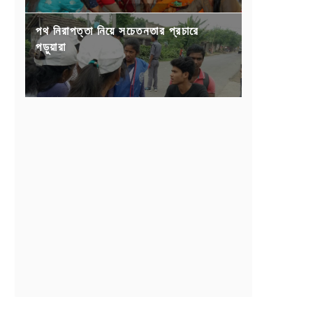
পথ নিরাপত্তা নিয়ে সচেতনতার প্রচারে
পড়ুয়ারা