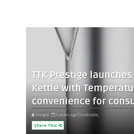
TTK Prestige launches I
Kettle with Temperatu
convenience for cons
Songoti
3 years ago
Lifestyle,
Share This