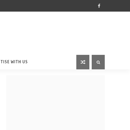
TISE WITH US