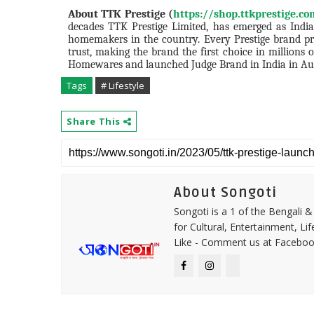
About TTK Prestige (
https://shop.ttkprestige.c
decades TTK Prestige Limited, has emerged as India
homemakers in the country. Every Prestige brand prod
trust, making the brand the first choice in million
Homewares and launched Judge Brand in India in Au
Tags
# Lifestyle
Share This
About Songoti
Songoti is a 1 of the Bengali
for Cultural, Entertainment, Li
Like - Comment us at Faceboo