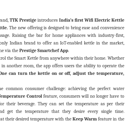
rand,
TTK Prestige
introduces
India’s first Wifi Electric Kettle
ttle.
The new offering is designed to bring ease and convenience
sage. Raising the bar for home appliances with industry-first,
only Indian brand to offer an IoT-enabled kettle in the market,
e via the
Prestige Smartchef App
.
trol the Smart Kettle from anywhere within their home. Whether
r in another room, the app offers users the ability to operate the
One can turn the kettle on or off, adjust the temperature,
the common consumer challenge: achieving the perfect water
Temperature Control
feature, consumers will no longer have to
or their beverage. They can set the temperature as per their
d get the temperature that they desire every single time.
at their desired temperature with the
Keep Warm
feature in the