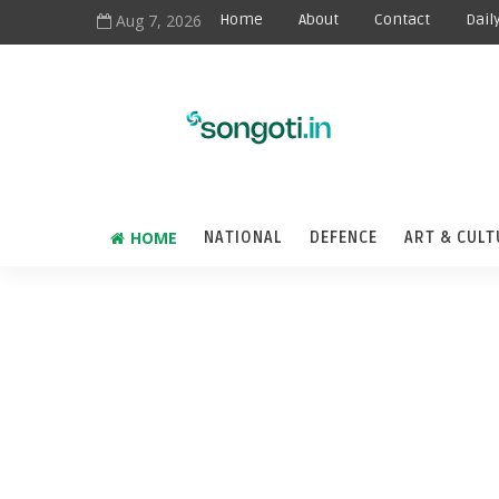
Aug 7, 2026
Home
About
Contact
Dail
HOME
NATIONAL
DEFENCE
ART & CULT