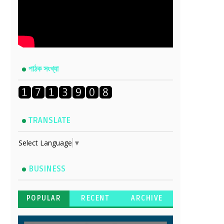
পাঠক সংখ্যা
TRANSLATE
Select Language
▼
BUSINESS
POPULAR
RECENT
ARCHIVE