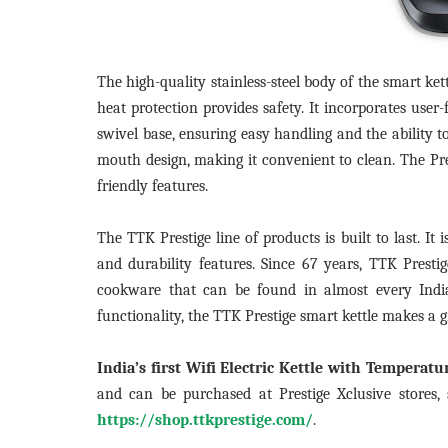
The high-quality stainless-steel body of the smart ke
heat protection provides safety. It incorporates use
swivel base, ensuring easy handling and the ability to
mouth design, making it convenient to clean. The Pres
friendly features.
The TTK Prestige line of products is built to last. It
and durability features. Since 67 years, TTK Pres
cookware that can be found in almost every India
functionality, the TTK Prestige smart kettle makes a gr
India’s first Wifi Electric Kettle with Temperatu
and can be purchased at Prestige Xclusive stores, s
https://shop.ttkprestige.com/
.