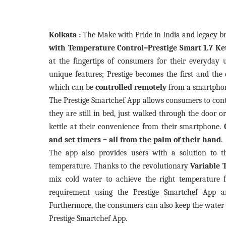
Kolkata :
The Make with Pride in India and legacy b
with Temperature Control–Prestige Smart 1.7 Ke
at the fingertips of consumers for their everyday u
unique features;
Prestige becomes the first and the 
which can be
controlled remotely
from a smartphon
The Prestige Smartchef App allows consumers to con
they are still in bed, just walked through the door o
kettle at their convenience from their smartphone.
and set timers – all from the palm of their hand
.
The app also provides users with a solution to 
temperature. Thanks to the revolutionary
Variable 
mix cold water to achieve the right temperature f
requirement using the Prestige Smartchef App an
Furthermore, the consumers can also keep the water 
Prestige Smartchef App.