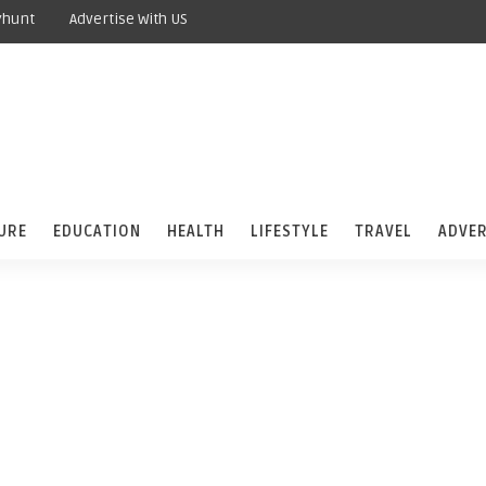
yhunt
Advertise With US
URE
EDUCATION
HEALTH
LIFESTYLE
TRAVEL
ADVER