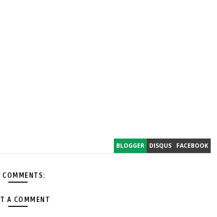
BLOGGER
DISQUS
FACEBOOK
 COMMENTS:
T A COMMENT