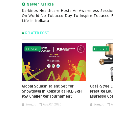
Newer Article
Karkinos Healthcare Hosts An Awareness Sessio
On World No Tobacco Day To Inspire Tobacco-
Life In Kolkata
RELATED POST
LIFESTYLE
LIFESTYLE
Global Squash Talent Set for
Café-Style 
Showdown in Kolkata at HCL-SRFI
Prestige Lau
PSA Challenger Tournament
Espresso Co
Songoti
Aug 07, 2026
Songoti
A