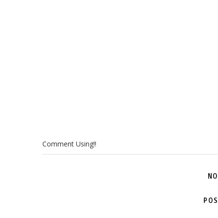
Comment Using!!
NO
POS