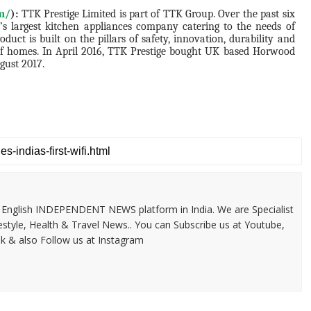
om/
):
TTK Prestige Limited is part of TTK Group. Over the past six
’s largest kitchen appliances company catering to the needs of
uct is built on the pillars of safety, innovation, durability and
s of homes. In April 2016, TTK Prestige bought UK based Horwood
gust 2017.
 & English INDEPENDENT NEWS platform in India. We are Specialist
festyle, Health & Travel News.. You can Subscribe us at Youtube,
k & also Follow us at Instagram