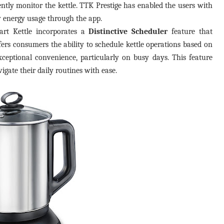
ly monitor the kettle. TTK Prestige has enabled the users with
 energy usage through the app.
art Kettle incorporates a
Distinctive Scheduler
feature that
fers consumers the ability to schedule kettle operations based on
xceptional convenience, particularly on busy days. This feature
vigate their daily routines with ease.