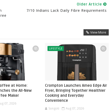
Older Article
n
7/10 Indians Lack Daily Fibre Requirements
Free
View More
LIFESTYLE
Coffee at Home:
Crompton Launches Ameo Edge Air
nches the All-New
Fryer, Bringing Together Healthier
ffee Maker
Cooking and Everyday
Convenience
ug 07, 2026
Songoti
Aug 07, 2026