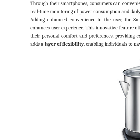
Through their smartphones, consumers can convenient
real-time monitoring of power consumption and daily
Adding enhanced convenience to the user, the Sm
enhances user experience. This innovative feature of
their personal comfort and preferences, providing e
adds a
layer of flexibility
, enabling individuals to na