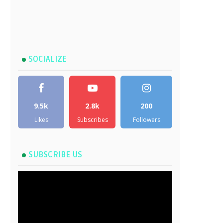
SOCIALIZE
9.5k
2.8k
200
Likes
Subscribes
Followers
SUBSCRIBE US