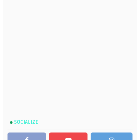
SOCIALIZE