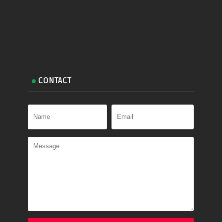
CONTACT