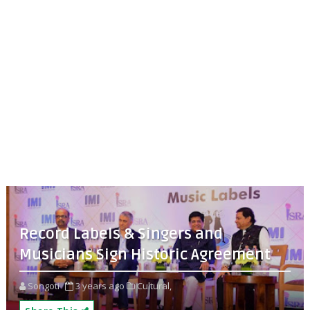
Record Labels & Singers and
Musicians Sign Historic Agreement
Songoti
3 years ago
Cultural,