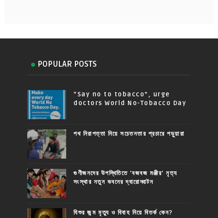
POPULAR POSTS
“Say no to tobacco”, urge
doctors World No-Tobacco Day
পথ নিরাপত্তা নিয়ে সচেতনতার প্রচারে পড়ুয়ারা
গুণীজনদের উপস্থিতিতে 'বজবজ মঞ্জীর' নৃত্য
সংস্থার নতুন ভবনের দ্বারোদ্ঘাটন
যিশুর জন্ম মৃত্যু ও বিবাহ নিয়ে বিতর্ক কেন?