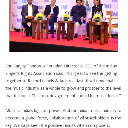
Shri Sanjay Tandon -- Founder, Director & CEO of the Indian
Singer's Rights Association said, “It’s great to see the getting
together of Record Labels & Artists at last. It will now enable
the music industry as a whole to grow and prosper to the level
that it should. This historic agreement should be music for all."
Music is India’s big soft power. And for indian music industry to
become a global force, collaboration of all stakeholders is the
key. We have seen the positive results when composers,