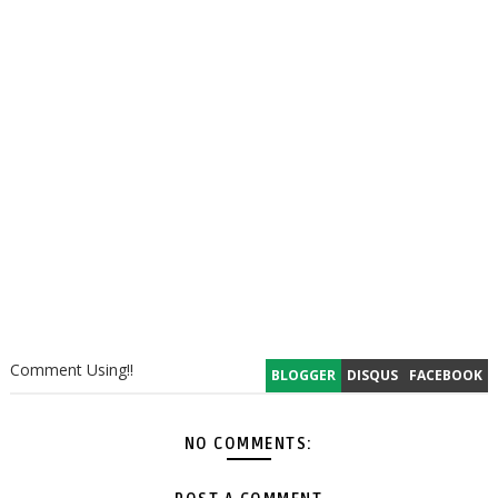
Comment Using!!
BLOGGER
DISQUS
FACEBOOK
NO COMMENTS: