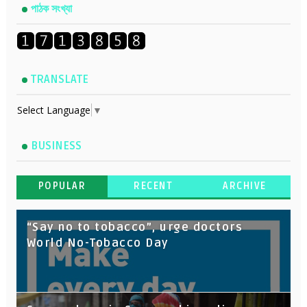
পাঠক সংখ্যা
TRANSLATE
Select Language
▼
BUSINESS
POPULAR
RECENT
ARCHIVE
“Say no to tobacco”, urge doctors
World No-Tobacco Day