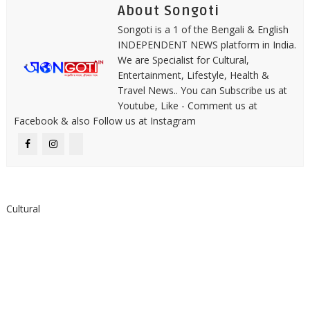
About Songoti
Songoti is a 1 of the Bengali & English
INDEPENDENT NEWS platform in India.
We are Specialist for Cultural,
Entertainment, Lifestyle, Health &
Travel News.. You can Subscribe us at
Youtube, Like - Comment us at
Facebook & also Follow us at Instagram
Cultural