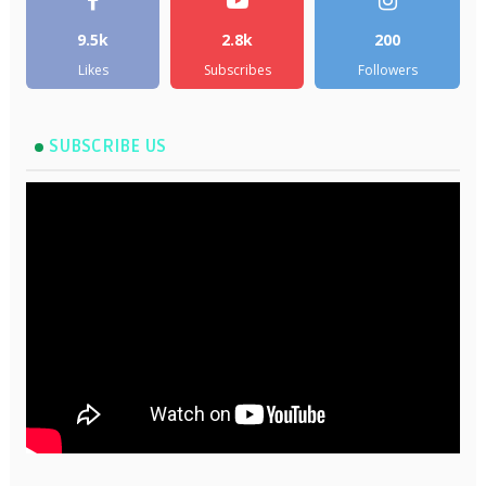
9.5k
2.8k
200
Likes
Subscribes
Followers
SUBSCRIBE US