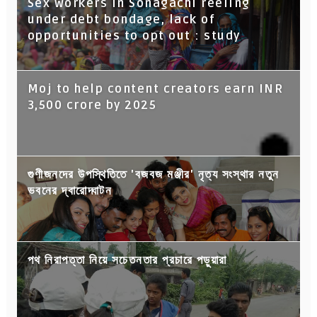
Sex workers in Sonagachi reeling
under debt bondage, lack of
opportunities to opt out : study
Moj to help content creators earn INR
3,500 crore by 2025
গুণীজনদের উপস্থিতিতে 'বজবজ মঞ্জীর' নৃত্য সংস্থার নতুন
ভবনের দ্বারোদ্ঘাটন
পথ নিরাপত্তা নিয়ে সচেতনতার প্রচারে পড়ুয়ারা