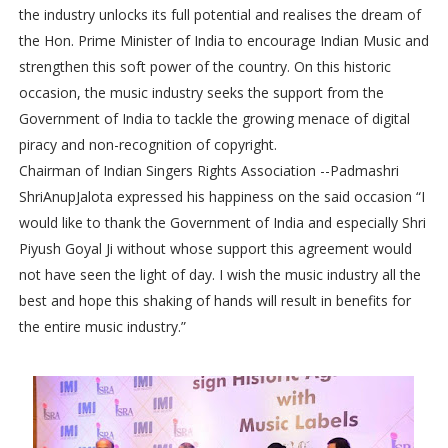
the industry unlocks its full potential and realises the dream of
the Hon. Prime Minister of India to encourage Indian Music and
strengthen this soft power of the country. On this historic
occasion, the music industry seeks the support from the
Government of India to tackle the growing menace of digital
piracy and non-recognition of copyright.
Chairman of Indian Singers Rights Association --Padmashri
ShriAnupJalota expressed his happiness on the said occasion “I
would like to thank the Government of India and especially Shri
Piyush Goyal Ji without whose support this agreement would
not have seen the light of day. I wish the music industry all the
best and hope this shaking of hands will result in benefits for
the entire music industry.”