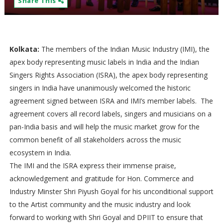
Share This
Kolkata:
The members of the Indian Music Industry (IMI), the
apex body representing music labels in India and the Indian
Singers Rights Association (ISRA), the apex body representing
singers in India have unanimously welcomed the historic
agreement signed between ISRA and IMI’s member labels. The
agreement covers all record labels, singers and musicians on a
pan-India basis and will help the music market grow for the
common benefit of all stakeholders across the music
ecosystem in India.
The IMI and the ISRA express their immense praise,
acknowledgement and gratitude for Hon. Commerce and
Industry Minster Shri Piyush Goyal for his unconditional support
to the Artist community and the music industry and look
forward to working with Shri Goyal and DPIIT to ensure that