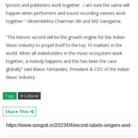
lyricists and publishers work together . I am sure the same will
happen when performers and sound recording owners work
together “ VikramMehra Chairman IMI and MD Saregama.
“The historic accord will be the growth engine for the Indian
Music industry to propel itself to the top 10 markets in the
world. When all stakeholders in the music ecosystem work
together, a melody happens and this has been the case
globally” said Blaise Fernandes, President & CEO of the Indian
Music Industry.
Tags
# Cultural
Share This