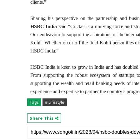
clients.”
Sharing his perspective on the partnership and busi
HSBC India
said “Cricket is a unifying force and str
Our endeavour to support the aspirations of the interna
Kohli. Whether on or off the field Kohli personifies dis
HSBC India.”
HSBC India is keen to grow in India and has doubled do
From supporting the robust ecosystem of startups to
supporting the wealth and retail banking needs of inte
experience and expertise to partner the country’s progre
Tags
# Lifestyle
Share This