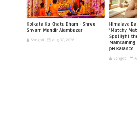
Kolkata Ka Khatu Dham - Shree
Himalaya Ba
Shyam Mandir Alambazar
'Matchy Mat
Spotlight t
Songoti
Aug 07, 2026
Maintaining 
pH Balance
Songoti
A