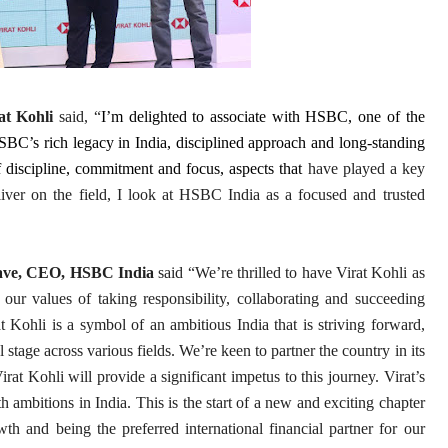
at Kohli
said, “
I’m delighted to associate with HSBC, one of the
HSBC’s rich legacy in India, disciplined approach and long-standing
discipline, commitment and focus, aspects that
have played a key
liver on the field, I look at HSBC India as a focused and trusted
ave, CEO, HSBC India
said “We’re thrilled to have Virat Kohli as
 our values of taking responsibility, collaborating and succeeding
t Kohli is a symbol of an ambitious India that is striving forward,
 stage across various fields. We’re keen to partner the country in its
at Kohli will provide a significant impetus to this journey. Virat’s
h ambitions in India. This is the start of a new and exciting chapter
h and being the preferred international financial partner for our