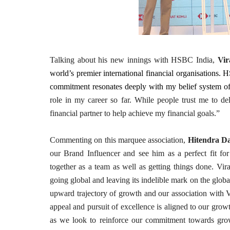
Talking about his new innings with HSBC India,
Vir
world’s premier international financial organisations. 
commitment resonates deeply with my belief system of 
role in my career so far. While people trust me to de
financial partner to help achieve my financial goals.”
Commenting on this marquee association,
Hitendra D
our Brand Influencer and see him as a perfect fit for
together as a team as well as getting things done. Vira
going global and leaving its indelible mark on the global
upward trajectory of growth and our association with Vir
appeal and pursuit of excellence is aligned to our growt
as we look to reinforce our commitment towards growt