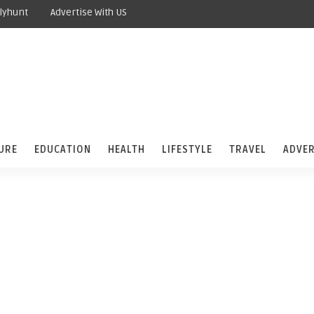
lyhunt
Advertise With US
URE
EDUCATION
HEALTH
LIFESTYLE
TRAVEL
ADVER