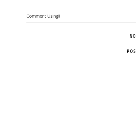
Comment Using!!
NO
POS