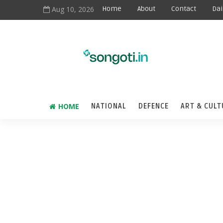
Aug 10, 2026
Home
About
Contact
Dai
HOME
NATIONAL
DEFENCE
ART & CULT