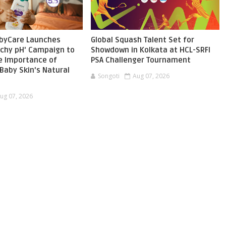
byCare Launches
Global Squash Talent Set for
chy pH' Campaign to
Showdown in Kolkata at HCL-SRFI
he Importance of
PSA Challenger Tournament
Baby Skin's Natural
Songoti
Aug 07, 2026
ug 07, 2026