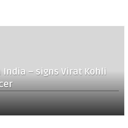
ndia – signs Virat Kohli
cer