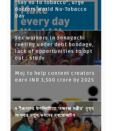
“Say no to tobacco”, urge
doctors World No-Tobacco
Day
Sex workers in Sonagachi
reeling under debt bondage,
lack of opportunities to opt
out : study
Moj to help content creators
earn INR 3,500 crore by 2025
গুণীজনদের উপস্থিতিতে 'বজবজ মঞ্জীর' নৃত্য
সংস্থার নতুন ভবনের দ্বারোদ্ঘাটন