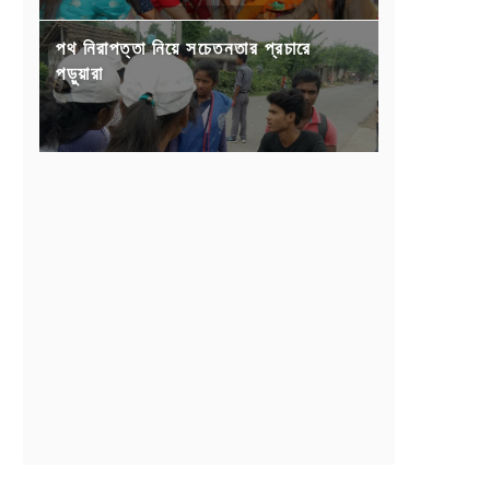
পথ নিরাপত্তা নিয়ে সচেতনতার প্রচারে
পড়ুয়ারা