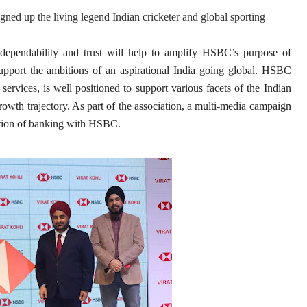
gned up the living legend Indian cricketer and global sporting
 dependability and trust will help to amplify HSBC’s purpose of
support the ambitions of an aspirational India going global. HSBC
services, is well positioned to support various facets of the Indian
rowth trajectory. As part of the association, a multi-media campaign
osition of banking with HSBC.