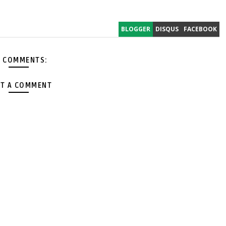
BLOGGER
DISQUS
FACEBOOK
 COMMENTS:
T A COMMENT