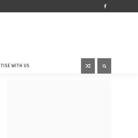
TISE WITH US