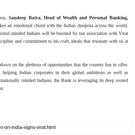
ness,
Sandeep Batra, Head of Wealth and Personal Banking,
ikes an emotional chord with the Indian diaspora across the world.
tional minded Indians will be boosted by our association with Virat
cipline and commitment to his craft, ideals that resonate with us at
wn on the plethora of opportunities that the country has to offer.
 helping Indian corporates in their global ambitions as well as
rnationally minded Indians, the Bank is leveraging its deep rooted
ss.