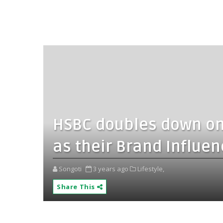
HSBC doubles down on I
as their Brand Influen
Songoti
3 years ago
Lifestyle,
Share This