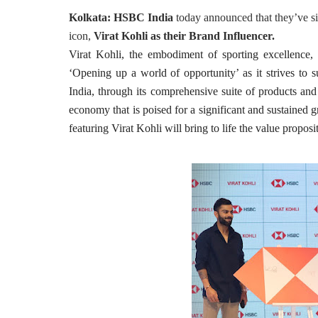
Kolkata
:
HSBC India
today announced that they’ve si
icon,
Virat Kohli as their Brand Influencer.
Virat Kohli, the embodiment of sporting excellence,
‘Opening up a world of opportunity’ as it strives to 
India, through its comprehensive suite of products and 
economy that is poised for a significant and sustained g
featuring Virat Kohli will bring to life the value prop