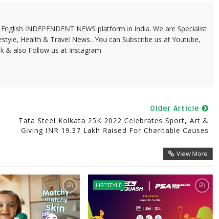
 & English INDEPENDENT NEWS platform in India. We are Specialist
festyle, Health & Travel News.. You can Subscribe us at Youtube,
k & also Follow us at Instagram
Older Article
Tata Steel Kolkata 25K 2022 Celebrates Sport, Art &
Giving INR 19.37 Lakh Raised For Charitable Causes
View More
LIFESTYLE