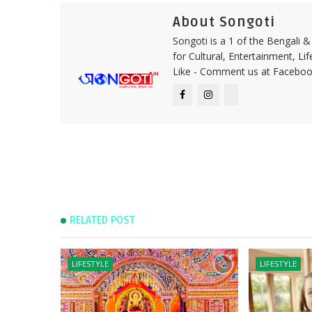
About Songoti
Songoti is a 1 of the Bengali
for Cultural, Entertainment, Li
Like - Comment us at Faceboo
RELATED POST
LIFESTYLE
LIFESTYLE