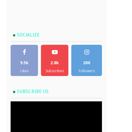
SOCIALIZE
9.5k
2.8k
200
Likes
Subscribes
Followers
SUBSCRIBE US