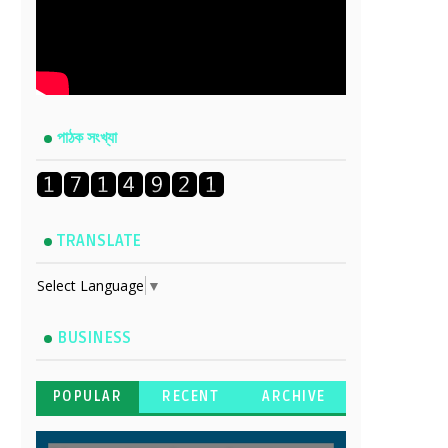
পাঠক সংখ্যা
TRANSLATE
Select Language
▼
BUSINESS
POPULAR
RECENT
ARCHIVE